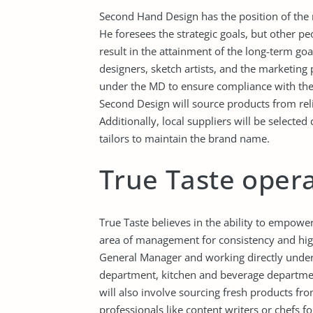
Second Hand Design has the position of the 
He foresees the strategic goals, but other pe
result in the attainment of the long-term go
designers, sketch artists, and the marketing
under the MD to ensure compliance with the 
Second Design will source products from rel
Additionally, local suppliers will be selecte
tailors to maintain the brand name.
True Taste opera
True Taste believes in the ability to empower
area of management for consistency and high 
General Manager and working directly under
department, kitchen and beverage departmen
will also involve sourcing fresh products fr
professionals like content writers or chefs f