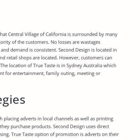
that Central Village of California is surrounded by many
jority of the customers. No losses are wastages
e and demand is consistent. Second Design is located in
nd retail shops are located. However, customers can
The location of True Taste is in Sydney Australia which
t for entertainment, family outing, meeting or
egies
placing adverts in local channels as well as printing
they purchase products. Second Design uses direct
ising. True Taste option of promotion is adverts on their