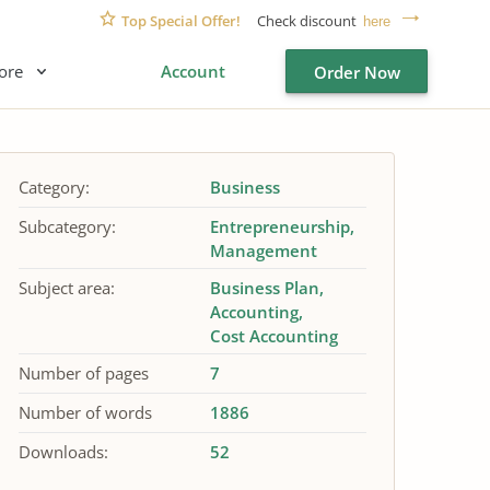
Top Special Offer!
Check discount
here
ore
Account
Order Now
Category:
Business
Subcategory:
Entrepreneurship
Management
Subject area:
Business Plan
Accounting
Cost Accounting
Number of pages
7
Number of words
1886
Downloads:
52