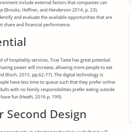
ironment include external factors that companies can
e (Brooks, Heffner, and Henderson 2014, p. 23).
dentify and evaluate the available opportunities that are
et share and financial performance.
ntial
 of hospitality services, True Taste has great potential.
hasing power will increase, allowing more people to eat
nd Bloch, 2015. pp.62-77). The digital technology is
people have less time to queue such that they prefer online
ults with no family responsibilities prefer eating outside
 have fun (Heath, 2016 p. 199).
or Second Design