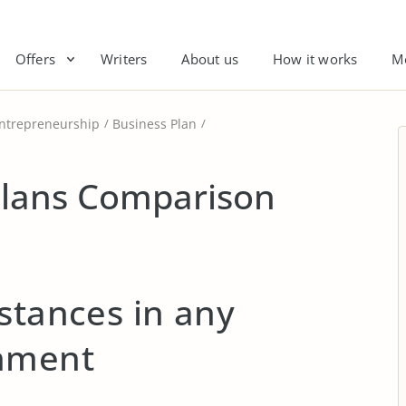
Offers
Writers
About us
How it works
M
ntrepreneurship
Business Plan
Plans Comparison
stances in any
onment