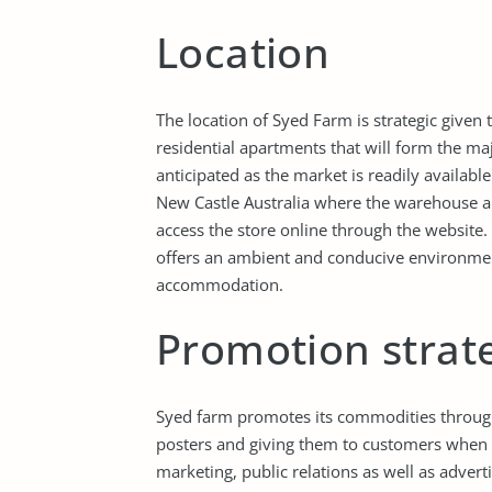
Location
The location of Syed Farm is strategic given 
residential apartments that will form the ma
anticipated as the market is readily availabl
New Castle Australia where the warehouse a
access the store online through the website. 
offers an ambient and conducive environmen
accommodation.
Promotion strat
Syed farm promotes its commodities through 
posters and giving them to customers when 
marketing, public relations as well as advert