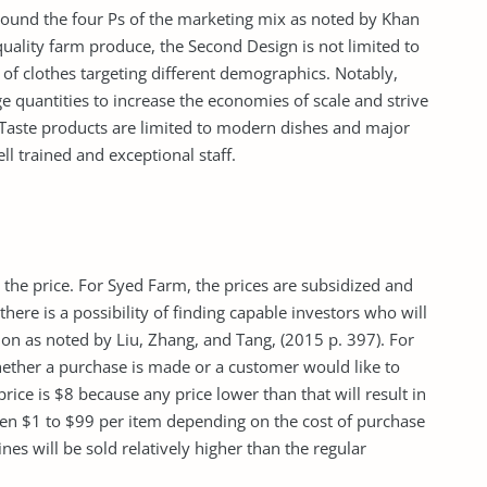
round the four Ps of the marketing mix as noted by Khan
uality farm produce, the Second Design is not limited to
 of clothes targeting different demographics. Notably,
ge quantities to increase the economies of scale and strive
 Taste products are limited to modern dishes and major
l trained and exceptional staff.
 the price. For Syed Farm, the prices are subsidized and
there is a possibility of finding capable investors who will
tion as noted by Liu, Zhang, and Tang, (2015 p. 397). For
ether a purchase is made or a customer would like to
ice is $8 because any price lower than that will result in
ween $1 to $99 per item depending on the cost of purchase
nes will be sold relatively higher than the regular