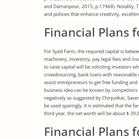
and Damanpour, 2015, p.17468). Notably, Tr
and policies that enhance creativity, excell
Financial Plans 
For Syed Farm, the required capital is betw
machinery, inventory, pay legal fees and ins
to raise capital will be soliciting investors 
crowdsourcing, bank loans with reasonable 
assist entrepreneurs to get free funding and 
business idea can be known by competitors 
negatively as suggested by Chirputkar, Saxe
be used sparingly. It is estimated that the f
third year, the net worth will be about $ 39,
Financial Plans 