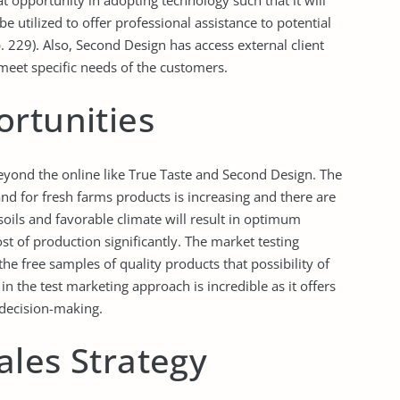
 opportunity in adopting technology such that it will
be utilized to offer professional assistance to potential
 229). Also, Second Design has access external client
 meet specific needs of the customers.
ortunities
eyond the online like True Taste and Second Design. The
d for fresh farms products is increasing and there are
 soils and favorable climate will result in optimum
st of production significantly. The market testing
 the free samples of quality products that possibility of
in the test marketing approach is incredible as it offers
 decision-making.
ales Strategy