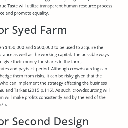
ue Taste will utilize transparent human resource process
ence and promote equality.
for Syed Farm
een $450,000 and $600,000 to be used to acquire the
urance as well as the working capital. The possible ways
who give their money for shares in the farm,
rates and payback period. Although crowdsourcing can
hedge them from risks, it can be risky given that the
who can implement the strategy affecting the business
na, and Tarkas (2015 p.116). As such, crowdsourcing will
arm will make profits consistently and by the end of the
675.
for Second Design