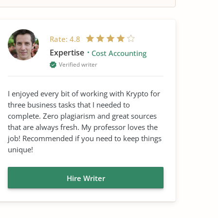
Rate:
4.8
Expertise
Cost Accounting
Verified writer
I enjoyed every bit of working with Krypto for
three business tasks that I needed to
complete. Zero plagiarism and great sources
that are always fresh. My professor loves the
job! Recommended if you need to keep things
unique!
Hire Writer