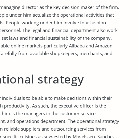
managing director as the key decision maker of the firm.
ople under him actualize the operational activities that
als. People working under him involve four fashion
 personnel. The legal and financial department also work
set laws and financial sustainability of the company.
iable online markets particularly Alibaba and Amazon.
d carefully from available shopkeepers, merchants, and
tional strategy
 individuals to be able to make decisions within their
productivity. As such, the executive officer is the
 him is the managers in the customer service
t, and operations department. The operational strategy
om reliable suppliers and outsourcing services from
or specific cuisines as suggested by Magelssen, Sanchez,