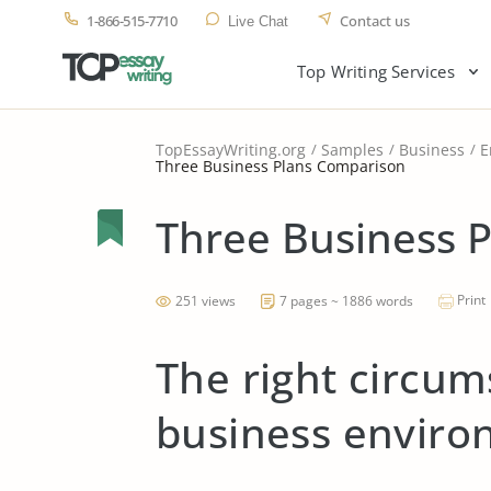
1-866-515-7710
Contact us
Live Chat
Top Writing Services
TopEssayWriting.org
Samples
Business
E
Three Business Plans Comparison
Three Business 
Print
251 views
7 pages ~ 1886 words
The right circum
business envir