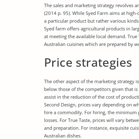
The sales and marketing strategy revolves a
(2014 p. 95). While Syed Farm aims at high-q
a particular product but rather various kinds
Syed farm offers agricultural products in lar
at meeting the available local demand. True
Australian cuisines which are prepared by wel
Price strategies
The other aspect of the marketing strategy is
below those of the competitors given that is 
assist in the reduction of the cost of produc
Second Design, prices vary depending on wh
hire a commodity. For hiring, the minimum pr
losses. For True Taste, prices will vary bet
and preparation. For instance, exquisite cuisi
Australian dishes.