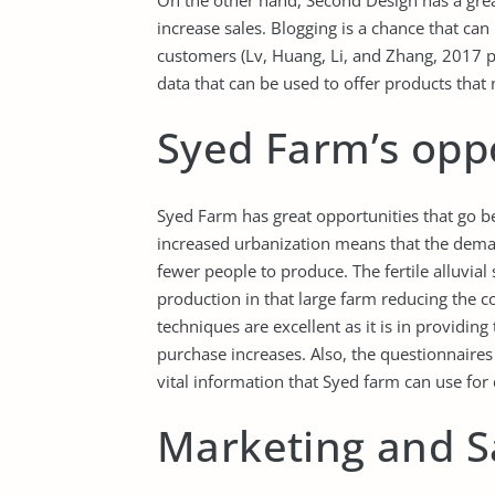
On the other hand, Second Design has a great
increase sales. Blogging is a chance that can 
customers (Lv, Huang, Li, and Zhang, 2017 p.
data that can be used to offer products that
Syed Farm’s opp
Syed Farm has great opportunities that go b
increased urbanization means that the deman
fewer people to produce. The fertile alluvial
production in that large farm reducing the co
techniques are excellent as it is in providing
purchase increases. Also, the questionnaires 
vital information that Syed farm can use for
Marketing and S