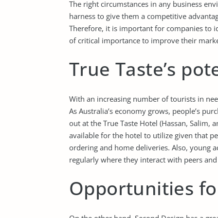
The right circumstances in any business env
harness to give them a competitive advantag
Therefore, it is important for companies to i
of critical importance to improve their mark
True Taste’s pote
With an increasing number of tourists in need
As Australia’s economy grows, people’s purc
out at the True Taste Hotel (Hassan, Salim, a
available for the hotel to utilize given that 
ordering and home deliveries. Also, young ad
regularly where they interact with peers and
Opportunities f