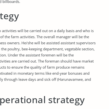
 billboards.
ategy
ctivities will be carried out on a daily basis and who is
f the farm activities. The overall manager will be the
ness owners. He/she will be assisted assistant supervisors
ke the poultry, bee-keeping department, vegetable section,
ction. Under the assistant foremen will be the
ctivities are carried out. The foreman should have market
ucts to ensure the quality of farm produce remains
tivated in monetary terms like end-year bonuses and
ly through leave days and sick off (Harunavamwe, and
perational strategy