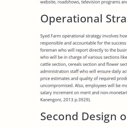
website, roadshows, television programs and
Operational Str
Syed Farm operational strategy involves how a
responsible and accountable for the success o
foreman who will report directly to the busi
who will be in charge of various sections li
cattle section, cereals section and flower se
administration staff who will ensure daily a
price estimates and quality of required prod
uncompromised. Also, employees will be mo
salary increment on merit and non-monetari
Kanengoni, 2013 p.3929).
Second Design o