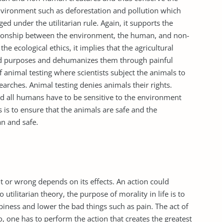
vironment such as deforestation and pollution which
ed under the utilitarian rule. Again, it supports the
ationship between the environment, the human, and non-
e ecological ethics, it implies that the agricultural
ood purposes and dehumanizes them through painful
of animal testing where scientists subject the animals to
arches. Animal testing denies animals their rights.
and all humans have to be sensitive to the environment
is to ensure that the animals are safe and the
an and safe.
ht or wrong depends on its effects. An action could
utilitarian theory, the purpose of morality in life is to
iness and lower the bad things such as pain. The act of
do, one has to perform the action that creates the greatest