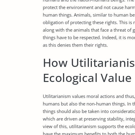
protect the environment and not cause harm t
human things. Animals, similar to human be
obligation of protecting these rights. This i
along with the animals that face a threat of 
things have to be respected. Indeed, it is mor
as this denies them their rights.
How Utilitariani
Ecological Value
Utilitarianism values moral actions and thus,
humans but also the non-human things. In the
things should also be taken into considerati
which are driven at preserving stability, inte
view of this, utilitarianism supports the ecol
have the maximum benefits to both the hu