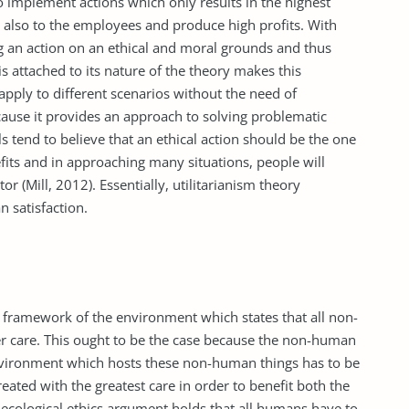
 implement actions which only results in the highest
d also to the employees and produce high profits. With
ing an action on an ethical and moral grounds and thus
 is attached to its nature of the theory makes this
o apply to different scenarios without the need of
 because it provides an approach to solving problematic
s tend to believe that an ethical action should be the one
efits and in approaching many situations, people will
or (Mill, 2012). Essentially, utilitarianism theory
n satisfaction.
le framework of the environment which states that all non-
r care. This ought to be the case because the non-human
 environment which hosts these non-human things has to be
eated with the greatest care in order to benefit both the
cological ethics argument holds that all humans have to