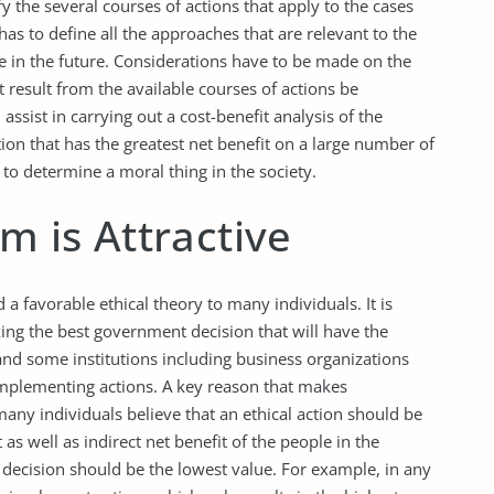
y the several courses of actions that apply to the cases
as to define all the approaches that are relevant to the
se in the future. Considerations have to be made on the
t result from the available courses of actions be
l assist in carrying out a cost-benefit analysis of the
ction that has the greatest net benefit on a large number of
o determine a moral thing in the society.
m is Attractive
 a favorable ethical theory to many individuals. It is
ing the best government decision that will have the
 and some institutions including business organizations
implementing actions. A key reason that makes
 many individuals believe that an ethical action should be
as well as indirect net benefit of the people in the
 decision should be the lowest value. For example, in any