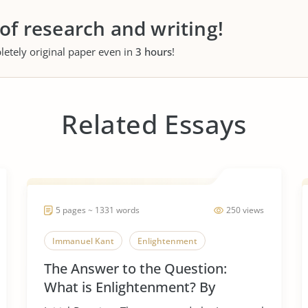
 of research and writing!
letely original paper even in
3 hours
!
Related Essays
5 pages ~ 1331 words
250 views
Immanuel Kant
Enlightenment
The Answer to the Question:
What is Enlightenment? By
Immanuel Kant