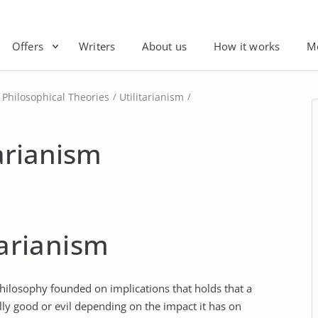
Offers
Writers
About us
How it works
M
Philosophical Theories
Utilitarianism
tarianism
tarianism
 philosophy founded on implications that holds that a
lly good or evil depending on the impact it has on