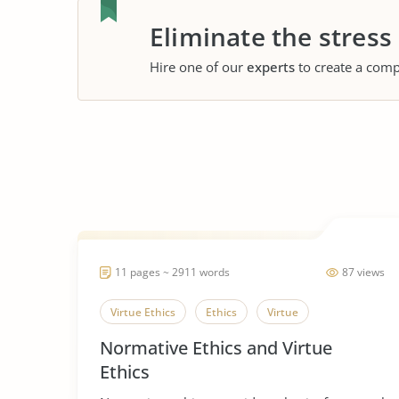
Eliminate the stress
Hire one of our
experts
to create a comp
11 pages ~ 2911 words
87 views
Virtue Ethics
Ethics
Virtue
Normative Ethics and Virtue
Ethics