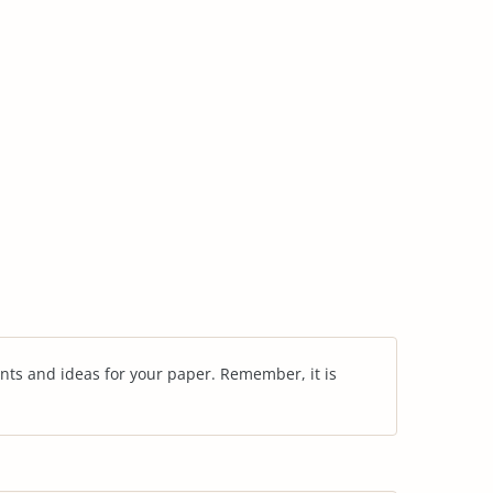
nts and ideas for your paper. Remember, it is