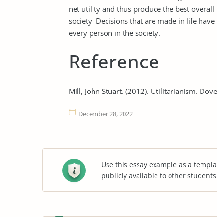
net utility and thus produce the best overall
society. Decisions that are made in life have
every person in the society.
Reference
Mill, John Stuart. (2012). Utilitarianism. Dov
December 28, 2022
Use this essay example as a templa
publicly available to other student