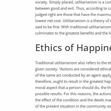
society. Simply placed, utilitarianism is a c
between good and evil. Thus, according to co
judged right are those that have the maximum
lowest net cost. Utilitarianism is a theory of
said to be fine. With traditional utilitarianis
culminates to the greatest benefits and the l
Ethics of Happin
Traditional utilitarianism also refers to the
given society. “Actions are considered ethical
of the same act conducted by an agent applyi
therefore, ought to result in the greatest ha
moral aspect that a person should do, the th
possible results. For this reasons, the action
the effect of the condition and the deeds m
of the present situation in the community as