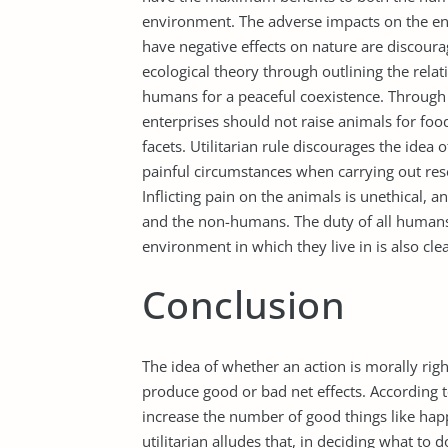
environment. The adverse impacts on the en
have negative effects on nature are discourag
ecological theory through outlining the rel
humans for a peaceful coexistence. Through th
enterprises should not raise animals for f
facets. Utilitarian rule discourages the idea 
painful circumstances when carrying out rese
Inflicting pain on the animals is unethical, 
and the non-humans. The duty of all humans 
environment in which they live in is also cle
Conclusion
The idea of whether an action is morally rig
produce good or bad net effects. According to 
increase the number of good things like happ
utilitarian alludes that, in deciding what to 