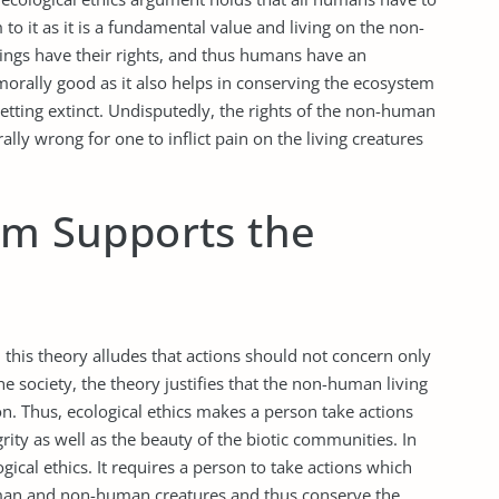
o it as it is a fundamental value and living on the non-
ings have their rights, and thus humans have an
s morally good as it also helps in conserving the ecosystem
getting extinct. Undisputedly, the rights of the non-human
ally wrong for one to inflict pain on the living creatures
sm Supports the
 this theory alludes that actions should not concern only
 society, the theory justifies that the non-human living
on. Thus, ecological ethics makes a person take actions
grity as well as the beauty of the biotic communities. In
ogical ethics. It requires a person to take actions which
man and non-human creatures and thus conserve the