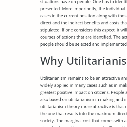
situations have on people. One has to identif
presented. More importantly, the individual h
cases in the current position along with tho
direct and the indirect benefits and costs tha
stipulated. If one considers this aspect, it wil
courses of actions that are identified. The a
people should be selected and implemented t
Why Utilitarianis
Utilitarianism remains to be an attractive and
widely applied in many cases such as in mak
greatest positive impact on citizens. People
also based on utilitarianism in making and 
utilitarianism theory more attractive is that
the one that results into the maximum direct 
society. The marginal cost that comes with a