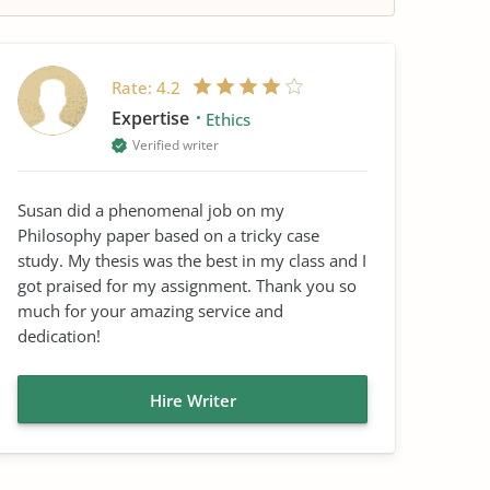
Rate:
4.2
Expertise
Ethics
Verified writer
Susan did a phenomenal job on my
Philosophy paper based on a tricky case
study. My thesis was the best in my class and I
got praised for my assignment. Thank you so
much for your amazing service and
dedication!
Hire Writer