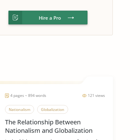
Hire a Pro
4 pages ~ 894 words
121 views
Nationalism
Globalization
The Relationship Between
Nationalism and Globalization