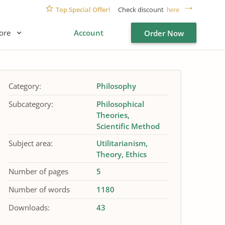
Top Special Offer!
Check discount
here
ore
Account
Order Now
Category:
Philosophy
Subcategory:
Philosophical
Theories
Scientific Method
Subject area:
Utilitarianism
Theory
Ethics
Number of pages
5
Number of words
1180
Downloads:
43