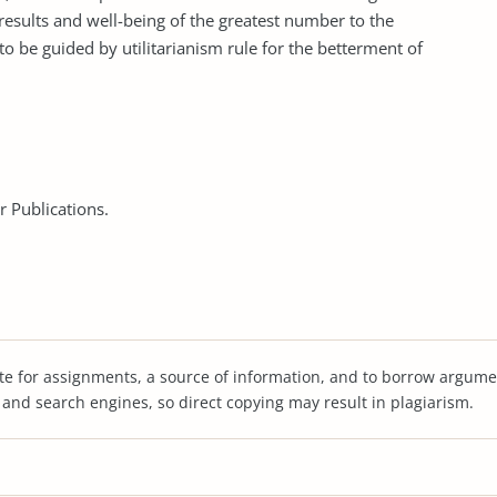
 results and well-being of the greatest number to the
 to be guided by utilitarianism rule for the betterment of
er Publications.
te for assignments, a source of information, and to borrow argume
s and search engines, so direct copying may result in plagiarism.