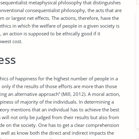
onsequentialist metaphysical philosophy that distinguishes
nventional consequentialist philosophy, the acts that are
 or largest net effects. The actions, therefore, have the
 ethics in which the welfare of people in a given society is
m, an action is supposed to be ethically good if it
owest cost.
ess
 ethics of happiness for the highest number of people in a
 only if the results of those efforts are more than those
ng an alternative approach” (Mill, 2012). A moral action,
ppiness of majority of the individuals. In determining a
eory mentions that an individual has to achieve the best
s will not only be judged from their results but also from
ade on the society. One has to get a clear comprehension
 well as know both the direct and indirect impacts the