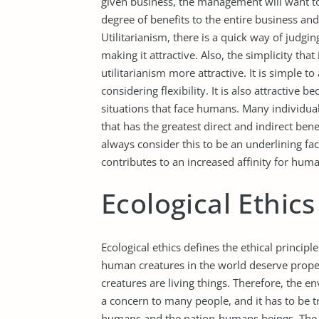
given business, the management will want to
degree of benefits to the entire business an
Utilitarianism, there is a quick way of judg
making it attractive. Also, the simplicity that
utilitarianism more attractive. It is simple t
considering flexibility. It is also attractive
situations that face humans. Many individual
that has the greatest direct and indirect ben
always consider this to be an underlining fact
contributes to an increased affinity for huma
Ecological Ethics
Ecological ethics defines the ethical princip
human creatures in the world deserve prope
creatures are living things. Therefore, the
a concern to many people, and it has to be tr
humans and the nation-humans beings. The e