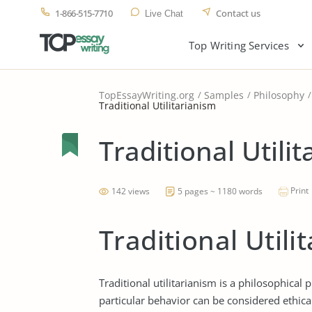
1-866-515-7710
Contact us
Live Chat
Top Writing Services
TopEssayWriting.org
Samples
Philosophy
Traditional Utilitarianism
Traditional Utili
Print
142 views
5 pages ~ 1180 words
Traditional Utili
Traditional utilitarianism is a philosophical
particular behavior can be considered ethica