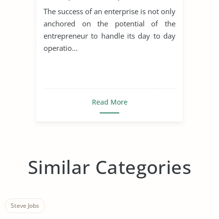
Achieving Sustainable
The success of an enterprise is not only
Development
anchored on the potential of the
entrepreneur to handle its day to day
operatio...
Read More
Similar Categories
Steve Jobs