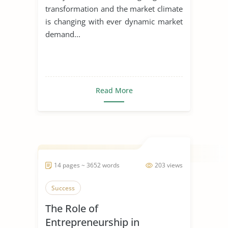
transformation and the market climate
is changing with ever dynamic market
demand...
Read More
14 pages ~ 3652 words
203 views
Success
The Role of
Entrepreneurship in