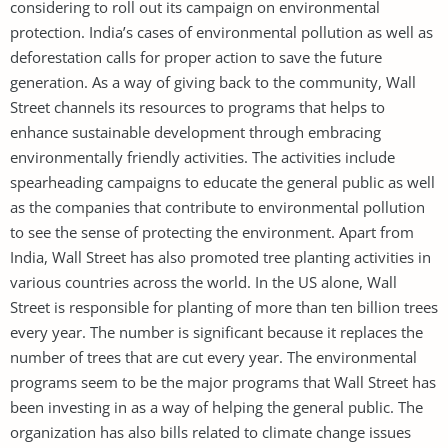
considering to roll out its campaign on environmental
protection. India’s cases of environmental pollution as well as
deforestation calls for proper action to save the future
generation. As a way of giving back to the community, Wall
Street channels its resources to programs that helps to
enhance sustainable development through embracing
environmentally friendly activities. The activities include
spearheading campaigns to educate the general public as well
as the companies that contribute to environmental pollution
to see the sense of protecting the environment. Apart from
India, Wall Street has also promoted tree planting activities in
various countries across the world. In the US alone, Wall
Street is responsible for planting of more than ten billion trees
every year. The number is significant because it replaces the
number of trees that are cut every year. The environmental
programs seem to be the major programs that Wall Street has
been investing in as a way of helping the general public. The
organization has also bills related to climate change issues