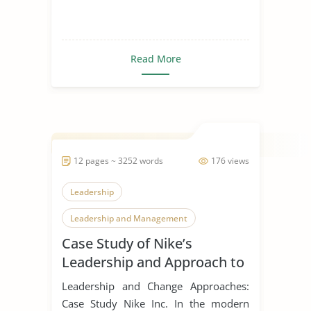
Read More
12 pages ~ 3252 words
176 views
Leadership
Leadership and Management
Case Study of Nike’s
Leadership Styles
Leadership and Approach to
Change
Leadership and Change Approaches:
Case Study Nike Inc. In the modern