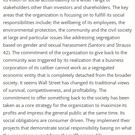
stakeholders other than investors and shareholders. The key
areas that the organization is focusing on to fulfill its social
responsibilities include; the wellbeing of its employees, the
environmental protection, the community and the civil society
at large and particular issues like addressing segregation
based on gender and sexual harassment (Santoro and Strauss
42). The commitment of the organization to give back to the
community was triggered by its realization that a business
corporation of its caliber cannot work as a segregated
economic entity that is completely detached from the broader
society. It seems Wall Street has changed its traditional views
of survival, competitiveness, and profitability. The
commitment to offer something back to the society has been
taken as a core strategy for the organization to maximize its
profits and impress the general public at the same time. Its
social obligations are consumer driven. They implement their
projects that demonstrate social responsibility basing on what