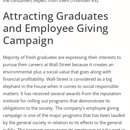
the consumers expect from them (Thomsen 43).
Attracting Graduates
and Employee Giving
Campaign
Majority of fresh graduates are expressing their interests to
pursue their careers at Wall-Street because it creates an
environmental plus a social value that goes along with
financial profitability. Wall-Street is considered as a big
elephant in the house when it comes to social responsible
matters. It has received several awards from the reputation
institute for rolling out programs that demonstrate its
obligations to the society. The company’s employee giving
campaign is one of the major programs that has been lauded
by the general society in relation to its effects to the general
public. The program encourages its employees to take part in