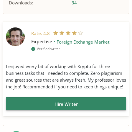
Downloads:
34
Rate:
4.8
Expertise
Foreign Exchange Market
Verified writer
I enjoyed every bit of working with Krypto for three
business tasks that I needed to complete. Zero plagiarism
and great sources that are always fresh. My professor loves
the job! Recommended if you need to keep things unique!
Hire Writer