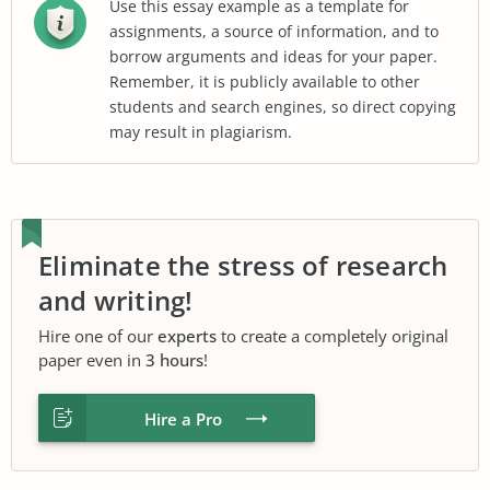
Use this essay example as a template for
assignments, a source of information, and to
borrow arguments and ideas for your paper.
Remember, it is publicly available to other
students and search engines, so direct copying
may result in plagiarism.
Eliminate the stress of research
and writing!
Hire one of our
experts
to create a completely original
paper even in
3 hours
!
Hire a Pro