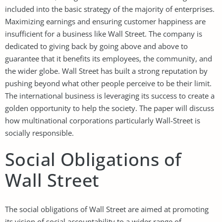
included into the basic strategy of the majority of enterprises.
Maximizing earnings and ensuring customer happiness are
insufficient for a business like Wall Street. The company is
dedicated to giving back by going above and above to
guarantee that it benefits its employees, the community, and
the wider globe. Wall Street has built a strong reputation by
pushing beyond what other people perceive to be their limit.
The international business is leveraging its success to create a
golden opportunity to help the society. The paper will discuss
how multinational corporations particularly Wall-Street is
socially responsible.
Social Obligations of
Wall Street
The social obligations of Wall Street are aimed at promoting
its vision of social accountability to a wider range of