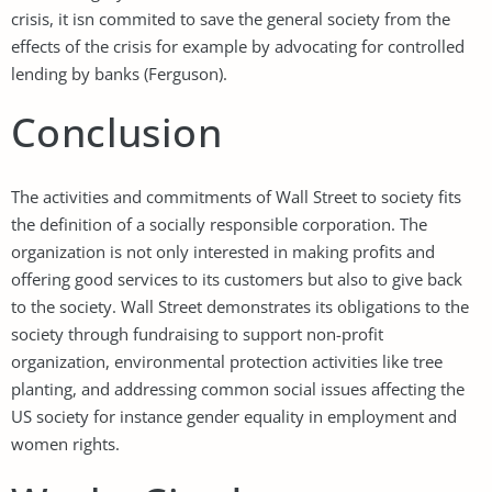
crisis, it isn commited to save the general society from the
effects of the crisis for example by advocating for controlled
lending by banks (Ferguson).
Conclusion
The activities and commitments of Wall Street to society fits
the definition of a socially responsible corporation. The
organization is not only interested in making profits and
offering good services to its customers but also to give back
to the society. Wall Street demonstrates its obligations to the
society through fundraising to support non-profit
organization, environmental protection activities like tree
planting, and addressing common social issues affecting the
US society for instance gender equality in employment and
women rights.