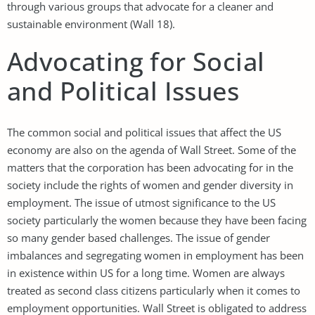
through various groups that advocate for a cleaner and
sustainable environment (Wall 18).
Advocating for Social
and Political Issues
The common social and political issues that affect the US
economy are also on the agenda of Wall Street. Some of the
matters that the corporation has been advocating for in the
society include the rights of women and gender diversity in
employment. The issue of utmost significance to the US
society particularly the women because they have been facing
so many gender based challenges. The issue of gender
imbalances and segregating women in employment has been
in existence within US for a long time. Women are always
treated as second class citizens particularly when it comes to
employment opportunities. Wall Street is obligated to address