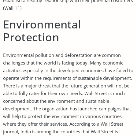
establish a healthy relationship with their potential customers
(Wall 11).
Environmental
Protection
Environmental pollution and deforestation are common
challenges that the world is facing today. Many economic
activities especially in the developed economies have failed to
operate within the requirements of sustainable development.
There is a major threat that the future generation will not be
able to fully cater for their own needs. Wall Street is much
concerned about the environment and sustainable
development. The organization has launched campaigns that
will help to protect the environment in various countries
where they offer their services. According to a Wall Street
journal, India is among the countries that Wall Street is