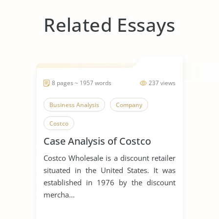
Related Essays
8 pages ~ 1957 words
237 views
Business Analysis
Company
Costco
Case Analysis of Costco
Costco Wholesale is a discount retailer
situated in the United States. It was
established in 1976 by the discount
mercha...