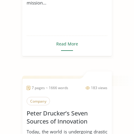
mission...
Read More
7 pages ~ 1666 words
183 views
Company
Peter Drucker’s Seven
Sources of Innovation
Today, the world is undergoing drastic