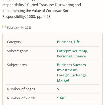
responsibility.” Buried Treasure: Discovering and
Implementing the Value of Corporate Social
Responsibility, 2008, pp. 1-23.
February 14, 2023
Category:
Business
Life
Subcategory:
Entrepreneurship
Personal Finance
Subject area:
Business Success
Investment
Foreign Exchange
Market
Number of pages
5
Number of words
1348