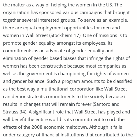
the matter as a way of helping the women in the US. The
organization has sponsored various campaigns that brought
together several interested groups. To serve as an example,
there are equal employment opportunities for men and
women in Wall Street (Stockheim 17). One of missions is to
promote gender equality amongst its employees. Its
commitments as an advocate of gender equality and
elimination of gender based biases that infringe the rights of
women has been constructive because most companies as
well as the government is championing for rights of women
and gender balance. Such a program amounts to be classified
as the best way a multinational corporation like Wall Street
can demonstrate its commitments to the society because it
results in changes that will remain forever (Santoro and
Strauss 34). A significant role that Wall Street has played and
will benefit the entire world is its commitment to curb the
effects of the 2008 economic meltdown. Although it falls
under category of financial institutions that contributed to the