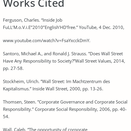
Works Cited
Ferguson, Charles. “Inside Job
FuLL’M.o.V.i.E’’2010’’English’HD’free.” YouTube, 4 Dec. 2010,
www.youtube.com/watch?v=FsaYxcckDmY.
Santoro, Michael A., and Ronald J. Strauss. ”Does Wall Street
Have Any Responsibility to Society?”Wall Street Values, 2014,
pp. 27-58.
Stockheim, Ulrich. ”Wall Street: Im Machtzentrum des
Kapitalismus.” Inside Wall Street, 2000, pp. 13-26.
Thomsen, Steen. ”Corporate Governance and Corporate Social
Responsibility.” Corporate Social Responsibility, 2006, pp. 40-
54.
Wall, Caleb. ”The opportunity of corporate