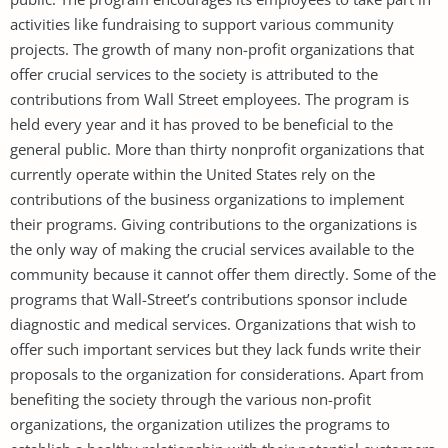
activities like fundraising to support various community
projects. The growth of many non-profit organizations that
offer crucial services to the society is attributed to the
contributions from Wall Street employees. The program is
held every year and it has proved to be beneficial to the
general public. More than thirty nonprofit organizations that
currently operate within the United States rely on the
contributions of the business organizations to implement
their programs. Giving contributions to the organizations is
the only way of making the crucial services available to the
community because it cannot offer them directly. Some of the
programs that Wall-Street’s contributions sponsor include
diagnostic and medical services. Organizations that wish to
offer such important services but they lack funds write their
proposals to the organization for considerations. Apart from
benefiting the society through the various non-profit
organizations, the organization utilizes the programs to