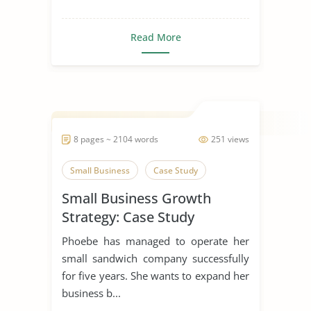
Read More
8 pages ~ 2104 words
251 views
Small Business
Case Study
Small Business Growth
Strategy: Case Study
Phoebe has managed to operate her
small sandwich company successfully
for five years. She wants to expand her
business b...