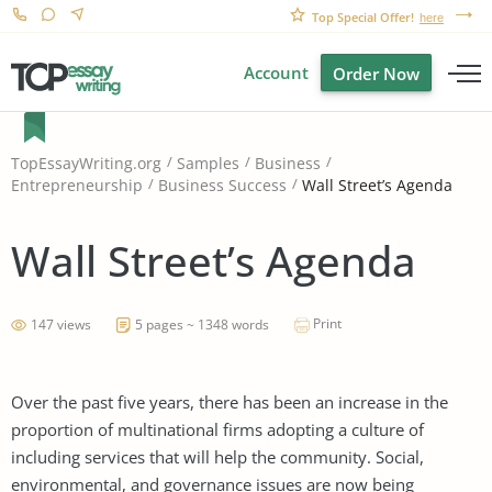
Top Special Offer!
here
Account
Order Now
TopEssayWriting.org
Samples
Business
Wall Street’s Agenda
Entrepreneurship
Business Success
Wall Street’s Agenda
Print
147 views
5 pages ~ 1348 words
Over the past five years, there has been an increase in the
proportion of multinational firms adopting a culture of
including services that will help the community. Social,
environmental, and governance issues are now being