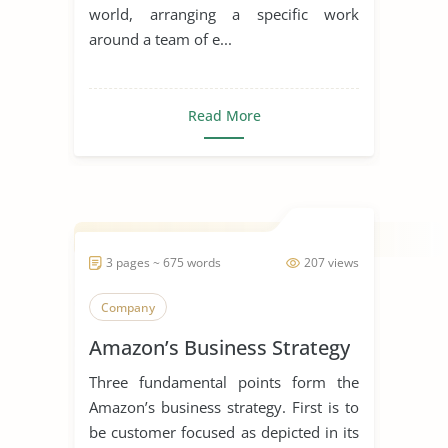
world, arranging a specific work
around a team of e...
Read More
3 pages ~ 675 words
207 views
Company
Amazon’s Business Strategy
Three fundamental points form the
Amazon’s business strategy. First is to
be customer focused as depicted in its