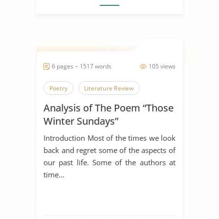
6 pages ~ 1517 words
105 views
Poetry
Literature Review
Analysis of The Poem “Those
Winter Sundays”
Introduction Most of the times we look
back and regret some of the aspects of
our past life. Some of the authors at
time...