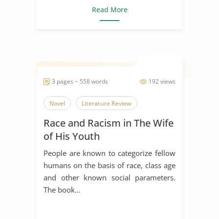
Read More
3 pages ~ 558 words
192 views
Novel
Literature Review
Race and Racism in The Wife
of His Youth
People are known to categorize fellow
humans on the basis of race, class age
and other known social parameters.
The book...