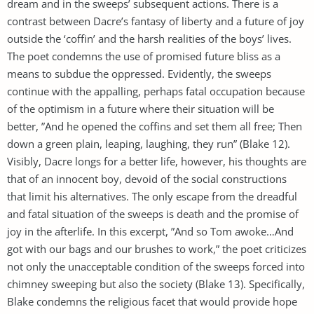
dream and in the sweeps’ subsequent actions. There is a
contrast between Dacre’s fantasy of liberty and a future of joy
outside the ‘coffin’ and the harsh realities of the boys’ lives.
The poet condemns the use of promised future bliss as a
means to subdue the oppressed. Evidently, the sweeps
continue with the appalling, perhaps fatal occupation because
of the optimism in a future where their situation will be
better, ”And he opened the coffins and set them all free; Then
down a green plain, leaping, laughing, they run” (Blake 12).
Visibly, Dacre longs for a better life, however, his thoughts are
that of an innocent boy, devoid of the social constructions
that limit his alternatives. The only escape from the dreadful
and fatal situation of the sweeps is death and the promise of
joy in the afterlife. In this excerpt, ”And so Tom awoke…And
got with our bags and our brushes to work,” the poet criticizes
not only the unacceptable condition of the sweeps forced into
chimney sweeping but also the society (Blake 13). Specifically,
Blake condemns the religious facet that would provide hope