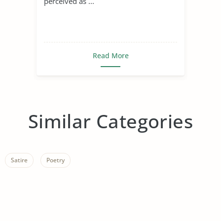
perceived as ...
Read More
Similar Categories
Satire
Poetry