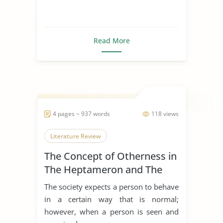
Read More
4 pages ~ 937 words
118 views
Literature Review
The Concept of Otherness in
The Heptameron and The
Thousand and One Nights
The society expects a person to behave
in a certain way that is normal;
however, when a person is seen and