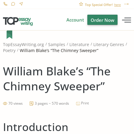
Top Special Offer!
here
Account
Order Now
TopEssayWriting.org
Samples
Literature
Literary Genres
William Blake’s “The Chimney Sweeper”
Poetry
William Blake’s “The
Chimney Sweeper”
Print
70 views
3 pages ~ 570 words
Introduction