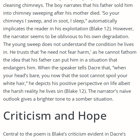
cleaning chimneys. The boy narrates that his father sold him
into chimney sweeping after his mother died. ‘So your
chimneys I sweep, and in soot, I sleep,” automatically
implicates the reader in his exploitation (Blake 12). However,
the narrator seems to be oblivious to his own degradation.
The young sweep does not understand the condition he lives
in. He trusts that ‘he need not fear harm,’ as he cannot fathom
the idea that his father can put him in a situation that
endangers him. When the speaker tells Dacre that, ”when
your head’s bare, you now that the soot cannot spoil your
white hair,” he depicts his positive perspective on life albeit
the harsh reality he lives sin (Blake 12). The narrator’s naïve
outlook gives a brighter tone to a somber situation.
Criticism and Hope
Central to the poem is Blake’s criticism evident in Dacre’s