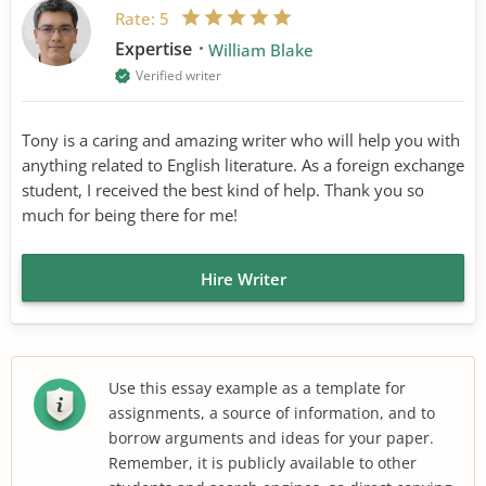
Rate:
5
Expertise
William Blake
Verified writer
Tony is a caring and amazing writer who will help you with
anything related to English literature. As a foreign exchange
student, I received the best kind of help. Thank you so
much for being there for me!
Hire Writer
Use this essay example as a template for
assignments, a source of information, and to
borrow arguments and ideas for your paper.
Remember, it is publicly available to other