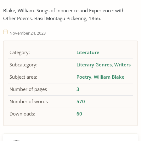
Blake, William. Songs of Innocence and Experience: with
Other Poems. Basil Montagu Pickering, 1866.
November 24, 2023
Category:
Literature
Subcategory:
Literary Genres
Writers
Subject area:
Poetry
William Blake
Number of pages
3
Number of words
570
Downloads:
60