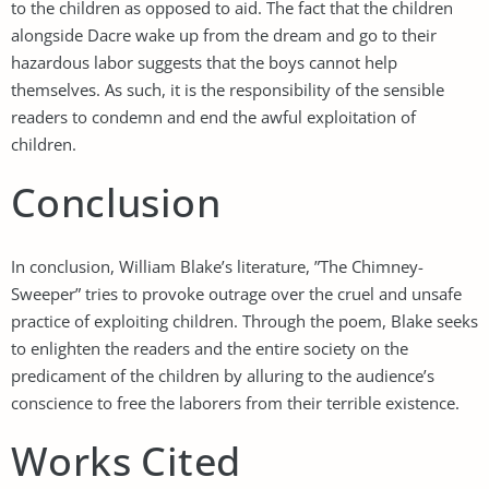
to the children as opposed to aid. The fact that the children
alongside Dacre wake up from the dream and go to their
hazardous labor suggests that the boys cannot help
themselves. As such, it is the responsibility of the sensible
readers to condemn and end the awful exploitation of
children.
Conclusion
In conclusion, William Blake’s literature, ”The Chimney-
Sweeper” tries to provoke outrage over the cruel and unsafe
practice of exploiting children. Through the poem, Blake seeks
to enlighten the readers and the entire society on the
predicament of the children by alluring to the audience’s
conscience to free the laborers from their terrible existence.
Works Cited