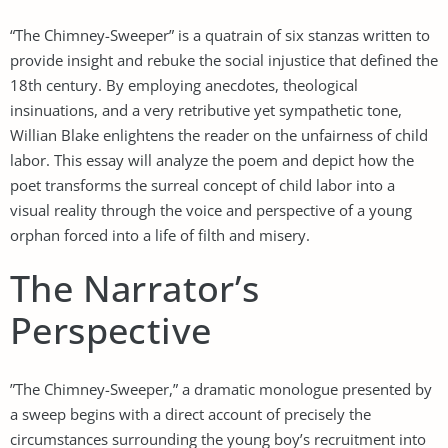
“The Chimney-Sweeper” is a quatrain of six stanzas written to
provide insight and rebuke the social injustice that defined the
18th century. By employing anecdotes, theological
insinuations, and a very retributive yet sympathetic tone,
Willian Blake enlightens the reader on the unfairness of child
labor. This essay will analyze the poem and depict how the
poet transforms the surreal concept of child labor into a
visual reality through the voice and perspective of a young
orphan forced into a life of filth and misery.
The Narrator’s
Perspective
”The Chimney-Sweeper,” a dramatic monologue presented by
a sweep begins with a direct account of precisely the
circumstances surrounding the young boy’s recruitment into