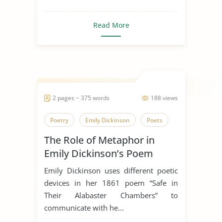
Read More
2 pages ~ 375 words
188 views
Poetry
Emily Dickinson
Poets
The Role of Metaphor in
Emily Dickinson’s Poem
“Safe In Their Alabaster
Emily Dickinson uses different poetic
Chamber”
devices in her 1861 poem “Safe in
Their Alabaster Chambers” to
communicate with he...