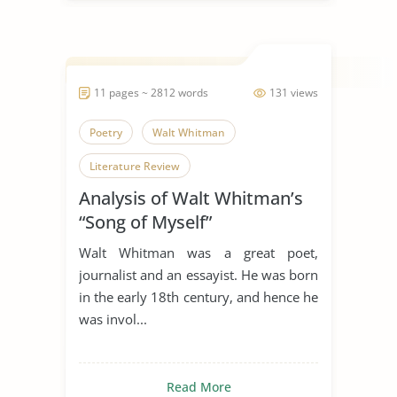
11 pages ~ 2812 words
131 views
Poetry
Walt Whitman
Literature Review
Analysis of Walt Whitman’s
“Song of Myself”
Walt Whitman was a great poet,
journalist and an essayist. He was born
in the early 18th century, and hence he
was invol...
Read More