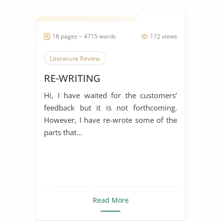
18 pages ~ 4715 words
172 views
Literature Review
RE-WRITING
Hi, I have waited for the customers’
feedback but it is not forthcoming.
However, I have re-wrote some of the
parts that...
Read More