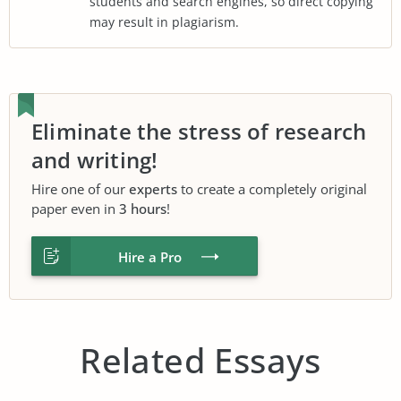
students and search engines, so direct copying
may result in plagiarism.
Eliminate the stress of research
and writing!
Hire one of our
experts
to create a completely original
paper even in
3 hours
!
Hire a Pro
Related Essays