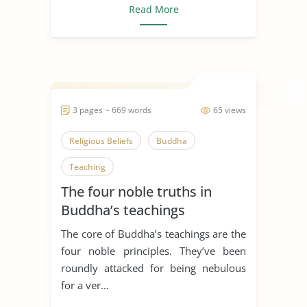
Read More
3 pages ~ 669 words
65 views
Religious Beliefs
Buddha
Teaching
The four noble truths in
Buddha’s teachings
The core of Buddha’s teachings are the
four noble principles. They’ve been
roundly attacked for being nebulous
for a ver...