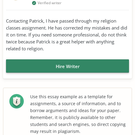
Verified writer
Contacting Patrick, I have passed through my religion
classes assignment. He has corrected my mistakes and did
it on time. If you need someone professional, do not think
twice because Patrick is a great helper with anything
related to religion.
Hire Writer
Use this essay example as a template for
assignments, a source of information, and to
borrow arguments and ideas for your paper.
Remember, it is publicly available to other
students and search engines, so direct copying
may result in plagiarism.