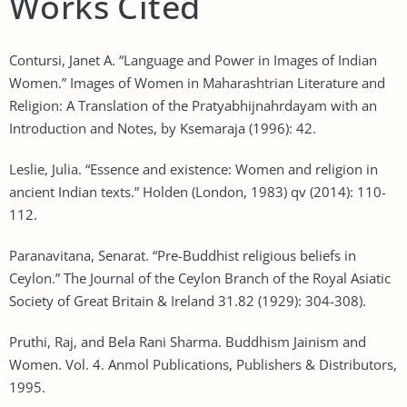
Works Cited
Contursi, Janet A. “Language and Power in Images of Indian
Women.” Images of Women in Maharashtrian Literature and
Religion: A Translation of the Pratyabhijnahrdayam with an
Introduction and Notes, by Ksemaraja (1996): 42.
Leslie, Julia. “Essence and existence: Women and religion in
ancient Indian texts.” Holden (London, 1983) qv (2014): 110-
112.
Paranavitana, Senarat. “Pre-Buddhist religious beliefs in
Ceylon.” The Journal of the Ceylon Branch of the Royal Asiatic
Society of Great Britain & Ireland 31.82 (1929): 304-308).
Pruthi, Raj, and Bela Rani Sharma. Buddhism Jainism and
Women. Vol. 4. Anmol Publications, Publishers & Distributors,
1995.