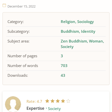
December 15, 2022
Category:
Religion
Sociology
Subcategory:
Buddhism
Identity
Subject area:
Zen Buddhism
Woman
Society
Number of pages
3
Number of words
703
Downloads:
43
Rate:
4.7
Expertise
Society