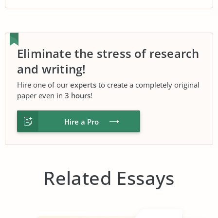
Eliminate the stress of research
and writing!
Hire one of our
experts
to create a completely original
paper even in
3 hours
!
Hire a Pro
Related Essays