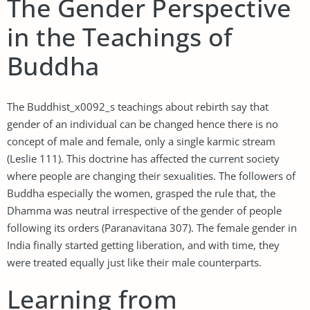
The Gender Perspective
in the Teachings of
Buddha
The Buddhist_x0092_s teachings about rebirth say that
gender of an individual can be changed hence there is no
concept of male and female, only a single karmic stream
(Leslie 111). This doctrine has affected the current society
where people are changing their sexualities. The followers of
Buddha especially the women, grasped the rule that, the
Dhamma was neutral irrespective of the gender of people
following its orders (Paranavitana 307). The female gender in
India finally started getting liberation, and with time, they
were treated equally just like their male counterparts.
Learning from