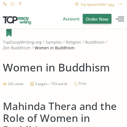
Top Special Offer!
here
Account
Order Now
TopEssayWriting.org
Samples
Religion
Buddhism
Women in Buddhism
Zen Buddhism
Women in Buddhism
Print
242 views
3 pages ~ 703 words
Mahinda Thera and the
Role of Women in