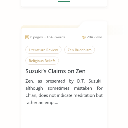
6 pages ~ 1643 words
204 views
Literature Review
Zen Buddhism
Religious Beliefs
Suzuki’s Claims on Zen
Zen, as presented by D.T. Suzuki,
although sometimes mistaken for
Ch’an, does not indicate meditation but
rather an empt...