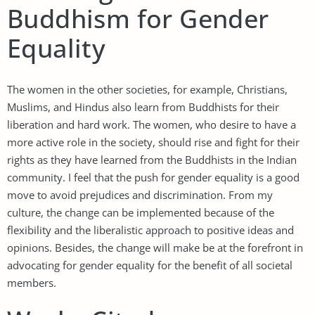
Buddhism for Gender
Equality
The women in the other societies, for example, Christians,
Muslims, and Hindus also learn from Buddhists for their
liberation and hard work. The women, who desire to have a
more active role in the society, should rise and fight for their
rights as they have learned from the Buddhists in the Indian
community. I feel that the push for gender equality is a good
move to avoid prejudices and discrimination. From my
culture, the change can be implemented because of the
flexibility and the liberalistic approach to positive ideas and
opinions. Besides, the change will make be at the forefront in
advocating for gender equality for the benefit of all societal
members.