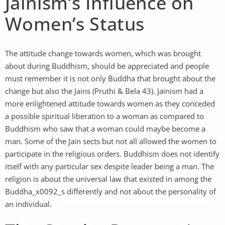
Jainism’s Influence on
Women’s Status
The attitude change towards women, which was brought
about during Buddhism, should be appreciated and people
must remember it is not only Buddha that brought about the
change but also the Jains (Pruthi & Bela 43). Jainism had a
more enlightened attitude towards women as they conceded
a possible spiritual liberation to a woman as compared to
Buddhism who saw that a woman could maybe become a
man. Some of the Jain sects but not all allowed the women to
participate in the religious orders. Buddhism does not identify
itself with any particular sex despite leader being a man. The
religion is about the universal law that existed in among the
Buddha_x0092_s differently and not about the personality of
an individual.