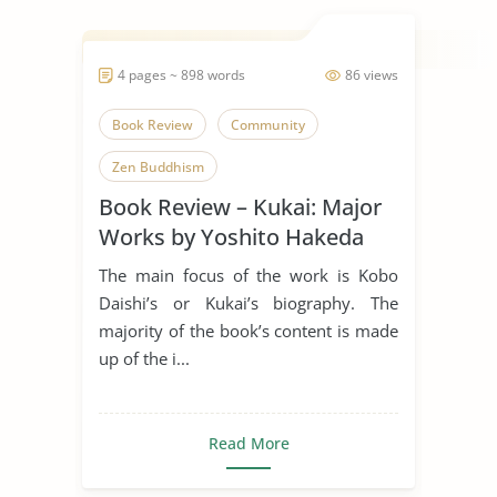
4 pages ~ 898 words
86 views
Book Review
Community
Zen Buddhism
Book Review – Kukai: Major
Works by Yoshito Hakeda
The main focus of the work is Kobo
Daishi’s or Kukai’s biography. The
majority of the book’s content is made
up of the i...
Read More