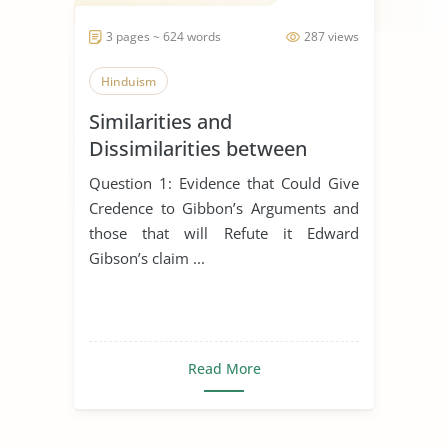
3 pages ~ 624 words
287 views
Hinduism
Similarities and
Dissimilarities between
Buddhism, Christianity and
Question 1: Evidence that Could Give
Hinduism
Credence to Gibbon’s Arguments and
those that will Refute it Edward
Gibson’s claim ...
Read More