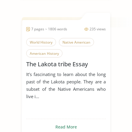
7 pages ~ 1806 words
235 views
World History
Native American
American History
The Lakota tribe Essay
It’s fascinating to learn about the long
past of the Lakota people. They are a
subset of the Native Americans who
live i...
Read More