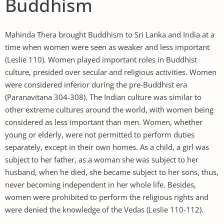
Buddhism
Mahinda Thera brought Buddhism to Sri Lanka and India at a
time when women were seen as weaker and less important
(Leslie 110). Women played important roles in Buddhist
culture, presided over secular and religious activities. Women
were considered inferior during the pre-Buddhist era
(Paranavitana 304-308). The Indian culture was similar to
other extreme cultures around the world, with women being
considered as less important than men. Women, whether
young or elderly, were not permitted to perform duties
separately, except in their own homes. As a child, a girl was
subject to her father, as a woman she was subject to her
husband, when he died, she became subject to her sons, thus,
never becoming independent in her whole life. Besides,
women were prohibited to perform the religious rights and
were denied the knowledge of the Vedas (Leslie 110-112).