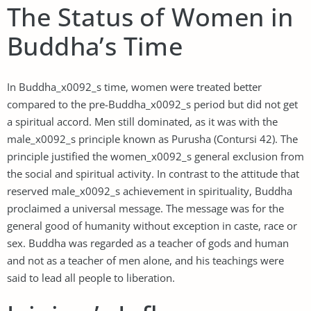
The Status of Women in
Buddha’s Time
In Buddha_x0092_s time, women were treated better
compared to the pre-Buddha_x0092_s period but did not get
a spiritual accord. Men still dominated, as it was with the
male_x0092_s principle known as Purusha (Contursi 42). The
principle justified the women_x0092_s general exclusion from
the social and spiritual activity. In contrast to the attitude that
reserved male_x0092_s achievement in spirituality, Buddha
proclaimed a universal message. The message was for the
general good of humanity without exception in caste, race or
sex. Buddha was regarded as a teacher of gods and human
and not as a teacher of men alone, and his teachings were
said to lead all people to liberation.