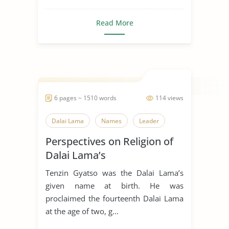
Read More
6 pages ~ 1510 words
114 views
Dalai Lama
Names
Leader
Perspectives on Religion of
Dalai Lama’s
Tenzin Gyatso was the Dalai Lama’s
given name at birth. He was
proclaimed the fourteenth Dalai Lama
at the age of two, g...