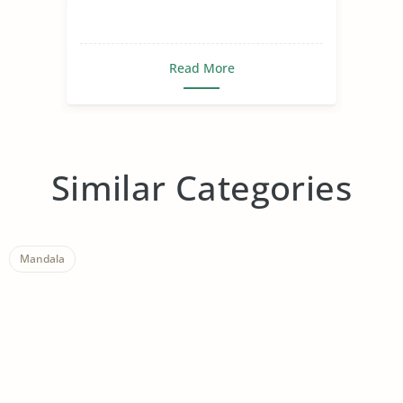
Read More
Similar Categories
Mandala