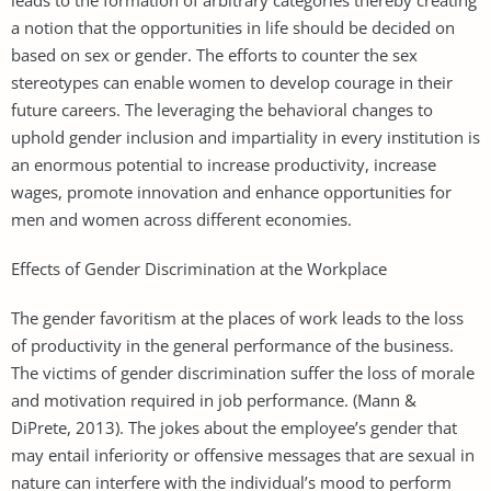
a notion that the opportunities in life should be decided on
based on sex or gender. The efforts to counter the sex
stereotypes can enable women to develop courage in their
future careers. The leveraging the behavioral changes to
uphold gender inclusion and impartiality in every institution is
an enormous potential to increase productivity, increase
wages, promote innovation and enhance opportunities for
men and women across different economies.
Effects of Gender Discrimination at the Workplace
The gender favoritism at the places of work leads to the loss
of productivity in the general performance of the business.
The victims of gender discrimination suffer the loss of morale
and motivation required in job performance. (Mann &
DiPrete, 2013). The jokes about the employee’s gender that
may entail inferiority or offensive messages that are sexual in
nature can interfere with the individual’s mood to perform