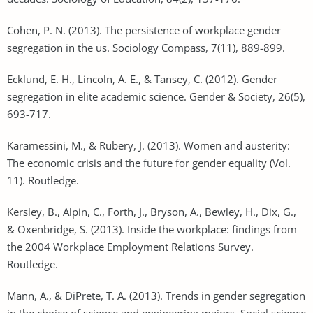
Cohen, P. N. (2013). The persistence of workplace gender
segregation in the us. Sociology Compass, 7(11), 889-899.
Ecklund, E. H., Lincoln, A. E., & Tansey, C. (2012). Gender
segregation in elite academic science. Gender & Society, 26(5),
693-717.
Karamessini, M., & Rubery, J. (2013). Women and austerity:
The economic crisis and the future for gender equality (Vol.
11). Routledge.
Kersley, B., Alpin, C., Forth, J., Bryson, A., Bewley, H., Dix, G.,
& Oxenbridge, S. (2013). Inside the workplace: findings from
the 2004 Workplace Employment Relations Survey.
Routledge.
Mann, A., & DiPrete, T. A. (2013). Trends in gender segregation
in the choice of science and engineering majors. Social science