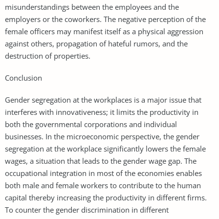
misunderstandings between the employees and the
employers or the coworkers. The negative perception of the
female officers may manifest itself as a physical aggression
against others, propagation of hateful rumors, and the
destruction of properties.
Conclusion
Gender segregation at the workplaces is a major issue that
interferes with innovativeness; it limits the productivity in
both the governmental corporations and individual
businesses. In the microeconomic perspective, the gender
segregation at the workplace significantly lowers the female
wages, a situation that leads to the gender wage gap. The
occupational integration in most of the economies enables
both male and female workers to contribute to the human
capital thereby increasing the productivity in different firms.
To counter the gender discrimination in different