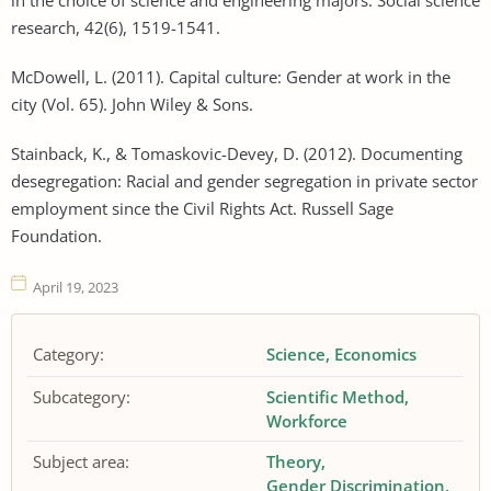
research, 42(6), 1519-1541.
McDowell, L. (2011). Capital culture: Gender at work in the
city (Vol. 65). John Wiley & Sons.
Stainback, K., & Tomaskovic-Devey, D. (2012). Documenting
desegregation: Racial and gender segregation in private sector
employment since the Civil Rights Act. Russell Sage
Foundation.
April 19, 2023
Category:
Science
Economics
Subcategory:
Scientific Method
Workforce
Subject area:
Theory
Gender Discrimination