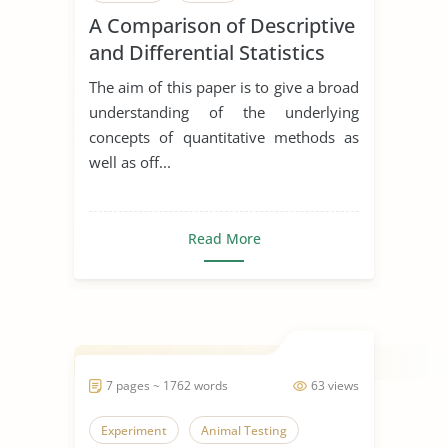
A Comparison of Descriptive
and Differential Statistics
The aim of this paper is to give a broad
understanding of the underlying
concepts of quantitative methods as
well as off...
Read More
7 pages ~ 1762 words
63 views
Experiment
Animal Testing