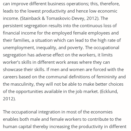
can improve different business operations; this, therefore,
leads to the lowest productivity and hence low economic
income. (Stainback & Tomaskovic-Devey, 2012). The
persistent segregation results into the continuous loss of
financial income for the employed female employees and
their families, a situation which can lead to the high rate of
unemployment, inequality, and poverty. The occupational
segregation has adverse effect on the workers, it limits
worker’s skills in different work areas where they can
showcase their skills. If men and women are forced with the
careers based on the communal definitions of femininity and
the masculinity, they will not be able to make better choices
of the opportunities available in the job market. (Ecklund,
2012).
The occupational integration in most of the economies
enables both male and female workers to contribute to the
human capital thereby increasing the productivity in different