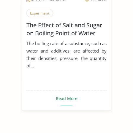
Experiment
The Effect of Salt and Sugar
on Boiling Point of Water
The boiling rate of a substance, such as
water and additives, are affected by
their densities, pressure, the quantity
of...
Read More