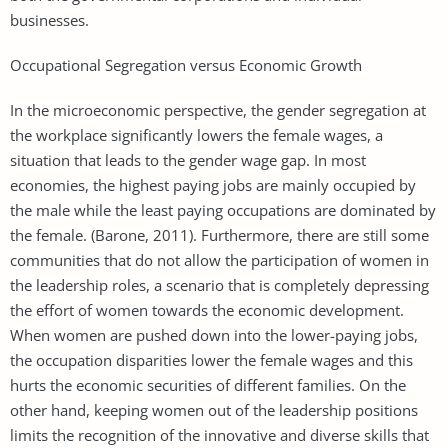
businesses.
Occupational Segregation versus Economic Growth
In the microeconomic perspective, the gender segregation at
the workplace significantly lowers the female wages, a
situation that leads to the gender wage gap. In most
economies, the highest paying jobs are mainly occupied by
the male while the least paying occupations are dominated by
the female. (Barone, 2011). Furthermore, there are still some
communities that do not allow the participation of women in
the leadership roles, a scenario that is completely depressing
the effort of women towards the economic development.
When women are pushed down into the lower-paying jobs,
the occupation disparities lower the female wages and this
hurts the economic securities of different families. On the
other hand, keeping women out of the leadership positions
limits the recognition of the innovative and diverse skills that