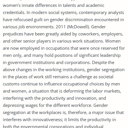
women’s innate differences in talents and academic
credentials. In modern social systems, contemporary analysts
have refocused guilt on gender discrimination encountered in
various job environments. 2011 (McDowell). Gender
prejudices have been greatly aided by coworkers, employers,
and other senior players in various work situations. Women
are now employed in occupations that were once reserved for
men only, and many hold positions of significant leadership
in government institutions and corporations. Despite the
above changes in the working institutions, gender segregation
in the places of work still remains a challenge as societal
customs continue to influence occupational choices by men
and women, a situation that is deforming the labor markets,
interfering with the productivity and innovation, and
depressing wages for the different workforce. Gender
segregation at the workplaces is, therefore, a major issue that
interferes with innovativeness; it limits the productivity in
both the governmental corporations and individual