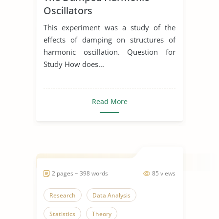
Oscillators
This experiment was a study of the
effects of damping on structures of
harmonic oscillation. Question for
Study How does...
Read More
2 pages ~ 398 words
85 views
Research
Data Analysis
Statistics
Theory