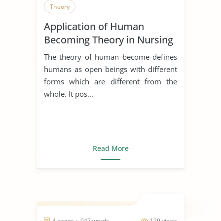
Theory
Application of Human
Becoming Theory in Nursing
The theory of human become defines
humans as open beings with different
forms which are different from the
whole. It pos...
Read More
4 pages ~ 947 words
129 views