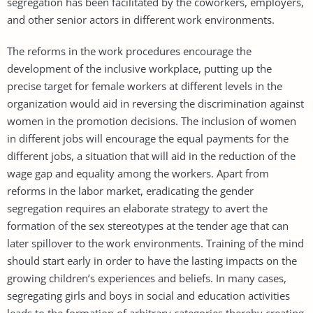
segregation has been facilitated by the coworkers, employers,
and other senior actors in different work environments.
The reforms in the work procedures encourage the
development of the inclusive workplace, putting up the
precise target for female workers at different levels in the
organization would aid in reversing the discrimination against
women in the promotion decisions. The inclusion of women
in different jobs will encourage the equal payments for the
different jobs, a situation that will aid in the reduction of the
wage gap and equality among the workers. Apart from
reforms in the labor market, eradicating the gender
segregation requires an elaborate strategy to avert the
formation of the sex stereotypes at the tender age that can
later spillover to the work environments. Training of the mind
should start early in order to have the lasting impacts on the
growing children’s experiences and beliefs. In many cases,
segregating girls and boys in social and education activities
leads to the formation of arbitrary categories thereby creating