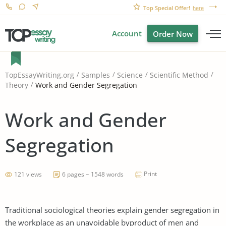
Top Special Offer!
here
Account
Order Now
TopEssayWriting.org
Samples
Science
Scientific Method
Work and Gender Segregation
Theory
Work and Gender
Segregation
Print
121 views
6 pages ~ 1548 words
Traditional sociological theories explain gender segregation in
the workplace as an unavoidable byproduct of men and