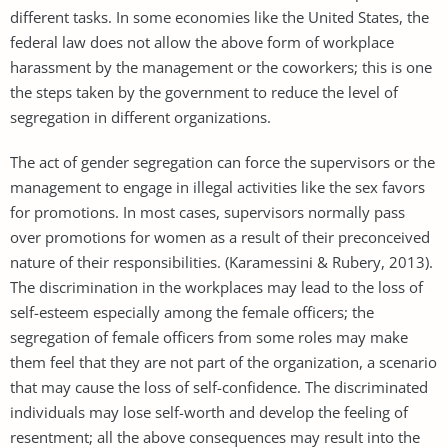
different tasks. In some economies like the United States, the
federal law does not allow the above form of workplace
harassment by the management or the coworkers; this is one
the steps taken by the government to reduce the level of
segregation in different organizations.
The act of gender segregation can force the supervisors or the
management to engage in illegal activities like the sex favors
for promotions. In most cases, supervisors normally pass
over promotions for women as a result of their preconceived
nature of their responsibilities. (Karamessini & Rubery, 2013).
The discrimination in the workplaces may lead to the loss of
self-esteem especially among the female officers; the
segregation of female officers from some roles may make
them feel that they are not part of the organization, a scenario
that may cause the loss of self-confidence. The discriminated
individuals may lose self-worth and develop the feeling of
resentment; all the above consequences may result into the