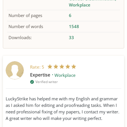
Workplace
Number of pages
6
Number of words
1548
Downloads:
33
Rate:
5
Expertise
Workplace
Verified writer
LuckyStrike has helped me with my English and grammar
as I asked him for editing and proofreading tasks. When I
need professional fixing of my papers, I contact my writer.
A great writer who will make your writing perfect.