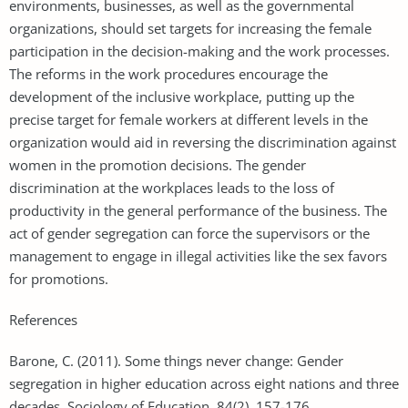
environments, businesses, as well as the governmental
organizations, should set targets for increasing the female
participation in the decision-making and the work processes.
The reforms in the work procedures encourage the
development of the inclusive workplace, putting up the
precise target for female workers at different levels in the
organization would aid in reversing the discrimination against
women in the promotion decisions. The gender
discrimination at the workplaces leads to the loss of
productivity in the general performance of the business. The
act of gender segregation can force the supervisors or the
management to engage in illegal activities like the sex favors
for promotions.
References
Barone, C. (2011). Some things never change: Gender
segregation in higher education across eight nations and three
decades. Sociology of Education, 84(2), 157-176.