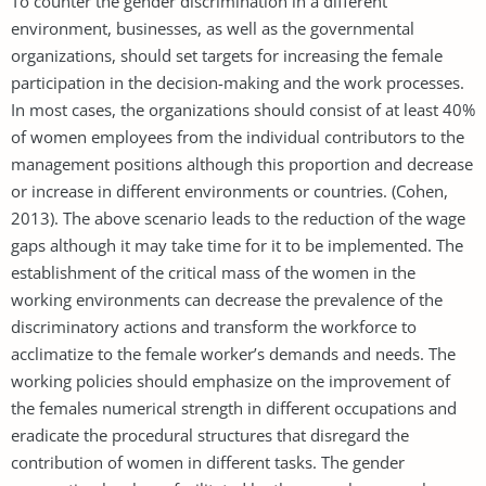
To counter the gender discrimination in a different
environment, businesses, as well as the governmental
organizations, should set targets for increasing the female
participation in the decision-making and the work processes.
In most cases, the organizations should consist of at least 40%
of women employees from the individual contributors to the
management positions although this proportion and decrease
or increase in different environments or countries. (Cohen,
2013). The above scenario leads to the reduction of the wage
gaps although it may take time for it to be implemented. The
establishment of the critical mass of the women in the
working environments can decrease the prevalence of the
discriminatory actions and transform the workforce to
acclimatize to the female worker’s demands and needs. The
working policies should emphasize on the improvement of
the females numerical strength in different occupations and
eradicate the procedural structures that disregard the
contribution of women in different tasks. The gender