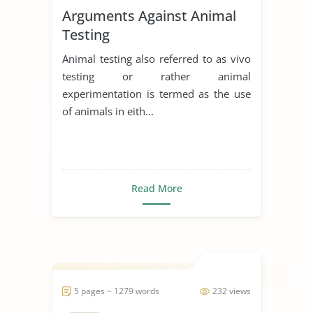
Arguments Against Animal
Testing
Animal testing also referred to as vivo
testing or rather animal
experimentation is termed as the use
of animals in eith...
Read More
5 pages ~ 1279 words
232 views