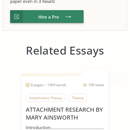
paper even in
3 hours
!
Hire a Pro
Related Essays
8 pages ~ 1969 words
109 views
Attachment Theory
Theory
ATTACHMENT RESEARCH BY
MARY AINSWORTH
Introduction…………………………………………