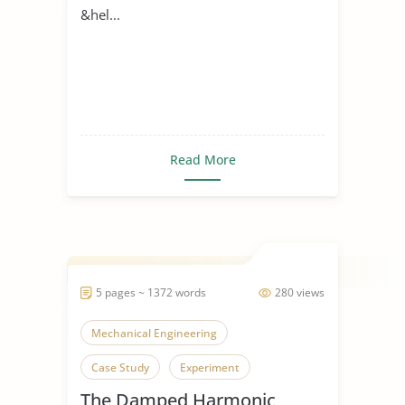
&hel...
Read More
5 pages ~ 1372 words
280 views
Mechanical Engineering
Case Study
Experiment
The Damped Harmonic