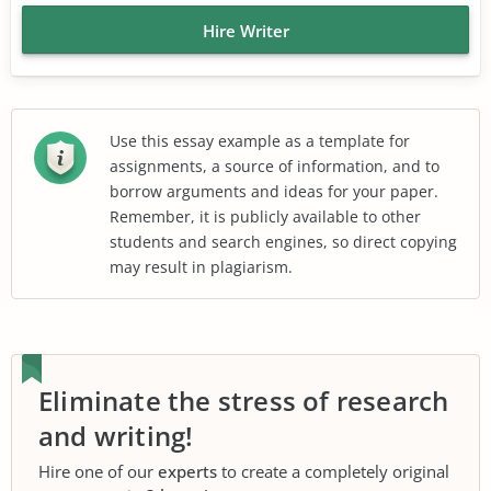
Hire Writer
Use this essay example as a template for
assignments, a source of information, and to
borrow arguments and ideas for your paper.
Remember, it is publicly available to other
students and search engines, so direct copying
may result in plagiarism.
Eliminate the stress of research
and writing!
Hire one of our
experts
to create a completely original