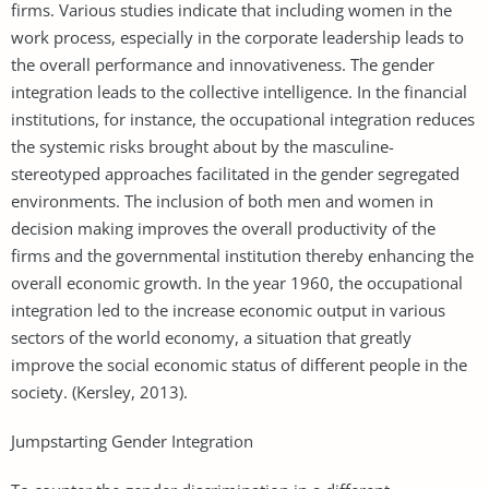
firms. Various studies indicate that including women in the
work process, especially in the corporate leadership leads to
the overall performance and innovativeness. The gender
integration leads to the collective intelligence. In the financial
institutions, for instance, the occupational integration reduces
the systemic risks brought about by the masculine-
stereotyped approaches facilitated in the gender segregated
environments. The inclusion of both men and women in
decision making improves the overall productivity of the
firms and the governmental institution thereby enhancing the
overall economic growth. In the year 1960, the occupational
integration led to the increase economic output in various
sectors of the world economy, a situation that greatly
improve the social economic status of different people in the
society. (Kersley, 2013).
Jumpstarting Gender Integration