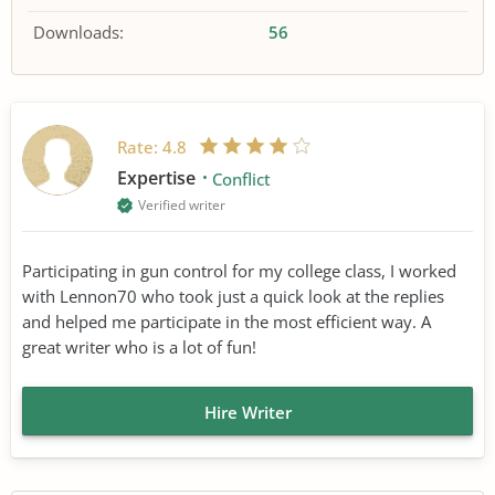
Downloads:
56
Rate:
4.8
Expertise
Conflict
Verified writer
Participating in gun control for my college class, I worked
with Lennon70 who took just a quick look at the replies
and helped me participate in the most efficient way. A
great writer who is a lot of fun!
Hire Writer