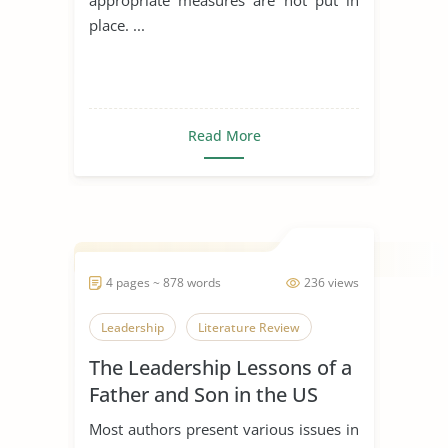
place. ...
Read More
4 pages ~ 878 words
236 views
Leadership
Literature Review
The Leadership Lessons of a
Father and Son in the US
Navy
Most authors present various issues in