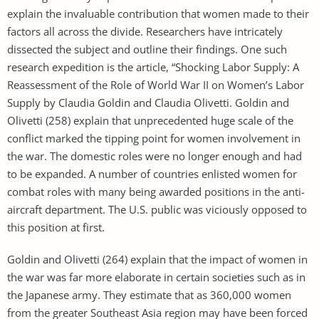
explain the invaluable contribution that women made to their
factors all across the divide. Researchers have intricately
dissected the subject and outline their findings. One such
research expedition is the article, “Shocking Labor Supply: A
Reassessment of the Role of World War II on Women’s Labor
Supply by Claudia Goldin and Claudia Olivetti. Goldin and
Olivetti (258) explain that unprecedented huge scale of the
conflict marked the tipping point for women involvement in
the war. The domestic roles were no longer enough and had
to be expanded. A number of countries enlisted women for
combat roles with many being awarded positions in the anti-
aircraft department. The U.S. public was viciously opposed to
this position at first.
Goldin and Olivetti (264) explain that the impact of women in
the war was far more elaborate in certain societies such as in
the Japanese army. They estimate that as 360,000 women
from the greater Southeast Asia region may have been forced