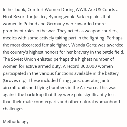
In her book, Comfort Women During WWII: Are US Courts a
Final Resort for Justice, Byoungwook Park explains that
women in Poland and Germany were awarded more
prominent roles in the war. They acted as weapon couriers,
medics with some actively taking part in the fighting. Perhaps
the most decorated female fighter, Wanda Gertz was awarded
the country’s highest honors for her bravery in the battle field.
The Soviet Union enlisted perhaps the highest number of
women for active armed duty. A record 800,000 women
participated in the various functions available in the battery
(Groves n.p). These included firing guns, operating anti-
aircraft units and flying bombers in the Air Force. This was
against the backdrop that they were paid significantly less
than their male counterparts and other natural womanhood
challenges.
Methodology