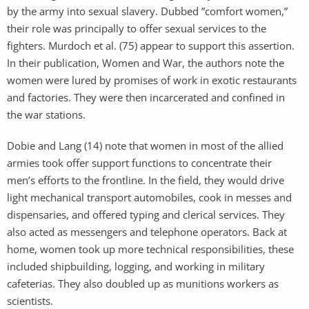
by the army into sexual slavery. Dubbed ”comfort women,”
their role was principally to offer sexual services to the
fighters. Murdoch et al. (75) appear to support this assertion.
In their publication, Women and War, the authors note the
women were lured by promises of work in exotic restaurants
and factories. They were then incarcerated and confined in
the war stations.
Dobie and Lang (14) note that women in most of the allied
armies took offer support functions to concentrate their
men’s efforts to the frontline. In the field, they would drive
light mechanical transport automobiles, cook in messes and
dispensaries, and offered typing and clerical services. They
also acted as messengers and telephone operators. Back at
home, women took up more technical responsibilities, these
included shipbuilding, logging, and working in military
cafeterias. They also doubled up as munitions workers as
scientists.