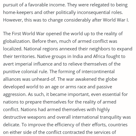
pursuit of a favorable income. They were relegated to being
home-keepers and other politically inconsequential roles.
However, this was to change considerably after World War I.
The First World War opened the world up to the reality of
globalization. Before then, much of armed conflict was
localized. National regions annexed their neighbors to expand
their territories. Native groups in India and Africa fought to
avert imperial influence and to relieve themselves of the
punitive colonial rule. The forming of intercontinental
alliances was unheard-of. The war awakened the globe
developed world to an age or arms race and passive
aggression. As such, it became important, even essential for
nations to prepare themselves for the reality of armed
conflict. Nations had armed themselves with highly
destructive weapons and overall international tranquility was
delicate. To improve the efficiency of their efforts, countries
on either side of the conflict contracted the services of