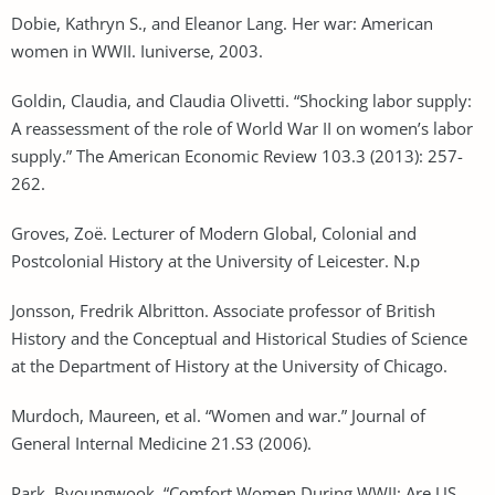
Dobie, Kathryn S., and Eleanor Lang. Her war: American
women in WWII. Iuniverse, 2003.
Goldin, Claudia, and Claudia Olivetti. “Shocking labor supply:
A reassessment of the role of World War II on women’s labor
supply.” The American Economic Review 103.3 (2013): 257-
262.
Groves, Zoë. Lecturer of Modern Global, Colonial and
Postcolonial History at the University of Leicester. N.p
Jonsson, Fredrik Albritton. Associate professor of British
History and the Conceptual and Historical Studies of Science
at the Department of History at the University of Chicago.
Murdoch, Maureen, et al. “Women and war.” Journal of
General Internal Medicine 21.S3 (2006).
Park, Byoungwook. “Comfort Women During WWII: Are US