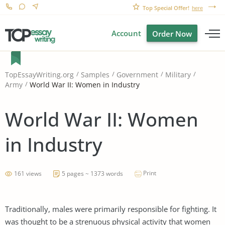
Top Special Offer!
here
Account
Order Now
TopEssayWriting.org
Samples
Government
Military
World War II: Women in Industry
Army
World War II: Women
in Industry
Print
161 views
5 pages ~ 1373 words
Traditionally, males were primarily responsible for fighting. It
was thought to be a strenuous physical activity that women