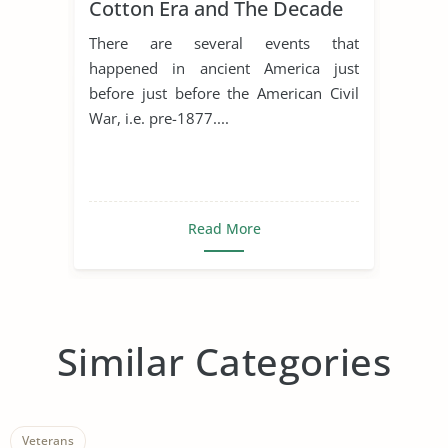
Cotton Era and The Decade
of The Civil War
There are several events that
happened in ancient America just
before just before the American Civil
War, i.e. pre-1877....
Read More
Similar Categories
Veterans