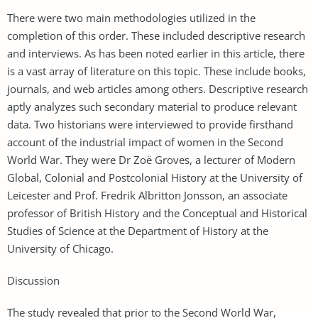
There were two main methodologies utilized in the
completion of this order. These included descriptive research
and interviews. As has been noted earlier in this article, there
is a vast array of literature on this topic. These include books,
journals, and web articles among others. Descriptive research
aptly analyzes such secondary material to produce relevant
data. Two historians were interviewed to provide firsthand
account of the industrial impact of women in the Second
World War. They were Dr Zoë Groves, a lecturer of Modern
Global, Colonial and Postcolonial History at the University of
Leicester and Prof. Fredrik Albritton Jonsson, an associate
professor of British History and the Conceptual and Historical
Studies of Science at the Department of History at the
University of Chicago.
Discussion
The study revealed that prior to the Second World War,