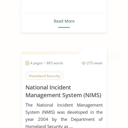
Read More
4 pages ~ 885 words
275 views
Homeland Security
National Incident
Management System (NIMS)
The National Incident Management
System (NMIS) was developed in the
year 2004 by the Department of
Homeland Security as ...