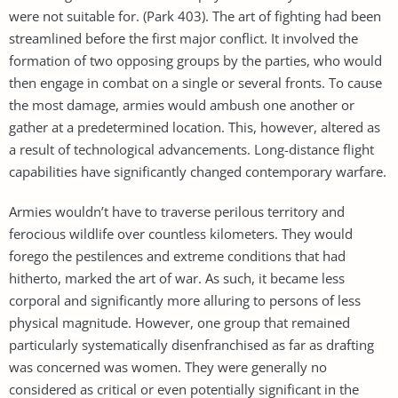
were not suitable for. (Park 403). The art of fighting had been
streamlined before the first major conflict. It involved the
formation of two opposing groups by the parties, who would
then engage in combat on a single or several fronts. To cause
the most damage, armies would ambush one another or
gather at a predetermined location. This, however, altered as
a result of technological advancements. Long-distance flight
capabilities have significantly changed contemporary warfare.
Armies wouldn’t have to traverse perilous territory and
ferocious wildlife over countless kilometers. They would
forego the pestilences and extreme conditions that had
hitherto, marked the art of war. As such, it became less
corporal and significantly more alluring to persons of less
physical magnitude. However, one group that remained
particularly systematically disenfranchised as far as drafting
was concerned was women. They were generally no
considered as critical or even potentially significant in the