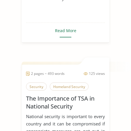
Read More
2 pages ~ 493 words
125 views
Security
Homeland Security
The Importance of TSA in
National Security
National security is important to every
country and it can be compromised if
appropriate measures are not put in