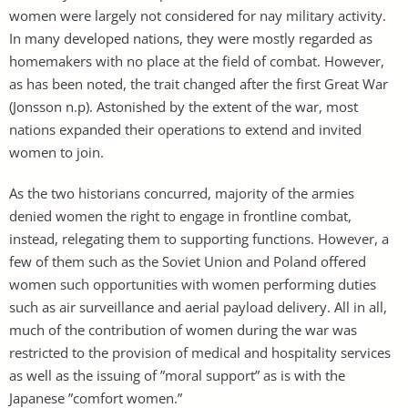
women were largely not considered for nay military activity.
In many developed nations, they were mostly regarded as
homemakers with no place at the field of combat. However,
as has been noted, the trait changed after the first Great War
(Jonsson n.p). Astonished by the extent of the war, most
nations expanded their operations to extend and invited
women to join.
As the two historians concurred, majority of the armies
denied women the right to engage in frontline combat,
instead, relegating them to supporting functions. However, a
few of them such as the Soviet Union and Poland offered
women such opportunities with women performing duties
such as air surveillance and aerial payload delivery. All in all,
much of the contribution of women during the war was
restricted to the provision of medical and hospitality services
as well as the issuing of ”moral support” as is with the
Japanese ”comfort women.”