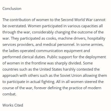
Conclusion
The contribution of women to the Second World War cannot
be overstated. Women participated in various capacities all
through the war, considerably changing the outcome of the
war. They participated as cooks, machine drivers, hospitality
services providers, and medical personnel. In some armies,
the ladies operated communication equipment and
performed clerical duties. Public support for the deployment
of women in the frontline was sharply divided. Some
countries such as the United States harshly contested the
approach with others such as the Soviet Union allowing them
to participate in actual fighting. All in all women steered the
course of the war, forever defining the practice of modern
combat.
Works Cited