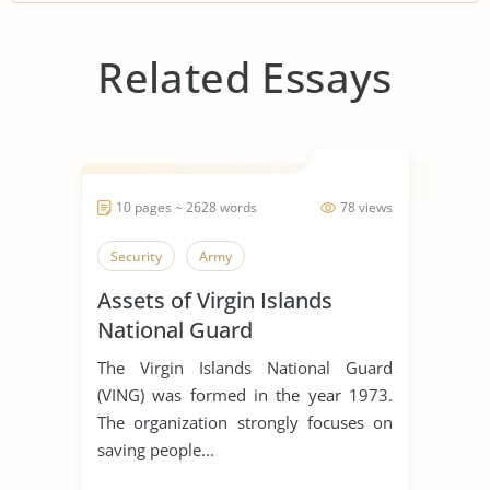
Related Essays
10 pages ~ 2628 words
78 views
Security
Army
Assets of Virgin Islands
National Guard
The Virgin Islands National Guard
(VING) was formed in the year 1973.
The organization strongly focuses on
saving people...