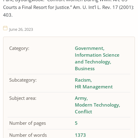
Courts a Final Resort for Justice.” Am. U. Int’l L. Rev. 17 (2001):
403.
June 26, 2023
Category:
Government
Information Science
and Technology
Business
Subcategory:
Racism
HR Management
Subject area:
Army
Modern Technology
Conflict
Number of pages
5
Number of words
1373