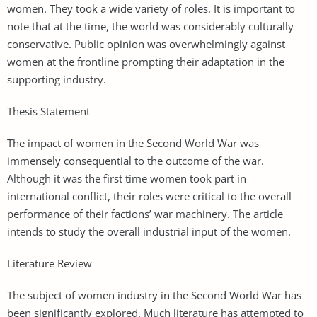
women. They took a wide variety of roles. It is important to
note that at the time, the world was considerably culturally
conservative. Public opinion was overwhelmingly against
women at the frontline prompting their adaptation in the
supporting industry.
Thesis Statement
The impact of women in the Second World War was
immensely consequential to the outcome of the war.
Although it was the first time women took part in
international conflict, their roles were critical to the overall
performance of their factions’ war machinery. The article
intends to study the overall industrial input of the women.
Literature Review
The subject of women industry in the Second World War has
been significantly explored. Much literature has attempted to