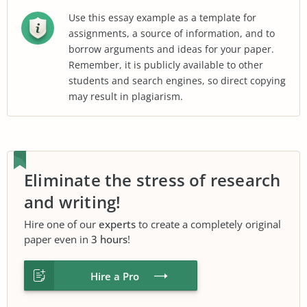
Use this essay example as a template for
assignments, a source of information, and to
borrow arguments and ideas for your paper.
Remember, it is publicly available to other
students and search engines, so direct copying
may result in plagiarism.
Eliminate the stress of research
and writing!
Hire one of our
experts
to create a completely original
paper even in
3 hours
!
Hire a Pro