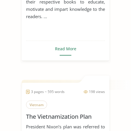
their respective books to educate,
motivate and impart knowledge to the
readers. ...
Read More
3 pages ~ 595 words
198 views
Vietnam
The Vietnamization Plan
President Nixon’s plan was referred to