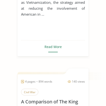
as Vietnamization, the strategy aimed
at reducing the involvement of
American in ...
Read More
4 pages ~ 894 words
140 views
Civil War
A Comparison of The King