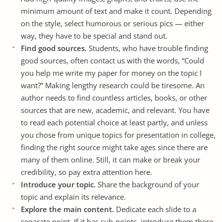
minimum amount of text and make it count. Depending
on the style, select humorous or serious pics — either
way, they have to be special and stand out.
Find good sources.
Students, who have trouble finding
good sources, often contact us with the words, “Could
you help me
write my paper for money
on the topic I
want?” Making lengthy research could be tiresome. An
author needs to find countless articles, books, or other
sources that are new, academic, and relevant. You have
to read each potential choice at least partly, and unless
you chose from unique topics for presentation in college,
finding the right source might take ages since there are
many of them online. Still, it can make or break your
credibility, so pay extra attention here.
Introduce your topic.
Share the background of your
topic and explain its relevance.
Explore the main content.
Dedicate each slide to a
separate point. If it has sub-points, introduce them there,