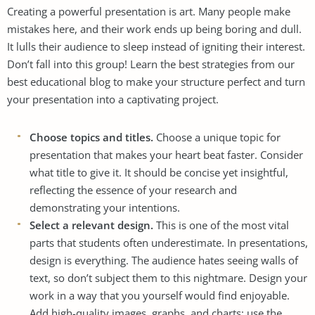
Creating a powerful presentation is art. Many people make
mistakes here, and their work ends up being boring and dull.
It lulls their audience to sleep instead of igniting their interest.
Don’t fall into this group! Learn the best strategies from our
best educational blog
to make your structure perfect and turn
your presentation into a captivating project.
Choose topics and titles.
Choose a unique topic for
presentation that makes your heart beat faster. Consider
what title to give it. It should be concise yet insightful,
reflecting the essence of your research and
demonstrating your intentions.
Select a relevant design.
This is one of the most vital
parts that students often underestimate. In presentations,
design is everything. The audience hates seeing walls of
text, so don’t subject them to this nightmare. Design your
work in a way that you yourself would find enjoyable.
Add high-quality images, graphs, and charts; use the