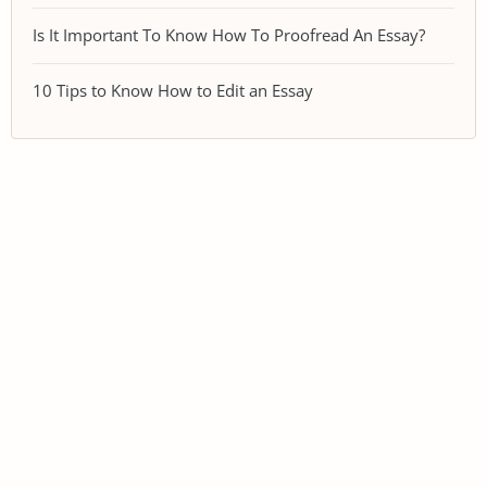
Is It Important To Know How To Proofread An Essay?
10 Tips to Know How to Edit an Essay