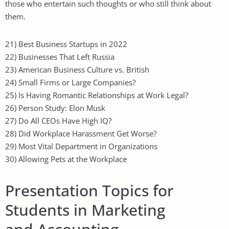
those who entertain such thoughts or who still think about
them.
21) Best Business Startups in 2022
22) Businesses That Left Russia
23) American Business Culture vs. British
24) Small Firms or Large Companies?
25) Is Having Romantic Relationships at Work Legal?
26) Person Study: Elon Musk
27) Do All CEOs Have High IQ?
28) Did Workplace Harassment Get Worse?
29) Most Vital Department in Organizations
30) Allowing Pets at the Workplace
Presentation Topics for
Students in Marketing