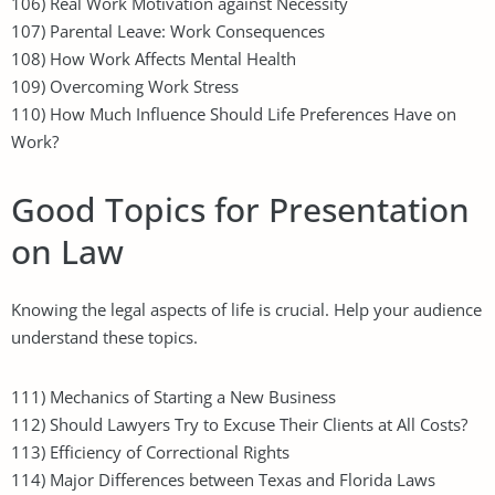
106) Real Work Motivation against Necessity
107) Parental Leave: Work Consequences
108) How Work Affects Mental Health
109) Overcoming Work Stress
110) How Much Influence Should Life Preferences Have on
Work?
Good Topics for Presentation
on Law
Knowing the legal aspects of life is crucial. Help your audience
understand these topics.
111) Mechanics of Starting a New Business
112) Should Lawyers Try to Excuse Their Clients at All Costs?
113) Efficiency of Correctional Rights
114) Major Differences between Texas and Florida Laws