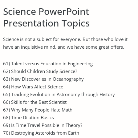
Science PowerPoint
Presentation Topics
Science is not a subject for everyone. But those who love it
have an inquisitive mind, and we have some great offers.
61) Talent versus Education in Engineering
62) Should Children Study Science?
63) New Discoveries in Oceanography
64) How Wars Affect Science
65) Tracking Evolution in Astronomy through History
66) Skills for the Best Scientist
67) Why Many People Hate Math
68) Time Dilation Basics
69) Is Time Travel Possible in Theory?
70) Destroying Asteroids from Earth