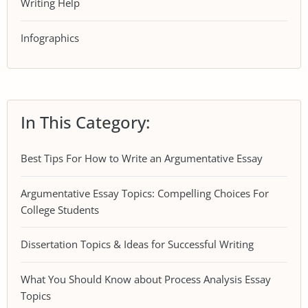
Writing Help
Infographics
In This Category:
Best Tips For How to Write an Argumentative Essay
Argumentative Essay Topics: Compelling Choices For
College Students
Dissertation Topics & Ideas for Successful Writing
What You Should Know about Process Analysis Essay
Topics