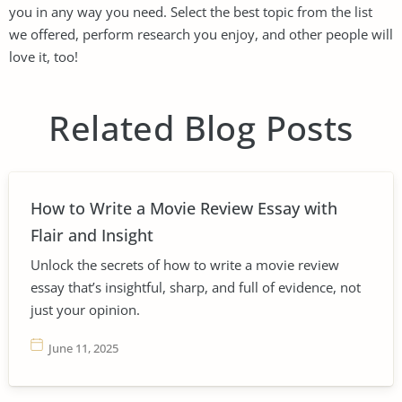
you in any way you need. Select the best topic from the list
we offered, perform research you enjoy, and other people will
love it, too!
Related Blog Posts
How to Write a Movie Review Essay with
Flair and Insight
Unlock the secrets of how to write a movie review
essay that’s insightful, sharp, and full of evidence, not
just your opinion.
June 11, 2025