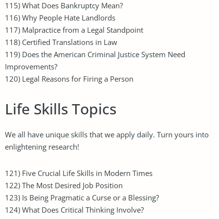
115) What Does Bankruptcy Mean?
116) Why People Hate Landlords
117) Malpractice from a Legal Standpoint
118) Certified Translations in Law
119) Does the American Criminal Justice System Need
Improvements?
120) Legal Reasons for Firing a Person
Life Skills Topics
We all have unique skills that we apply daily. Turn yours into
enlightening research!
121) Five Crucial Life Skills in Modern Times
122) The Most Desired Job Position
123) Is Being Pragmatic a Curse or a Blessing?
124) What Does Critical Thinking Involve?