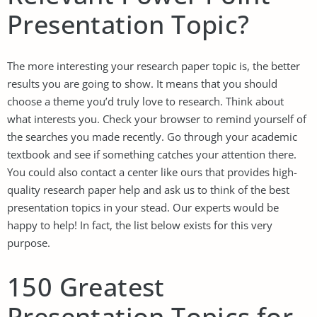
Presentation Topic?
The more interesting your
research paper topic
is, the better
results you are going to show. It means that you should
choose a theme you’d truly love to research. Think about
what interests you. Check your browser to remind yourself of
the searches you made recently. Go through your academic
textbook and see if something catches your attention there.
You could also contact a center like ours that provides high-
quality
research paper help
and ask us to think of the best
presentation topics in your stead. Our experts would be
happy to help! In fact, the list below exists for this very
purpose.
150 Greatest
Presentation Topics for