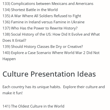
133) Complications between Mexicans and Americans
134) Shortest Battle in the World
135) A War Where All Soldiers Refused to Fight
136) Famine in Ireland versus Famine in Ukraine
137) Who Has the Power to Rewrite History?
138) Social History of the US: How Did It Evolve and What
Does It Entail?
139) Should History Classes Be Dry or Creative?
140) Explore a Case Scenario Where World War 2 Did Not
Happen
Culture Presentation Ideas
Each country has its unique habits. Explore their culture and
make it fun!
141) The Oldest Culture in the World