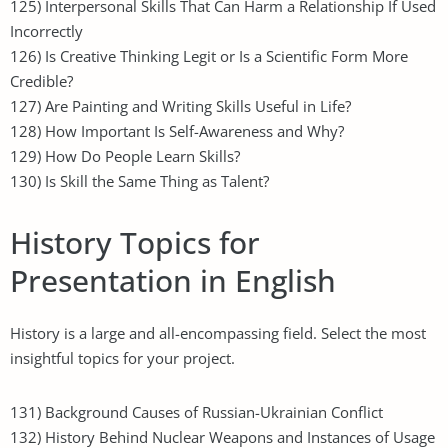
125) Interpersonal Skills That Can Harm a Relationship If Used
Incorrectly
126) Is Creative Thinking Legit or Is a Scientific Form More
Credible?
127) Are Painting and Writing Skills Useful in Life?
128) How Important Is Self-Awareness and Why?
129) How Do People Learn Skills?
130) Is Skill the Same Thing as Talent?
History Topics for
Presentation in English
History is a large and all-encompassing field. Select the most
insightful topics for your project.
131) Background Causes of Russian-Ukrainian Conflict
132) History Behind Nuclear Weapons and Instances of Usage