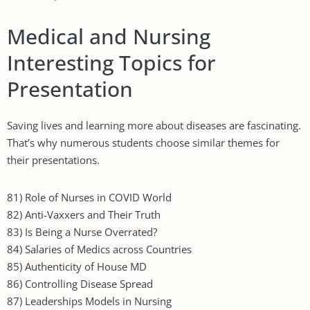
Medical and Nursing
Interesting Topics for
Presentation
Saving lives and learning more about diseases are fascinating.
That’s why numerous students choose similar themes for
their presentations.
81) Role of Nurses in COVID World
82) Anti-Vaxxers and Their Truth
83) Is Being a Nurse Overrated?
84) Salaries of Medics across Countries
85) Authenticity of House MD
86) Controlling Disease Spread
87) Leaderships Models in Nursing