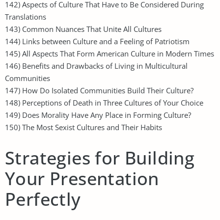
142) Aspects of Culture That Have to Be Considered During
Translations
143) Common Nuances That Unite All Cultures
144) Links between Culture and a Feeling of Patriotism
145) All Aspects That Form American Culture in Modern Times
146) Benefits and Drawbacks of Living in Multicultural
Communities
147) How Do Isolated Communities Build Their Culture?
148) Perceptions of Death in Three Cultures of Your Choice
149) Does Morality Have Any Place in Forming Culture?
150) The Most Sexist Cultures and Their Habits
Strategies for Building
Your Presentation
Perfectly