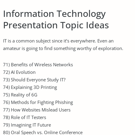
Information Technology
Presentation Topic Ideas
IT is a common subject since it’s everywhere. Even an
amateur is going to find something worthy of exploration.
71) Benefits of Wireless Networks
72) AI Evolution
73) Should Everyone Study IT?
74) Explaining 3D Printing
75) Reality of 6G
76) Methods for Fighting Phishing
77) How Websites Mislead Users
78) Role of IT Testers
79) Imagining IT Future
80) Oral Speech vs. Online Conference