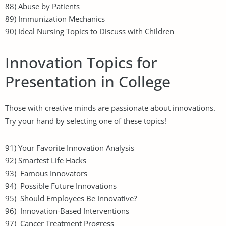
88) Abuse by Patients
89) Immunization Mechanics
90) Ideal Nursing Topics to Discuss with Children
Innovation Topics for
Presentation in College
Those with creative minds are passionate about innovations.
Try your hand by selecting one of these topics!
91) Your Favorite Innovation Analysis
92) Smartest Life Hacks
93) Famous Innovators
94) Possible Future Innovations
95) Should Employees Be Innovative?
96) Innovation-Based Interventions
97) Cancer Treatment Progress