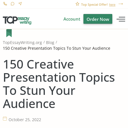
Top Special Offer!
here
Account
Order Now
TopEssayWriting.org
Blog
150 Creative Presentation Topics To Stun Your Audience
150 Creative
Presentation Topics
To Stun Your
Audience
October 25, 2022