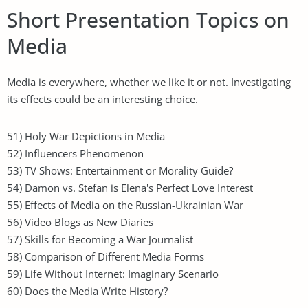
Short Presentation Topics on
Media
Media is everywhere, whether we like it or not. Investigating
its effects could be an interesting choice.
51) Holy War Depictions in Media
52) Influencers Phenomenon
53) TV Shows: Entertainment or Morality Guide?
54) Damon vs. Stefan is Elena's Perfect Love Interest
55) Effects of Media on the Russian-Ukrainian War
56) Video Blogs as New Diaries
57) Skills for Becoming a War Journalist
58) Comparison of Different Media Forms
59) Life Without Internet: Imaginary Scenario
60) Does the Media Write History?