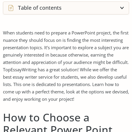
Table of contents
When students need to prepare a PowerPoint project, the first
nuance they should focus on is finding the most interesting
presentation topics. It’s important to explore a subject you are
genuinely interested in because otherwise, earning the
attention and appreciation of your audience might be difficult.
TopEssayWriting has a great solution! While we offer the
best essay writer service
for students, we also develop useful
lists. This one is dedicated to presentations. Learn how to
come up with a perfect theme, look at the options we devised,
and enjoy working on your project!
How to Choose a
Relevant Power Point