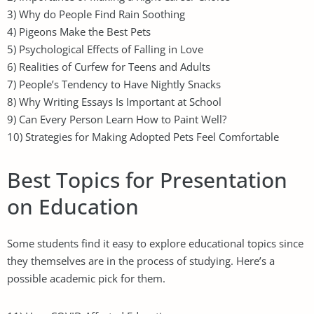
3) Why do People Find Rain Soothing
4) Pigeons Make the Best Pets
5) Psychological Effects of Falling in Love
6) Realities of Curfew for Teens and Adults
7) People’s Tendency to Have Nightly Snacks
8) Why Writing Essays Is Important at School
9) Can Every Person Learn How to Paint Well?
10) Strategies for Making Adopted Pets Feel Comfortable
Best Topics for Presentation
on Education
Some students find it easy to explore educational topics since
they themselves are in the process of studying. Here’s a
possible academic pick for them.