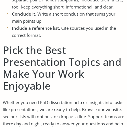
too. Keep everything short, informational, and clear.
Conclude it.
Write a short conclusion that sums your
main points up.
Include a reference list.
Cite sources you used in the
correct format.
Pick the Best
Presentation Topics and
Make Your Work
Enjoyable
Whether you need
PhD dissertation help
or insights into tasks
like presentations, we are ready to help. Browse our website,
see our lists with options, or drop us a line. Support teams are
there day and night, ready to answer your questions and help