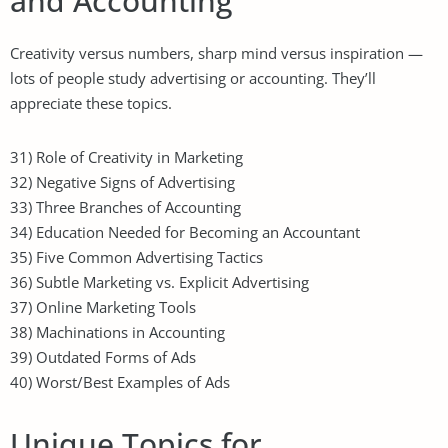
and Accounting
Creativity versus numbers, sharp mind versus inspiration —
lots of people study advertising or accounting. They’ll
appreciate these topics.
31) Role of Creativity in Marketing
32) Negative Signs of Advertising
33) Three Branches of Accounting
34) Education Needed for Becoming an Accountant
35) Five Common Advertising Tactics
36) Subtle Marketing vs. Explicit Advertising
37) Online Marketing Tools
38) Machinations in Accounting
39) Outdated Forms of Ads
40) Worst/Best Examples of Ads
Unique Topics for