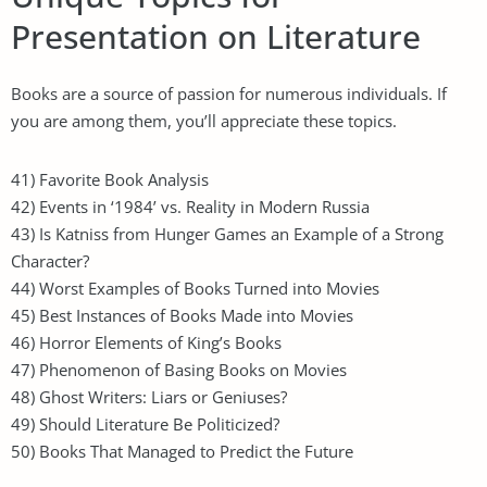
Presentation on Literature
Books are a source of passion for numerous individuals. If
you are among them, you’ll appreciate these topics.
41) Favorite Book Analysis
42) Events in ‘1984’ vs. Reality in Modern Russia
43) Is Katniss from Hunger Games an Example of a Strong
Character?
44) Worst Examples of Books Turned into Movies
45) Best Instances of Books Made into Movies
46) Horror Elements of King’s Books
47) Phenomenon of Basing Books on Movies
48) Ghost Writers: Liars or Geniuses?
49) Should Literature Be Politicized?
50) Books That Managed to Predict the Future