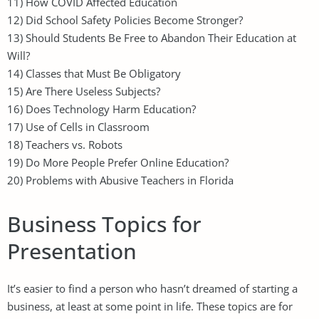
11) How COVID Affected Education
12) Did School Safety Policies Become Stronger?
13) Should Students Be Free to Abandon Their Education at
Will?
14) Classes that Must Be Obligatory
15) Are There Useless Subjects?
16) Does Technology Harm Education?
17) Use of Cells in Classroom
18) Teachers vs. Robots
19) Do More People Prefer Online Education?
20) Problems with Abusive Teachers in Florida
Business Topics for
Presentation
It’s easier to find a person who hasn’t dreamed of starting a
business, at least at some point in life. These topics are for