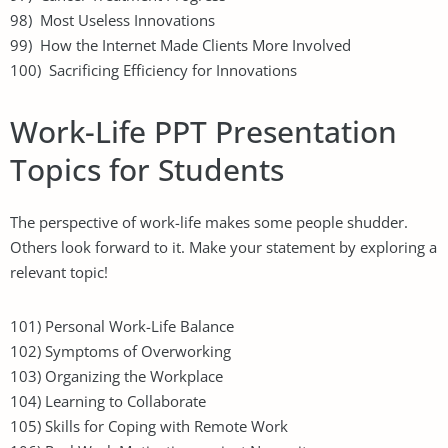
98) Most Useless Innovations
99) How the Internet Made Clients More Involved
100) Sacrificing Efficiency for Innovations
Work-Life PPT Presentation
Topics for Students
The perspective of work-life makes some people shudder.
Others look forward to it. Make your statement by exploring a
relevant topic!
101) Personal Work-Life Balance
102) Symptoms of Overworking
103) Organizing the Workplace
104) Learning to Collaborate
105) Skills for Coping with Remote Work