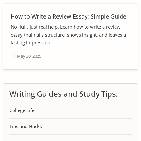
How to Write a Review Essay: Simple Guide
No fluff, just real help. Learn how to write a review
essay that nails structure, shows insight, and leaves a
lasting impression.
May 30, 2025
Writing Guides and Study Tips:
College Life
Tips and Hacks