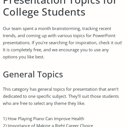
College Students
Our team spent a month brainstorming, tracking recent
trends, and coming up with various topics for PowerPoint
presentations. If you’re searching for inspiration, check it out!
It is completely free, and we encourage you to use any
options you like best.
General Topics
This category has general topics for presentation that aren’t
dedicated to one specific subject. They’ll suit those students
who are free to select any theme they like.
1) How Playing Piano Can Improve Health
2) Importance of Making a Right Career Choice