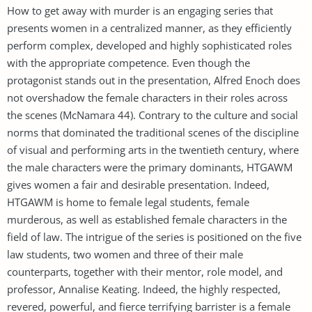
How to get away with murder is an engaging series that
presents women in a centralized manner, as they efficiently
perform complex, developed and highly sophisticated roles
with the appropriate competence. Even though the
protagonist stands out in the presentation, Alfred Enoch does
not overshadow the female characters in their roles across
the scenes (McNamara 44). Contrary to the culture and social
norms that dominated the traditional scenes of the discipline
of visual and performing arts in the twentieth century, where
the male characters were the primary dominants, HTGAWM
gives women a fair and desirable presentation. Indeed,
HTGAWM is home to female legal students, female
murderous, as well as established female characters in the
field of law. The intrigue of the series is positioned on the five
law students, two women and three of their male
counterparts, together with their mentor, role model, and
professor, Annalise Keating. Indeed, the highly respected,
revered, powerful, and fierce terrifying barrister is a female