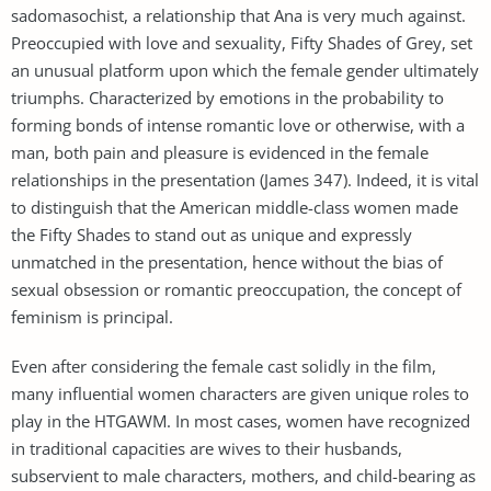
sadomasochist, a relationship that Ana is very much against.
Preoccupied with love and sexuality, Fifty Shades of Grey, set
an unusual platform upon which the female gender ultimately
triumphs. Characterized by emotions in the probability to
forming bonds of intense romantic love or otherwise, with a
man, both pain and pleasure is evidenced in the female
relationships in the presentation (James 347). Indeed, it is vital
to distinguish that the American middle-class women made
the Fifty Shades to stand out as unique and expressly
unmatched in the presentation, hence without the bias of
sexual obsession or romantic preoccupation, the concept of
feminism is principal.
Even after considering the female cast solidly in the film,
many influential women characters are given unique roles to
play in the HTGAWM. In most cases, women have recognized
in traditional capacities are wives to their husbands,
subservient to male characters, mothers, and child-bearing as