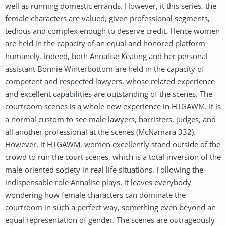
well as running domestic errands. However, it this series, the
female characters are valued, given professional segments,
tedious and complex enough to deserve credit. Hence women
are held in the capacity of an equal and honored platform
humanely. Indeed, both Annalise Keating and her personal
assistant Bonnie Winterbottom are held in the capacity of
competent and respected lawyers, whose related experience
and excellent capabilities are outstanding of the scenes. The
courtroom scenes is a whole new experience in HTGAWM. It is
a normal custom to see male lawyers, barristers, judges, and
all another professional at the scenes (McNamara 332).
However, it HTGAWM, women excellently stand outside of the
crowd to run the court scenes, which is a total inversion of the
male-oriented society in real life situations. Following the
indispensable role Annalise plays, it leaves everybody
wondering how female characters can dominate the
courtroom in such a perfect way, something even beyond an
equal representation of gender. The scenes are outrageously