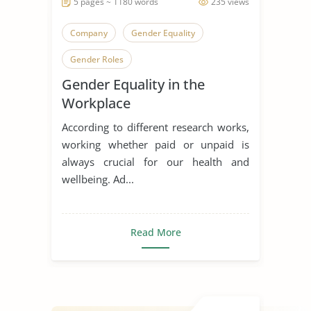
5 pages ~ 1180 words
235 views
Company
Gender Equality
Gender Roles
Gender Equality in the
Workplace
According to different research works,
working whether paid or unpaid is
always crucial for our health and
wellbeing. Ad...
Read More