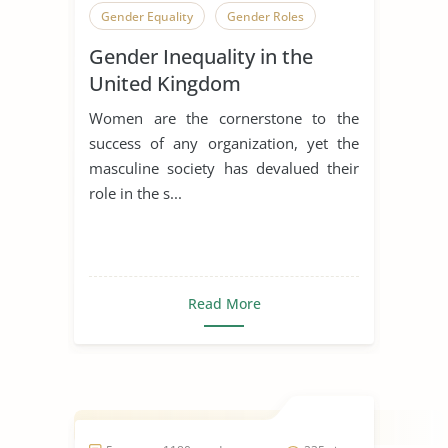
Gender Equality
Gender Roles
Gender Inequality in the
United Kingdom
Women are the cornerstone to the
success of any organization, yet the
masculine society has devalued their
role in the s...
Read More