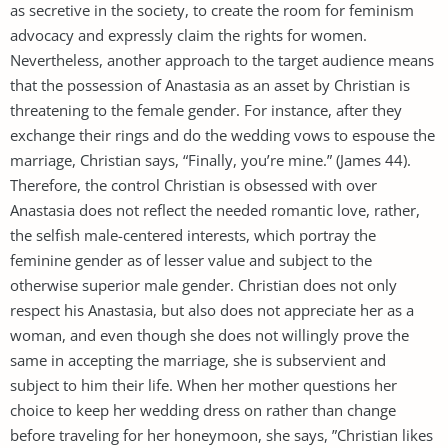
as secretive in the society, to create the room for feminism
advocacy and expressly claim the rights for women.
Nevertheless, another approach to the target audience means
that the possession of Anastasia as an asset by Christian is
threatening to the female gender. For instance, after they
exchange their rings and do the wedding vows to espouse the
marriage, Christian says, “Finally, you’re mine.” (James 44).
Therefore, the control Christian is obsessed with over
Anastasia does not reflect the needed romantic love, rather,
the selfish male-centered interests, which portray the
feminine gender as of lesser value and subject to the
otherwise superior male gender. Christian does not only
respect his Anastasia, but also does not appreciate her as a
woman, and even though she does not willingly prove the
same in accepting the marriage, she is subservient and
subject to him their life. When her mother questions her
choice to keep her wedding dress on rather than change
before traveling for her honeymoon, she says, ”Christian likes