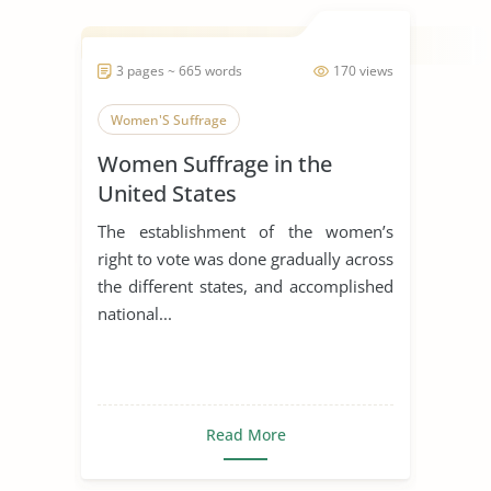
3 pages ~ 665 words
170 views
Women'S Suffrage
Women Suffrage in the
United States
The establishment of the women’s
right to vote was done gradually across
the different states, and accomplished
national...
Read More