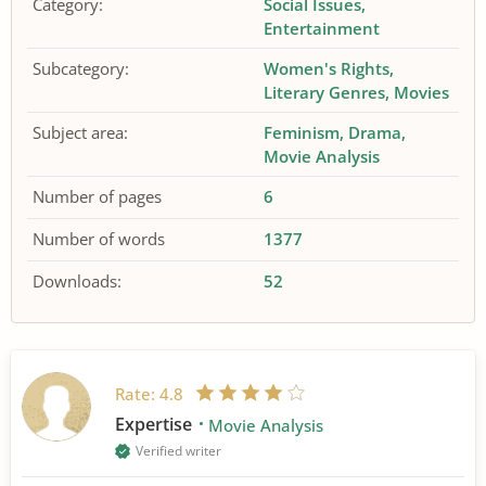
Category:
Social Issues
Entertainment
Subcategory:
Women's Rights
Literary Genres
Movies
Subject area:
Feminism
Drama
Movie Analysis
Number of pages
6
Number of words
1377
Downloads:
52
Rate:
4.8
Expertise
Movie Analysis
Verified writer