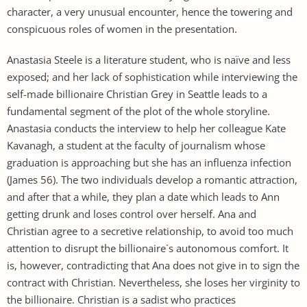
character, a very unusual encounter, hence the towering and
conspicuous roles of women in the presentation.
Anastasia Steele is a literature student, who is naïve and less
exposed; and her lack of sophistication while interviewing the
self-made billionaire Christian Grey in Seattle leads to a
fundamental segment of the plot of the whole storyline.
Anastasia conducts the interview to help her colleague Kate
Kavanagh, a student at the faculty of journalism whose
graduation is approaching but she has an influenza infection
(James 56). The two individuals develop a romantic attraction,
and after that a while, they plan a date which leads to Ann
getting drunk and loses control over herself. Ana and
Christian agree to a secretive relationship, to avoid too much
attention to disrupt the billionaire`s autonomous comfort. It
is, however, contradicting that Ana does not give in to sign the
contract with Christian. Nevertheless, she loses her virginity to
the billionaire. Christian is a sadist who practices