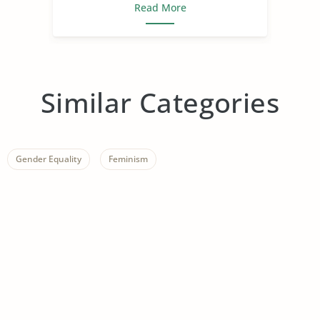
Read More
Similar Categories
Gender Equality
Feminism