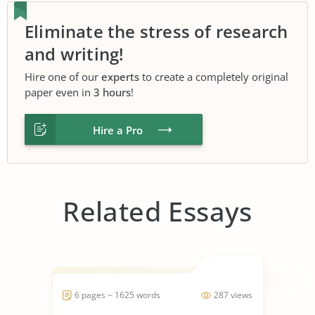
Eliminate the stress of research
and writing!
Hire one of our
experts
to create a completely original
paper even in
3 hours
!
Hire a Pro
Related Essays
6 pages ~ 1625 words
287 views