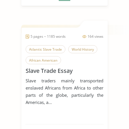
5 pages ~ 1185 words
164 views
Atlantic Slave Trade
World History
African American
Slave Trade Essay
Slave traders mainly transported
enslaved Africans from Africa to other
parts of the globe, particularly the
Americas, a...