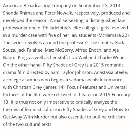
American Broadcasting Company on September 25, 2014.
Shonda Rhimes and Peter Nowalk, respectively, produced and
developed the season. Annalise Keating, a distinguished law
professor at one of Philadelphia’s elite colleges, gets involved
in a murder case with five of her law students (McNamara 22).
The series revolves around the professor’s classmates, Karla
Souza, Jack Falahee, Matt McGorry, Alfred Enoch, and Aja
Naomi King, as well as her staff, Liza Weil and Charlie Weber.
On the other hand, Fifty Shades of Grey is a 2015 romantic
drama film directed by Sam Taylor-Johnson. Anastasia Steele,
a college alumnus who begins a sadomasochistic romance
with Christian Grey (James 14). Focus Features and Universal
Pictures of the film were released in theater on 2015 February
13. It is thus not only imperative to critically analyze the
themes of feminist culture in Fifty Shades of Grey and How to
Get Away With Murder but also essential to outline criticism
of the two cultural texts.