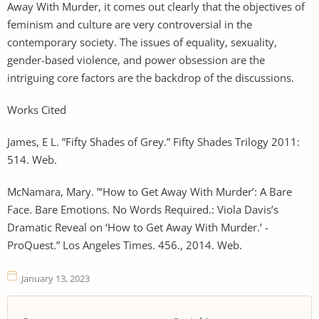
Away With Murder, it comes out clearly that the objectives of
feminism and culture are very controversial in the
contemporary society. The issues of equality, sexuality,
gender-based violence, and power obsession are the
intriguing core factors are the backdrop of the discussions.
Works Cited
James, E L. ”Fifty Shades of Grey.” Fifty Shades Trilogy 2011:
514. Web.
McNamara, Mary. ”‘How to Get Away With Murder’: A Bare
Face. Bare Emotions. No Words Required.: Viola Davis’s
Dramatic Reveal on ‘How to Get Away With Murder.’ -
ProQuest.” Los Angeles Times. 456., 2014. Web.
January 13, 2023