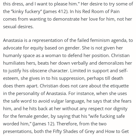
this dress, and I want to please him.” Her desire to try some of
the ”kinky fuckery” (James 412). In his Red Room of Pain
comes from wanting to demonstrate her love for him, not her
sexual desires.
Anastasia is a representation of the failed feminism agenda, to
advocate for equity based on gender. She is not given her
humanly space as a woman to defend her position. Christian
humiliates hers, beats her down verbally and demoralizes her
to justify his obscene character. Limited in support and self-
esteem, she gives in to his suppression, perhaps till death
does them apart. Christian does not care about the etiquette
in the personality of Anastasia. For instance, when she uses
the safe word to avoid vulgar language, he says that she fears
him, and he hits back at her without any respect nor dignity
for the female gender, by saying that his ”wife fucking safe
worded him,” (James 12). Therefore, from the two
presentations, both the Fifty Shades of Grey and How to Get