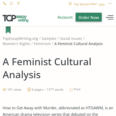
Top Special Offer!
here
Account
Order Now
TopEssayWriting.org
Samples
Social Issues
A Feminist Cultural Analysis
Women's Rights
Feminism
A Feminist Cultural
Analysis
Print
161 views
6 pages ~ 1377 words
How to Get Away with Murder, abbreviated as HTGAWM, is an
American drama television series that debuted on the