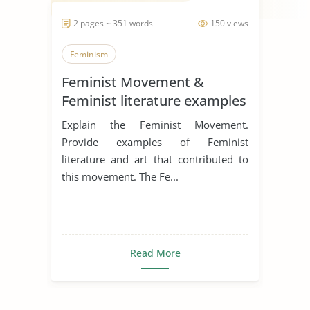
2 pages ~ 351 words
150 views
Feminism
Feminist Movement &
Feminist literature examples
Explain the Feminist Movement.
Provide examples of Feminist
literature and art that contributed to
this movement. The Fe...
Read More