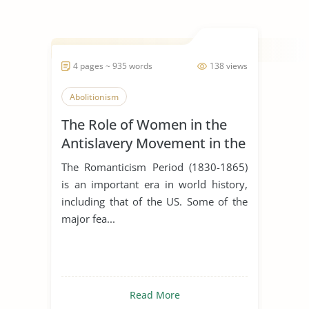
4 pages ~ 935 words
138 views
Abolitionism
The Role of Women in the
Antislavery Movement in the
United States
The Romanticism Period (1830-1865)
is an important era in world history,
including that of the US. Some of the
major fea...
Read More