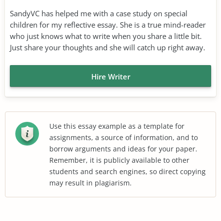
SandyVC has helped me with a case study on special
children for my reflective essay. She is a true mind-reader
who just knows what to write when you share a little bit.
Just share your thoughts and she will catch up right away.
Hire Writer
Use this essay example as a template for
assignments, a source of information, and to
borrow arguments and ideas for your paper.
Remember, it is publicly available to other
students and search engines, so direct copying
may result in plagiarism.