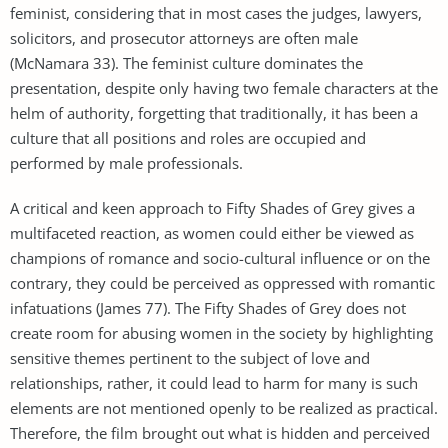
feminist, considering that in most cases the judges, lawyers,
solicitors, and prosecutor attorneys are often male
(McNamara 33). The feminist culture dominates the
presentation, despite only having two female characters at the
helm of authority, forgetting that traditionally, it has been a
culture that all positions and roles are occupied and
performed by male professionals.
A critical and keen approach to Fifty Shades of Grey gives a
multifaceted reaction, as women could either be viewed as
champions of romance and socio-cultural influence or on the
contrary, they could be perceived as oppressed with romantic
infatuations (James 77). The Fifty Shades of Grey does not
create room for abusing women in the society by highlighting
sensitive themes pertinent to the subject of love and
relationships, rather, it could lead to harm for many is such
elements are not mentioned openly to be realized as practical.
Therefore, the film brought out what is hidden and perceived