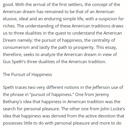
good. With the arrival of the first settlers, the concept of the
American dream has remained to be that of an American
elusive, ideal and an enduring simple life, with a suspicion for
riches. The understanding of these American traditions draws
us to three dualities in the quest to understand the American
Dream namely: the pursuit of happiness, the centrality of
consumerism and lastly the path to prosperity. This essay,
therefore, seeks to analyze the American dream in view of
Gus Speth’s three dualities of the American tradition.
The Pursuit of Happiness
Speth traces two very different notions in the Jefferson use of
the phrase in “pursuit of happiness.” One from Jeremy
Bethany’s idea that happiness in American tradition was the
search for personal pleasure. The other one from John Locke’s
idea that happiness was derived from the active devotion that
possesses little to do with personal pleasure and more to do