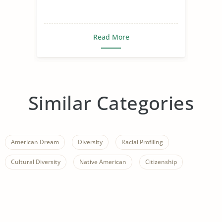
Read More
Similar Categories
American Dream
Diversity
Racial Profiling
Cultural Diversity
Native American
Citizenship