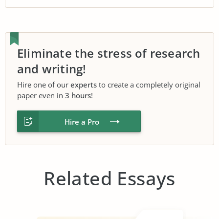
Eliminate the stress of research
and writing!
Hire one of our
experts
to create a completely original
paper even in
3 hours
!
Hire a Pro
Related Essays