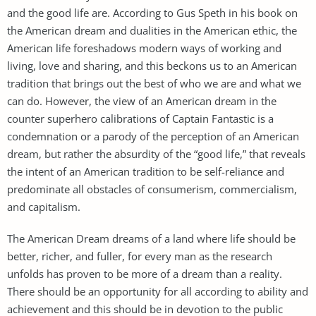
and the good life are. According to Gus Speth in his book on
the American dream and dualities in the American ethic, the
American life foreshadows modern ways of working and
living, love and sharing, and this beckons us to an American
tradition that brings out the best of who we are and what we
can do. However, the view of an American dream in the
counter superhero calibrations of Captain Fantastic is a
condemnation or a parody of the perception of an American
dream, but rather the absurdity of the “good life,” that reveals
the intent of an American tradition to be self-reliance and
predominate all obstacles of consumerism, commercialism,
and capitalism.
The American Dream dreams of a land where life should be
better, richer, and fuller, for every man as the research
unfolds has proven to be more of a dream than a reality.
There should be an opportunity for all according to ability and
achievement and this should be in devotion to the public