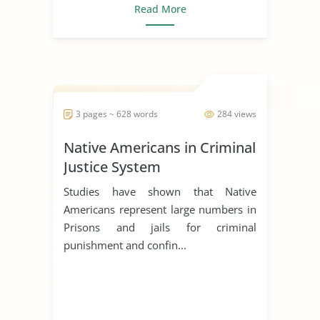
Read More
3 pages ~ 628 words
284 views
Native Americans in Criminal
Justice System
Studies have shown that Native
Americans represent large numbers in
Prisons and jails for criminal
punishment and confin...