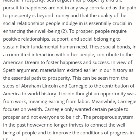
pursuit to happiness are not in any way correlated as the path
to prosperity is beyond money and that the quality of the
social relationships people indulge in is essentially crucial in
enhancing their well-being (2). To prosper, people require
positive relationships, support, and social belonging to
sustain their fundamental human need. These social bonds, in
a committed interaction with other people, contribute to the
American Dream to foster happiness and success. In view of
Speth argument, materialism existed earlier in our history as
the essential path to prosperity. This can be seen from the
steps of Abraham Lincoln and Carnegie to the contribution of
America to world history. Lincoln thought an opportunity was
from work, meaning earning from labor. Meanwhile, Carnegie
focuses on wealth. Carnegie only wanted certain people to
prosper and not everyone to be rich. The prosperous system
in the past however no longer thrives to connect the well
being of people and to improve the conditions of progress in