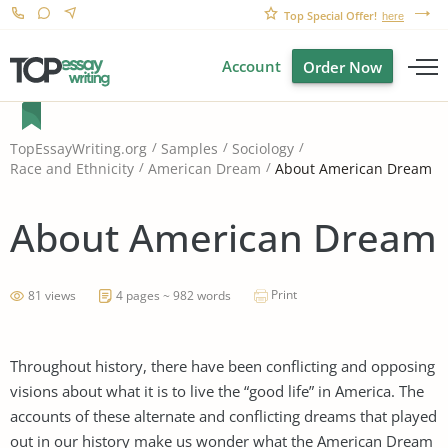
Top Special Offer!
here
Account
Order Now
TopEssayWriting.org
Samples
Sociology
About American Dream
Race and Ethnicity
American Dream
About American Dream
Print
81 views
4 pages ~ 982 words
Throughout history, there have been conflicting and opposing
visions about what it is to live the “good life” in America. The
accounts of these alternate and conflicting dreams that played
out in our history make us wonder what the American Dream