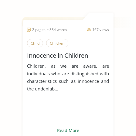
2 pages ~ 334 words
167 views
Child
Children
Innocence in Children
Children, as we are aware, are
individuals who are distinguished with
characteristics such as innocence and
the undeniab...
Read More