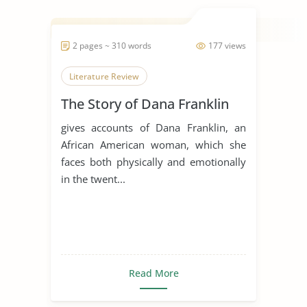
2 pages ~ 310 words
177 views
Literature Review
The Story of Dana Franklin
gives accounts of Dana Franklin, an
African American woman, which she
faces both physically and emotionally
in the twent...
Read More