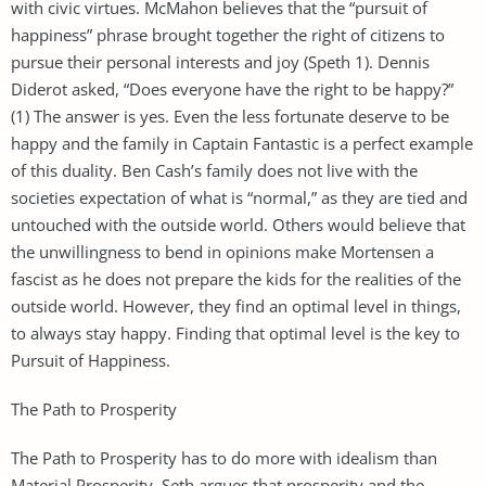
with civic virtues. McMahon believes that the “pursuit of
happiness” phrase brought together the right of citizens to
pursue their personal interests and joy (Speth 1). Dennis
Diderot asked, “Does everyone have the right to be happy?”
(1) The answer is yes. Even the less fortunate deserve to be
happy and the family in Captain Fantastic is a perfect example
of this duality. Ben Cash’s family does not live with the
societies expectation of what is “normal,” as they are tied and
untouched with the outside world. Others would believe that
the unwillingness to bend in opinions make Mortensen a
fascist as he does not prepare the kids for the realities of the
outside world. However, they find an optimal level in things,
to always stay happy. Finding that optimal level is the key to
Pursuit of Happiness.
The Path to Prosperity
The Path to Prosperity has to do more with idealism than
Material Prosperity. Seth argues that prosperity and the