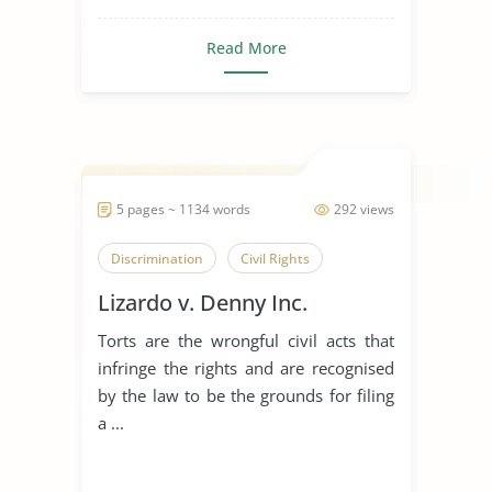
Read More
5 pages ~ 1134 words
292 views
Discrimination
Civil Rights
Lizardo v. Denny Inc.
Torts are the wrongful civil acts that
infringe the rights and are recognised
by the law to be the grounds for filing
a ...