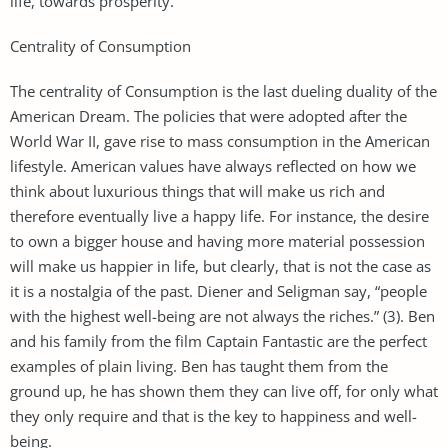
life, towards prosperity.
Centrality of Consumption
The centrality of Consumption is the last dueling duality of the
American Dream. The policies that were adopted after the
World War II, gave rise to mass consumption in the American
lifestyle. American values have always reflected on how we
think about luxurious things that will make us rich and
therefore eventually live a happy life. For instance, the desire
to own a bigger house and having more material possession
will make us happier in life, but clearly, that is not the case as
it is a nostalgia of the past. Diener and Seligman say, “people
with the highest well-being are not always the riches.” (3). Ben
and his family from the film Captain Fantastic are the perfect
examples of plain living. Ben has taught them from the
ground up, he has shown them they can live off, for only what
they only require and that is the key to happiness and well-
being.