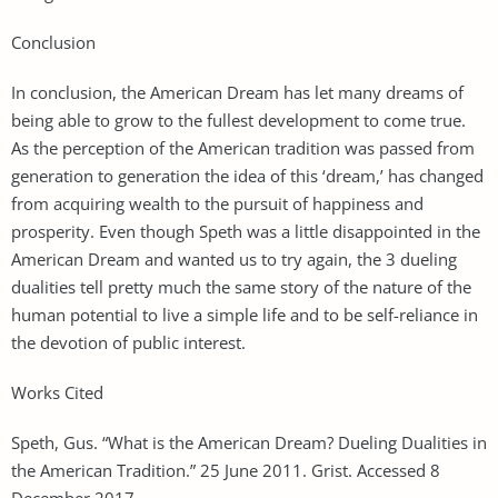
Conclusion
In conclusion, the American Dream has let many dreams of
being able to grow to the fullest development to come true.
As the perception of the American tradition was passed from
generation to generation the idea of this ‘dream,’ has changed
from acquiring wealth to the pursuit of happiness and
prosperity. Even though Speth was a little disappointed in the
American Dream and wanted us to try again, the 3 dueling
dualities tell pretty much the same story of the nature of the
human potential to live a simple life and to be self-reliance in
the devotion of public interest.
Works Cited
Speth, Gus. “What is the American Dream? Dueling Dualities in
the American Tradition.” 25 June 2011. Grist. Accessed 8
December 2017. .