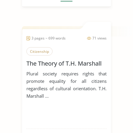
3 pages ~ 699 words
71 views
Citizenship
The Theory of T.H. Marshall
Plural society requires rights that
promote equality for all citizens
regardless of cultural orientation. T.H.
Marshall ...