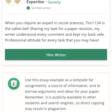
Expertise
Society
Verified writer
When you require an expert in social sciences, Tim1134 is
the safest bet! Sharing my task for a paper revision, my
writer understood every comment and kept my back safe.
Professional attitude for every task that you may have!
Hire Writer
Use this essay example as a template for
assignments, a source of information, and to
borrow arguments and ideas for your paper.
Remember, it is publicly available to other
students and search engines, so direct copying
may result in plagiarism.