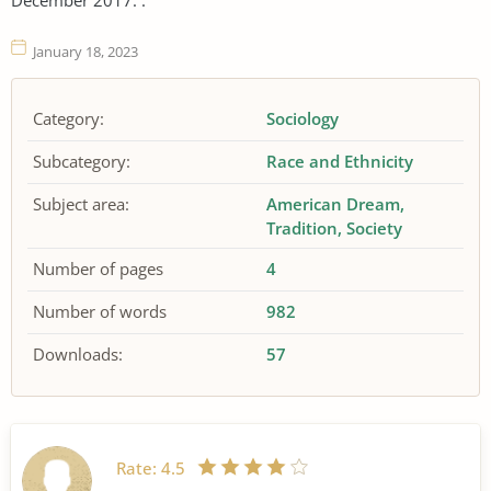
January 18, 2023
Category:
Sociology
Subcategory:
Race and Ethnicity
Subject area:
American Dream
Tradition
Society
Number of pages
4
Number of words
982
Downloads:
57
Rate:
4.5