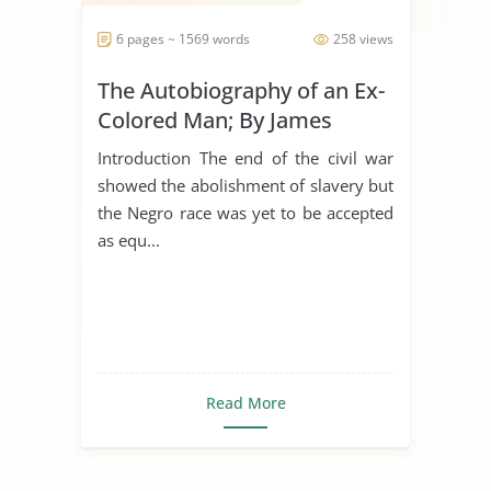
6 pages ~ 1569 words
258 views
The Autobiography of an Ex-
Colored Man; By James
Weldon Johnson
Introduction The end of the civil war
showed the abolishment of slavery but
the Negro race was yet to be accepted
as equ...
Read More