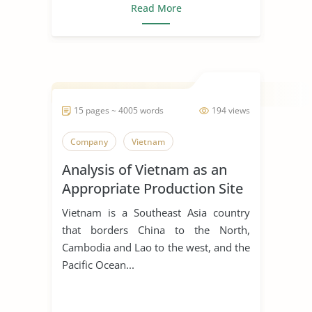
Read More
15 pages ~ 4005 words
194 views
Company
Vietnam
Analysis of Vietnam as an
Appropriate Production Site
for Manufacturing Business
Vietnam is a Southeast Asia country
that borders China to the North,
Cambodia and Lao to the west, and the
Pacific Ocean...