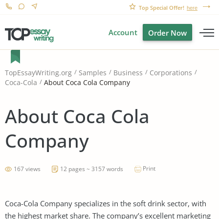
Top Special Offer!
here
Account
Order Now
TopEssayWriting.org
Samples
Business
Corporations
About Coca Cola Company
Coca-Cola
About Coca Cola
Company
Print
167 views
12 pages ~ 3157 words
Coca-Cola Company specializes in the soft drink sector, with
the highest market share. The company’s excellent marketing