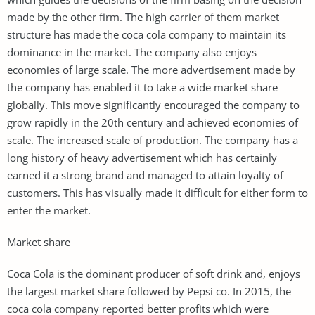
made by the other firm. The high carrier of them market
structure has made the coca cola company to maintain its
dominance in the market. The company also enjoys
economies of large scale. The more advertisement made by
the company has enabled it to take a wide market share
globally. This move significantly encouraged the company to
grow rapidly in the 20th century and achieved economies of
scale. The increased scale of production. The company has a
long history of heavy advertisement which has certainly
earned it a strong brand and managed to attain loyalty of
customers. This has visually made it difficult for either form to
enter the market.
Market share
Coca Cola is the dominant producer of soft drink and, enjoys
the largest market share followed by Pepsi co. In 2015, the
coca cola company reported better profits which were