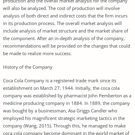
production and the overall market analysis for the company
will also be analyzed. The cost of production will involve
analysis of both direct and indirect costs that the firm incurs
in its production process. The overall market analysis will
include analysis of market structure and the market share of
the component. After an in-depth analysis of the company,
recommendations will be provided on the changes that could
be made to realize more success.
History of the Company
Coca Cola Company is a registered trade mark since its
establishment on March 27, 1944. Initially, the coca cola
company was established by pharmacist John Pemberton as a
medicine producing company in 1884. In 1889, the company
was bought by a businessman, Asa Griggs Candler who
employed his magnificent strategic marketing tactics in the
company (Wang, 2015). Through this, he managed to make
coca cola company become dominant in the world market of