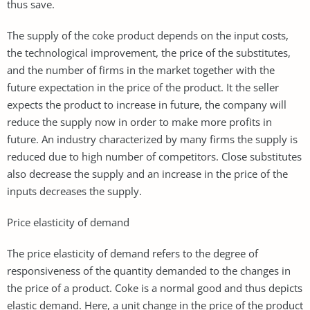
thus save.
The supply of the coke product depends on the input costs,
the technological improvement, the price of the substitutes,
and the number of firms in the market together with the
future expectation in the price of the product. It the seller
expects the product to increase in future, the company will
reduce the supply now in order to make more profits in
future. An industry characterized by many firms the supply is
reduced due to high number of competitors. Close substitutes
also decrease the supply and an increase in the price of the
inputs decreases the supply.
Price elasticity of demand
The price elasticity of demand refers to the degree of
responsiveness of the quantity demanded to the changes in
the price of a product. Coke is a normal good and thus depicts
elastic demand. Here, a unit change in the price of the product