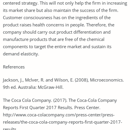
centered strategy. This will not only help the firm in increasing
its market share but also maintain the success of the firm.
Customer consciousness has on the ingredients of the
product raises health concerns in people. Therefore, the
company should carry out product differentiation and
manufacture products that are free of the chemical
components to target the entire market and sustain its
demand elasticity.
References
Jackson, J., Mclver, R. and Wilson, E. (2008), Microeconomics.
9th ed. Australia: McGraw-Hill.
The Coca Cola Company. (2017). The Coca-Cola Company
Reports First Quarter 2017 Results. Press Center.
http://www.coca-colacompany.com/press-center/press-
releases/the-coca-cola-company-reports-first-quarter-2017-
results