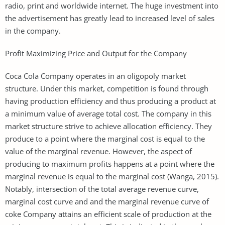
radio, print and worldwide internet. The huge investment into
the advertisement has greatly lead to increased level of sales
in the company.
Profit Maximizing Price and Output for the Company
Coca Cola Company operates in an oligopoly market
structure. Under this market, competition is found through
having production efficiency and thus producing a product at
a minimum value of average total cost. The company in this
market structure strive to achieve allocation efficiency. They
produce to a point where the marginal cost is equal to the
value of the marginal revenue. However, the aspect of
producing to maximum profits happens at a point where the
marginal revenue is equal to the marginal cost (Wanga, 2015).
Notably, intersection of the total average revenue curve,
marginal cost curve and and the marginal revenue curve of
coke Company attains an efficient scale of production at the