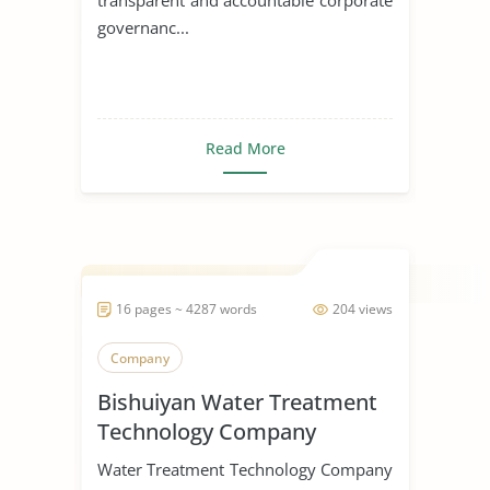
governanc...
Read More
16 pages ~ 4287 words
204 views
Company
Bishuiyan Water Treatment
Technology Company
Water Treatment Technology Company