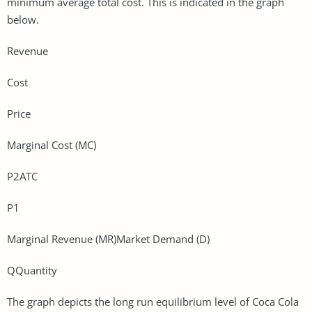
minimum average total cost. This is indicated in the graph
below.
Revenue
Cost
Price
Marginal Cost (MC)
P2ATC
P1
Marginal Revenue (MR)Market Demand (D)
QQuantity
The graph depicts the long run equilibrium level of Coca Cola