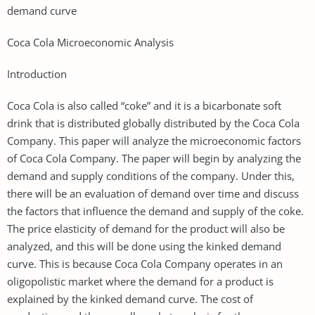
demand curve
Coca Cola Microeconomic Analysis
Introduction
Coca Cola is also called “coke” and it is a bicarbonate soft
drink that is distributed globally distributed by the Coca Cola
Company. This paper will analyze the microeconomic factors
of Coca Cola Company. The paper will begin by analyzing the
demand and supply conditions of the company. Under this,
there will be an evaluation of demand over time and discuss
the factors that influence the demand and supply of the coke.
The price elasticity of demand for the product will also be
analyzed, and this will be done using the kinked demand
curve. This is because Coca Cola Company operates in an
oligopolistic market where the demand for a product is
explained by the kinked demand curve. The cost of