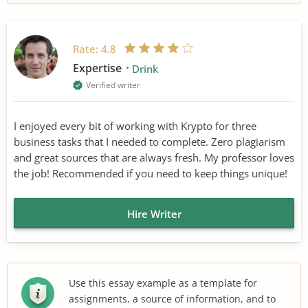
Rate:
4.8
Expertise
Drink
Verified writer
I enjoyed every bit of working with Krypto for three
business tasks that I needed to complete. Zero plagiarism
and great sources that are always fresh. My professor loves
the job! Recommended if you need to keep things unique!
Hire Writer
Use this essay example as a template for
assignments, a source of information, and to