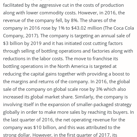
facilitated by the aggressive cut in the costs of production
along with lower commodity costs. However, in 2016, the
revenue of the company fell, by 8%. The shares of the
company in 2016 rose by 1% to $43.02 million (The Coca Cola
Company, 2017). The company is targeting an annual sale of
$3 billion by 2019 and it has initiated cost cutting factors
through selling of bottling operations and factories along with
reductions in the labor costs. The move to franchise its
bottling operations in the North America is targeted at
reducing the capital gains together with providing a boost to
the margins and returns of the company. In 2016, the global
sale of the company on global scale rose by 3% which also
increased its global market share. Similarly, the company is
involving itself in the expansion of smaller-packaged strategy
globally in order to make more sales by reaching its buyers. In
the last quarter of 2016, the net operating revenue for the
company was $10 billion, and this was attributed to the
strong dollar. However, in the first quarter of 2017, its