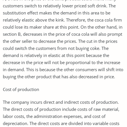
customers switch to relatively lower priced soft drink. The
substitution effect makes the demand in this area to be
relatively elastic above the kink. Therefore, the coca cola firm
could lose its maker share at this point. On the other hand, in
section B, decreases in the price of coca cola will also prompt
the other seller to decrease the prices. The cut in the prices
could switch the customers from not buying coke. The
demand is relatively in elastic at this point because the
decrease in the price will not be proportional to the increase
in demand. This is because the other consumers will shift into
buying the other product that has also decreased in price.
Cost of production
The company incurs direct and indirect costs of production.
The direct costs of production include costs of raw material,
labor costs, the administration expenses, and cost of
depreciation. The direct costs are divided into variable costs