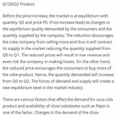
Q1Q0Q2 Product
Before the price increase, the market is at equilibrium with
quantity Q0 and price P0. Price increase leads to changes in
the equilibrium quality demanded by the consumers and the
quantity supplied by the company. The reduction discourages
the coke company from selling more and thus it will contract
its supply in the market reducing the quantity supplied from
Q0 to Q1. The reduced prices will result in low revenue and
even risk the company in making losses. On the other hand,
the reduced price encourages the consumers to buy more of
the coke product. Hence, the quantity demanded will increase
from Q0 to Q2. The forces of demand and supply will create a
new equilibrium level in the market industry.
There are various factors that affect the demand for coca cola
product and availability of close substitutes such as Pepsi is
one of the factor. Changes in the demand of the close