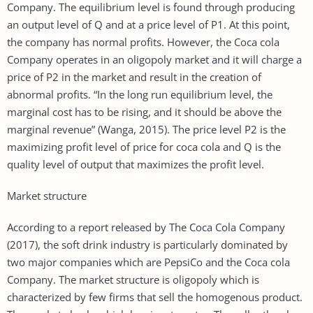
Company. The equilibrium level is found through producing
an output level of Q and at a price level of P1. At this point,
the company has normal profits. However, the Coca cola
Company operates in an oligopoly market and it will charge a
price of P2 in the market and result in the creation of
abnormal profits. “In the long run equilibrium level, the
marginal cost has to be rising, and it should be above the
marginal revenue” (Wanga, 2015). The price level P2 is the
maximizing profit level of price for coca cola and Q is the
quality level of output that maximizes the profit level.
Market structure
According to a report released by The Coca Cola Company
(2017), the soft drink industry is particularly dominated by
two major companies which are PepsiCo and the Coca cola
Company. The market structure is oligopoly which is
characterized by few firms that sell the homogenous product.