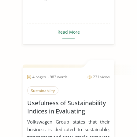
Read More
4 pages ~ 983 words
231 views
Sustainability
Usefulness of Sustainability
Indices in Evaluating
Corporations
Volkswagen Group states that their
business is dedicated to sustainable,
transparent and accountable corporate