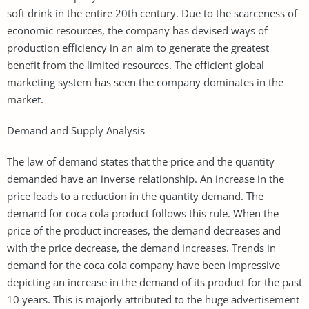
soft drink in the entire 20th century. Due to the scarceness of
economic resources, the company has devised ways of
production efficiency in an aim to generate the greatest
benefit from the limited resources. The efficient global
marketing system has seen the company dominates in the
market.
Demand and Supply Analysis
The law of demand states that the price and the quantity
demanded have an inverse relationship. An increase in the
price leads to a reduction in the quantity demand. The
demand for coca cola product follows this rule. When the
price of the product increases, the demand decreases and
with the price decrease, the demand increases. Trends in
demand for the coca cola company have been impressive
depicting an increase in the demand of its product for the past
10 years. This is majorly attributed to the huge advertisement