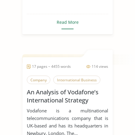
Read More
17 pages ~ 4455 words
114 views
Company
International Business
An Analysis of Vodafone’s
International Strategy
Vodafone is a multinational
telecommunications company that is
UK-based and has its headquarters in
Newbury, London. The...