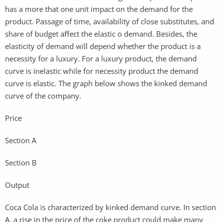
has a more that one unit impact on the demand for the
product. Passage of time, availability of close substitutes, and
share of budget affect the elastic o demand. Besides, the
elasticity of demand will depend whether the product is a
necessity for a luxury. For a luxury product, the demand
curve is inelastic while for necessity product the demand
curve is elastic. The graph below shows the kinked demand
curve of the company.
Price
Section A
Section B
Output
Coca Cola is characterized by kinked demand curve. In section
A, a rise in the price of the coke product could make many