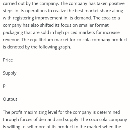
carried out by the company. The company has taken positive
steps in its operations to realize the best market share along
with registering improvement in its demand. The coca cola
company has also shifted its focus on smaller format
packaging that are sold in high priced markets for increase
revenue. The equilibrium market for co cola company product
is denoted by the following graph.
Price
Supply
P
Output
The profit maximizing level for the company is determined
through forces of demand and supply. The coca cola company
is willing to sell more of its product to the market when the