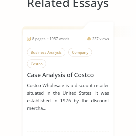
Related Essays
8 pages ~ 1957 words
237 views
Business Analysis
Company
Costco
Case Analysis of Costco
Costco Wholesale is a discount retailer
situated in the United States. It was
established in 1976 by the discount
mercha...