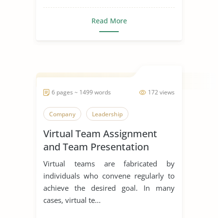
Read More
6 pages ~ 1499 words
172 views
Company
Leadership
Virtual Team Assignment
and Team Presentation
Virtual teams are fabricated by
individuals who convene regularly to
achieve the desired goal. In many
cases, virtual te...