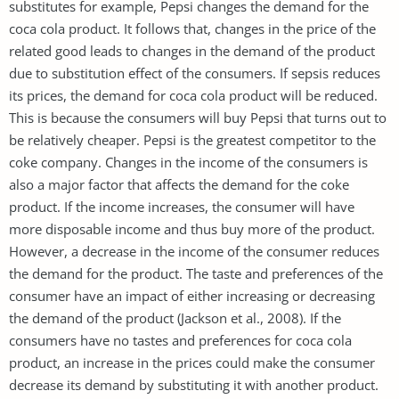
substitutes for example, Pepsi changes the demand for the
coca cola product. It follows that, changes in the price of the
related good leads to changes in the demand of the product
due to substitution effect of the consumers. If sepsis reduces
its prices, the demand for coca cola product will be reduced.
This is because the consumers will buy Pepsi that turns out to
be relatively cheaper. Pepsi is the greatest competitor to the
coke company. Changes in the income of the consumers is
also a major factor that affects the demand for the coke
product. If the income increases, the consumer will have
more disposable income and thus buy more of the product.
However, a decrease in the income of the consumer reduces
the demand for the product. The taste and preferences of the
consumer have an impact of either increasing or decreasing
the demand of the product (Jackson et al., 2008). If the
consumers have no tastes and preferences for coca cola
product, an increase in the prices could make the consumer
decrease its demand by substituting it with another product.