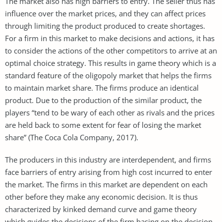
The market also has high barriers to entry. The seller thus has
influence over the market prices, and they can affect prices
through limiting the product produced to create shortages.
For a firm in this market to make decisions and actions, it has
to consider the actions of the other competitors to arrive at an
optimal choice strategy. This results in game theory which is a
standard feature of the oligopoly market that helps the firms
to maintain market share. The firms produce an identical
product. Due to the production of the similar product, the
players “tend to be wary of each other as rivals and the prices
are held back to some extent for fear of losing the market
share” (The Coca Cola Company, 2017).
The producers in this industry are interdependent, and firms
face barriers of entry arising from high cost incurred to enter
the market. The firms in this market are dependent on each
other before they make any economic decision. It is thus
characterized by kinked demand curve and game theory
which guides the decisions of the firm basing on the decision