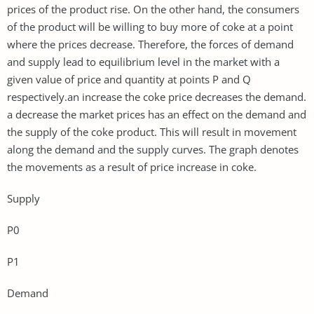
prices of the product rise. On the other hand, the consumers
of the product will be willing to buy more of coke at a point
where the prices decrease. Therefore, the forces of demand
and supply lead to equilibrium level in the market with a
given value of price and quantity at points P and Q
respectively.an increase the coke price decreases the demand.
a decrease the market prices has an effect on the demand and
the supply of the coke product. This will result in movement
along the demand and the supply curves. The graph denotes
the movements as a result of price increase in coke.
Supply
P0
P1
Demand