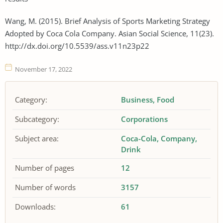
Wang, M. (2015). Brief Analysis of Sports Marketing Strategy
Adopted by Coca Cola Company. Asian Social Science, 11(23).
http://dx.doi.org/10.5539/ass.v11n23p22
November 17, 2022
Category:
Business
Food
Subcategory:
Corporations
Subject area:
Coca-Cola
Company
Drink
Number of pages
12
Number of words
3157
Downloads:
61