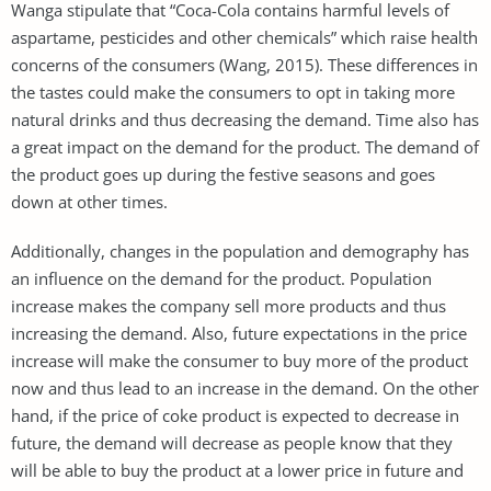
Wanga stipulate that “Coca-Cola contains harmful levels of
aspartame, pesticides and other chemicals” which raise health
concerns of the consumers (Wang, 2015). These differences in
the tastes could make the consumers to opt in taking more
natural drinks and thus decreasing the demand. Time also has
a great impact on the demand for the product. The demand of
the product goes up during the festive seasons and goes
down at other times.
Additionally, changes in the population and demography has
an influence on the demand for the product. Population
increase makes the company sell more products and thus
increasing the demand. Also, future expectations in the price
increase will make the consumer to buy more of the product
now and thus lead to an increase in the demand. On the other
hand, if the price of coke product is expected to decrease in
future, the demand will decrease as people know that they
will be able to buy the product at a lower price in future and