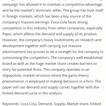
campaign has allowed it to maintain a competitive advantage
and be the market’s dominant seller. The group has built itself
in foreign markets, which has been a key source of the
company’s massive earnings. Coca-Cola faces strong
competition in this industry from other companies, especially
Pepsi, which affects the demand and supply of its product.
However, the company’s heavy investments on research and
development together with carrying out massive
advertisement has proven to be a strength for the company in
outsmarting the competitors. The company’s well-established
brand as well as the huge market share creates barriers to
entry for potential firms. The company operates in an
oligopolistic market structure where the game theory
phenomenon is employed in making decisions in a firm. The
paper will use demand and supply curves together with the
kinked demand curve in the analysis.
Keywords: Coca Cola, Demand, Supply, Market share, kinked