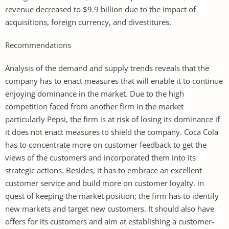
revenue decreased to $9.9 billion due to the impact of
acquisitions, foreign currency, and divestitures.
Recommendations
Analysis of the demand and supply trends reveals that the
company has to enact measures that will enable it to continue
enjoying dominance in the market. Due to the high
competition faced from another firm in the market
particularly Pepsi, the firm is at risk of losing its dominance if
it does not enact measures to shield the company. Coca Cola
has to concentrate more on customer feedback to get the
views of the customers and incorporated them into its
strategic actions. Besides, it has to embrace an excellent
customer service and build more on customer loyalty. in
quest of keeping the market position; the firm has to identify
new markets and target new customers. It should also have
offers for its customers and aim at establishing a customer-