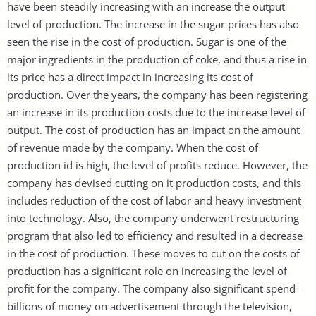
have been steadily increasing with an increase the output
level of production. The increase in the sugar prices has also
seen the rise in the cost of production. Sugar is one of the
major ingredients in the production of coke, and thus a rise in
its price has a direct impact in increasing its cost of
production. Over the years, the company has been registering
an increase in its production costs due to the increase level of
output. The cost of production has an impact on the amount
of revenue made by the company. When the cost of
production id is high, the level of profits reduce. However, the
company has devised cutting on it production costs, and this
includes reduction of the cost of labor and heavy investment
into technology. Also, the company underwent restructuring
program that also led to efficiency and resulted in a decrease
in the cost of production. These moves to cut on the costs of
production has a significant role on increasing the level of
profit for the company. The company also significant spend
billions of money on advertisement through the television,