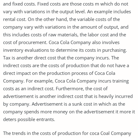
and fixed costs. Fixed costs are those costs m which do not
vary with variations in the output level. An example includes
rental cost. On the other hand, the variable costs of the
company vary with variations in the amount of output, and
this includes costs of raw materials, the labor cost and the
cost of procurement. Coca Cola Company also involves
inventory evaluations to determine its costs in purchasing.
Tax is another direct cost that the company incurs. The
indirect costs are the costs of production that do not have a
direct impact on the production process of Coca Cola
Company. For example, Coca Cola Company incurs training
costs as an indirect cost. Furthermore, the cost of
advertisement is another indirect cost that is heavily incurred
by company. Advertisement is a sunk cost in which as the
company spends more money on the advertisement it more it
deters possible entrants.
The trends in the costs of production for coca Coal Company