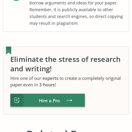
borrow arguments and ideas for your paper.
Remember, it is publicly available to other
students and search engines, so direct copying
may result in plagiarism.
Eliminate the stress of research
and writing!
Hire one of our
experts
to create a completely original
paper even in
3 hours
!
Hire a Pro