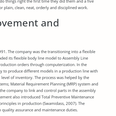
 things right the first time they did them and a five
plain, clean, neat, orderly and disciplined work.
ovement and
91. The company was the transitioning into a flexible
d its flexible body line model to Assembly Line
roduction orders through computerization. In the
y to produce different models in a production line with
evel of inventory. The process was helped by the
stems; Material Requirement Planning (MRP) system and
he company to link and control parts in the assembly
nagement also introduced Total Preventive Maintenance
rinciples in production (Swamidass, 2007). The
quality assurance and maintenance duties.