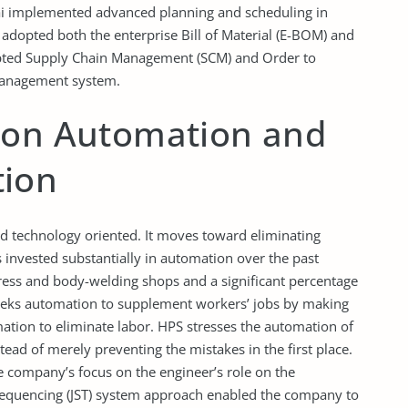
dai implemented advanced planning and scheduling in
dopted both the enterprise Bill of Material (E-BOM) and
opted Supply Chain Management (SCM) and Order to
 management system.
 on Automation and
tion
d technology oriented. It moves toward eliminating
nvested substantially in automation over the past
ress and body-welding shops and a significant percentage
seeks automation to supplement workers’ jobs by making
tion to eliminate labor. HPS stresses the automation of
d of merely preventing the mistakes in the first place.
 company’s focus on the engineer’s role on the
Sequencing (JST) system approach enabled the company to