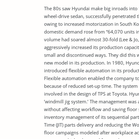
The 80s saw Hyundai make big inroads into t
wheel-drive sedan, successfully penetrated
owing to increased motorization in South K
domestic demand rose from “64,070 units in
volume had soared almost 30-fold (Lee & Jo, 
aggressively increased its production capaci
small and discontinued ways. They did this 
new model in its production. In 1980, Hyun
introduced flexible automation in its producti
Flexible automation enabled the company to 
because of reduced set-up time. The syste
involved in the design of TPS at Toyota. Hy
’windmill jig system.’ The management was 
without affecting workflow and saving floor 
inventory management of its sequential parts.
Time (JIT) parts delivery and reducing the Wo
floor campaigns modeled after workplace act