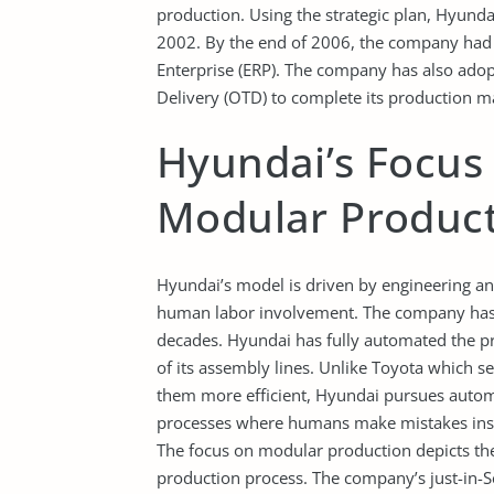
production. Using the strategic plan, Hyun
2002. By the end of 2006, the company had a
Enterprise (ERP). The company has also ad
Delivery (OTD) to complete its production
Hyundai’s Focus
Modular Produc
Hyundai’s model is driven by engineering an
human labor involvement. The company has i
decades. Hyundai has fully automated the p
of its assembly lines. Unlike Toyota which 
them more efficient, Hyundai pursues automa
processes where humans make mistakes instea
The focus on modular production depicts the
production process. The company’s just-in-