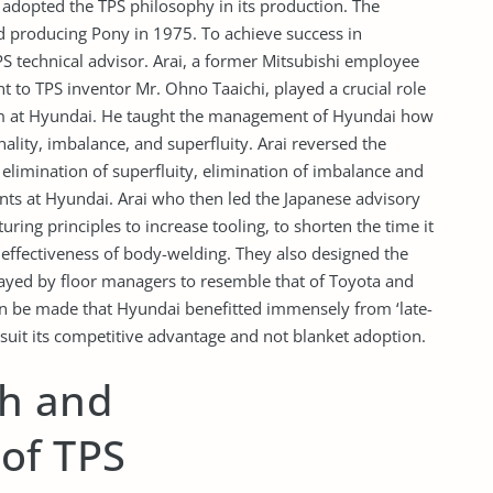
ai adopted the TPS philosophy in its production. The
 producing Pony in 1975. To achieve success in
S technical advisor. Arai, a former Mitsubishi employee
 to TPS inventor Mr. Ohno Taaichi, played a crucial role
em at Hyundai. He taught the management of Hyundai how
ality, imbalance, and superfluity. Arai reversed the
he elimination of superfluity, elimination of imbalance and
raints at Hyundai. Arai who then led the Japanese advisory
g principles to increase tooling, to shorten the time it
 effectiveness of body-welding. They also designed the
layed by floor managers to resemble that of Toyota and
 be made that Hyundai benefitted immensely from ‘late-
suit its competitive advantage and not blanket adoption.
h and
of TPS