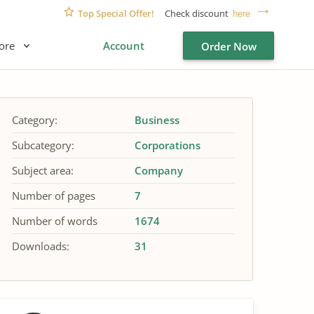
Top Special Offer!
Check discount
here
ore
Account
Order Now
Category:
Business
Subcategory:
Corporations
Subject area:
Company
Number of pages
7
Number of words
1674
Downloads:
31