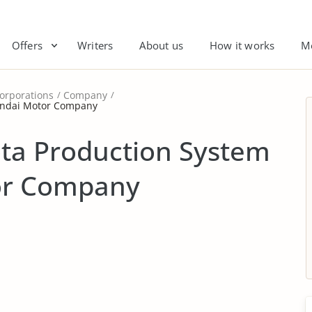
Offers
Writers
About us
How it works
M
orporations
Company
yundai Motor Company
ota Production System
or Company