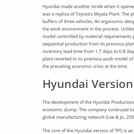
Hyundai made another stride when it opened i
was a replica of Toyota’s Miyata Plant. The 
buffers of three vehicles. An ergonomic de
the work environment in the process. Unlike 
model controlled by material requirements 
sequential production from its previous pla
inventory lead time from 1.7 days to 0.8 
plant reverted to its previous push model o
the prevailing economic crisis at the time.
Hyundai Version 
The development of the Hyundai Production
economic slump. The company continued to be
global manufacturing network (Lee & Jo, 200
The core of the Hyundai version of TPS is a