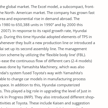
he global market. The Excel model, a subcompact, front-
 the North- American market. The company has grown fast
orea and exponential rise in demand abroad. The
 1980 to 650,388 units in 1990” and by 2000 this
2007). In response to its rapid growth rate, Hyundai
ty. During this time Hyundai adopted elements of TPS in
whenever they built a new production line or introduced a
dai set up its second assembly line. The management
on scheme by utilizing the ’flexible body line’ (FBL).
ease the continuous flow of different cars (2-4 models)
m was done by Yamashita Machinery, which was also
undai’s system fused Toyota’s way with Yamashita’s
able to change car models in manufacturing process
space. In addition to this, Hyundai computerized
 This played a big role in upgrading the level of Just in
rk In Progress (WIP). They also introduced different shop-
ivities at Toyota. These include Kaisen and suggestion