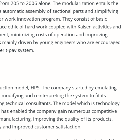
from 205 to 2006 alone. The modularization entails the
e automatic assembly of sectional parts and simplifying
lar work innovation program. They consist of basic
e ethic of hard work coupled with Kaisen activities and
ent, minimizing costs of operation and improving
s mainly driven by young engineers who are encouraged
erit-pay system.
duction model, HPS. The company started by emulating
modifying and reinterpreting the system to fit its
 technical consultants. The model which is technology
y has enabled the company gain numerous competitive
 manufacturing, improving the quality of its products,
ry and improved customer satisfaction.