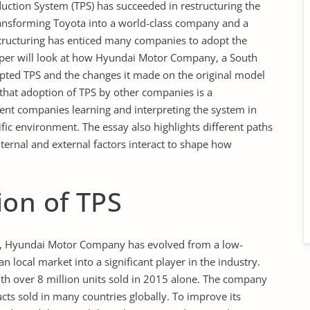
duction System (TPS) has succeeded in restructuring the
ransforming Toyota into a world-class company and a
estructuring has enticed many companies to adopt the
er will look at how Hyundai Motor Company, a South
ted TPS and the changes it made on the original model
s that adoption of TPS by other companies is a
ient companies learning and interpreting the system in
ecific environment. The essay also highlights different paths
ernal and external factors interact to shape how
ion of TPS
 Hyundai Motor Company has evolved from a low-
 local market into a significant player in the industry.
with over 8 million units sold in 2015 alone. The company
ts sold in many countries globally. To improve its