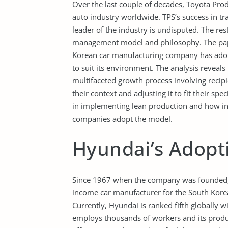
Over the last couple of decades, Toyota Pro
auto industry worldwide. TPS’s success in t
leader of the industry is undisputed. The r
management model and philosophy. The pap
Korean car manufacturing company has adop
to suit its environment. The analysis reveal
multifaceted growth process involving recip
their context and adjusting it to fit their sp
in implementing lean production and how int
companies adopt the model.
Hyundai’s Adopt
Since 1967 when the company was founded,
income car manufacturer for the South Korean
Currently, Hyundai is ranked fifth globally 
employs thousands of workers and its produc