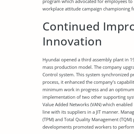
program which advocated for employees to do
workplace attitude campaign championing for 
Continued Impr
Innovation
Hyundai opened a third assembly plant in 19
mass production model. The company upgrade
Control system. This system synchronized p
process, it enhanced the company’s capabilit
minimum work in progress and an optimum l
implementation of two other supporting sy
Value Added Networks (VAN) which enabled t
line with its suppliers in a JIT manner. Ma
(TPM) and Total Quality Management (TQM) p
developments promoted workers to perform 