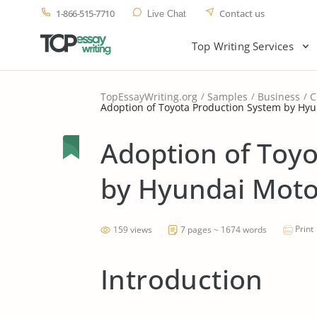
1-866-515-7710
Contact us
Live Chat
Top Writing Services
TopEssayWriting.org
Samples
Business
C
Adoption of Toyota Production System by H
Adoption of Toy
by Hyundai Mot
Print
159 views
7 pages ~ 1674 words
Introduction