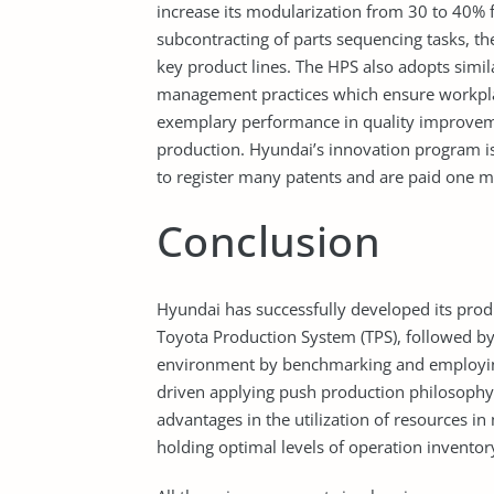
increase its modularization from 30 to 40% 
subcontracting of parts sequencing tasks, th
key product lines. The HPS also adopts simi
management practices which ensure workplac
exemplary performance in quality improvem
production. Hyundai’s innovation program i
to register many patents and are paid one m
Conclusion
Hyundai has successfully developed its pro
Toyota Production System (TPS), followed by 
environment by benchmarking and employing
driven applying push production philosoph
advantages in the utilization of resources in
holding optimal levels of operation invento