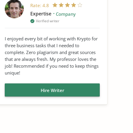
Rate:
4.8
Expertise
Company
Verified writer
I enjoyed every bit of working with Krypto for
three business tasks that I needed to
complete. Zero plagiarism and great sources
that are always fresh. My professor loves the
job! Recommended if you need to keep things
unique!
Hire Writer