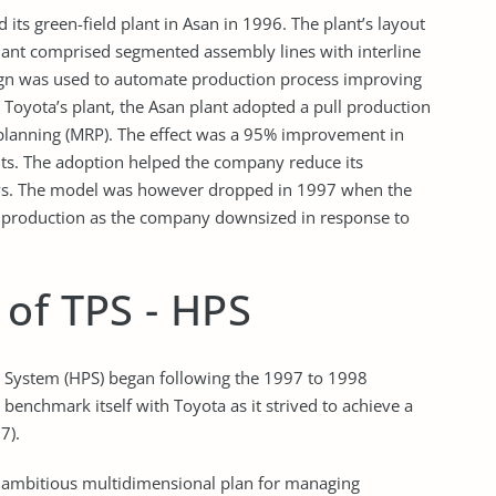
ts green-field plant in Asan in 1996. The plant’s layout
plant comprised segmented assembly lines with interline
sign was used to automate production process improving
Toyota’s plant, the Asan plant adopted a pull production
planning (MRP). The effect was a 95% improvement in
nts. The adoption helped the company reduce its
days. The model was however dropped in 1997 when the
f production as the company downsized in response to
of TPS - HPS
 System (HPS) began following the 1997 to 1998
nchmark itself with Toyota as it strived to achieve a
7).
n ambitious multidimensional plan for managing