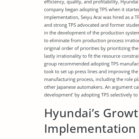
efficiency, quality, and profitability, Hyund
company began adopting TPS when it started
implementation, Seiyu Arai was hired as a TP
and strong TPS advocated and former student
in the development of the production syst
to eliminate from production process irration
original order of priorities by prioritizing t
lastly irrationality to fit the resource const
group recommended adopting TPS manufacturin
took to set up press lines and improving the
manufacturing process, including the role p
other Japanese automakers. An argument can
development’ by adopting TPS selectively to 
Hyundai’s Growt
Implementation 