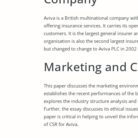
Aviva is a British multinational company wi
offering insurance services. It carries its op
customers. It is the largest general insurer a
organisation is also the second largest insu
but changed to change to Aviva PLC in 2002 
Marketing and CS
This paper discusses the marketing environme
establishes the recent performances of the b
explores the industry structure analysis and e
Further, the essay discusses its ethical issu
paper is critical in helping to unveil the i
of CSR for Aviva.