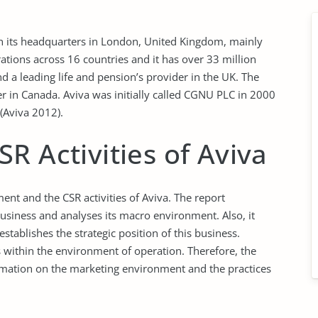
th its headquarters in London, United Kingdom, mainly
erations across 16 countries and it has over 33 million
nd a leading life and pension’s provider in the UK. The
rer in Canada. Aviva was initially called CGNU PLC in 2000
(Aviva 2012).
R Activities of Aviva
nt and the CSR activities of Aviva. The report
usiness and analyses its macro environment. Also, it
stablishes the strategic position of this business.
es within the environment of operation. Therefore, the
nformation on the marketing environment and the practices