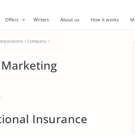
Offers
Writers
About us
How it works
M
orporations
Company
a Marketing
t
tional Insurance