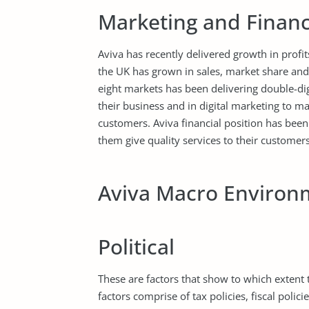
Marketing and Financ
Aviva has recently delivered growth in profit
the UK has grown in sales, market share and p
eight markets has been delivering double-dig
their business and in digital marketing to ma
customers. Aviva financial position has been
them give quality services to their customers
Aviva Macro Environ
Political
These are factors that show to which extent
factors comprise of tax policies, fiscal polici