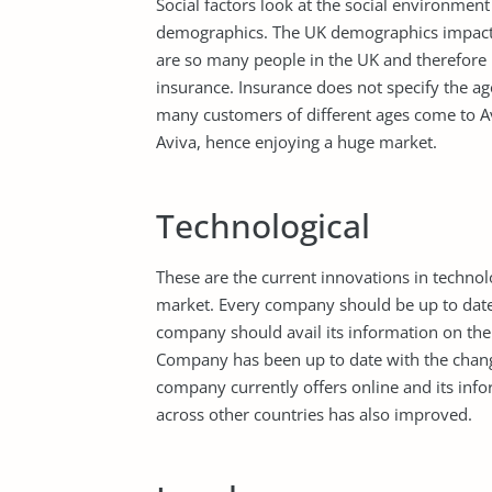
Social factors look at the social environment
demographics. The UK demographics impact p
are so many people in the UK and therefore 
insurance. Insurance does not specify the age
many customers of different ages come to Avi
Aviva, hence enjoying a huge market.
Technological
These are the current innovations in technol
market. Every company should be up to date 
company should avail its information on the 
Company has been up to date with the change
company currently offers online and its inf
across other countries has also improved.