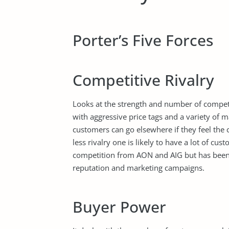
Porter’s Five Forces
Competitive Rivalry
Looks at the strength and number of competi
with aggressive price tags and a variety of 
customers can go elsewhere if they feel the
less rivalry one is likely to have a lot of cu
competition from AON and AIG but has been a
reputation and marketing campaigns.
Buyer Power