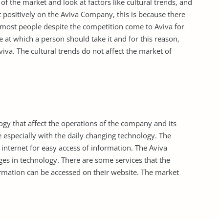
 of the market and look at factors like cultural trends, and
ositively on the Aviva Company, this is because there
most people despite the competition come to Aviva for
 at which a person should take it and for this reason,
va. The cultural trends do not affect the market of
ogy that affect the operations of the company and its
especially with the daily changing technology. The
internet for easy access of information. The Aviva
s in technology. There are some services that the
ormation can be accessed on their website. The market