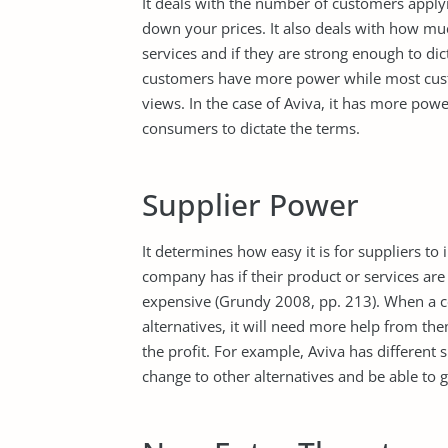
It deals with the number of customers applyi
down your prices. It also deals with how muc
services and if they are strong enough to di
customers have more power while most cust
views. In the case of Aviva, it has more pow
consumers to dictate the terms.
Supplier Power
It determines how easy it is for suppliers to
company has if their product or services are 
expensive (Grundy 2008, pp. 213). When a c
alternatives, it will need more help from t
the profit. For example, Aviva has different 
change to other alternatives and be able to g