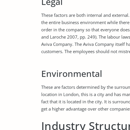
Legal
These factors are both internal and external
the entire business environment while there 
order in the company so that everyone does
and Laroche 2007, pp. 249). The labour laws 
Aviva Company. The Aviva Company itself has
customers. The employees should not mistre
Environmental
These are factors determined by the surrou
location in London, this is a city and has ma
fact that it is located in the city. It is surr
get a higher advantage over other companies 
Industry Structu