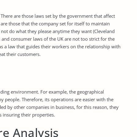
. There are those laws set by the government that affect
are those that the company set for itself to maintain
 not do what they please anytime they want (Cleveland
and consumer laws of the UK are not too strict for the
 a law that guides their workers on the relationship with
at their customers.
nding environment. For example, the geographical
ny people. Therefore, its operations are easier with the
ounded by other companies in business, for this reason, they
insuring their properties.
re Analysis