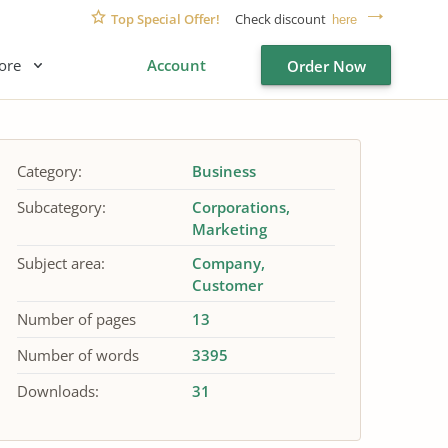
Top Special Offer!
Check discount
here
ore
Account
Order Now
Category:
Business
Subcategory:
Corporations
Marketing
Subject area:
Company
Customer
Number of pages
13
Number of words
3395
Downloads:
31