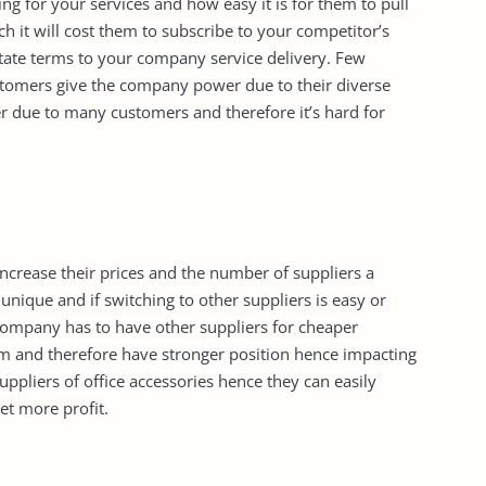
ng for your services and how easy it is for them to pull
h it will cost them to subscribe to your competitor’s
ctate terms to your company service delivery. Few
omers give the company power due to their diverse
er due to many customers and therefore it’s hard for
 increase their prices and the number of suppliers a
unique and if switching to other suppliers is easy or
ompany has to have other suppliers for cheaper
hem and therefore have stronger position hence impacting
suppliers of office accessories hence they can easily
et more profit.