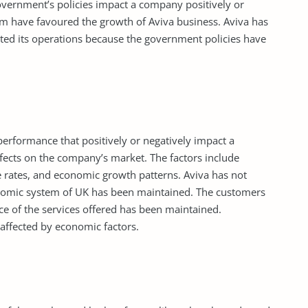
vernment’s policies impact a company positively or
dom have favoured the growth of Aviva business. Aviva has
ted its operations because the government policies have
rformance that positively or negatively impact a
ects on the company’s market. The factors include
ge rates, and economic growth patterns. Aviva has not
onomic system of UK has been maintained. The customers
ce of the services offered has been maintained.
 affected by economic factors.