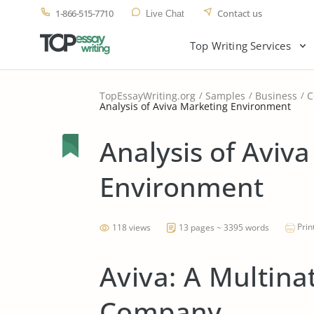
1-866-515-7710
Contact us
Live Chat
Top Writing Services
TopEssayWriting.org
Samples
Business
C
Analysis of Aviva Marketing Environment
Analysis of Aviv
Environment
Prin
118 views
13 pages ~ 3395 words
Aviva: A Multina
Company