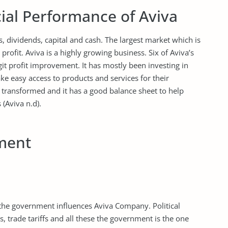
ial Performance of Aviva
s, dividends, capital and cash. The largest market which is
rofit. Aviva is a highly growing business. Six of Aviva’s
it profit improvement. It has mostly been investing in
ke easy access to products and services for their
 transformed and it has a good balance sheet to help
 (Aviva n.d).
ment
 the government influences Aviva Company. Political
es, trade tariffs and all these the government is the one