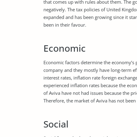
that comes up with rules about them. The go
negatively. The tax policies of United King
expanded and has been growing since it star
been in their favour.
Economic
Economic factors determine the economy’s pe
company and they mostly have long-term eff
interest rates, inflation rate foreign exchan
experienced inflation rates because the ec
of Aviva have not had issues because the pri
Therefore, the market of Aviva has not been
Social