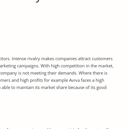
tors. Intense rivalry makes companies attract customers
marketing campaigns. With high competition in the market,
 company is not meeting their demands. Where there is
stomers and high profits for example Aviva faces a high
ble to maintain its market share because of its good