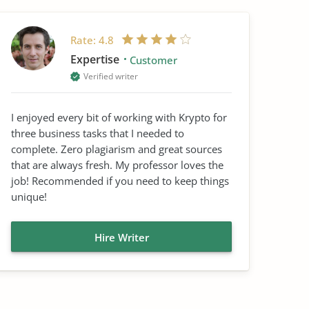
Rate:
4.8
Expertise
Customer
Verified writer
I enjoyed every bit of working with Krypto for
three business tasks that I needed to
complete. Zero plagiarism and great sources
that are always fresh. My professor loves the
job! Recommended if you need to keep things
unique!
Hire Writer