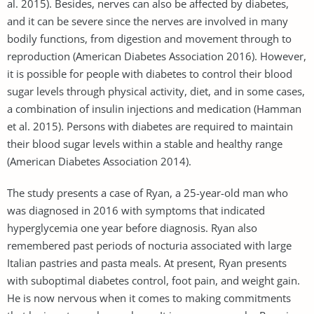
al. 2015). Besides, nerves can also be affected by diabetes,
and it can be severe since the nerves are involved in many
bodily functions, from digestion and movement through to
reproduction (American Diabetes Association 2016). However,
it is possible for people with diabetes to control their blood
sugar levels through physical activity, diet, and in some cases,
a combination of insulin injections and medication (Hamman
et al. 2015). Persons with diabetes are required to maintain
their blood sugar levels within a stable and healthy range
(American Diabetes Association 2014).
The study presents a case of Ryan, a 25-year-old man who
was diagnosed in 2016 with symptoms that indicated
hyperglycemia one year before diagnosis. Ryan also
remembered past periods of nocturia associated with large
Italian pastries and pasta meals. At present, Ryan presents
with suboptimal diabetes control, foot pain, and weight gain.
He is now nervous when it comes to making commitments