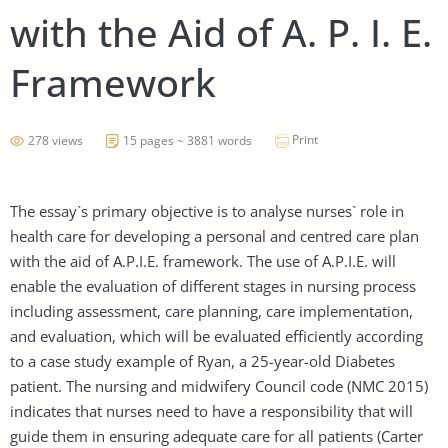
with the Aid of A. P. I. E.
Framework
Print
278 views
15 pages ~ 3881 words
The essay`s primary objective is to analyse nurses` role in
health care for developing a personal and centred care plan
with the aid of A.P.I.E. framework. The use of A.P.I.E. will
enable the evaluation of different stages in nursing process
including assessment, care planning, care implementation,
and evaluation, which will be evaluated efficiently according
to a case study example of Ryan, a 25-year-old Diabetes
patient. The nursing and midwifery Council code (NMC 2015)
indicates that nurses need to have a responsibility that will
guide them in ensuring adequate care for all patients (Carter