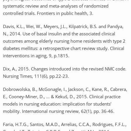
systematic review and meta-analyses of randomized
controlled trials. Frontiers in public health, 3.
Davis, K.L., Wei, W., Meyers, J.L., Kilpatrick, B.S. and Pandya,
N., 2014. Use of basal insulin and the associated clinical
outcomes among elderly nursing home residents with type 2
diabetes mellitus: a retrospective chart review study. Clinical
interventions in aging, 9, p.1815.
Dix, A., 2015. Changes introduced into the revised NMC code.
Nursing Times, 111(6), pp.22-23.
Dobrowolska, B., McGonagle, I., Jackson, C., Kane, R., Cabrera,
E., Cooney‐Miner, D., ... & Kekuš, D., 2015. Clinical practice
models in nursing education: implication for students’
mobility. International nursing review, 62(1), pp. 36-46.
Faria, H.T.G., Santos, M.A.D., Arrelias, C.C.A., Rodrigues, F.F.L.,