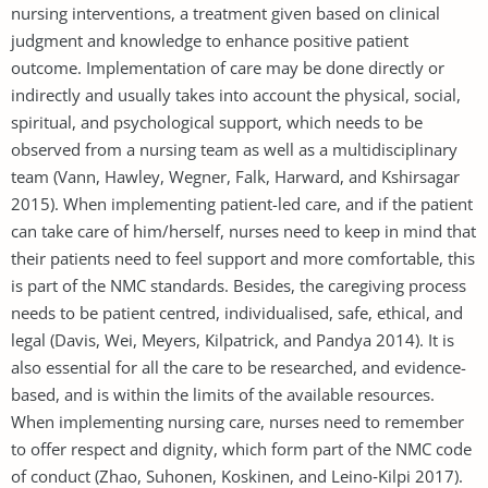
nursing interventions, a treatment given based on clinical
judgment and knowledge to enhance positive patient
outcome. Implementation of care may be done directly or
indirectly and usually takes into account the physical, social,
spiritual, and psychological support, which needs to be
observed from a nursing team as well as a multidisciplinary
team (Vann, Hawley, Wegner, Falk, Harward, and Kshirsagar
2015). When implementing patient-led care, and if the patient
can take care of him/herself, nurses need to keep in mind that
their patients need to feel support and more comfortable, this
is part of the NMC standards. Besides, the caregiving process
needs to be patient centred, individualised, safe, ethical, and
legal (Davis, Wei, Meyers, Kilpatrick, and Pandya 2014). It is
also essential for all the care to be researched, and evidence-
based, and is within the limits of the available resources.
When implementing nursing care, nurses need to remember
to offer respect and dignity, which form part of the NMC code
of conduct (Zhao, Suhonen, Koskinen, and Leino‐Kilpi 2017).