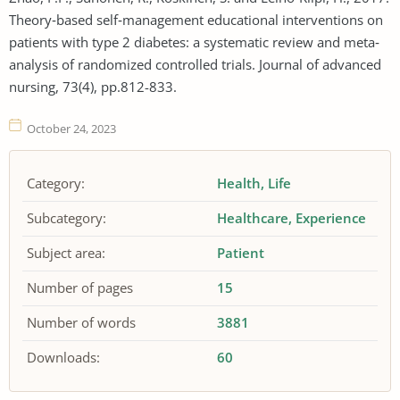
Theory‐based self‐management educational interventions on
patients with type 2 diabetes: a systematic review and meta‐
analysis of randomized controlled trials. Journal of advanced
nursing, 73(4), pp.812-833.
October 24, 2023
Category:
Health
Life
Subcategory:
Healthcare
Experience
Subject area:
Patient
Number of pages
15
Number of words
3881
Downloads:
60