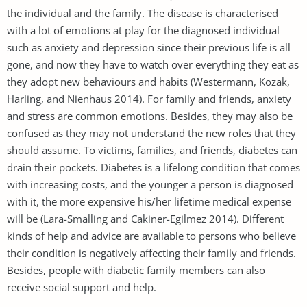
the individual and the family. The disease is characterised
with a lot of emotions at play for the diagnosed individual
such as anxiety and depression since their previous life is all
gone, and now they have to watch over everything they eat as
they adopt new behaviours and habits (Westermann, Kozak,
Harling, and Nienhaus 2014). For family and friends, anxiety
and stress are common emotions. Besides, they may also be
confused as they may not understand the new roles that they
should assume. To victims, families, and friends, diabetes can
drain their pockets. Diabetes is a lifelong condition that comes
with increasing costs, and the younger a person is diagnosed
with it, the more expensive his/her lifetime medical expense
will be (Lara-Smalling and Cakiner-Egilmez 2014). Different
kinds of help and advice are available to persons who believe
their condition is negatively affecting their family and friends.
Besides, people with diabetic family members can also
receive social support and help.