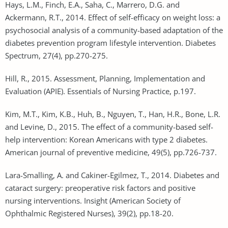
Hays, L.M., Finch, E.A., Saha, C., Marrero, D.G. and
Ackermann, R.T., 2014. Effect of self-efficacy on weight loss: a
psychosocial analysis of a community-based adaptation of the
diabetes prevention program lifestyle intervention. Diabetes
Spectrum, 27(4), pp.270-275.
Hill, R., 2015. Assessment, Planning, Implementation and
Evaluation (APIE). Essentials of Nursing Practice, p.197.
Kim, M.T., Kim, K.B., Huh, B., Nguyen, T., Han, H.R., Bone, L.R.
and Levine, D., 2015. The effect of a community-based self-
help intervention: Korean Americans with type 2 diabetes.
American journal of preventive medicine, 49(5), pp.726-737.
Lara-Smalling, A. and Cakiner-Egilmez, T., 2014. Diabetes and
cataract surgery: preoperative risk factors and positive
nursing interventions. Insight (American Society of
Ophthalmic Registered Nurses), 39(2), pp.18-20.