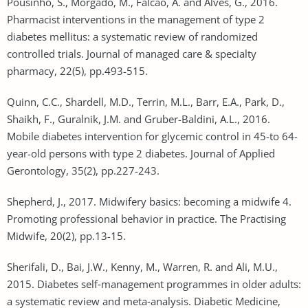
Pousinho, S., Morgado, M., Falcão, A. and Alves, G., 2016.
Pharmacist interventions in the management of type 2
diabetes mellitus: a systematic review of randomized
controlled trials. Journal of managed care & specialty
pharmacy, 22(5), pp.493-515.
Quinn, C.C., Shardell, M.D., Terrin, M.L., Barr, E.A., Park, D.,
Shaikh, F., Guralnik, J.M. and Gruber-Baldini, A.L., 2016.
Mobile diabetes intervention for glycemic control in 45-to 64-
year-old persons with type 2 diabetes. Journal of Applied
Gerontology, 35(2), pp.227-243.
Shepherd, J., 2017. Midwifery basics: becoming a midwife 4.
Promoting professional behavior in practice. The Practising
Midwife, 20(2), pp.13-15.
Sherifali, D., Bai, J.W., Kenny, M., Warren, R. and Ali, M.U.,
2015. Diabetes self‐management programmes in older adults:
a systematic review and meta‐analysis. Diabetic Medicine,