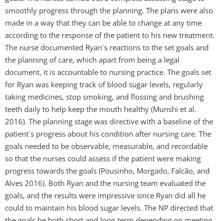
smoothly progress through the planning. The plans were also
made in a way that they can be able to change at any time
according to the response of the patient to his new treatment.
The nurse documented Ryan`s reactions to the set goals and
the planning of care, which apart from being a legal
document, it is accountable to nursing practice. The goals set
for Ryan was keeping track of blood sugar levels, regularly
taking medicines, stop smoking, and flossing and brushing
teeth daily to help keep the mouth healthy (Munshi et al.
2016). The planning stage was directive with a baseline of the
patient`s progress about his condition after nursing care. The
goals needed to be observable, measurable, and recordable
so that the nurses could assess if the patient were making
progress towards the goals (Pousinho, Morgado, Falcão, and
Alves 2016). Both Ryan and the nursing team evaluated the
goals, and the results were impressive since Ryan did all he
could to maintain his blood sugar levels. The NP directed that
the goals be both short and long-term depending on meeting