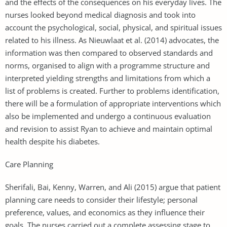
and the effects of the consequences on his everyday lives. The
nurses looked beyond medical diagnosis and took into
account the psychological, social, physical, and spiritual issues
related to his illness. As Nieuwlaat et al. (2014) advocates, the
information was then compared to observed standards and
norms, organised to align with a programme structure and
interpreted yielding strengths and limitations from which a
list of problems is created. Further to problems identification,
there will be a formulation of appropriate interventions which
also be implemented and undergo a continuous evaluation
and revision to assist Ryan to achieve and maintain optimal
health despite his diabetes.
Care Planning
Sherifali, Bai, Kenny, Warren, and Ali (2015) argue that patient
planning care needs to consider their lifestyle; personal
preference, values, and economics as they influence their
goals. The nurses carried out a complete assessing stage to