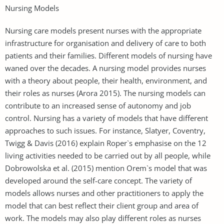
Nursing Models
Nursing care models present nurses with the appropriate
infrastructure for organisation and delivery of care to both
patients and their families. Different models of nursing have
waned over the decades. A nursing model provides nurses
with a theory about people, their health, environment, and
their roles as nurses (Arora 2015). The nursing models can
contribute to an increased sense of autonomy and job
control. Nursing has a variety of models that have different
approaches to such issues. For instance, Slatyer, Coventry,
Twigg & Davis (2016) explain Roper`s emphasise on the 12
living activities needed to be carried out by all people, while
Dobrowolska et al. (2015) mention Orem`s model that was
developed around the self-care concept. The variety of
models allows nurses and other practitioners to apply the
model that can best reflect their client group and area of
work. The models may also play different roles as nurses