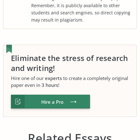
Remember, it is publicly available to other
students and search engines, so direct copying
may result in plagiarism.
Eliminate the stress of research
and writing!
Hire one of our
experts
to create a completely original
paper even in
3 hours
!
Hire a Pro
Related Essays