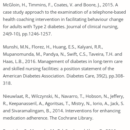
McGloin, H., Timmins, F., Coates, V. and Boore, J., 2015. A
case study approach to the examination of a telephone‐based
health coaching intervention in facilitating behaviour change
for adults with Type 2 diabetes. Journal of clinical nursing,
24(9-10), pp.1246-1257.
Munshi, M.N., Florez, H., Huang, E.S., Kalyani, R.R.,
Mupanomunda, M., Pandya, N., Swift, C.S., Taveira, T.H. and
Haas, L.B., 2016. Management of diabetes in long-term care
and skilled nursing facilities: a position statement of the
American Diabetes Association. Diabetes Care, 39(2), pp.308-
318.
Nieuwlaat, R., Wilczynski, N., Navarro, T., Hobson, N., Jeffery,
R., Keepanasseril, A., Agoritsas, T., Mistry, N., Iorio, A., Jack, S.
and Sivaramalingam, B., 2014. Interventions for enhancing
medication adherence. The Cochrane Library.