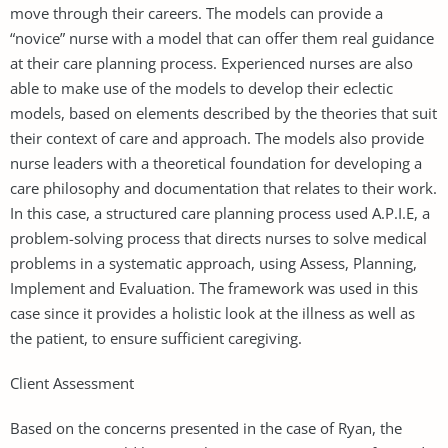
move through their careers. The models can provide a
“novice” nurse with a model that can offer them real guidance
at their care planning process. Experienced nurses are also
able to make use of the models to develop their eclectic
models, based on elements described by the theories that suit
their context of care and approach. The models also provide
nurse leaders with a theoretical foundation for developing a
care philosophy and documentation that relates to their work.
In this case, a structured care planning process used A.P.I.E, a
problem-solving process that directs nurses to solve medical
problems in a systematic approach, using Assess, Planning,
Implement and Evaluation. The framework was used in this
case since it provides a holistic look at the illness as well as
the patient, to ensure sufficient caregiving.
Client Assessment
Based on the concerns presented in the case of Ryan, the