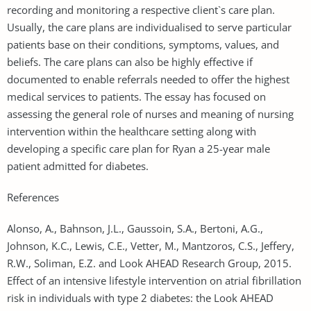
recording and monitoring a respective client`s care plan.
Usually, the care plans are individualised to serve particular
patients base on their conditions, symptoms, values, and
beliefs. The care plans can also be highly effective if
documented to enable referrals needed to offer the highest
medical services to patients. The essay has focused on
assessing the general role of nurses and meaning of nursing
intervention within the healthcare setting along with
developing a specific care plan for Ryan a 25-year male
patient admitted for diabetes.
References
Alonso, A., Bahnson, J.L., Gaussoin, S.A., Bertoni, A.G.,
Johnson, K.C., Lewis, C.E., Vetter, M., Mantzoros, C.S., Jeffery,
R.W., Soliman, E.Z. and Look AHEAD Research Group, 2015.
Effect of an intensive lifestyle intervention on atrial fibrillation
risk in individuals with type 2 diabetes: the Look AHEAD