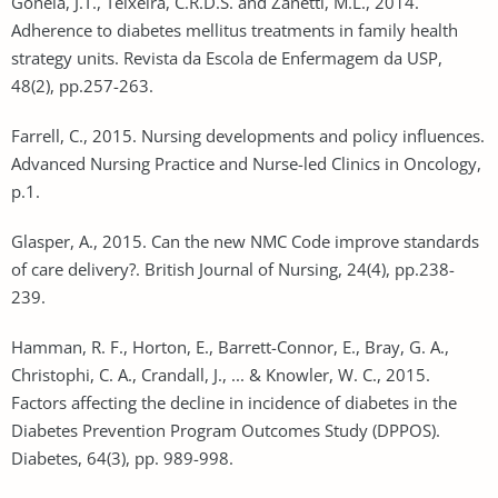
Gonela, J.T., Teixeira, C.R.D.S. and Zanetti, M.L., 2014.
Adherence to diabetes mellitus treatments in family health
strategy units. Revista da Escola de Enfermagem da USP,
48(2), pp.257-263.
Farrell, C., 2015. Nursing developments and policy influences.
Advanced Nursing Practice and Nurse-led Clinics in Oncology,
p.1.
Glasper, A., 2015. Can the new NMC Code improve standards
of care delivery?. British Journal of Nursing, 24(4), pp.238-
239.
Hamman, R. F., Horton, E., Barrett-Connor, E., Bray, G. A.,
Christophi, C. A., Crandall, J., ... & Knowler, W. C., 2015.
Factors affecting the decline in incidence of diabetes in the
Diabetes Prevention Program Outcomes Study (DPPOS).
Diabetes, 64(3), pp. 989-998.