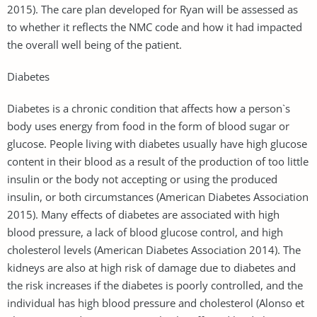
2015). The care plan developed for Ryan will be assessed as
to whether it reflects the NMC code and how it had impacted
the overall well being of the patient.
Diabetes
Diabetes is a chronic condition that affects how a person`s
body uses energy from food in the form of blood sugar or
glucose. People living with diabetes usually have high glucose
content in their blood as a result of the production of too little
insulin or the body not accepting or using the produced
insulin, or both circumstances (American Diabetes Association
2015). Many effects of diabetes are associated with high
blood pressure, a lack of blood glucose control, and high
cholesterol levels (American Diabetes Association 2014). The
kidneys are also at high risk of damage due to diabetes and
the risk increases if the diabetes is poorly controlled, and the
individual has high blood pressure and cholesterol (Alonso et