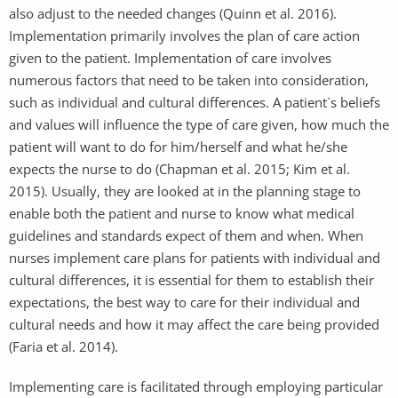
also adjust to the needed changes (Quinn et al. 2016).
Implementation primarily involves the plan of care action
given to the patient. Implementation of care involves
numerous factors that need to be taken into consideration,
such as individual and cultural differences. A patient`s beliefs
and values will influence the type of care given, how much the
patient will want to do for him/herself and what he/she
expects the nurse to do (Chapman et al. 2015; Kim et al.
2015). Usually, they are looked at in the planning stage to
enable both the patient and nurse to know what medical
guidelines and standards expect of them and when. When
nurses implement care plans for patients with individual and
cultural differences, it is essential for them to establish their
expectations, the best way to care for their individual and
cultural needs and how it may affect the care being provided
(Faria et al. 2014).
Implementing care is facilitated through employing particular