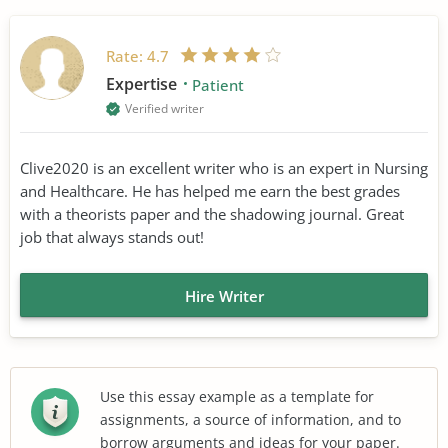
Rate:
4.7
Expertise
Patient
Verified writer
Clive2020 is an excellent writer who is an expert in Nursing
and Healthcare. He has helped me earn the best grades
with a theorists paper and the shadowing journal. Great
job that always stands out!
Hire Writer
Use this essay example as a template for
assignments, a source of information, and to
borrow arguments and ideas for your paper.