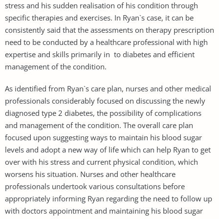
stress and his sudden realisation of his condition through
specific therapies and exercises. In Ryan`s case, it can be
consistently said that the assessments on therapy prescription
need to be conducted by a healthcare professional with high
expertise and skills primarily in to diabetes and efficient
management of the condition.
As identified from Ryan`s care plan, nurses and other medical
professionals considerably focused on discussing the newly
diagnosed type 2 diabetes, the possibility of complications
and management of the condition. The overall care plan
focused upon suggesting ways to maintain his blood sugar
levels and adopt a new way of life which can help Ryan to get
over with his stress and current physical condition, which
worsens his situation. Nurses and other healthcare
professionals undertook various consultations before
appropriately informing Ryan regarding the need to follow up
with doctors appointment and maintaining his blood sugar