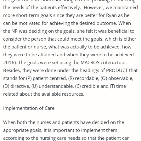
the needs of the patients effectively. However, we maintained
more short-term goals since they are better for Ryan as he
can be motivated for achieving the desired outcome. When
the NP was deciding on the goals, she felt it was beneficial to
consider the person that could meet the goals, which is either
the patient or nurse, what was actually to be achieved, how
they were to be attained and when they were to be achieved
2016). The goals were set using the MACROS criteria tool.
Besides, they were done under the headings of PRODUCT that
stands for (P) patient-centred, (R) recordable, (O) observable,
(D) directive, (U) understandable, (C) credible and (T) time
related about the available resources.
Implementation of Care
When both the nurses and patients have decided on the
appropriate goals, it is important to implement them
according to the nursing care needs so that the patient can