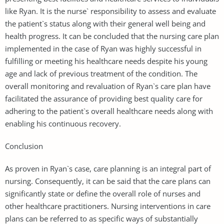
like Ryan. It is the nurse` responsibility to assess and evaluate
the patient`s status along with their general well being and
health progress. It can be concluded that the nursing care plan
implemented in the case of Ryan was highly successful in
fulfilling or meeting his healthcare needs despite his young
age and lack of previous treatment of the condition. The
overall monitoring and revaluation of Ryan`s care plan have
facilitated the assurance of providing best quality care for
adhering to the patient`s overall healthcare needs along with
enabling his continuous recovery.
Conclusion
As proven in Ryan`s case, care planning is an integral part of
nursing. Consequently, it can be said that the care plans can
significantly state or define the overall role of nurses and
other healthcare practitioners. Nursing interventions in care
plans can be referred to as specific ways of substantially