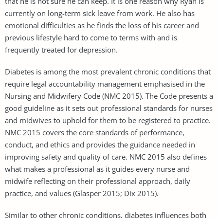
that he is not sure he can keep. It is one reason why Ryan is
currently on long-term sick leave from work. He also has
emotional difficulties as he finds the loss of his career and
previous lifestyle hard to come to terms with and is
frequently treated for depression.
Diabetes is among the most prevalent chronic conditions that
require legal accountability management emphasised in the
Nursing and Midwifery Code (NMC 2015). The Code presents a
good guideline as it sets out professional standards for nurses
and midwives to uphold for them to be registered to practice.
NMC 2015 covers the core standards of performance,
conduct, and ethics and provides the guidance needed in
improving safety and quality of care. NMC 2015 also defines
what makes a professional as it guides every nurse and
midwife reflecting on their professional approach, daily
practice, and values (Glasper 2015; Dix 2015).
Similar to other chronic conditions, diabetes influences both