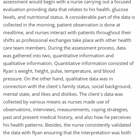
assessment would begin with a nurse carrying out a focused
evaluation providing data that relates to his health, glucose
levels, and nutritional status. A considerable part of the data is
collected in the morning, patient observation is done at
mealtime, and nurses interact with patients throughout their
shifts as professional exchanges take place with other health
care team members. During the assessment process, data
was gathered into two, quantitative information and
qualitative information. Quantitative information consisted of
Ryan`s weight, height, pulse, temperature, and blood
pressure. On the other hand, qualitative data was in
connection with the client`s family status, social background,
mental state, and likes and dislikes. The client`s data was
collected by various means as nurses made use of
observations, interviews, measurements, coping strategies,
past and present medical history, and also how he perceives
his health patterns. Besides, the nurse consistently validated
the data with Ryan ensuring that the interpretation was both