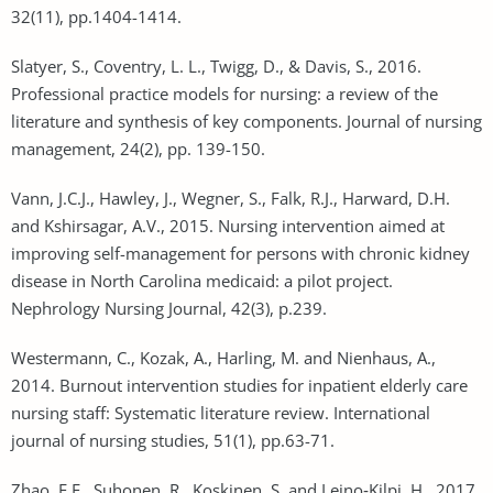
32(11), pp.1404-1414.
Slatyer, S., Coventry, L. L., Twigg, D., & Davis, S., 2016.
Professional practice models for nursing: a review of the
literature and synthesis of key components. Journal of nursing
management, 24(2), pp. 139-150.
Vann, J.C.J., Hawley, J., Wegner, S., Falk, R.J., Harward, D.H.
and Kshirsagar, A.V., 2015. Nursing intervention aimed at
improving self-management for persons with chronic kidney
disease in North Carolina medicaid: a pilot project.
Nephrology Nursing Journal, 42(3), p.239.
Westermann, C., Kozak, A., Harling, M. and Nienhaus, A.,
2014. Burnout intervention studies for inpatient elderly care
nursing staff: Systematic literature review. International
journal of nursing studies, 51(1), pp.63-71.
Zhao, F.F., Suhonen, R., Koskinen, S. and Leino‐Kilpi, H., 2017.