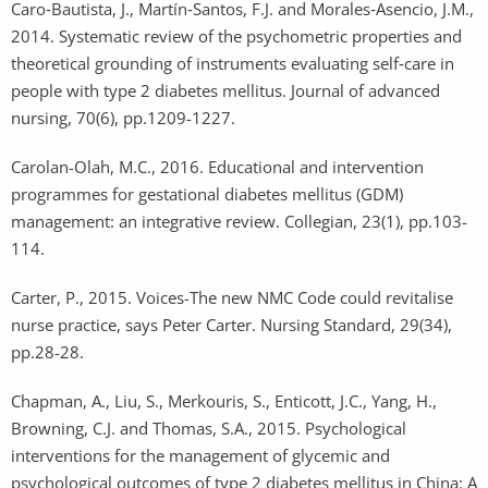
Caro‐Bautista, J., Martín‐Santos, F.J. and Morales‐Asencio, J.M.,
2014. Systematic review of the psychometric properties and
theoretical grounding of instruments evaluating self‐care in
people with type 2 diabetes mellitus. Journal of advanced
nursing, 70(6), pp.1209-1227.
Carolan-Olah, M.C., 2016. Educational and intervention
programmes for gestational diabetes mellitus (GDM)
management: an integrative review. Collegian, 23(1), pp.103-
114.
Carter, P., 2015. Voices-The new NMC Code could revitalise
nurse practice, says Peter Carter. Nursing Standard, 29(34),
pp.28-28.
Chapman, A., Liu, S., Merkouris, S., Enticott, J.C., Yang, H.,
Browning, C.J. and Thomas, S.A., 2015. Psychological
interventions for the management of glycemic and
psychological outcomes of type 2 diabetes mellitus in China: A