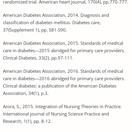
randomized trial. American heart journal, 170(4), pp.770-777.
American Diabetes Association, 2014. Diagnosis and
classification of diabetes mellitus. Diabetes care,
37(Supplement 1), pp. S81-S90.
American Diabetes Association, 2015. Standards of medical
care in diabetes—2015 abridged for primary care providers.
Clinical Diabetes, 33(2), pp.97-111.
American Diabetes Association, 2016. Standards of medical
care in diabetes—2016 abridged for primary care providers.
Clinical diabetes: a publication of the American Diabetes
Association, 34(1), p.3.
Arora, S., 2015. Integration of Nursing Theories in Practice.
International journal of Nursing Science Practice and
Research, 1(1), pp. 8-12.