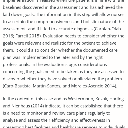
baselines discovered in the assessment and has achieved the
laid down goals. The information in this step will allow nurses
to ascertain the comprehensiveness and holistic nature of the
assessment, and if it led to accurate diagnosis (Carolan-Olah
2016; Farrell 2015). Evaluation needs to consider whether the
goals were relevant and realistic for the patient to achieve
them. It could also consider whether the documented care
plan was implemented to the later and by the right
professionals. In the evaluation stage, considerations
concerning the goals need to be taken as they are assessed to
discover whether they have solved or alleviated the problem
(Caro‐Bautista, Martín‐Santos, and Morales‐Asencio 2014).
In the context of this case and as Westermann, Kozak, Harling,
and Nienhaus (2014) indicate, it can be established that there
is a need to monitor and review care plans regularly to
analyse and assess their efficiency and effectiveness in
presenting best facilities and healthcare services to individuals