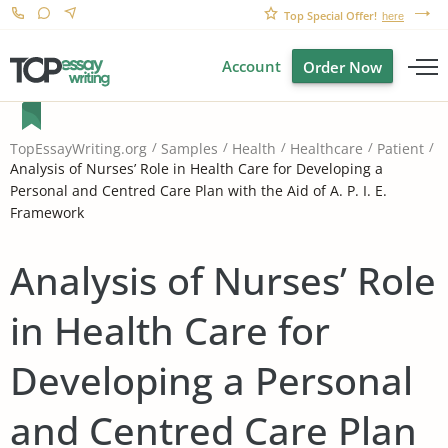
Top Special Offer!
here
Account
Order Now
TopEssayWriting.org
Samples
Health
Healthcare
Patient
Analysis of Nurses’ Role in Health Care for Developing a
Personal and Centred Care Plan with the Aid of A. P. I. E.
Framework
Analysis of Nurses’ Role
in Health Care for
Developing a Personal
and Centred Care Plan