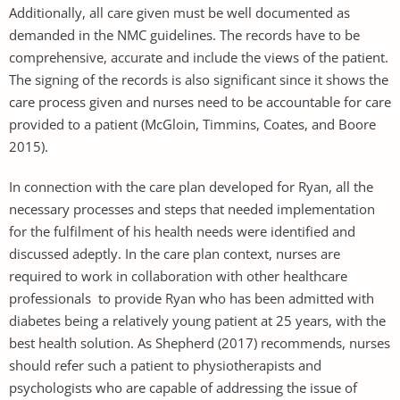
Additionally, all care given must be well documented as
demanded in the NMC guidelines. The records have to be
comprehensive, accurate and include the views of the patient.
The signing of the records is also significant since it shows the
care process given and nurses need to be accountable for care
provided to a patient (McGloin, Timmins, Coates, and Boore
2015).
In connection with the care plan developed for Ryan, all the
necessary processes and steps that needed implementation
for the fulfilment of his health needs were identified and
discussed adeptly. In the care plan context, nurses are
required to work in collaboration with other healthcare
professionals to provide Ryan who has been admitted with
diabetes being a relatively young patient at 25 years, with the
best health solution. As Shepherd (2017) recommends, nurses
should refer such a patient to physiotherapists and
psychologists who are capable of addressing the issue of