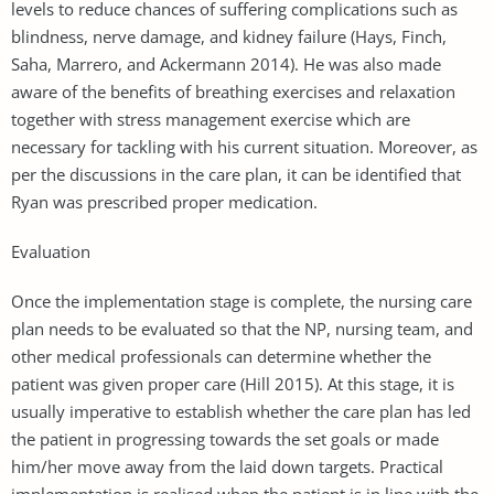
levels to reduce chances of suffering complications such as
blindness, nerve damage, and kidney failure (Hays, Finch,
Saha, Marrero, and Ackermann 2014). He was also made
aware of the benefits of breathing exercises and relaxation
together with stress management exercise which are
necessary for tackling with his current situation. Moreover, as
per the discussions in the care plan, it can be identified that
Ryan was prescribed proper medication.
Evaluation
Once the implementation stage is complete, the nursing care
plan needs to be evaluated so that the NP, nursing team, and
other medical professionals can determine whether the
patient was given proper care (Hill 2015). At this stage, it is
usually imperative to establish whether the care plan has led
the patient in progressing towards the set goals or made
him/her move away from the laid down targets. Practical
implementation is realised when the patient is in line with the