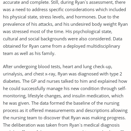
accurate and complete. Still, during Ryan`s assessment, there
was a need to address specific considerations which included
his physical state, stress levels, and hormones. Due to the
prevalence of his attacks, and his undesired body weight Ryan
was stressed most of the time. His psychological state,
cultural and social backgrounds were also considered. Data
obtained for Ryan came from a deployed multidisciplinary
team as well as his family.
After undergoing blood tests, heart and lung check-up,
urinalysis, and chest x-ray, Ryan was diagnosed with type 2
diabetes. The GP and nurses talked to him and explained how
he could successfully manage his new condition through self-
monitoring, lifestyle changes, and insulin medication, which
he was given. The data formed the baseline of the nursing
process as it offered measurements and descriptions allowing
the nursing team to discover that Ryan was making progress.
The deliberation was taken from Ryan`s medical diagnosis