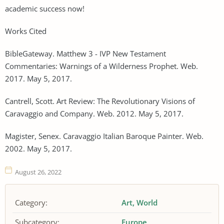
academic success now!
Works Cited
BibleGateway. Matthew 3 - IVP New Testament
Commentaries: Warnings of a Wilderness Prophet. Web.
2017. May 5, 2017.
Cantrell, Scott. Art Review: The Revolutionary Visions of
Caravaggio and Company. Web. 2012. May 5, 2017.
Magister, Senex. Caravaggio Italian Baroque Painter. Web.
2002. May 5, 2017.
August 26, 2022
Category:
Art
World
Subcategory:
Europe