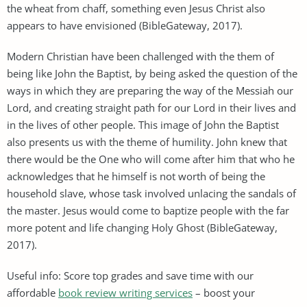
the wheat from chaff, something even Jesus Christ also
appears to have envisioned (BibleGateway, 2017).
Modern Christian have been challenged with the them of
being like John the Baptist, by being asked the question of the
ways in which they are preparing the way of the Messiah our
Lord, and creating straight path for our Lord in their lives and
in the lives of other people. This image of John the Baptist
also presents us with the theme of humility. John knew that
there would be the One who will come after him that who he
acknowledges that he himself is not worth of being the
household slave, whose task involved unlacing the sandals of
the master. Jesus would come to baptize people with the far
more potent and life changing Holy Ghost (BibleGateway,
2017).
Useful info: Score top grades and save time with our
affordable
book review writing services
– boost your