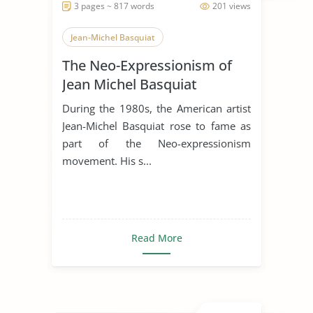
3 pages ~ 817 words
201 views
Jean-Michel Basquiat
The Neo-Expressionism of
Jean Michel Basquiat
During the 1980s, the American artist
Jean-Michel Basquiat rose to fame as
part of the Neo-expressionism
movement. His s...
Read More