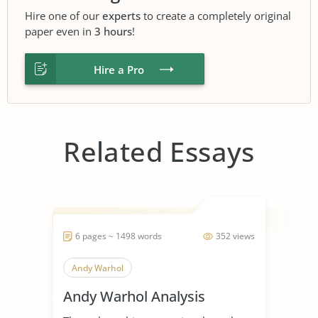
Hire one of our
experts
to create a completely original
paper even in
3 hours
!
Hire a Pro
Related Essays
6 pages ~ 1498 words
352 views
Andy Warhol
Andy Warhol Analysis