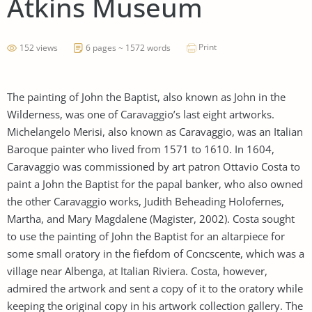
Atkins Museum
Print
152 views
6 pages ~ 1572 words
The painting of John the Baptist, also known as John in the
Wilderness, was one of Caravaggio’s last eight artworks.
Michelangelo Merisi, also known as Caravaggio, was an Italian
Baroque painter who lived from 1571 to 1610. In 1604,
Caravaggio was commissioned by art patron Ottavio Costa to
paint a John the Baptist for the papal banker, who also owned
the other Caravaggio works, Judith Beheading Holofernes,
Martha, and Mary Magdalene (Magister, 2002). Costa sought
to use the painting of John the Baptist for an altarpiece for
some small oratory in the fiefdom of Concscente, which was a
village near Albenga, at Italian Riviera. Costa, however,
admired the artwork and sent a copy of it to the oratory while
keeping the original copy in his artwork collection gallery. The