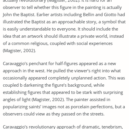
observer to tell whether this figure in the painting is actually
John the Baptist. Earlier artists including Bellin and Giotto had
illustrated the Baptist as an approachable story, a symbol that
is easily understandable to everyone. It should include the
idea that an artwork should illustrate a private world, instead
of a common religious, coupled with social experiences
(Magister, 2002).
Caravaggio’s penchant for half-figures appeared as a new
approach in the west. He pulled the viewer’s right into what
occasionally appeared completely unplanned action. This was
coupled b darkening the figure’s background, while
establishing figures that appeared to be stark with surprising
angles of light (Magister, 2002). The painter assisted in
popularizing saints’ images not as porcelain perfections, but a
observers could view as they passed on the streets.
Caravaggio’s revolutionary approach of dramatic, tenebrism,