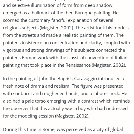
and selective illumination of form from deep shadow,
emerged as a hallmark of the then Baroque painting. He
scorned the customary fanciful explanation of several
religious subjects (Magister, 2002). The artist took his models
from the streets and made a realistic painting of them. The
painter’s insistence on concentration and clarity, coupled with
vigorous and strong drawings of his subjects connected the
painter’s Roman work with the classical convention of Italian
painting that took place in the Renaissance (Magister, 2002).
In the painting of John the Baptist, Caravaggio introduced a
fresh note of drama and realism. The figure was presented
with sunburnt and roughened hands, and a laborer neck. He
also had a pale torso emerging with a contrast which reminds
the observer that this actually was a boy who had undressed
for the modeling session (Magister, 2002).
During this time in Rome, was perceived as a city of global