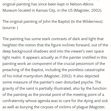
original painting has since been kept in Nelson-Atkins
Museum located in Kansas City, in the US (Magister, 2002).
The original painting of John the Baptist (In the Wilderness)
(source: )
The painting has some stark contrasts of dark and light that
heighten the notion that the figure inclines forward, out of the
deep background shadows and into the viewer’s own space
light realm. It appears actually as if the painter instilled in this
painting work an component of the crucial pessimism of the
preaching of the Baptist, including the pointless catastrophe
of his initial martyrdom (Magister, 2002). It also depicted
some measure of the painter’s own disturbed psyche. The
gravity of the saint is partially illustrated, also by the function
of the painting as the pivotal point of the meeting point of a
confraternity whose agenda was to care for the dying and sick
as well as burying the corpses of victims of plague (Magister,