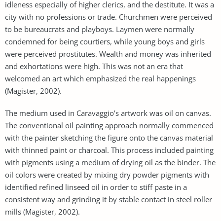
idleness especially of higher clerics, and the destitute. It was a
city with no professions or trade. Churchmen were perceived
to be bureaucrats and playboys. Laymen were normally
condemned for being courtiers, while young boys and girls
were perceived prostitutes. Wealth and money was inherited
and exhortations were high. This was not an era that
welcomed an art which emphasized the real happenings
(Magister, 2002).
The medium used in Caravaggio’s artwork was oil on canvas.
The conventional oil painting approach normally commenced
with the painter sketching the figure onto the canvas material
with thinned paint or charcoal. This process included painting
with pigments using a medium of drying oil as the binder. The
oil colors were created by mixing dry powder pigments with
identified refined linseed oil in order to stiff paste in a
consistent way and grinding it by stable contact in steel roller
mills (Magister, 2002).