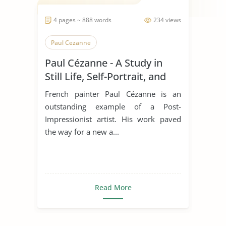
4 pages ~ 888 words
234 views
Paul Cezanne
Paul Cézanne - A Study in
Still Life, Self-Portrait, and
Self-Portrait
French painter Paul Cézanne is an
outstanding example of a Post-
Impressionist artist. His work paved
the way for a new a...
Read More