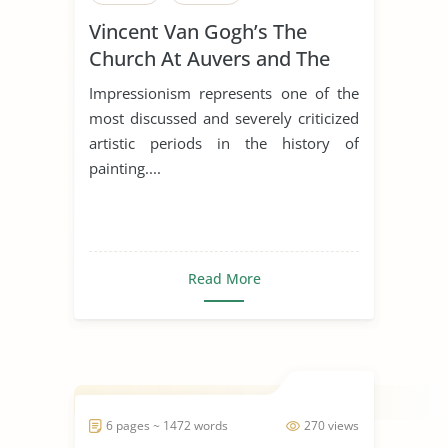
Vincent Van Gogh’s The
Church At Auvers and The
Old Church At Nuenen
Impressionism represents one of the
most discussed and severely criticized
artistic periods in the history of
painting....
Read More
6 pages ~ 1472 words
270 views