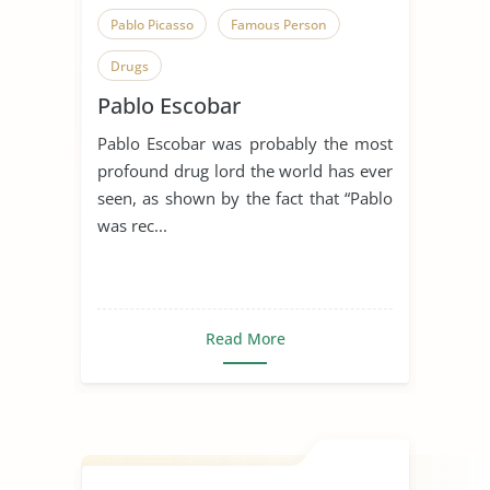
Pablo Picasso
Famous Person
Drugs
Pablo Escobar
Pablo Escobar was probably the most
profound drug lord the world has ever
seen, as shown by the fact that “Pablo
was rec...
Read More