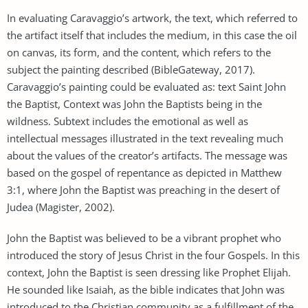
In evaluating Caravaggio’s artwork, the text, which referred to
the artifact itself that includes the medium, in this case the oil
on canvas, its form, and the content, which refers to the
subject the painting described (BibleGateway, 2017).
Caravaggio’s painting could be evaluated as: text Saint John
the Baptist, Context was John the Baptists being in the
wildness. Subtext includes the emotional as well as
intellectual messages illustrated in the text revealing much
about the values of the creator’s artifacts. The message was
based on the gospel of repentance as depicted in Matthew
3:1, where John the Baptist was preaching in the desert of
Judea (Magister, 2002).
John the Baptist was believed to be a vibrant prophet who
introduced the story of Jesus Christ in the four Gospels. In this
context, John the Baptist is seen dressing like Prophet Elijah.
He sounded like Isaiah, as the bible indicates that John was
introduced to the Christian community as a fulfillment of the