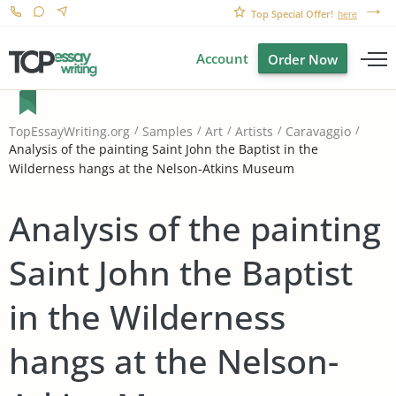
Top Special Offer!
here
Account
Order Now
TopEssayWriting.org
Samples
Art
Artists
Caravaggio
Analysis of the painting Saint John the Baptist in the
Wilderness hangs at the Nelson-Atkins Museum
Analysis of the painting
Saint John the Baptist
in the Wilderness
hangs at the Nelson-