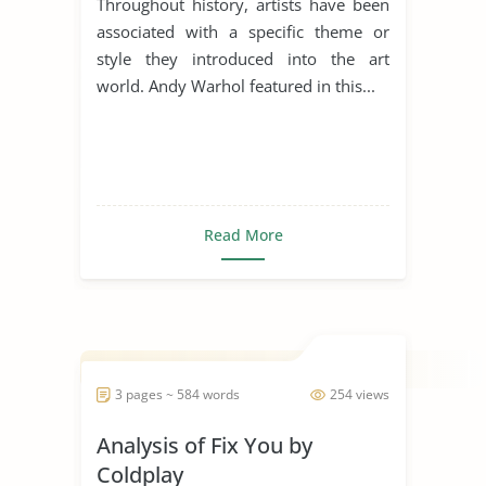
Throughout history, artists have been
associated with a specific theme or
style they introduced into the art
world. Andy Warhol featured in this...
Read More
3 pages ~ 584 words
254 views
Analysis of Fix You by
Coldplay