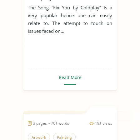
The Song “Fix You by Coldplay” is a
very popular hence one can easily
relate to. The attempt to touch on
issues faced on...
Read More
3 pages ~ 701 words
191 views
Artwork
Painting