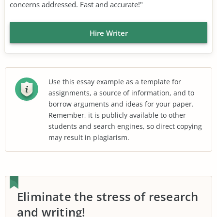
concerns addressed. Fast and accurate!"
Hire Writer
Use this essay example as a template for
assignments, a source of information, and to
borrow arguments and ideas for your paper.
Remember, it is publicly available to other
students and search engines, so direct copying
may result in plagiarism.
Eliminate the stress of research
and writing!