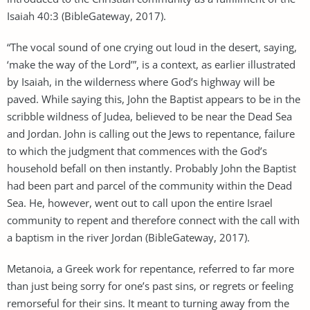
Isaiah 40:3 (BibleGateway, 2017).
“The vocal sound of one crying out loud in the desert, saying,
‘make the way of the Lord’”, is a context, as earlier illustrated
by Isaiah, in the wilderness where God’s highway will be
paved. While saying this, John the Baptist appears to be in the
scribble wildness of Judea, believed to be near the Dead Sea
and Jordan. John is calling out the Jews to repentance, failure
to which the judgment that commences with the God’s
household befall on then instantly. Probably John the Baptist
had been part and parcel of the community within the Dead
Sea. He, however, went out to call upon the entire Israel
community to repent and therefore connect with the call with
a baptism in the river Jordan (BibleGateway, 2017).
Metanoia, a Greek work for repentance, referred to far more
than just being sorry for one’s past sins, or regrets or feeling
remorseful for their sins. It meant to turning away from the