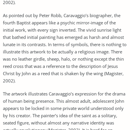
2002).
As pointed out by Peter Robb, Caravaggio’s biographer, the
fourth Baptist appears like a psychic mirror-image of the
initial work, with every sign inverted. The vivid sunrise light
that bathed initial painting has emerged as harsh and almost
lunate in its contrasts. In terms of symbols, there is nothing to
illustrate this artwork to be actually a religious image. There
was no leather girdle, sheep, halo, or nothing except the thin
reed cross that was a reference to the description of Jesus
Christ by John as a reed that is shaken by the wing (Magister,
2002).
The artwork illustrates Caravaggio’s expression for the drama
of human being presence. This almost adult, adolescent John
appears to be locked in some private world understood only
by his creator. The painter’s idea of the saint as a solitary,
seated figure, without almost any narrative identity was
actually revolutionary (Magister, 2002). It is hard for an