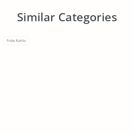
Similar Categories
Frida Kahlo