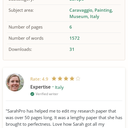
Subject area:
Caravaggio
Painting
Museum
Italy
Number of pages
6
Number of words
1572
Downloads:
31
Rate:
4.9
Expertise
Italy
Verified writer
"SarahPro has helped me to edit my research paper that
was over 50 pages long. It was a lengthy paper that she has
brought to perfectness. Love how Sarah got all my