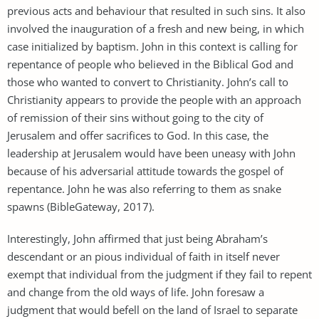
previous acts and behaviour that resulted in such sins. It also
involved the inauguration of a fresh and new being, in which
case initialized by baptism. John in this context is calling for
repentance of people who believed in the Biblical God and
those who wanted to convert to Christianity. John’s call to
Christianity appears to provide the people with an approach
of remission of their sins without going to the city of
Jerusalem and offer sacrifices to God. In this case, the
leadership at Jerusalem would have been uneasy with John
because of his adversarial attitude towards the gospel of
repentance. John he was also referring to them as snake
spawns (BibleGateway, 2017).
Interestingly, John affirmed that just being Abraham’s
descendant or an pious individual of faith in itself never
exempt that individual from the judgment if they fail to repent
and change from the old ways of life. John foresaw a
judgment that would befell on the land of Israel to separate