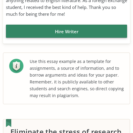
anything related to English literature. As a foreign exchange
student, I received the best kind of help. Thank you so
much for being there for me!
Hire Writer
Use this essay example as a template for
assignments, a source of information, and to
borrow arguments and ideas for your paper.
Remember, it is publicly available to other
students and search engines, so direct copying
may result in plagiarism.
Eliminate the stress of research