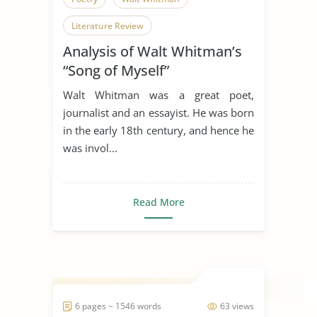
Literature Review
Analysis of Walt Whitman’s
“Song of Myself”
Walt Whitman was a great poet,
journalist and an essayist. He was born
in the early 18th century, and hence he
was invol...
Read More
6 pages ~ 1546 words
63 views