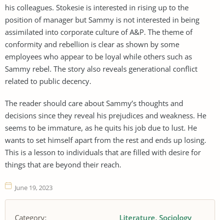
his colleagues. Stokesie is interested in rising up to the
position of manager but Sammy is not interested in being
assimilated into corporate culture of A&P. The theme of
conformity and rebellion is clear as shown by some
employees who appear to be loyal while others such as
Sammy rebel. The story also reveals generational conflict
related to public decency.
The reader should care about Sammy’s thoughts and
decisions since they reveal his prejudices and weakness. He
seems to be immature, as he quits his job due to lust. He
wants to set himself apart from the rest and ends up losing.
This is a lesson to individuals that are filled with desire for
things that are beyond their reach.
June 19, 2023
Category:
Literature
Sociology