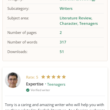
Subcategory:
Writers
Subject area:
Literature Review
Character
Teenagers
Number of pages
2
Number of words
317
Downloads:
51
Rate:
5
Expertise
Teenagers
Verified writer
Tony is a caring and amazing writer who will help you with