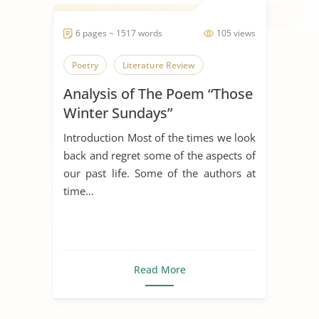
6 pages ~ 1517 words
105 views
Poetry
Literature Review
Analysis of The Poem “Those
Winter Sundays”
Introduction Most of the times we look
back and regret some of the aspects of
our past life. Some of the authors at
time...
Read More