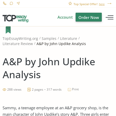
Top Special Offer!
here
Account
Order Now
TopEssayWriting.org
Samples
Literature
A&P by John Updike Analysis
Literature Review
A&P by John Updike
Analysis
Print
288 views
2 pages ~ 317 words
Sammy, a teenage employee at an A&P grocery shop, is the
main character of John Updike’s story A&P. Three girls enter