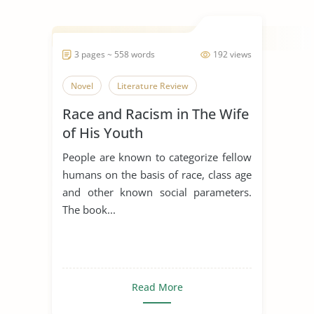
3 pages ~ 558 words
192 views
Novel
Literature Review
Race and Racism in The Wife
of His Youth
People are known to categorize fellow
humans on the basis of race, class age
and other known social parameters.
The book...
Read More