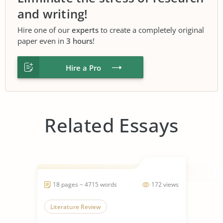
and writing!
Hire one of our
experts
to create a completely original
paper even in
3 hours
!
Hire a Pro
Related Essays
18 pages ~ 4715 words
172 views
Literature Review