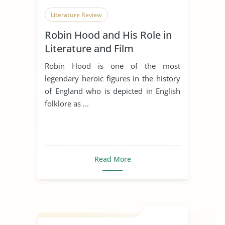
Literature Review
Robin Hood and His Role in
Literature and Film
Robin Hood is one of the most
legendary heroic figures in the history
of England who is depicted in English
folklore as ...
Read More