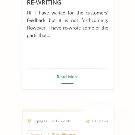
RE-WRITING
Hi, I have waited for the customers’
feedback but it is not forthcoming.
However, I have re-wrote some of the
parts that...
Read More
11 pages ~ 2812 words
131 views
Poetry
Walt Whitman