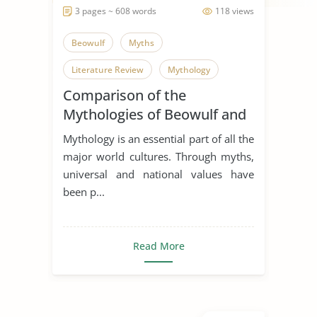
3 pages ~ 608 words
118 views
Beowulf
Myths
Literature Review
Mythology
Comparison of the
Mythologies of Beowulf and
Dagda the Good
Mythology is an essential part of all the
major world cultures. Through myths,
universal and national values have
been p...
Read More