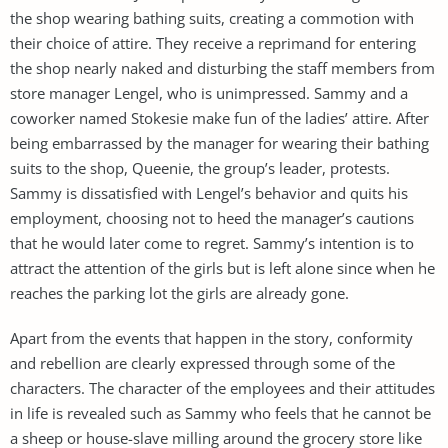
the shop wearing bathing suits, creating a commotion with
their choice of attire. They receive a reprimand for entering
the shop nearly naked and disturbing the staff members from
store manager Lengel, who is unimpressed. Sammy and a
coworker named Stokesie make fun of the ladies’ attire. After
being embarrassed by the manager for wearing their bathing
suits to the shop, Queenie, the group’s leader, protests.
Sammy is dissatisfied with Lengel’s behavior and quits his
employment, choosing not to heed the manager’s cautions
that he would later come to regret. Sammy’s intention is to
attract the attention of the girls but is left alone since when he
reaches the parking lot the girls are already gone.
Apart from the events that happen in the story, conformity
and rebellion are clearly expressed through some of the
characters. The character of the employees and their attitudes
in life is revealed such as Sammy who feels that he cannot be
a sheep or house-slave milling around the grocery store like