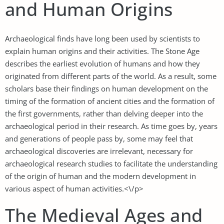
and Human Origins
Archaeological finds have long been used by scientists to
explain human origins and their activities. The Stone Age
describes the earliest evolution of humans and how they
originated from different parts of the world. As a result, some
scholars base their findings on human development on the
timing of the formation of ancient cities and the formation of
the first governments, rather than delving deeper into the
archaeological period in their research. As time goes by, years
and generations of people pass by, some may feel that
archaeological discoveries are irrelevant, necessary for
archaeological research studies to facilitate the understanding
of the origin of human and the modern development in
various aspect of human activities.<\/p>
The Medieval Ages and