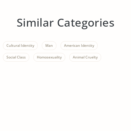
Similar Categories
Cultural Identity
Man
American Identity
Social Class
Homosexuality
Animal Cruelty