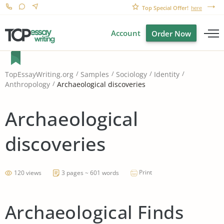
Top Special Offer!
here
Account
Order Now
TopEssayWriting.org
Samples
Sociology
Identity
Archaeological discoveries
Anthropology
Archaeological
discoveries
Print
120 views
3 pages ~ 601 words
Archaeological Finds