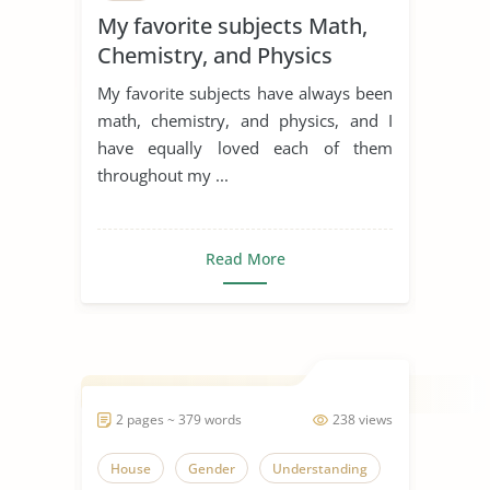
My favorite subjects Math,
Chemistry, and Physics
My favorite subjects have always been
math, chemistry, and physics, and I
have equally loved each of them
throughout my ...
Read More
2 pages ~ 379 words
238 views
House
Gender
Understanding