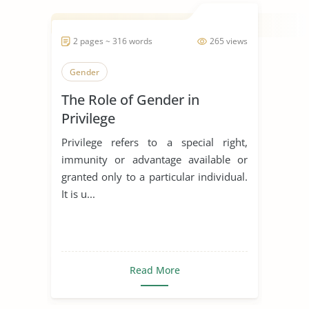
2 pages ~ 316 words
265 views
Gender
The Role of Gender in
Privilege
Privilege refers to a special right,
immunity or advantage available or
granted only to a particular individual.
It is u...
Read More