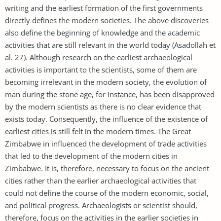
writing and the earliest formation of the first governments
directly defines the modern societies. The above discoveries
also define the beginning of knowledge and the academic
activities that are still relevant in the world today (Asadollah et
al. 27). Although research on the earliest archaeological
activities is important to the scientists, some of them are
becoming irrelevant in the modern society, the evolution of
man during the stone age, for instance, has been disapproved
by the modern scientists as there is no clear evidence that
exists today. Consequently, the influence of the existence of
earliest cities is still felt in the modern times. The Great
Zimbabwe in influenced the development of trade activities
that led to the development of the modern cities in
Zimbabwe. It is, therefore, necessary to focus on the ancient
cities rather than the earlier archaeological activities that
could not define the course of the modern economic, social,
and political progress. Archaeologists or scientist should,
therefore, focus on the activities in the earlier societies in