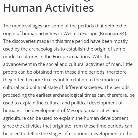
Human Activities
The medieval ages are some of the periods that define the
origin of human activities in Western Europe (Brennan 34).
The discoveries made in this time period have been mostly
used by the archaeologists to establish the origin of some
modern cultures in the European nations. With the
advancement in the social and cultural activities of man, little
proofs can be obtained from these time periods, therefore
they often become irrelevant in relation to the modern
cultural and political state of different societies. The periods
proceeding the earliest archaeological times can, therefore, be
used to explain the cultural and political development of
humans. The development of Mesopotamian cities and
agriculture can be used to explain the human development
since the activities that originate from these time periods can
be used to define the stages of economic development in the