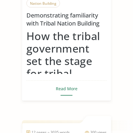
Nation Building
Demonstrating familiarity
with Tribal Nation Building
How the tribal
government
set the stage
for tribal
gaming around
Read More
the country
Tribal governments set the stage for
tribal gaming by fir...
12 pages ~ 3035 words
300 views