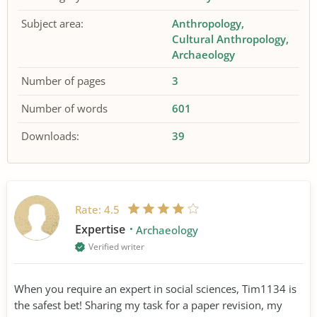
Subject area:
Anthropology
Cultural Anthropology
Archaeology
Number of pages
3
Number of words
601
Downloads:
39
Rate:
4.5
Expertise
Archaeology
Verified writer
When you require an expert in social sciences, Tim1134 is
the safest bet! Sharing my task for a paper revision, my