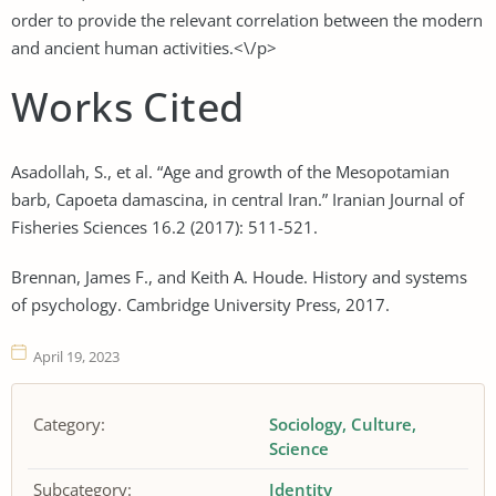
order to provide the relevant correlation between the modern
and ancient human activities.<\/p>
Works Cited
Asadollah, S., et al. “Age and growth of the Mesopotamian
barb, Capoeta damascina, in central Iran.” Iranian Journal of
Fisheries Sciences 16.2 (2017): 511-521.
Brennan, James F., and Keith A. Houde. History and systems
of psychology. Cambridge University Press, 2017.
April 19, 2023
Category:
Sociology
Culture
Science
Subcategory:
Identity