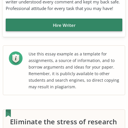
writer understood every comment and kept my back safe.
Professional attitude for every task that you may have!
Hire Writer
Use this essay example as a template for
assignments, a source of information, and to
borrow arguments and ideas for your paper.
Remember, it is publicly available to other
students and search engines, so direct copying
may result in plagiarism.
Eliminate the stress of research