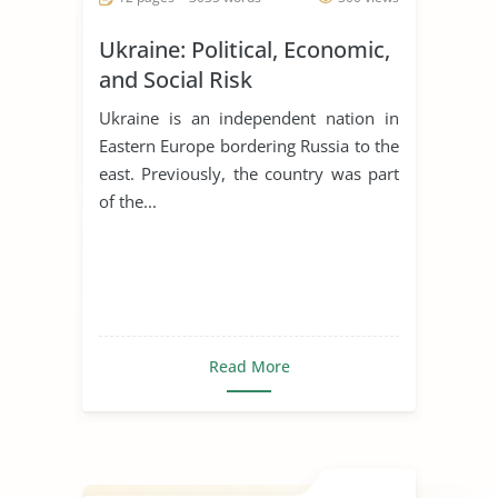
Ukraine: Political, Economic,
and Social Risk
Ukraine is an independent nation in
Eastern Europe bordering Russia to the
east. Previously, the country was part
of the...
Read More