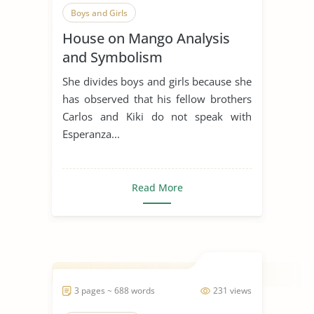
Boys and Girls
House on Mango Analysis
and Symbolism
She divides boys and girls because she
has observed that his fellow brothers
Carlos and Kiki do not speak with
Esperanza...
Read More
3 pages ~ 688 words
231 views