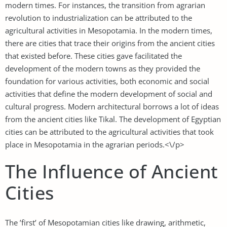
modern times. For instances, the transition from agrarian
revolution to industrialization can be attributed to the
agricultural activities in Mesopotamia. In the modern times,
there are cities that trace their origins from the ancient cities
that existed before. These cities gave facilitated the
development of the modern towns as they provided the
foundation for various activities, both economic and social
activities that define the modern development of social and
cultural progress. Modern architectural borrows a lot of ideas
from the ancient cities like Tikal. The development of Egyptian
cities can be attributed to the agricultural activities that took
place in Mesopotamia in the agrarian periods.<\/p>
The Influence of Ancient
Cities
The ’first’ of Mesopotamian cities like drawing, arithmetic,