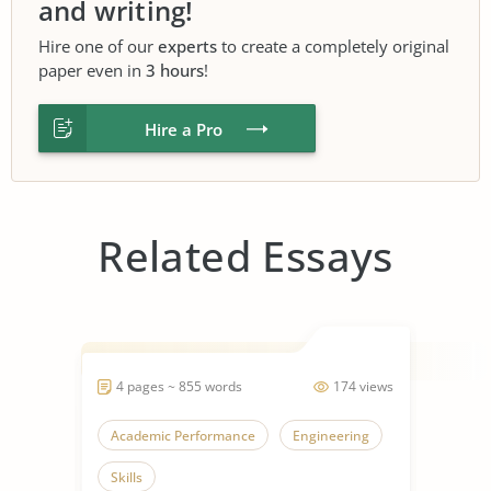
and writing!
Hire one of our
experts
to create a completely original
paper even in
3 hours
!
Hire a Pro
Related Essays
4 pages ~ 855 words
174 views
Academic Performance
Engineering
Skills