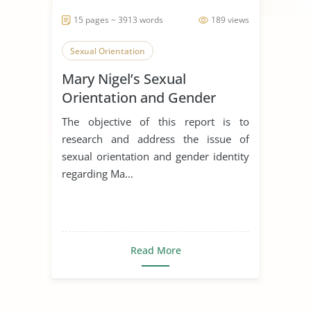
15 pages ~ 3913 words
189 views
Sexual Orientation
Mary Nigel’s Sexual
Orientation and Gender
Identity
The objective of this report is to
research and address the issue of
sexual orientation and gender identity
regarding Ma...
Read More