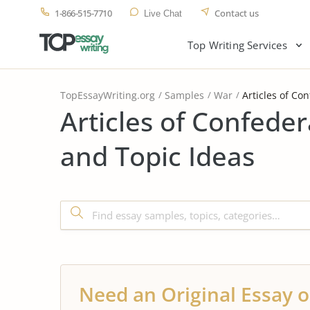
1-866-515-7710
Contact us
Live Chat
Top Writing Services
TopEssayWriting.org
Samples
War
Articles of Co
Articles of Confede
and Topic Ideas
Need an Original Essay o