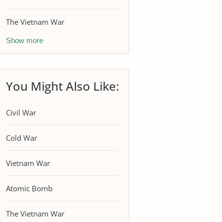
The Vietnam War
Show more
You Might Also Like:
Civil War
Cold War
Vietnam War
Atomic Bomb
The Vietnam War