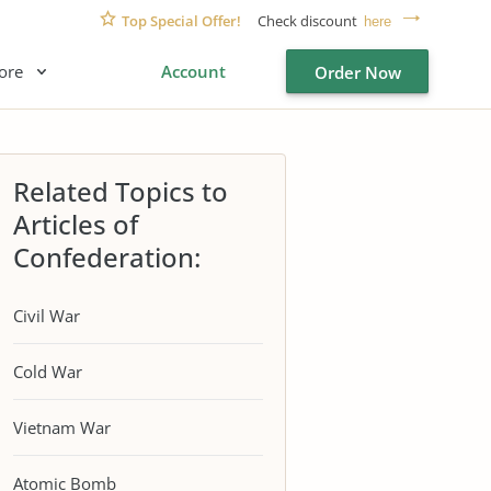
Top Special Offer!
Check discount
here
ore
Account
Order Now
Related Topics to
Articles of
Confederation:
Civil War
Cold War
Vietnam War
Atomic Bomb