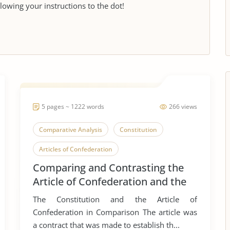
llowing your instructions to the dot!
5 pages ~ 1222 words
266 views
Comparative Analysis
Constitution
Articles of Confederation
Comparing and Contrasting the
Article of Confederation and the
Constitution
The Constitution and the Article of
Confederation in Comparison The article was
a contract that was made to establish th...