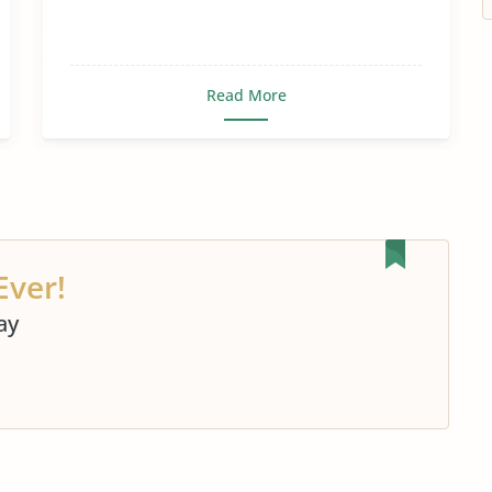
Read More
Ever!
ay