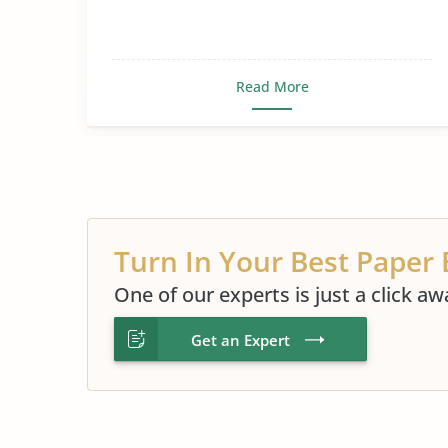
Read More
Turn In Your Best Paper 
One of our experts is just a click aw
Get an Expert