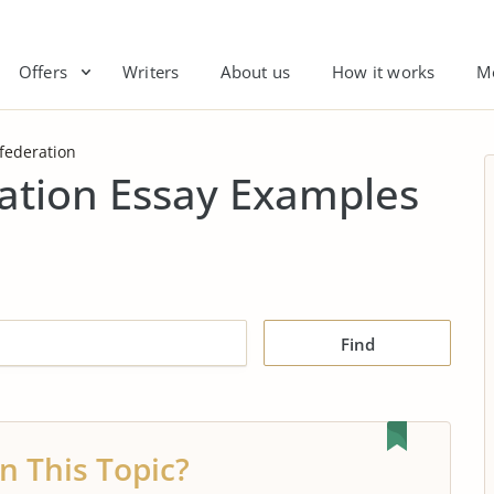
Offers
Writers
About us
How it works
M
nfederation
ration Essay Examples
Find
n This Topic?