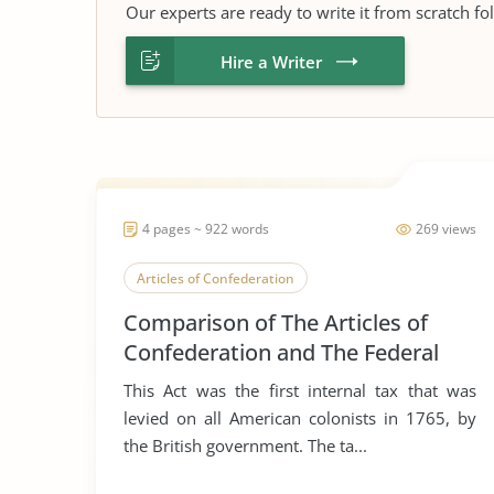
Our experts are ready to write it from scratch fo
Hire a Writer
4 pages ~ 922 words
269 views
Articles of Confederation
Comparison of The Articles of
Confederation and The Federal
Constitution
This Act was the first internal tax that was
levied on all American colonists in 1765, by
the British government. The ta...