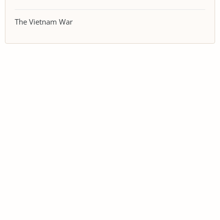
The Vietnam War