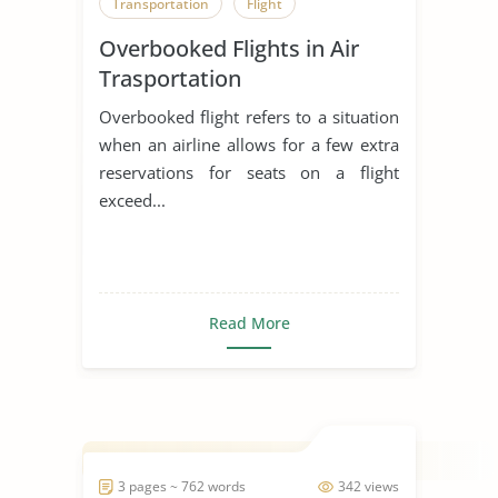
Transportation
Flight
Overbooked Flights in Air
Trasportation
Overbooked flight refers to a situation
when an airline allows for a few extra
reservations for seats on a flight
exceed...
Read More
3 pages ~ 762 words
342 views