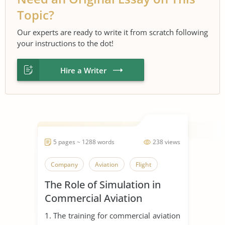
Topic?
Our experts are ready to write it from scratch following
your instructions to the dot!
Hire a Writer
5 pages ~ 1288 words
238 views
Company
Aviation
Flight
The Role of Simulation in
Commercial Aviation
1. The training for commercial aviation