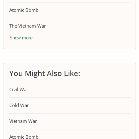
Atomic Bomb
The Vietnam War
Show more
You Might Also Like:
Civil War
Cold War
Vietnam War
Atomic Bomb