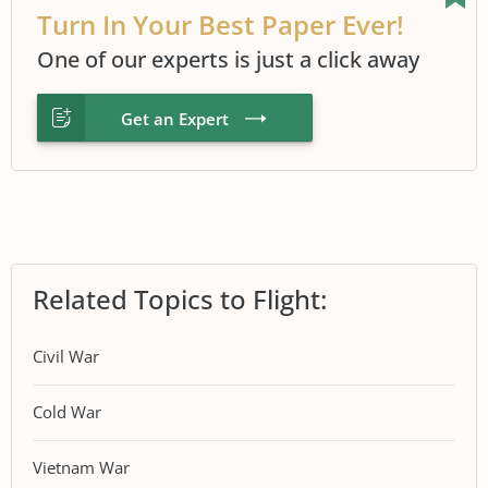
Turn In Your Best Paper Ever!
One of our experts is just a click away
Get an Expert
Related Topics to Flight:
Civil War
Cold War
Vietnam War