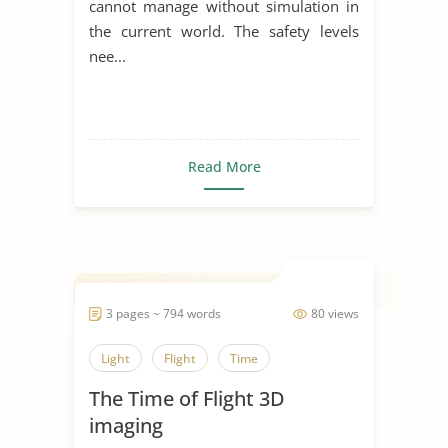
cannot manage without simulation in
the current world. The safety levels
nee...
Read More
3 pages ~ 794 words
80 views
Light
Flight
Time
The Time of Flight 3D
imaging