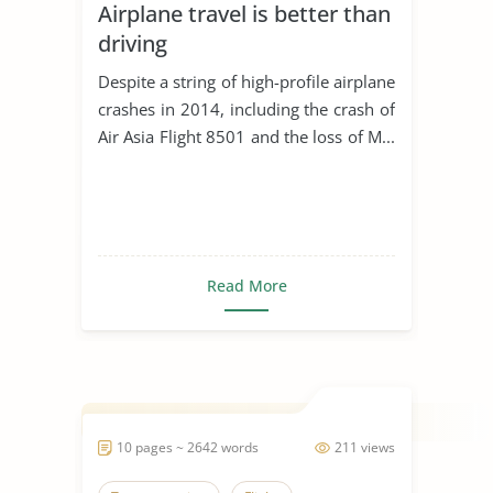
Airplane travel is better than
driving
Despite a string of high-profile airplane
crashes in 2014, including the crash of
Air Asia Flight 8501 and the loss of M...
Read More
10 pages ~ 2642 words
211 views