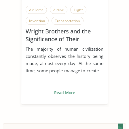
Air Force
Airline
Flight
Invention
Transportation
Wright Brothers and the
Wright Brothers
Richard Wright
Significance of Their
Invention
The majority of human civilization
constantly observes the history being
made, almost every day. At the same
time, some people manage to create ...
Read More