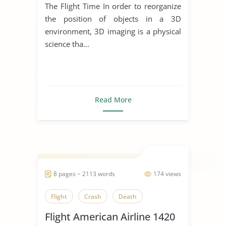
The Flight Time In order to reorganize
the position of objects in a 3D
environment, 3D imaging is a physical
science tha...
Read More
8 pages ~ 2113 words
174 views
Flight
Crash
Death
Flight American Airline 1420