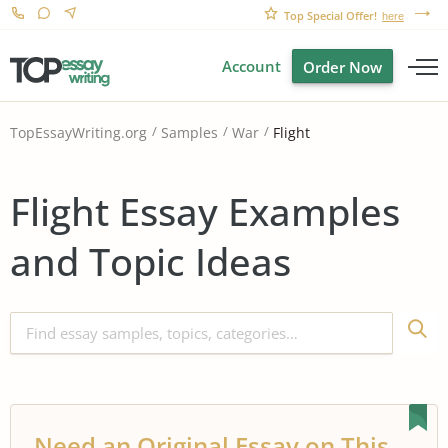
Top Special Offer!
here
Account
Order Now
Flight
TopEssayWriting.org
Samples
War
Flight Essay Examples
and Topic Ideas
Need an Original Essay on This