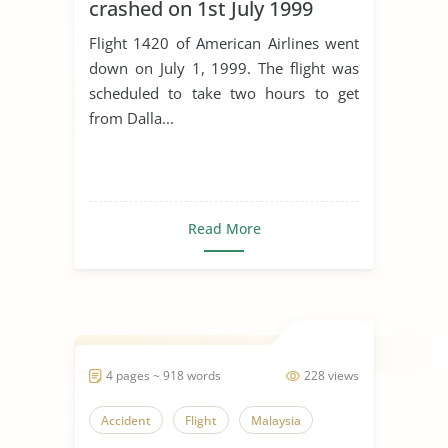
crashed on 1st July 1999
Flight 1420 of American Airlines went
down on July 1, 1999. The flight was
scheduled to take two hours to get
from Dalla...
Read More
4 pages ~ 918 words
228 views
Accident
Flight
Malaysia