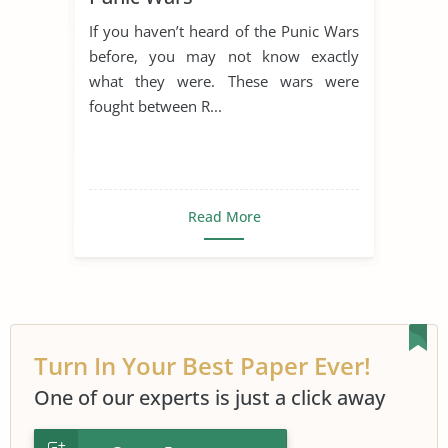
If you haven’t heard of the Punic Wars
before, you may not know exactly
what they were. These wars were
fought between R...
Read More
Turn In Your Best Paper Ever!
One of our experts is just a click away