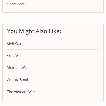
Show more
You Might Also Like:
Civil War
Cold War
Vietnam War
Atomic Bomb
The Vietnam War