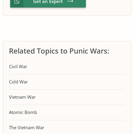
Get an Expert
Related Topics to Punic Wars:
Civil War
Cold War
Vietnam War
Atomic Bomb
The Vietnam War