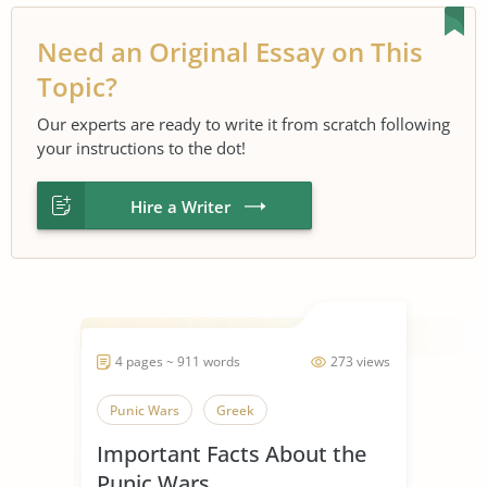
Need an Original Essay on This
Topic?
Our experts are ready to write it from scratch following
your instructions to the dot!
Hire a Writer
4 pages ~ 911 words
273 views
Punic Wars
Greek
Important Facts About the
Punic Wars