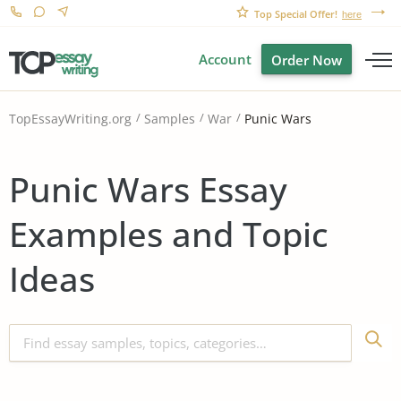
Top Special Offer!
here
Account
Order Now
Punic Wars
TopEssayWriting.org
Samples
War
Punic Wars Essay
Examples and Topic
Ideas