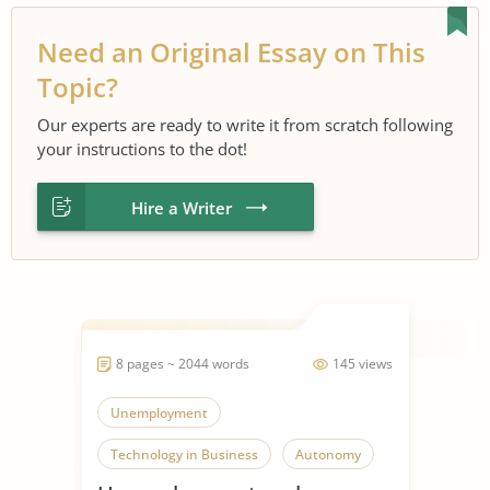
Need an Original Essay on This
Topic?
Our experts are ready to write it from scratch following
your instructions to the dot!
Hire a Writer
8 pages ~ 2044 words
145 views
Unemployment
Technology in Business
Autonomy