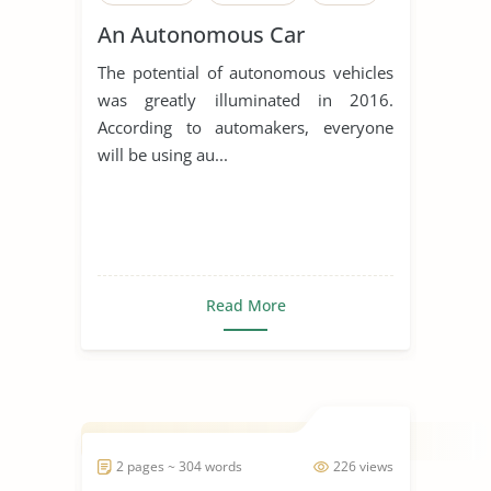
An Autonomous Car
The potential of autonomous vehicles
was greatly illuminated in 2016.
According to automakers, everyone
will be using au...
Read More
2 pages ~ 304 words
226 views