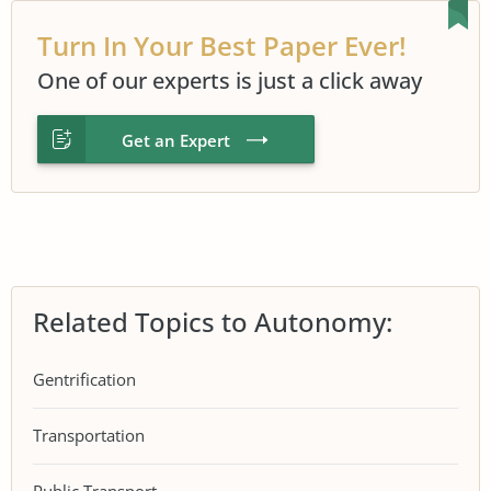
Turn In Your Best Paper Ever!
One of our experts is just a click away
Get an Expert
Related Topics to Autonomy:
Gentrification
Transportation