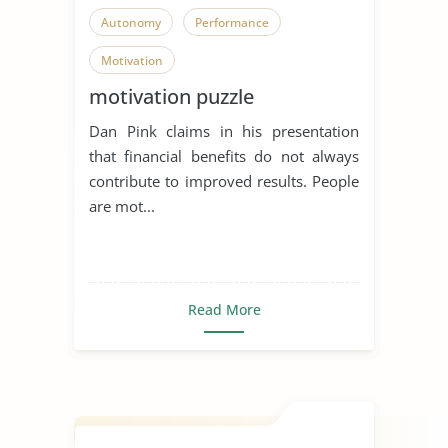
Autonomy
Performance
Motivation
motivation puzzle
Dan Pink claims in his presentation
that financial benefits do not always
contribute to improved results. People
are mot...
Read More