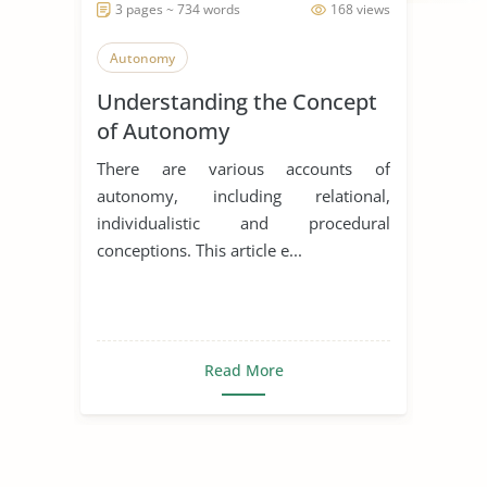
3 pages ~ 734 words
168 views
Autonomy
Understanding the Concept
of Autonomy
There are various accounts of
autonomy, including relational,
individualistic and procedural
conceptions. This article e...
Read More