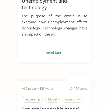
Unemployment and
technology
The purpose of the article is to
examine how unemployment affects
technology. Technology changes have
an impact on the w...
Read More
2 pages ~ 328 words
159 views
Leadership
Model
Autonomy