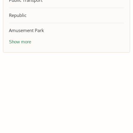
Public Transport
Republic
Amusement Park
Show more