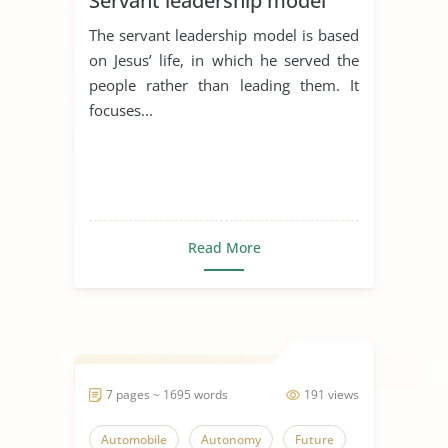
Servant leadership model
The servant leadership model is based
on Jesus’ life, in which he served the
people rather than leading them. It
focuses...
Read More
7 pages ~ 1695 words
191 views
Automobile
Autonomy
Future