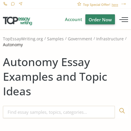
Top Special Offer!
here
Account
Order Now
TopEssayWriting.org
Samples
Government
Infrastructure
Autonomy
Autonomy Essay
Examples and Topic
Ideas