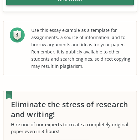
Use this essay example as a template for
assignments, a source of information, and to
borrow arguments and ideas for your paper.
Remember, it is publicly available to other
students and search engines, so direct copying
may result in plagiarism.
Eliminate the stress of research
and writing!
Hire one of our
experts
to create a completely original
paper even in
3 hours
!