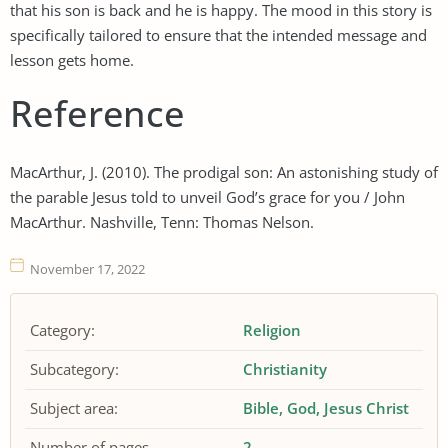
that his son is back and he is happy. The mood in this story is
specifically tailored to ensure that the intended message and
lesson gets home.
Reference
MacArthur, J. (2010). The prodigal son: An astonishing study of
the parable Jesus told to unveil God’s grace for you / John
MacArthur. Nashville, Tenn: Thomas Nelson.
November 17, 2022
Category:
Religion
Subcategory:
Christianity
Subject area:
Bible
God
Jesus Christ
Number of pages
2