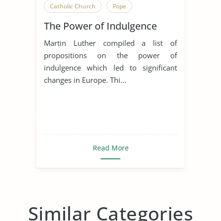
Catholic Church
Pope
The Power of Indulgence
Martin Luther compiled a list of
propositions on the power of
indulgence which led to significant
changes in Europe. Thi...
Read More
Similar Categories