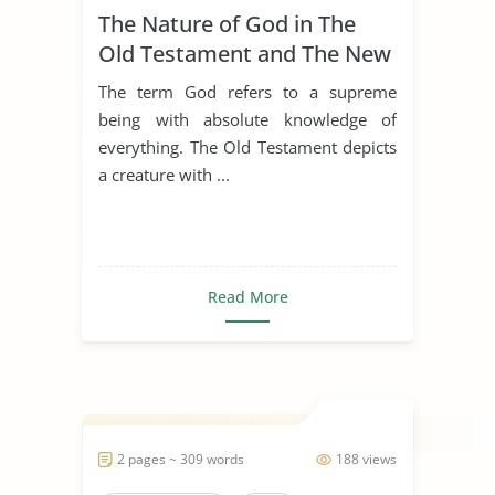
The Nature of God in The
Old Testament and The New
Testament
The term God refers to a supreme
being with absolute knowledge of
everything. The Old Testament depicts
a creature with ...
Read More
2 pages ~ 309 words
188 views