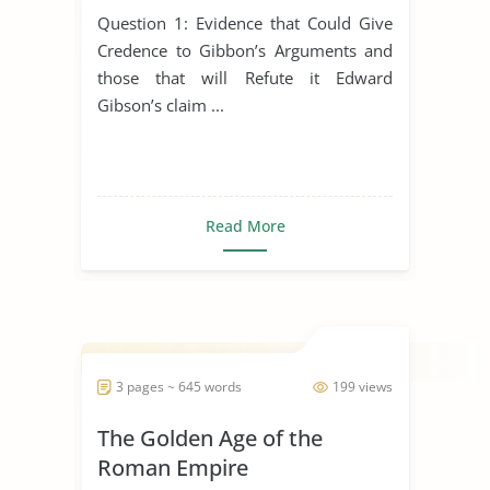
Buddhism, Christianity and
Question 1: Evidence that Could Give
Hinduism
Credence to Gibbon’s Arguments and
those that will Refute it Edward
Gibson’s claim ...
Read More
3 pages ~ 645 words
199 views
The Golden Age of the
Roman Empire