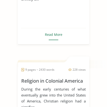
Read More
9 pages ~ 2430 words
228 views
Religion in Colonial America
During the early centuries of what
eventually grew into the United States
of America, Christian religion had a
significa...