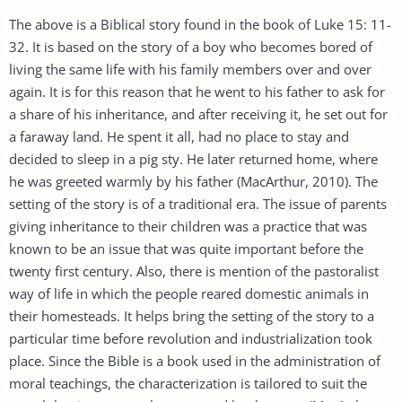
The above is a Biblical story found in the book of Luke 15: 11-
32. It is based on the story of a boy who becomes bored of
living the same life with his family members over and over
again. It is for this reason that he went to his father to ask for
a share of his inheritance, and after receiving it, he set out for
a faraway land. He spent it all, had no place to stay and
decided to sleep in a pig sty. He later returned home, where
he was greeted warmly by his father (MacArthur, 2010). The
setting of the story is of a traditional era. The issue of parents
giving inheritance to their children was a practice that was
known to be an issue that was quite important before the
twenty first century. Also, there is mention of the pastoralist
way of life in which the people reared domestic animals in
their homesteads. It helps bring the setting of the story to a
particular time before revolution and industrialization took
place. Since the Bible is a book used in the administration of
moral teachings, the characterization is tailored to suit the