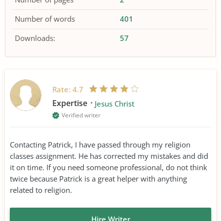
Number of words
401
Downloads:
57
Rate:
4.7
Expertise
Jesus Christ
Verified writer
Contacting Patrick, I have passed through my religion
classes assignment. He has corrected my mistakes and did
it on time. If you need someone professional, do not think
twice because Patrick is a great helper with anything
related to religion.
Hire Writer