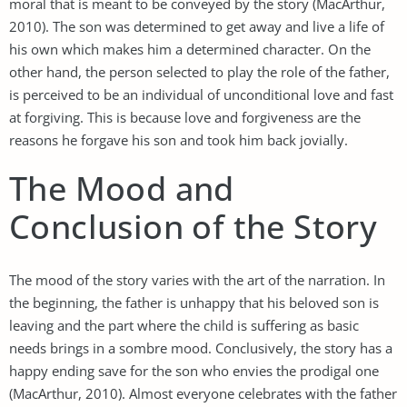
moral that is meant to be conveyed by the story (MacArthur,
2010). The son was determined to get away and live a life of
his own which makes him a determined character. On the
other hand, the person selected to play the role of the father,
is perceived to be an individual of unconditional love and fast
at forgiving. This is because love and forgiveness are the
reasons he forgave his son and took him back jovially.
The Mood and
Conclusion of the Story
The mood of the story varies with the art of the narration. In
the beginning, the father is unhappy that his beloved son is
leaving and the part where the child is suffering as basic
needs brings in a sombre mood. Conclusively, the story has a
happy ending save for the son who envies the prodigal one
(MacArthur, 2010). Almost everyone celebrates with the father