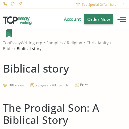
Top Special Offer!
here
Account
Order Now
TopEssayWriting.org
Samples
Religion
Christianity
Biblical story
Bible
Biblical story
Print
180 views
2 pages ~ 401 words
The Prodigal Son: A
Biblical Story