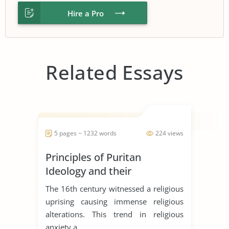
Hire a Pro
Related Essays
5 pages ~ 1232 words
224 views
Principles of Puritan
Ideology and their
Significances in the literary
The 16th century witnessed a religious
works
uprising causing immense religious
alterations. This trend in religious
anxiety a...