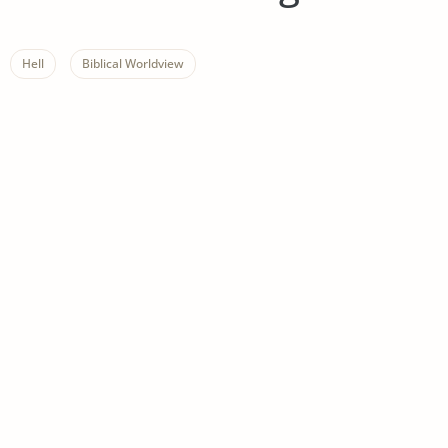
Hell
Biblical Worldview