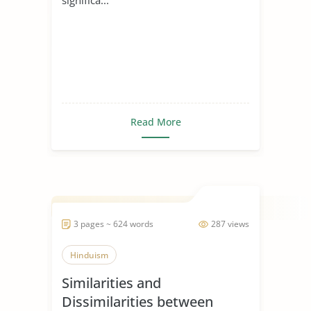
Read More
3 pages ~ 624 words
287 views
Hinduism
Similarities and
Dissimilarities between