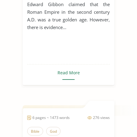
Edward Gibbon claimed that the
Roman Empire in the second century
A.D. was a true golden age. However,
there is evidence...
Read More
6 pages ~ 1473 words
276 views
Bible
God