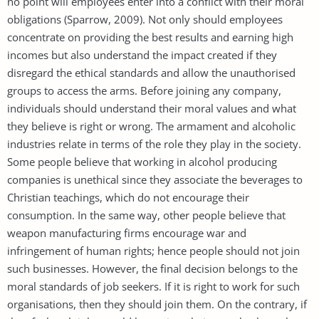
no point will employees enter into a conflict with their moral
obligations (Sparrow, 2009). Not only should employees
concentrate on providing the best results and earning high
incomes but also understand the impact created if they
disregard the ethical standards and allow the unauthorised
groups to access the arms. Before joining any company,
individuals should understand their moral values and what
they believe is right or wrong. The armament and alcoholic
industries relate in terms of the role they play in the society.
Some people believe that working in alcohol producing
companies is unethical since they associate the beverages to
Christian teachings, which do not encourage their
consumption. In the same way, other people believe that
weapon manufacturing firms encourage war and
infringement of human rights; hence people should not join
such businesses. However, the final decision belongs to the
moral standards of job seekers. If it is right to work for such
organisations, then they should join them. On the contrary, if