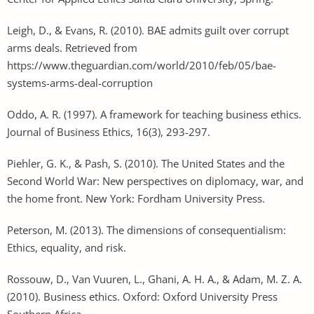
Leigh, D., & Evans, R. (2010). BAE admits guilt over corrupt
arms deals. Retrieved from
https://www.theguardian.com/world/2010/feb/05/bae-
systems-arms-deal-corruption
Oddo, A. R. (1997). A framework for teaching business ethics.
Journal of Business Ethics, 16(3), 293-297.
Piehler, G. K., & Pash, S. (2010). The United States and the
Second World War: New perspectives on diplomacy, war, and
the home front. New York: Fordham University Press.
Peterson, M. (2013). The dimensions of consequentialism:
Ethics, equality, and risk.
Rossouw, D., Van Vuuren, L., Ghani, A. H. A., & Adam, M. Z. A.
(2010). Business ethics. Oxford: Oxford University Press
Southern Africa.