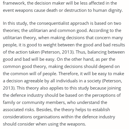
framework, the decision maker will be less affected in the
event weapons cause death or destruction to human dignity.
In this study, the consequentialist approach is based on two
theories; the utilitarian and common good. According to the
utilitarian theory, when making decisions that concern many
people, it is good to weight between the good and bad results
of the action taken (Peterson, 2013). Thus, balancing between
good and bad will be easy. On the other hand, as per the
common good theory, making decisions should depend on
the common will of people. Therefore, it will be easy to make
a decision agreeable by all individuals in a society (Peterson,
2013). This theory also applies to this study because joining
the defence industry should be based on the perceptions of
family or community members, who understand the
associated risks. Besides, the theory helps to establish
considerations organisations within the defence industry
should consider when using the weapons.