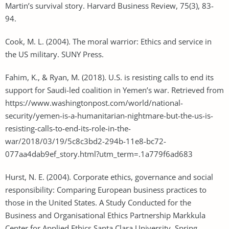
Martin’s survival story. Harvard Business Review, 75(3), 83-
94.
Cook, M. L. (2004). The moral warrior: Ethics and service in
the US military. SUNY Press.
Fahim, K., & Ryan, M. (2018). U.S. is resisting calls to end its
support for Saudi-led coalition in Yemen’s war. Retrieved from
https://www.washingtonpost.com/world/national-
security/yemen-is-a-humanitarian-nightmare-but-the-us-is-
resisting-calls-to-end-its-role-in-the-
war/2018/03/19/5c8c3bd2-294b-11e8-bc72-
077aa4dab9ef_story.html?utm_term=.1a779f6ad683
Hurst, N. E. (2004). Corporate ethics, governance and social
responsibility: Comparing European business practices to
those in the United States. A Study Conducted for the
Business and Organisational Ethics Partnership Markkula
Center for Applied Ethics Santa Clara University, Spring.