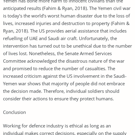
Yemen has done more harm to innocent civilians than the
anticipated results (Fahim & Ryan, 2018). The Yemen civil war
is today’s the world’s worst human disaster due to the loss of
lives, increased injuries and destruction to property (Fahim &
Ryan, 2018). The US provides aerial assistance that includes
refuelling of UAE and Saudi air craft. Unfortunately, the
intervention has turned out to be unethical due to the number
of lives lost. Nonetheless, the Senate Armed Services
Committee acknowledged the disastrous nature of the war
and promised to reduce the number of casualties. The
increased criticism against the US involvement in the Saudi-
Yemen war shows that majority of people did not embrace
the decision made. Therefore, individual soldiers should
consider their actions to ensure they protect humans.
Conclusion
Working for defence industry is ethical as long as an
individual makes correct decisions, especially on the supply