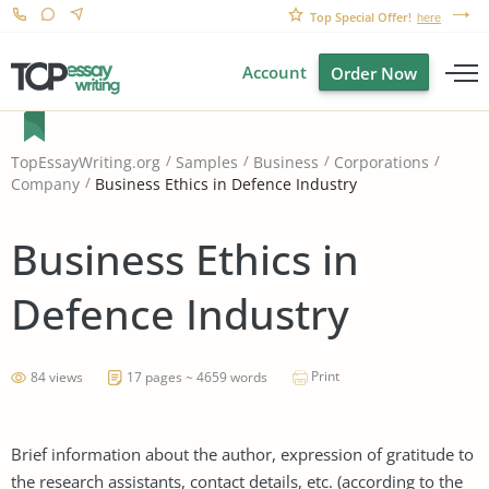
Top Special Offer!
here
Account
Order Now
TopEssayWriting.org
Samples
Business
Corporations
Business Ethics in Defence Industry
Company
Business Ethics in
Defence Industry
Print
84 views
17 pages ~ 4659 words
Brief information about the author, expression of gratitude to
the research assistants, contact details, etc. (according to the