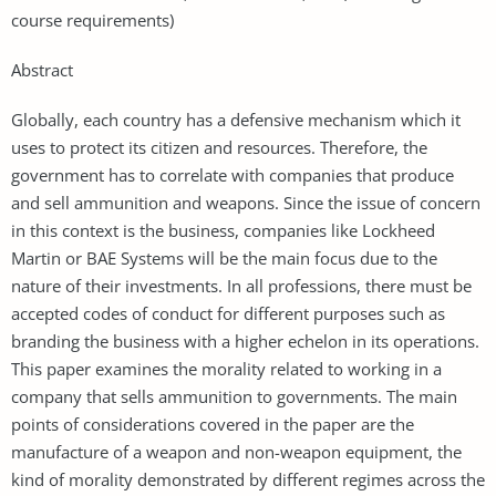
course requirements)
Abstract
Globally, each country has a defensive mechanism which it
uses to protect its citizen and resources. Therefore, the
government has to correlate with companies that produce
and sell ammunition and weapons. Since the issue of concern
in this context is the business, companies like Lockheed
Martin or BAE Systems will be the main focus due to the
nature of their investments. In all professions, there must be
accepted codes of conduct for different purposes such as
branding the business with a higher echelon in its operations.
This paper examines the morality related to working in a
company that sells ammunition to governments. The main
points of considerations covered in the paper are the
manufacture of a weapon and non-weapon equipment, the
kind of morality demonstrated by different regimes across the