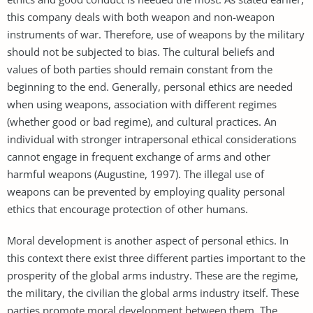
this company deals with both weapon and non-weapon
instruments of war. Therefore, use of weapons by the military
should not be subjected to bias. The cultural beliefs and
values of both parties should remain constant from the
beginning to the end. Generally, personal ethics are needed
when using weapons, association with different regimes
(whether good or bad regime), and cultural practices. An
individual with stronger intrapersonal ethical considerations
cannot engage in frequent exchange of arms and other
harmful weapons (Augustine, 1997). The illegal use of
weapons can be prevented by employing quality personal
ethics that encourage protection of other humans.
Moral development is another aspect of personal ethics. In
this context there exist three different parties important to the
prosperity of the global arms industry. These are the regime,
the military, the civilian the global arms industry itself. These
parties promote moral development between them. The