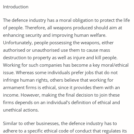
Introduction
The defence industry has a moral obligation to protect the life
of people. Therefore, all weapons produced should aim at
enhancing security and improving human welfare.
Unfortunately, people possessing the weapons, either
authorised or unauthorised use them to cause mass
destruction to property as well as injure and kill people.
Working for such companies has become a key moral/ethical
issue. Whereas some individuals prefer jobs that do not
infringe human rights, others believe that working for
armament firms is ethical, since it provides them with an
income. However, making the final decision to join these
firms depends on an individual’s definition of ethical and
unethical actions.
Similar to other businesses, the defence industry has to
adhere to a specific ethical code of conduct that regulates its