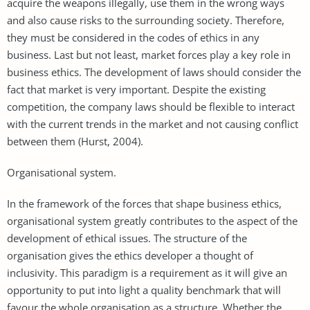
acquire the weapons illegally, use them in the wrong ways
and also cause risks to the surrounding society. Therefore,
they must be considered in the codes of ethics in any
business. Last but not least, market forces play a key role in
business ethics. The development of laws should consider the
fact that market is very important. Despite the existing
competition, the company laws should be flexible to interact
with the current trends in the market and not causing conflict
between them (Hurst, 2004).
Organisational system.
In the framework of the forces that shape business ethics,
organisational system greatly contributes to the aspect of the
development of ethical issues. The structure of the
organisation gives the ethics developer a thought of
inclusivity. This paradigm is a requirement as it will give an
opportunity to put into light a quality benchmark that will
favour the whole organisation as a structure. Whether the