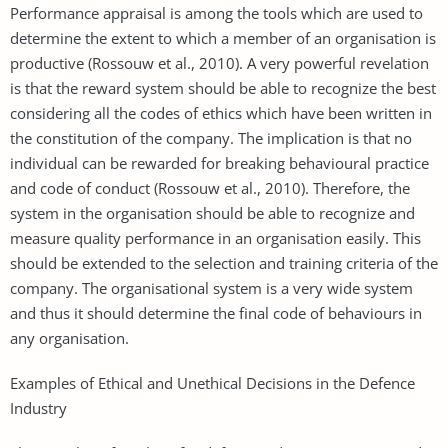
Performance appraisal is among the tools which are used to
determine the extent to which a member of an organisation is
productive (Rossouw et al., 2010). A very powerful revelation
is that the reward system should be able to recognize the best
considering all the codes of ethics which have been written in
the constitution of the company. The implication is that no
individual can be rewarded for breaking behavioural practice
and code of conduct (Rossouw et al., 2010). Therefore, the
system in the organisation should be able to recognize and
measure quality performance in an organisation easily. This
should be extended to the selection and training criteria of the
company. The organisational system is a very wide system
and thus it should determine the final code of behaviours in
any organisation.
Examples of Ethical and Unethical Decisions in the Defence
Industry