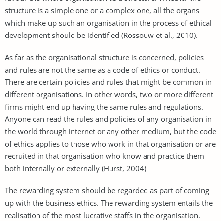
structure is a simple one or a complex one, all the organs
which make up such an organisation in the process of ethical
development should be identified (Rossouw et al., 2010).
As far as the organisational structure is concerned, policies
and rules are not the same as a code of ethics or conduct.
There are certain policies and rules that might be common in
different organisations. In other words, two or more different
firms might end up having the same rules and regulations.
Anyone can read the rules and policies of any organisation in
the world through internet or any other medium, but the code
of ethics applies to those who work in that organisation or are
recruited in that organisation who know and practice them
both internally or externally (Hurst, 2004).
The rewarding system should be regarded as part of coming
up with the business ethics. The rewarding system entails the
realisation of the most lucrative staffs in the organisation.