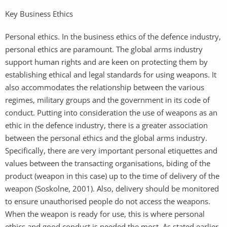
Key Business Ethics
Personal ethics. In the business ethics of the defence industry,
personal ethics are paramount. The global arms industry
support human rights and are keen on protecting them by
establishing ethical and legal standards for using weapons. It
also accommodates the relationship between the various
regimes, military groups and the government in its code of
conduct. Putting into consideration the use of weapons as an
ethic in the defence industry, there is a greater association
between the personal ethics and the global arms industry.
Specifically, there are very important personal etiquettes and
values between the transacting organisations, biding of the
product (weapon in this case) up to the time of delivery of the
weapon (Soskolne, 2001). Also, delivery should be monitored
to ensure unauthorised people do not access the weapons.
When the weapon is ready for use, this is where personal
ethics and good conduct is needed the most. As stated earlier,