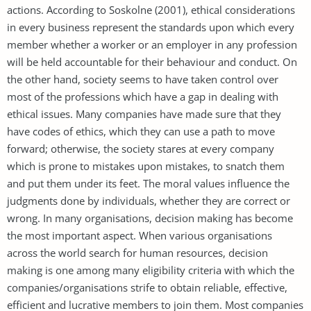
actions. According to Soskolne (2001), ethical considerations
in every business represent the standards upon which every
member whether a worker or an employer in any profession
will be held accountable for their behaviour and conduct. On
the other hand, society seems to have taken control over
most of the professions which have a gap in dealing with
ethical issues. Many companies have made sure that they
have codes of ethics, which they can use a path to move
forward; otherwise, the society stares at every company
which is prone to mistakes upon mistakes, to snatch them
and put them under its feet. The moral values influence the
judgments done by individuals, whether they are correct or
wrong. In many organisations, decision making has become
the most important aspect. When various organisations
across the world search for human resources, decision
making is one among many eligibility criteria with which the
companies/organisations strife to obtain reliable, effective,
efficient and lucrative members to join them. Most companies