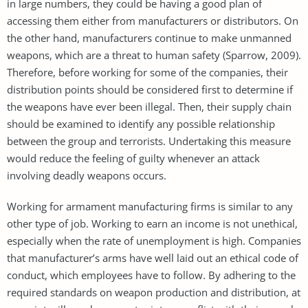
in large numbers, they could be having a good plan of
accessing them either from manufacturers or distributors. On
the other hand, manufacturers continue to make unmanned
weapons, which are a threat to human safety (Sparrow, 2009).
Therefore, before working for some of the companies, their
distribution points should be considered first to determine if
the weapons have ever been illegal. Then, their supply chain
should be examined to identify any possible relationship
between the group and terrorists. Undertaking this measure
would reduce the feeling of guilty whenever an attack
involving deadly weapons occurs.
Working for armament manufacturing firms is similar to any
other type of job. Working to earn an income is not unethical,
especially when the rate of unemployment is high. Companies
that manufacturer’s arms have well laid out an ethical code of
conduct, which employees have to follow. By adhering to the
required standards on weapon production and distribution, at