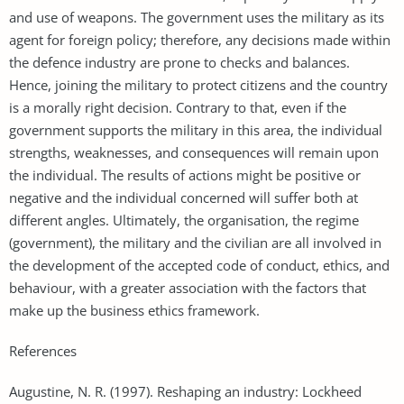
and use of weapons. The government uses the military as its
agent for foreign policy; therefore, any decisions made within
the defence industry are prone to checks and balances.
Hence, joining the military to protect citizens and the country
is a morally right decision. Contrary to that, even if the
government supports the military in this area, the individual
strengths, weaknesses, and consequences will remain upon
the individual. The results of actions might be positive or
negative and the individual concerned will suffer both at
different angles. Ultimately, the organisation, the regime
(government), the military and the civilian are all involved in
the development of the accepted code of conduct, ethics, and
behaviour, with a greater association with the factors that
make up the business ethics framework.
References
Augustine, N. R. (1997). Reshaping an industry: Lockheed