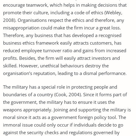
encourage teamwork, which helps in making decisions that
promote their culture, including a code of ethics (Webley,
2008). Organisations respect the ethics and therefore, any
misappropriation could make the firm incur a great loss.
Therefore, any business that has developed a recognised
business ethics framework easily attracts customers, has
reduced employee turnover ratio and gains from increased
profits. Besides, the firm will easily attract investors and
skilled. However, unethical behaviours destroy the
organisation’s reputation, leading to a dismal performance.
The military has a special role in protecting people and
boundaries of a country (Cook, 2004). Since it forms part of
the government, the military has to ensure it uses the
weapons appropriately. Joining and supporting the military is
moral since it acts as a government foreign policy tool. The
immoral issue could only occur if individuals decide to go
against the security checks and regulations governed by