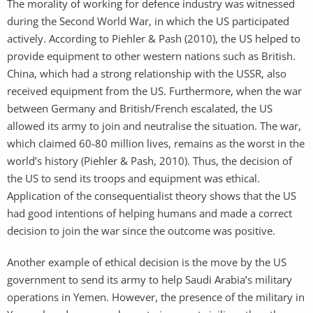
The morality of working for defence industry was witnessed
during the Second World War, in which the US participated
actively. According to Piehler & Pash (2010), the US helped to
provide equipment to other western nations such as British.
China, which had a strong relationship with the USSR, also
received equipment from the US. Furthermore, when the war
between Germany and British/French escalated, the US
allowed its army to join and neutralise the situation. The war,
which claimed 60-80 million lives, remains as the worst in the
world’s history (Piehler & Pash, 2010). Thus, the decision of
the US to send its troops and equipment was ethical.
Application of the consequentialist theory shows that the US
had good intentions of helping humans and made a correct
decision to join the war since the outcome was positive.
Another example of ethical decision is the move by the US
government to send its army to help Saudi Arabia’s military
operations in Yemen. However, the presence of the military in