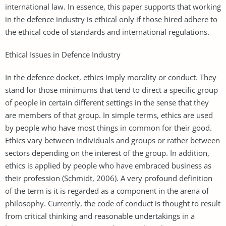
international law. In essence, this paper supports that working
in the defence industry is ethical only if those hired adhere to
the ethical code of standards and international regulations.
Ethical Issues in Defence Industry
In the defence docket, ethics imply morality or conduct. They
stand for those minimums that tend to direct a specific group
of people in certain different settings in the sense that they
are members of that group. In simple terms, ethics are used
by people who have most things in common for their good.
Ethics vary between individuals and groups or rather between
sectors depending on the interest of the group. In addition,
ethics is applied by people who have embraced business as
their profession (Schmidt, 2006). A very profound definition
of the term is it is regarded as a component in the arena of
philosophy. Currently, the code of conduct is thought to result
from critical thinking and reasonable undertakings in a