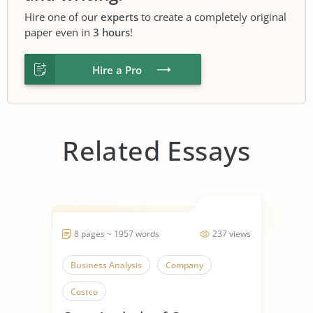
Hire one of our
experts
to create a completely original
paper even in
3 hours
!
Hire a Pro
Related Essays
8 pages ~ 1957 words
237 views
Business Analysis
Company
Costco