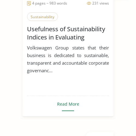
4 pages ~ 983 words
231 views
Sustainability
Usefulness of Sustainability
Indices in Evaluating
Corporations
Volkswagen Group states that their
business is dedicated to sustainable,
transparent and accountable corporate
governanc...
Read More