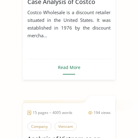
Case Analysis of Costco
Costco Wholesale is a discount retailer
situated in the United States. It was
established in 1976 by the discount
mercha...
Read More
15 pages ~ 4005 words
194 views
Company
Vietnam