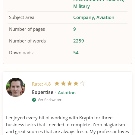
Military
Subject area:
Company
Aviation
Number of pages
9
Number of words
2259
Downloads:
54
Rate:
4.8
Expertise
Aviation
Verified writer
I enjoyed every bit of working with Krypto for three
business tasks that I needed to complete. Zero plagiarism
and great sources that are always fresh. My professor loves