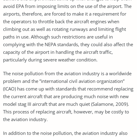
avoid EPA from imposing limits on the use of the airport. The
airports, therefore, are forced to make it a requirement for
the operators to throttle back the aircraft engines when
climbing out as well as rotating runways and limiting flight
paths in use. Although such restrictions are useful in
complying with the NEPA standards, they could also affect the
capacity of the airport in handling the aircraft traffic,
particularly during severe weather condition.
The noise pollution from the aviation industry is a worldwide
problem and the ”international civil aviation organization”
(ICAO) has come up with standards that recommend replacing
the current aircraft that are producing much noise with new
model stag III aircraft that are much quiet (Salamone, 2009).
This process of replacing aircraft, however, may be costly to
the aviation industry.
In addition to the noise pollution, the aviation industry also