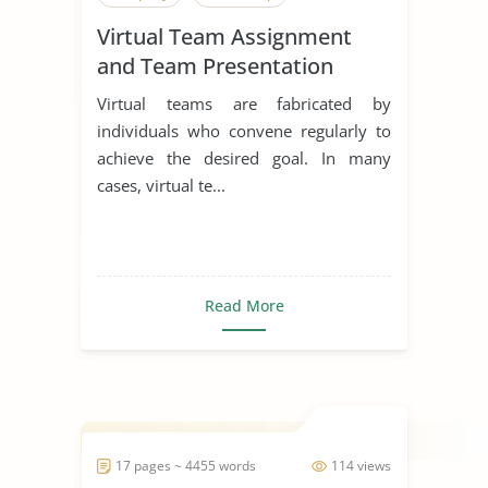
Virtual Team Assignment
and Team Presentation
Virtual teams are fabricated by
individuals who convene regularly to
achieve the desired goal. In many
cases, virtual te...
Read More
17 pages ~ 4455 words
114 views