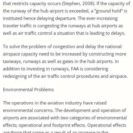
that restricts capacity occurs (Stephen, 2008). If the capacity of
the runway of the hub airport is exceeded, a ”ground hold” is
instituted hence delaying departure. The ever-increasing
traveler traffic is congesting the runways at hub airports as
well as air traffic control a situation that is leading to delays.
To solve the problem of congestion and delay the national
airspace capacity need to be increased by constructing more
taxiways, runways as well as gates in the hub airports. In
addition to investing in runways, FAA is considering
redesigning of the air traffic control procedures and airspace.
Environmental Problems
The operations in the aviation industry have raised
environmental concerns. The development and operation of
airports are associated with two categories of environmental
effects; operational and footprint effects. Operational effects
are those that come as a result of an increase in the