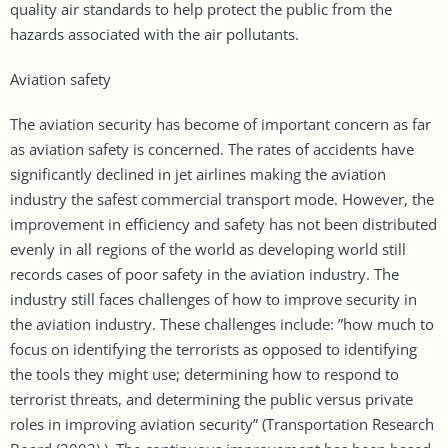
quality air standards to help protect the public from the
hazards associated with the air pollutants.
Aviation safety
The aviation security has become of important concern as far
as aviation safety is concerned. The rates of accidents have
significantly declined in jet airlines making the aviation
industry the safest commercial transport mode. However, the
improvement in efficiency and safety has not been distributed
evenly in all regions of the world as developing world still
records cases of poor safety in the aviation industry. The
industry still faces challenges of how to improve security in
the aviation industry. These challenges include: ”how much to
focus on identifying the terrorists as opposed to identifying
the tools they might use; determining how to respond to
terrorist threats, and determining the public versus private
roles in improving aviation security” (Transportation Research