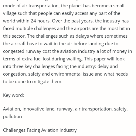
mode of air transportation, the planet has become a small
village such that people can easily access any part of the
world within 24 hours. Over the past years, the industry has
faced multiple challenges and the airports are the most hit in
this sector. The challenges such as delays where sometimes
the aircraft have to wait in the air before landing due to
congested runway cost the aviation industry a lot of money in
terms of extra fuel lost during waiting. This paper will look
into three key challenges facing the industry: delay and
congestion, safety and environmental issue and what needs
to be done to mitigate them.
Key word:
Aviation, innovative lane, runway, air transportation, safety,
pollution
Challenges Facing Aviation Industry