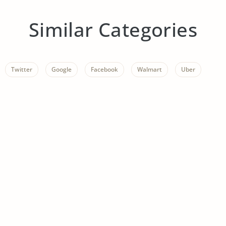
Similar Categories
Twitter
Google
Facebook
Walmart
Uber