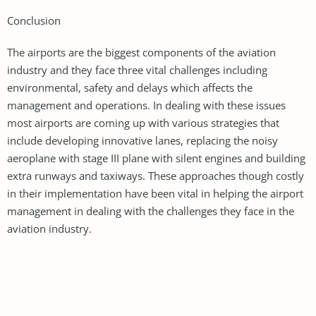
Conclusion
The airports are the biggest components of the aviation
industry and they face three vital challenges including
environmental, safety and delays which affects the
management and operations. In dealing with these issues
most airports are coming up with various strategies that
include developing innovative lanes, replacing the noisy
aeroplane with stage III plane with silent engines and building
extra runways and taxiways. These approaches though costly
in their implementation have been vital in helping the airport
management in dealing with the challenges they face in the
aviation industry.