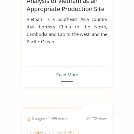
Analysis of Vietnam as an
Appropriate Production Site
for Manufacturing Business
Vietnam is a Southeast Asia country
that borders China to the North,
Cambodia and Lao to the west, and the
Pacific Ocean...
Read More
6 pages ~ 1499 words
172 views
Company
Leadership