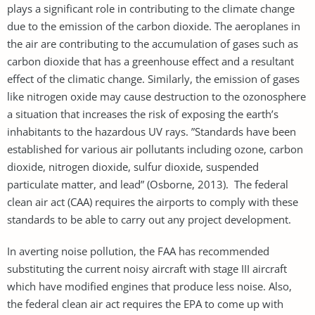
plays a significant role in contributing to the climate change
due to the emission of the carbon dioxide. The aeroplanes in
the air are contributing to the accumulation of gases such as
carbon dioxide that has a greenhouse effect and a resultant
effect of the climatic change. Similarly, the emission of gases
like nitrogen oxide may cause destruction to the ozonosphere
a situation that increases the risk of exposing the earth’s
inhabitants to the hazardous UV rays. ”Standards have been
established for various air pollutants including ozone, carbon
dioxide, nitrogen dioxide, sulfur dioxide, suspended
particulate matter, and lead” (Osborne, 2013). The federal
clean air act (CAA) requires the airports to comply with these
standards to be able to carry out any project development.
In averting noise pollution, the FAA has recommended
substituting the current noisy aircraft with stage III aircraft
which have modified engines that produce less noise. Also,
the federal clean air act requires the EPA to come up with