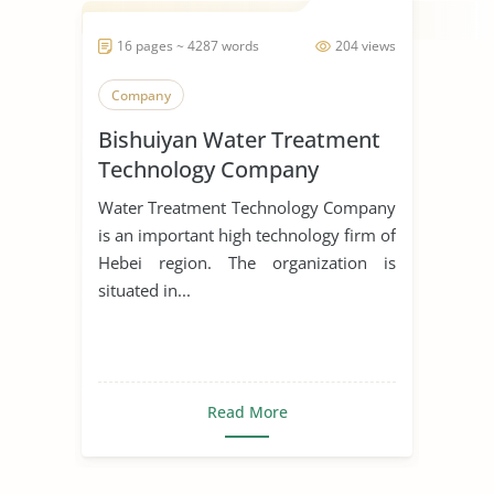
16 pages ~ 4287 words
204 views
Company
Bishuiyan Water Treatment
Technology Company
Water Treatment Technology Company
is an important high technology firm of
Hebei region. The organization is
situated in...
Read More