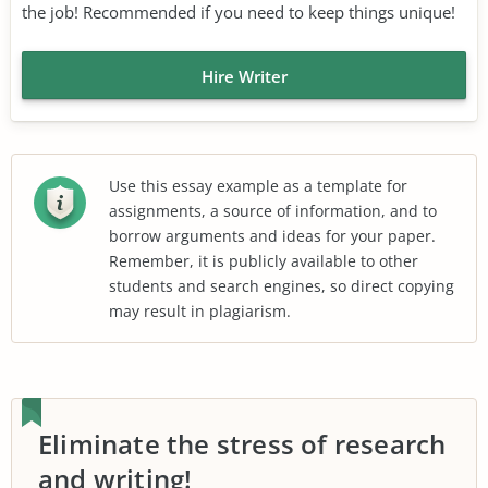
the job! Recommended if you need to keep things unique!
Hire Writer
Use this essay example as a template for
assignments, a source of information, and to
borrow arguments and ideas for your paper.
Remember, it is publicly available to other
students and search engines, so direct copying
may result in plagiarism.
Eliminate the stress of research
and writing!