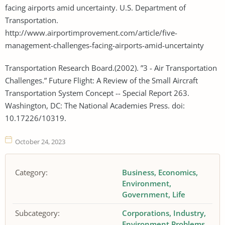
facing airports amid uncertainty. U.S. Department of
Transportation.
http://www.airportimprovement.com/article/five-
management-challenges-facing-airports-amid-uncertainty
Transportation Research Board.(2002). ”3 - Air Transportation
Challenges.” Future Flight: A Review of the Small Aircraft
Transportation System Concept -- Special Report 263.
Washington, DC: The National Academies Press. doi:
10.17226/10319.
October 24, 2023
Category:
Business
Economics
Environment
Government
Life
Subcategory:
Corporations
Industry
Environment Problems