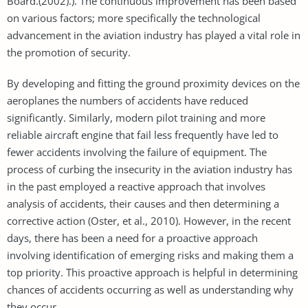
Board.(2002).). The continuous improvement has been based
on various factors; more specifically the technological
advancement in the aviation industry has played a vital role in
the promotion of security.
By developing and fitting the ground proximity devices on the
aeroplanes the numbers of accidents have reduced
significantly. Similarly, modern pilot training and more
reliable aircraft engine that fail less frequently have led to
fewer accidents involving the failure of equipment. The
process of curbing the insecurity in the aviation industry has
in the past employed a reactive approach that involves
analysis of accidents, their causes and then determining a
corrective action (Oster, et al., 2010). However, in the recent
days, there has been a need for a proactive approach
involving identification of emerging risks and making them a
top priority. This proactive approach is helpful in determining
chances of accidents occurring as well as understanding why
they occur.