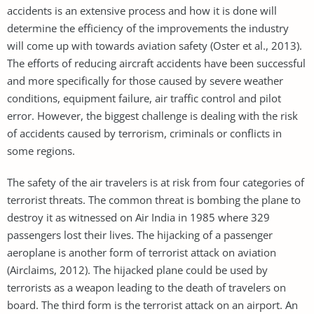
accidents is an extensive process and how it is done will
determine the efficiency of the improvements the industry
will come up with towards aviation safety (Oster et al., 2013).
The efforts of reducing aircraft accidents have been successful
and more specifically for those caused by severe weather
conditions, equipment failure, air traffic control and pilot
error. However, the biggest challenge is dealing with the risk
of accidents caused by terrorism, criminals or conflicts in
some regions.
The safety of the air travelers is at risk from four categories of
terrorist threats. The common threat is bombing the plane to
destroy it as witnessed on Air India in 1985 where 329
passengers lost their lives. The hijacking of a passenger
aeroplane is another form of terrorist attack on aviation
(Airclaims, 2012). The hijacked plane could be used by
terrorists as a weapon leading to the death of travelers on
board. The third form is the terrorist attack on an airport. An