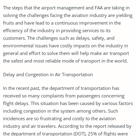
The steps that the airport management and FAA are taking in
solving the challenges facing the aviation industry are yielding
fruits and have lead to a continuous improvement in the
efficiency of the industry in providing services to its
customers. The challenges such as delays, safety, and
environmental issues have costly impacts on the industry in
general and effort to solve them will help make air transport
the safest and most reliable mode of transport in the world.
Delay and Congestion in Air Transportation
In the recent past, the department of transportation has
received so many complaints from passengers concerning
flight delays. This situation has been caused by various factors
including congestion in the system among others. Such
incidences are so frustrating and costly to the aviation
industry and air travelers. According to the report released by
the department of transportation (DOT), 25% of flights were