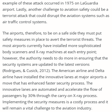
example of these attack occurred in 1975 on LaGuardia
airport. Lastly, another challenge to aviation safety could be a
terrorist attack that could disrupt the aviation systems such as
air traffic control systems.
The airports, therefore, to be on a safe side they must put
safety measures in place to avert the terrorist threats. The
most airports currently have installed more sophisticated
body scanners and X-ray machines at each entry point;
however, the authority needs to do more in ensuring that the
security systems are updated to the latest versions
(Rodrigues, & Cusick, 2012). The American airline and Delta
airline have installed the innovative lanes at major airports a
move that has enhanced faster security process. The
innovative lanes are automated and accelerate the flow of
passengers by 30% through the carry-on X-ray process.
Implementing the security measures is a costly process and it
will remain a vital challenge to the aviation industry.