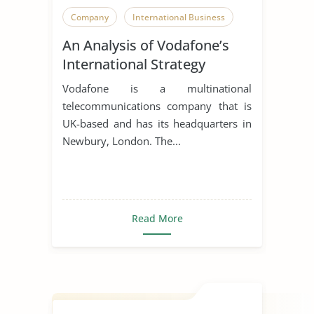
Company
International Business
An Analysis of Vodafone’s
International Strategy
Vodafone is a multinational
telecommunications company that is
UK-based and has its headquarters in
Newbury, London. The...
Read More