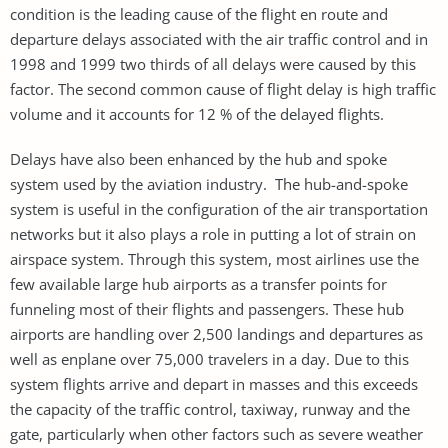
condition is the leading cause of the flight en route and
departure delays associated with the air traffic control and in
1998 and 1999 two thirds of all delays were caused by this
factor. The second common cause of flight delay is high traffic
volume and it accounts for 12 % of the delayed flights.
Delays have also been enhanced by the hub and spoke
system used by the aviation industry. The hub-and-spoke
system is useful in the configuration of the air transportation
networks but it also plays a role in putting a lot of strain on
airspace system. Through this system, most airlines use the
few available large hub airports as a transfer points for
funneling most of their flights and passengers. These hub
airports are handling over 2,500 landings and departures as
well as enplane over 75,000 travelers in a day. Due to this
system flights arrive and depart in masses and this exceeds
the capacity of the traffic control, taxiway, runway and the
gate, particularly when other factors such as severe weather