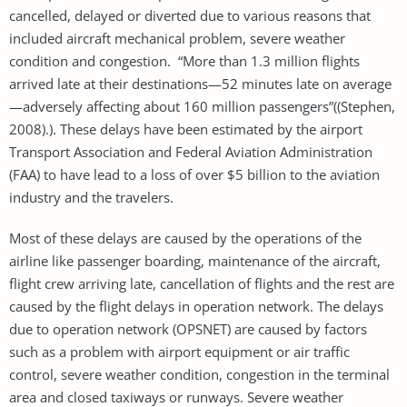
cancelled, delayed or diverted due to various reasons that
included aircraft mechanical problem, severe weather
condition and congestion. “More than 1.3 million flights
arrived late at their destinations—52 minutes late on average
—adversely affecting about 160 million passengers”((Stephen,
2008).). These delays have been estimated by the airport
Transport Association and Federal Aviation Administration
(FAA) to have lead to a loss of over $5 billion to the aviation
industry and the travelers.
Most of these delays are caused by the operations of the
airline like passenger boarding, maintenance of the aircraft,
flight crew arriving late, cancellation of flights and the rest are
caused by the flight delays in operation network. The delays
due to operation network (OPSNET) are caused by factors
such as a problem with airport equipment or air traffic
control, severe weather condition, congestion in the terminal
area and closed taxiways or runways. Severe weather