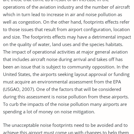
operations of the aviation industry and the number of aircraft
which in turn lead to increase in air and noise pollution as
well as congestion. On the other hand, footprints effects refer
to those issues that result from airport configuration, location
and size. The footprints effects may have a detrimental impact
on the quality of water, land uses and the species habitats.
The impact of operational activities at major general aviation
that includes aircraft noise during arrival and takes off has
been an issue that is subject to community opposition. In the
United States, the airports seeking layout approval or funding
must acquire an environmental assessment from the EPA
(USGAO, 2007). One of the factors that will be considered
during this assessment is noise pollution from these airports.
To curb the impacts of the noise pollution many airports are
spending a lot of money on noise mitigation.
The unacceptable noise footprints need to be avoided and to
achieve this airport must come up with changes to help them