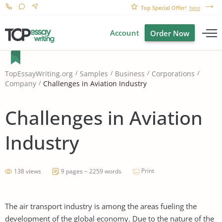
Top Special Offer!
here
Account
Order Now
TopEssayWriting.org
Samples
Business
Corporations
Challenges in Aviation Industry
Company
Challenges in Aviation
Industry
Print
138 views
9 pages ~ 2259 words
The air transport industry is among the areas fueling the
development of the global economy. Due to the nature of the