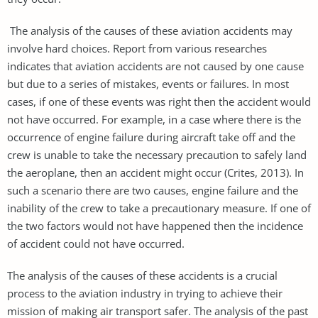
The analysis of the causes of these aviation accidents may
involve hard choices. Report from various researches
indicates that aviation accidents are not caused by one cause
but due to a series of mistakes, events or failures. In most
cases, if one of these events was right then the accident would
not have occurred. For example, in a case where there is the
occurrence of engine failure during aircraft take off and the
crew is unable to take the necessary precaution to safely land
the aeroplane, then an accident might occur (Crites, 2013). In
such a scenario there are two causes, engine failure and the
inability of the crew to take a precautionary measure. If one of
the two factors would not have happened then the incidence
of accident could not have occurred.
The analysis of the causes of these accidents is a crucial
process to the aviation industry in trying to achieve their
mission of making air transport safer. The analysis of the past