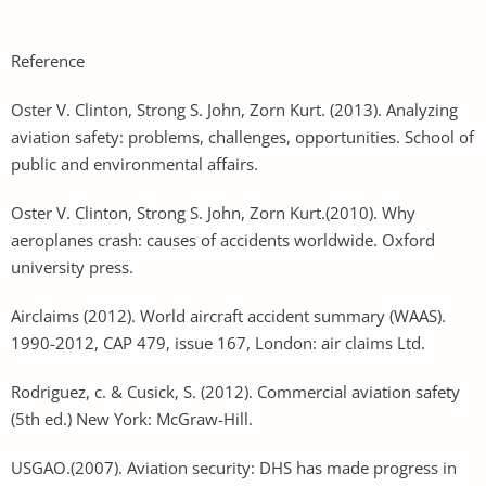
Reference
Oster V. Clinton, Strong S. John, Zorn Kurt. (2013). Analyzing
aviation safety: problems, challenges, opportunities. School of
public and environmental affairs.
Oster V. Clinton, Strong S. John, Zorn Kurt.(2010). Why
aeroplanes crash: causes of accidents worldwide. Oxford
university press.
Airclaims (2012). World aircraft accident summary (WAAS).
1990-2012, CAP 479, issue 167, London: air claims Ltd.
Rodriguez, c. & Cusick, S. (2012). Commercial aviation safety
(5th ed.) New York: McGraw-Hill.
USGAO.(2007). Aviation security: DHS has made progress in