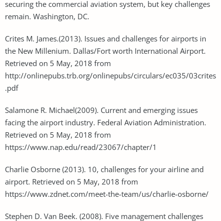
securing the commercial aviation system, but key challenges
remain. Washington, DC.
Crites M. James.(2013). Issues and challenges for airports in
the New Millenium. Dallas/Fort worth International Airport.
Retrieved on 5 May, 2018 from
http://onlinepubs.trb.org/onlinepubs/circulars/ec035/03crites
.pdf
Salamone R. Michael(2009). Current and emerging issues
facing the airport industry. Federal Aviation Administration.
Retrieved on 5 May, 2018 from
https://www.nap.edu/read/23067/chapter/1
Charlie Osborne (2013). 10, challenges for your airline and
airport. Retrieved on 5 May, 2018 from
https://www.zdnet.com/meet-the-team/us/charlie-osborne/
Stephen D. Van Beek. (2008). Five management challenges