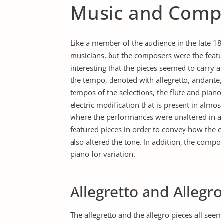
Music and Comp
Like a member of the audience in the late 1800
musicians, but the composers were the feature
interesting that the pieces seemed to carry 
the tempo, denoted with allegretto, andante,
tempos of the selections, the flute and piano 
electric modification that is present in almos
where the performances were unaltered in a
featured pieces in order to convey how the 
also altered the tone. In addition, the compos
piano for variation.
Allegretto and Allegr
The allegretto and the allegro pieces all see