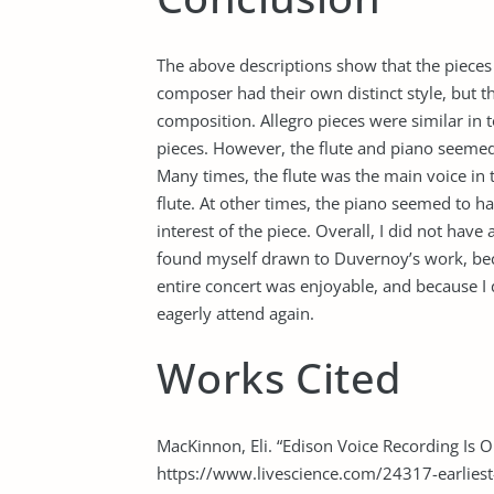
The above descriptions show that the pieces 
composer had their own distinct style, but 
composition. Allegro pieces were similar in 
pieces. However, the flute and piano seemed
Many times, the flute was the main voice i
flute. At other times, the piano seemed to h
interest of the piece. Overall, I did not have
found myself drawn to Duvernoy’s work, bec
entire concert was enjoyable, and because I d
eagerly attend again.
Works Cited
MacKinnon, Eli. “Edison Voice Recording Is Ol
https://www.livescience.com/24317-earliest