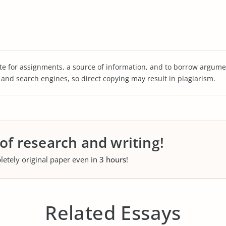
te for assignments, a source of information, and to borrow argume
s and search engines, so direct copying may result in plagiarism.
 of research and writing!
letely original paper even in
3 hours
!
Related Essays