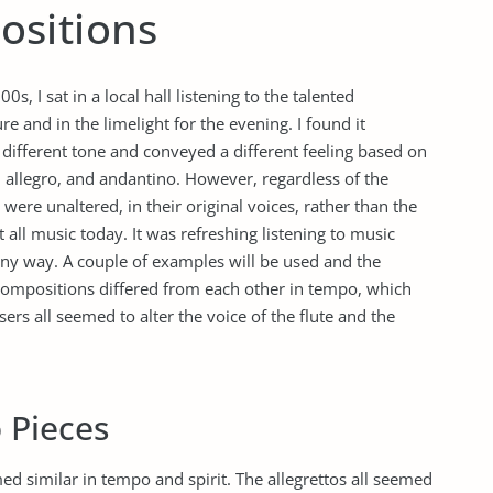
ositions
s, I sat in a local hall listening to the talented
 and in the limelight for the evening. I found it
a different tone and conveyed a different feeling based on
 allegro, and andantino. However, regardless of the
were unaltered, in their original voices, rather than the
t all music today. It was refreshing listening to music
ny way. A couple of examples will be used and the
compositions differed from each other in tempo, which
ers all seemed to alter the voice of the flute and the
o Pieces
med similar in tempo and spirit. The allegrettos all seemed