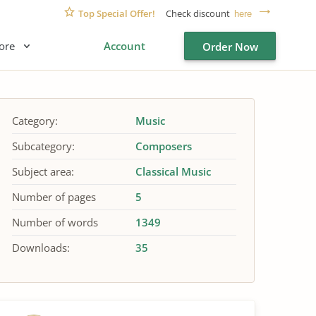
Top Special Offer!
Check discount
here
ore
Account
Order Now
Category:
Music
Subcategory:
Composers
Subject area:
Classical Music
Number of pages
5
Number of words
1349
Downloads:
35