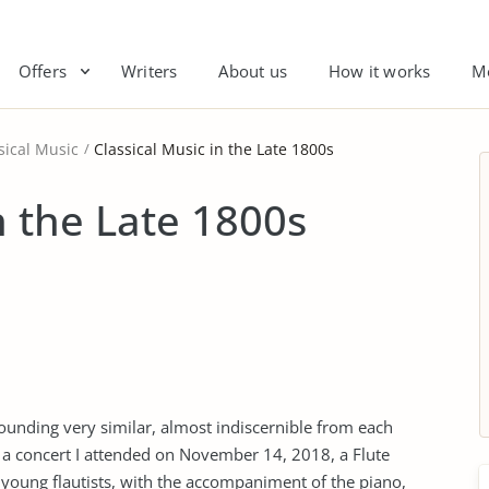
Offers
Writers
About us
How it works
M
sical Music
Classical Music in the Late 1800s
n the Late 1800s
ounding very similar, almost indiscernible from each
 a concert I attended on November 14, 2018, a Flute
e young flautists, with the accompaniment of the piano,