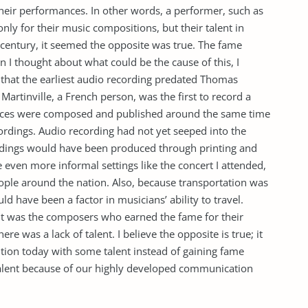
their performances. In other words, a performer, such as
nly for their music compositions, but their talent in
t century, it seemed the opposite was true. The fame
 I thought about what could be the cause of this, I
 that the earliest audio recording predated Thomas
artinville, a French person, was the first to record a
eces were composed and published around the same time
ordings. Audio recording had not yet seeped into the
cordings would have been produced through printing and
even more informal settings like the concert I attended,
ple around the nation. Also, because transportation was
ld have been a factor in musicians’ ability to travel.
 it was the composers who earned the fame for their
re was a lack of talent. I believe the opposite is true; it
ition today with some talent instead of gaining fame
talent because of our highly developed communication