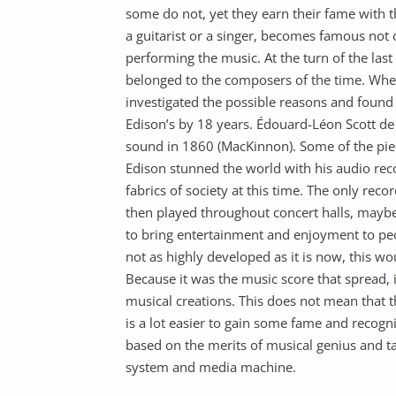
some do not, yet they earn their fame with 
a guitarist or a singer, becomes famous not o
performing the music. At the turn of the las
belonged to the composers of the time. When
investigated the possible reasons and found
Edison’s by 18 years. Édouard-Léon Scott de M
sound in 1860 (MacKinnon). Some of the pi
Edison stunned the world with his audio rec
fabrics of society at this time. The only re
then played throughout concert halls, maybe 
to bring entertainment and enjoyment to peo
not as highly developed as it is now, this wou
Because it was the music score that spread,
musical creations. This does not mean that the
is a lot easier to gain some fame and recogn
based on the merits of musical genius and 
system and media machine.