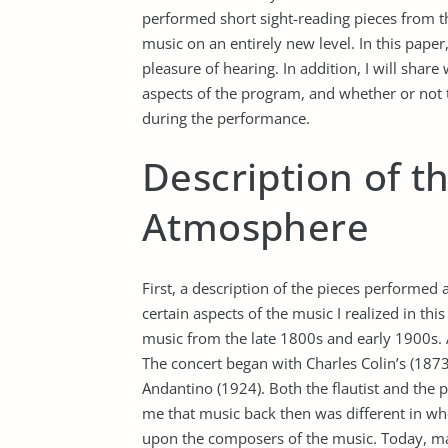
performed short sight-reading pieces from th
music on an entirely new level. In this paper,
pleasure of hearing. In addition, I will shar
aspects of the program, and whether or not t
during the performance.
Description of t
Atmosphere
First, a description of the pieces performed
certain aspects of the music I realized in th
music from the late 1800s and early 1900s. A
The concert began with Charles Colin’s (187
Andantino (1924). Both the flautist and the p
me that music back then was different in 
upon the composers of the music. Today, m