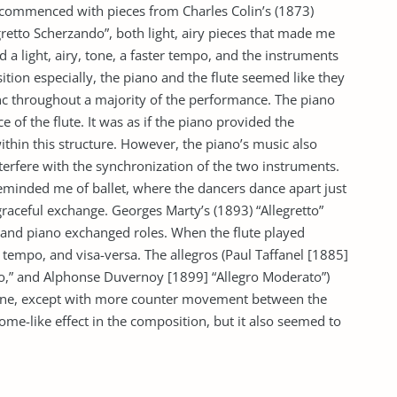
t commenced with pieces from Charles Colin’s (1873)
gretto Scherzando”, both light, airy pieces that made me
d a light, airy, tone, a faster tempo, and the instruments
tion especially, the piano and the flute seemed like they
 throughout a majority of the performance. The piano
of the flute. It was as if the piano provided the
ithin this structure. However, the piano’s music also
terfere with the synchronization of the two instruments.
 reminded me of ballet, where the dancers dance apart just
 graceful exchange. Georges Marty’s (1893) “Allegretto”
te and piano exchanged roles. When the flute played
 tempo, and visa-versa. The allegros (Paul Taffanel [1885]
ato,” and Alphonse Duvernoy [1899] “Allegro Moderato”)
one, except with more counter movement between the
me-like effect in the composition, but it also seemed to