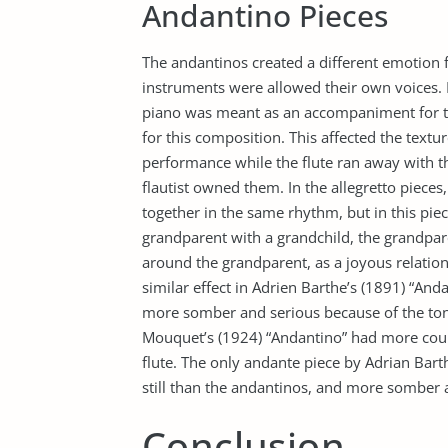
Andantino Pieces
The andantinos created a different emotion f
instruments were allowed their own voices. I
piano was meant as an accompaniment for the
for this composition. This affected the textu
performance while the flute ran away with th
flautist owned them. In the allegretto pieces
together in the same rhythm, but in this pie
grandparent with a grandchild, the grandpar
around the grandparent, as a joyous relation
similar effect in Adrien Barthe’s (1891) “An
more somber and serious because of the tone
Mouquet’s (1924) “Andantino” had more coun
flute. The only andante piece by Adrian Bart
still than the andantinos, and more somber a
Conclusion