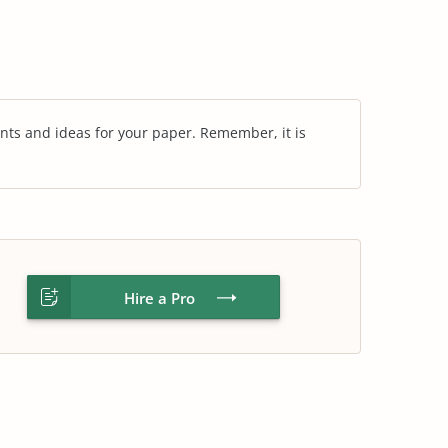
nts and ideas for your paper. Remember, it is
Hire a Pro