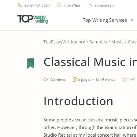
1-866-515-7710
Contact us
Live Chat
Top Writing Services
TopEssayWriting.org
Samples
Music
Clas
Classical Music i
Print
153 views
5 pages ~ 1349 words
Introduction
Some people accuse classical music pieces s
other. However, through the examination of
Studio Recital at my local concert hall wher