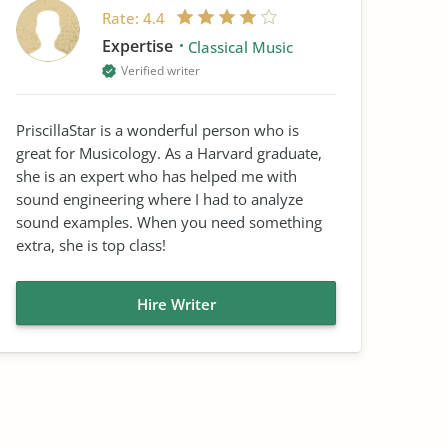
Rate:
4.4
Expertise
Classical Music
Verified writer
PriscillaStar is a wonderful person who is
great for Musicology. As a Harvard graduate,
she is an expert who has helped me with
sound engineering where I had to analyze
sound examples. When you need something
extra, she is top class!
Hire Writer