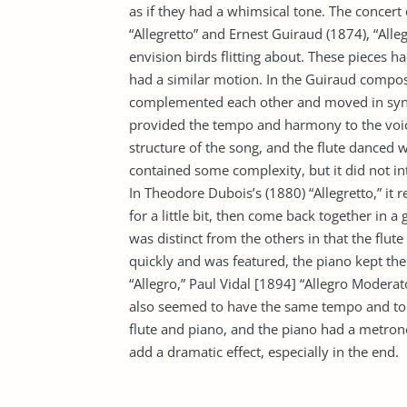
as if they had a whimsical tone. The concer
“Allegretto” and Ernest Guiraud (1874), “Alle
envision birds flitting about. These pieces ha
had a similar motion. In the Guiraud composi
complemented each other and moved in sync
provided the tempo and harmony to the voice 
structure of the song, and the flute danced w
contained some complexity, but it did not in
In Theodore Dubois’s (1880) “Allegretto,” it
for a little bit, then come back together in a
was distinct from the others in that the flu
quickly and was featured, the piano kept the
“Allegro,” Paul Vidal [1894] “Allegro Moder
also seemed to have the same tempo and t
flute and piano, and the piano had a metrono
add a dramatic effect, especially in the end.