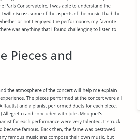
e Paris Conservatoire, I was able to understand the
 I will discuss some of the aspects of the music I had the
e whether or not I enjoyed the performance, my favorite
here was anything that I found challenging to listen to
he Pieces and
 and the atmosphere of the concert will help me explain
is experience. The pieces performed at the concert were all
 flautist and a pianist performed duets for each piece.
3) Allegretto and concluded with Jules Mouquet’s
ianist for each performance were very talented. It struck
who became famous. Back then, the fame was bestowed
any famous musicians compose their own music, but