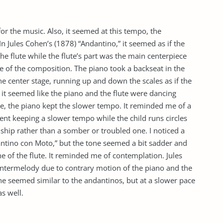
or the music. Also, it seemed at this tempo, the
n Jules Cohen’s (1878) “Andantino,” it seemed as if the
 flute while the flute’s part was the main centerpiece
re of the composition. The piano took a backseat in the
e center stage, running up and down the scales as if the
, it seemed like the piano and the flute were dancing
ce, the piano kept the slower tempo. It reminded me of a
ent keeping a slower tempo while the child runs circles
ship rather than a somber or troubled one. I noticed a
dantino con Moto,” but the tone seemed a bit sadder and
 of the flute. It reminded me of contemplation. Jules
termelody due to contrary motion of the piano and the
he seemed similar to the andantinos, but at a slower pace
s well.