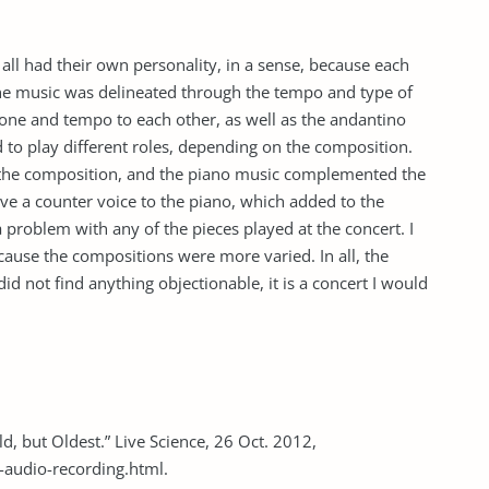
all had their own personality, in a sense, because each
the music was delineated through the tempo and type of
tone and tempo to each other, as well as the andantino
 to play different roles, depending on the composition.
n the composition, and the piano music complemented the
ave a counter voice to the piano, which added to the
 a problem with any of the pieces played at the concert. I
ause the compositions were more varied. In all, the
id not find anything objectionable, it is a concert I would
d, but Oldest.” Live Science, 26 Oct. 2012,
-audio-recording.html.