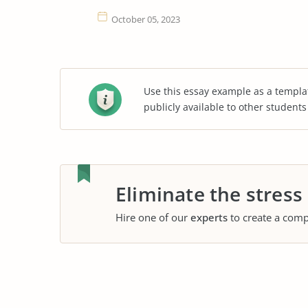
October 05, 2023
Use this essay example as a templa
publicly available to other student
Eliminate the stress
Hire one of our
experts
to create a comp