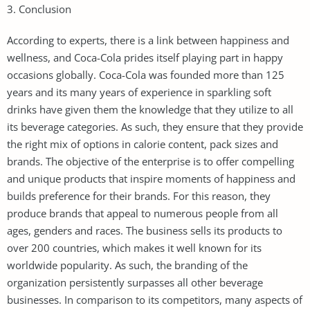
3. Conclusion
According to experts, there is a link between happiness and
wellness, and Coca-Cola prides itself playing part in happy
occasions globally. Coca-Cola was founded more than 125
years and its many years of experience in sparkling soft
drinks have given them the knowledge that they utilize to all
its beverage categories. As such, they ensure that they provide
the right mix of options in calorie content, pack sizes and
brands. The objective of the enterprise is to offer compelling
and unique products that inspire moments of happiness and
builds preference for their brands. For this reason, they
produce brands that appeal to numerous people from all
ages, genders and races. The business sells its products to
over 200 countries, which makes it well known for its
worldwide popularity. As such, the branding of the
organization persistently surpasses all other beverage
businesses. In comparison to its competitors, many aspects of