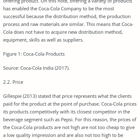
offering product. On this note, offering a variety of products
has enabled the Coca-Cola Company to be the most
successful because the distribution method, the production
process and raw materials are similar. This means that Coca-
Cola does not have to acquire new distribution method,
equipment, skills as well as suppliers.
Figure 1: Coca-Cola Products
Source: Coca-Cola India (2017).
2.2. Price
Gillespie (2013) stated that price represents what the clients
paid for the product at the point of purchase. Coca-Cola prices
its products competitively with its closest competitor in the
beverage segment such as Pepsi. For this reason, the prices of
the Coca-Cola products are not high are not too cheap to give
a low quality impression and are also not too high to be