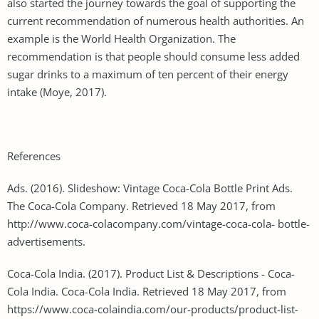
also started the journey towards the goal of supporting the
current recommendation of numerous health authorities. An
example is the World Health Organization. The
recommendation is that people should consume less added
sugar drinks to a maximum of ten percent of their energy
intake (Moye, 2017).
References
Ads. (2016). Slideshow: Vintage Coca-Cola Bottle Print Ads.
The Coca-Cola Company. Retrieved 18 May 2017, from
http://www.coca-colacompany.com/vintage-coca-cola- bottle-
advertisements.
Coca-Cola India. (2017). Product List & Descriptions - Coca-
Cola India. Coca-Cola India. Retrieved 18 May 2017, from
https://www.coca-colaindia.com/our-products/product-list-