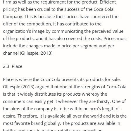
firm as well as the requirement for the product. Efficient
pricing has been crucial to the success of the Coca-Cola
Company. This is because their prices have countered the
offer of the competition, it has contributed to the
organization’s image by communicating the perceived value
of the products, and it has also covered the costs. Prices must
include the changes made in price per segment and per
channel (Gillespie, 2013).
2.3. Place
Place is where the Coca-Cola presents its products for sale.
Gillespie (2013) argued that one of the strengths of Coca-Cola
is that it widely distributes its products whereby the
consumers can easily get it whenever they are thirsty. One of
the aims of the company is to be within an arm’s length of
desire. Therefore, it is available all over the world and it is the
most favorite brand globally. The products are available in
bottles and cans in various retail stores as well as