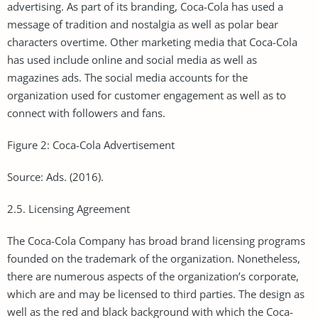
advertising. As part of its branding, Coca-Cola has used a
message of tradition and nostalgia as well as polar bear
characters overtime. Other marketing media that Coca-Cola
has used include online and social media as well as
magazines ads. The social media accounts for the
organization used for customer engagement as well as to
connect with followers and fans.
Figure 2: Coca-Cola Advertisement
Source: Ads. (2016).
2.5. Licensing Agreement
The Coca-Cola Company has broad brand licensing programs
founded on the trademark of the organization. Nonetheless,
there are numerous aspects of the organization’s corporate,
which are and may be licensed to third parties. The design as
well as the red and black background with which the Coca-