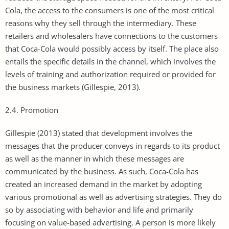
Cola, the access to the consumers is one of the most critical
reasons why they sell through the intermediary. These
retailers and wholesalers have connections to the customers
that Coca-Cola would possibly access by itself. The place also
entails the specific details in the channel, which involves the
levels of training and authorization required or provided for
the business markets (Gillespie, 2013).
2.4. Promotion
Gillespie (2013) stated that development involves the
messages that the producer conveys in regards to its product
as well as the manner in which these messages are
communicated by the business. As such, Coca-Cola has
created an increased demand in the market by adopting
various promotional as well as advertising strategies. They do
so by associating with behavior and life and primarily
focusing on value-based advertising. A person is more likely