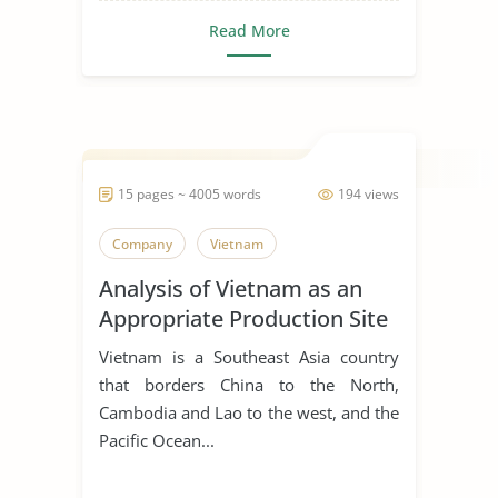
Read More
15 pages ~ 4005 words
194 views
Company
Vietnam
Analysis of Vietnam as an
Appropriate Production Site
for Manufacturing Business
Vietnam is a Southeast Asia country
that borders China to the North,
Cambodia and Lao to the west, and the
Pacific Ocean...