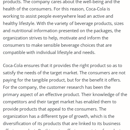
products. The company cares about the well-being and the
health of the consumers. For this reason, Coca-Cola is
working to assist people everywhere lead an active and
healthy lifestyle. With the variety of beverage products, sizes
and nutritional information presented on the packages, the
organization strives to help, motivate and inform the
consumers to make sensible beverage choices that are
compatible with individual lifestyle and needs.
Coca-Cola ensures that it provides the right product so as to
satisfy the needs of the target market. The consumers are not
paying for the tangible product, but for the benefit it offers.
For the company, the customer research has been the
primary aspect of an effective product. Their knowledge of the
competitors and their target market has enabled them to
provide products that appeal to the consumers. The
organization has a different type of growth, which is the
diversification of its products that are linked to its business