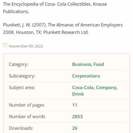
The Encyclopedia of Coca- Cola Collectibles. Krause
Publications.
Plunkett, J. W. (2007). The Almanac of American Employers
2008. Houston, TX: Plunkett Research Ltd.
November 09, 2022
Category:
Business
Food
Subcategory:
Corporations
Subject area:
Coca-Cola
Company
Drink
Number of pages
11
Number of words
2853
Downloads:
26