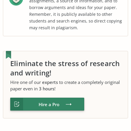
assignments, a source of information, and to
borrow arguments and ideas for your paper.
Remember, it is publicly available to other
students and search engines, so direct copying
may result in plagiarism.
Eliminate the stress of research
and writing!
Hire one of our
experts
to create a completely original
paper even in
3 hours
!
Hire a Pro