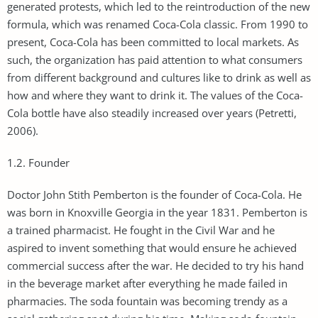
generated protests, which led to the reintroduction of the new
formula, which was renamed Coca-Cola classic. From 1990 to
present, Coca-Cola has been committed to local markets. As
such, the organization has paid attention to what consumers
from different background and cultures like to drink as well as
how and where they want to drink it. The values of the Coca-
Cola bottle have also steadily increased over years (Petretti,
2006).
1.2. Founder
Doctor John Stith Pemberton is the founder of Coca-Cola. He
was born in Knoxville Georgia in the year 1831. Pemberton is
a trained pharmacist. He fought in the Civil War and he
aspired to invent something that would ensure he achieved
commercial success after the war. He decided to try his hand
in the beverage market after everything he made failed in
pharmacies. The soda fountain was becoming trendy as a