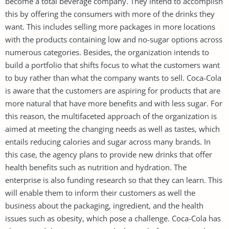
become a total beverage company. They intend to accomplish
this by offering the consumers with more of the drinks they
want. This includes selling more packages in more locations
with the products containing low and no-sugar options across
numerous categories. Besides, the organization intends to
build a portfolio that shifts focus to what the customers want
to buy rather than what the company wants to sell. Coca-Cola
is aware that the customers are aspiring for products that are
more natural that have more benefits and with less sugar. For
this reason, the multifaceted approach of the organization is
aimed at meeting the changing needs as well as tastes, which
entails reducing calories and sugar across many brands. In
this case, the agency plans to provide new drinks that offer
health benefits such as nutrition and hydration. The
enterprise is also funding research so that they can learn. This
will enable them to inform their customers as well the
business about the packaging, ingredient, and the health
issues such as obesity, which pose a challenge. Coca-Cola has