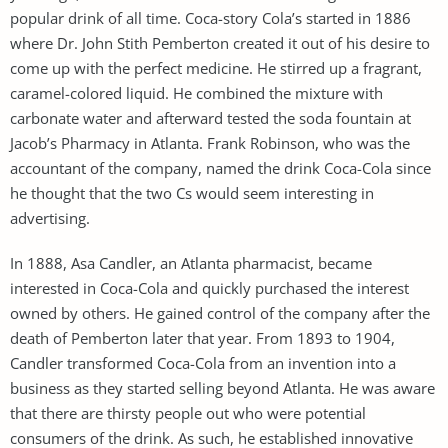
popular drink of all time. Coca-story Cola’s started in 1886
where Dr. John Stith Pemberton created it out of his desire to
come up with the perfect medicine. He stirred up a fragrant,
caramel-colored liquid. He combined the mixture with
carbonate water and afterward tested the soda fountain at
Jacob’s Pharmacy in Atlanta. Frank Robinson, who was the
accountant of the company, named the drink Coca-Cola since
he thought that the two Cs would seem interesting in
advertising.
In 1888, Asa Candler, an Atlanta pharmacist, became
interested in Coca-Cola and quickly purchased the interest
owned by others. He gained control of the company after the
death of Pemberton later that year. From 1893 to 1904,
Candler transformed Coca-Cola from an invention into a
business as they started selling beyond Atlanta. He was aware
that there are thirsty people out who were potential
consumers of the drink. As such, he established innovative