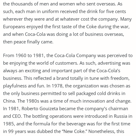
the thousands of men and women who sent overseas. As
such, each man in uniform received the drink for five cents
wherever they were and at whatever cost the company. Many
Europeans enjoyed the first taste of the Coke during the war,
and when Coca-Cola was doing a lot of business overseas,
then peace finally came.
From 1960 to 1981, the Coca-Cola Company was perceived to
be enjoying the world of customers. As such, advertising was
always an exciting and important part of the Coca-Cola’s
business. This reflected a brand totally in tune with freedom,
playfulness and fun. In 1978, the organization was chosen as
the only business permitted to sell packaged cold drinks in
China. The 1980s was a time of much innovation and change.
In 1981, Roberto Gouizeta became the company’s chairman
and CEO. The bottling operations were introduced in Russia in
1985, and the formula for the beverage was for the first time
in 99 years was dubbed the “New Coke.” Nonetheless, this