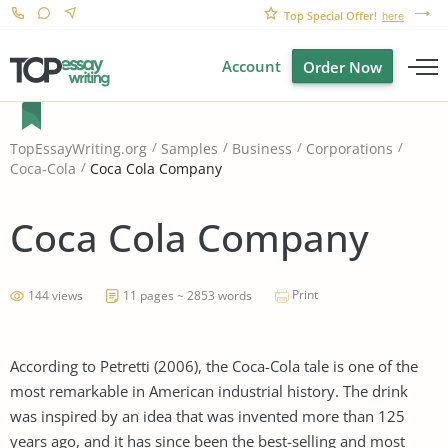
Top Special Offer!
here
Account
Order Now
TopEssayWriting.org
Samples
Business
Corporations
Coca Cola Company
Coca-Cola
Coca Cola Company
Print
144 views
11 pages ~ 2853 words
According to Petretti (2006), the Coca-Cola tale is one of the
most remarkable in American industrial history. The drink
was inspired by an idea that was invented more than 125
years ago, and it has since been the best-selling and most