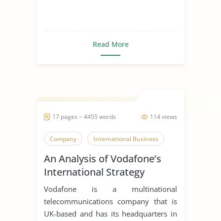
Read More
17 pages ~ 4455 words
114 views
Company
International Business
An Analysis of Vodafone’s
International Strategy
Vodafone is a multinational
telecommunications company that is
UK-based and has its headquarters in