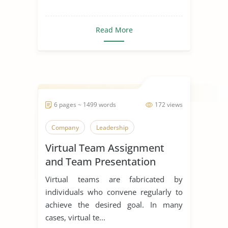
Read More
6 pages ~ 1499 words
172 views
Company
Leadership
Virtual Team Assignment
and Team Presentation
Virtual teams are fabricated by
individuals who convene regularly to
achieve the desired goal. In many
cases, virtual te...