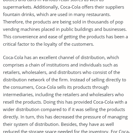
supermarkets. Additionally, Coca-Cola offers their suppliers
fountain drinks, which are used in many restaurants.
Therefore, the products are being sold in thousands of pop
vending machines placed in public buildings and businesses.
This convenience and ease of getting the products has been a
critical factor to the loyalty of the customers.
Coca-Cola has an excellent channel of distribution, which
comprises a chain of institutions and individuals such as
retailers, wholesalers, and distributors who consist of the
distribution network of the firm. Instead of selling directly to
the consumers, Coca-Cola sells its products through
intermediaries, including the retailers and wholesalers who
resell the products. Doing this has provided Coca-Cola with a
wider distribution compared to if it was selling the products
directly. In turn, this has decreased the pressure of managing
their system of distribution. Besides, they have as well
reduced the storage space needed for the inventory. For Coca-