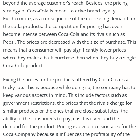
beyond the average customer’s reach. Besides, the pricing
strategy of Coca-Cola is meant to drive brand loyalty.
Furthermore, as a consequence of the decreasing demand for
the soda products, the competition for pricing has even
become intense between Coca-Cola and its rivals such as
Pepsi. The prices are decreased with the size of purchase. This
means that a consumer will pay significantly lower prices
when they make a bulk purchase than when they buy a single
Coca-Cola product.
Fixing the prices for the products offered by Coca-Cola is a
tricky job. This is because while doing so, the company has to
keep various aspects in mind. This include factors such as
government restrictions, the prices that the rivals charge for
similar products or the ones that are close substitutes, the
ability of the consumer’s to pay, cost involved and the
demand for the product. Pricing is a vital decision area for the
Coca-Company because it influences the profitability of the