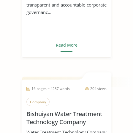
transparent and accountable corporate
governanc...
Read More
16 pages ~ 4287 words
204 views
Company
Bishuiyan Water Treatment
Technology Company
Water Treatment Technology Company