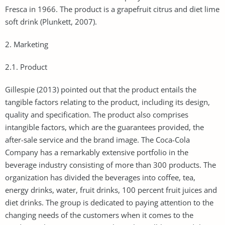
Fresca in 1966. The product is a grapefruit citrus and diet lime
soft drink (Plunkett, 2007).
2. Marketing
2.1. Product
Gillespie (2013) pointed out that the product entails the
tangible factors relating to the product, including its design,
quality and specification. The product also comprises
intangible factors, which are the guarantees provided, the
after-sale service and the brand image. The Coca-Cola
Company has a remarkably extensive portfolio in the
beverage industry consisting of more than 300 products. The
organization has divided the beverages into coffee, tea,
energy drinks, water, fruit drinks, 100 percent fruit juices and
diet drinks. The group is dedicated to paying attention to the
changing needs of the customers when it comes to the