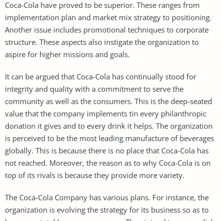
Coca-Cola have proved to be superior. These ranges from
implementation plan and market mix strategy to positioning.
Another issue includes promotional techniques to corporate
structure. These aspects also instigate the organization to
aspire for higher missions and goals.
It can be argued that Coca-Cola has continually stood for
integrity and quality with a commitment to serve the
community as well as the consumers. This is the deep-seated
value that the company implements tin every philanthropic
donation it gives and to every drink it helps. The organization
is perceived to be the most leading manufacture of beverages
globally. This is because there is no place that Coca-Cola has
not reached. Moreover, the reason as to why Coca-Cola is on
top of its rivals is because they provide more variety.
The Coca-Cola Company has various plans. For instance, the
organization is evolving the strategy for its business so as to