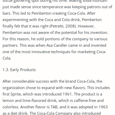
social gathering spot during his time. Making soda-fountain
just made sense since temperance was keeping patrons out of
bars. This led to Pemberton creating Coca-Cola. After
experimenting with the Coca and Cola drink, Pemberton
finally felt that it was right (Petretti, 2008). However,
Pemberton was not aware of the potential for his invention.
For this reason, he sold portions of the company to various
partners. This was when Asa Candler came in and invented
one of the most innovative techniques for marketing Coca-
Cola.
1.3. Early Products
After considerable success with the brand Coca-Cola, the
organization chose to expand with new flavors. This includes
first Sprite, which was introduced 1961. The product is a
lemon and lime-flavored drink, which is caffeine-free and
colorless. Another flavor is TAB, and it was adopted in 1963
as a diet drink. The Coca-Cola Company also introduced