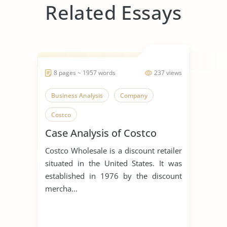
Related Essays
8 pages ~ 1957 words
237 views
Business Analysis
Company
Costco
Case Analysis of Costco
Costco Wholesale is a discount retailer
situated in the United States. It was
established in 1976 by the discount
mercha...