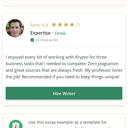
Rate:
4.8
Expertise
Drink
Verified writer
I enjoyed every bit of working with Krypto for three
business tasks that I needed to complete. Zero plagiarism
and great sources that are always fresh. My professor loves
the job! Recommended if you need to keep things unique!
Hire Writer
Use this essay example as a template for