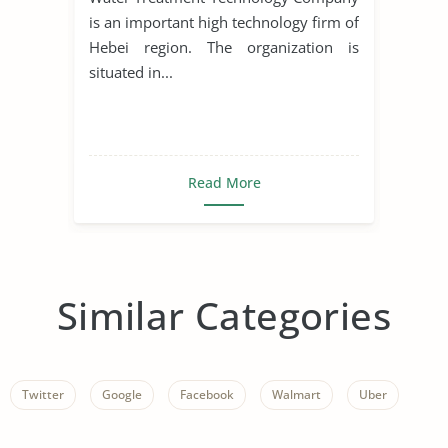
is an important high technology firm of
Hebei region. The organization is
situated in...
Read More
Similar Categories
Twitter
Google
Facebook
Walmart
Uber