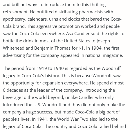
and brilliant ways to introduce them to this thrilling
refreshment. He outfitted distributing pharmacists with
apothecary, calendars, urns and clocks that bared the Coca-
Cola brand. This aggressive promotion worked and people
saw the Coca-Cola everywhere. Asa Candler sold the rights to
bottle the drink in most of the United States to Joseph
Whitehead and Benjamin Thomas for $1. In 1904, the first
advertising for the company appeared in national magazine.
The period from 1919 to 1940 is regarded as the Woodruff
legacy in Coca-Cola’s history. This is because Woodruff saw
the opportunity for expansion everywhere. He spend almost
6 decades as the leader of the company, introducing the
beverage to the world beyond, unlike Candler who only
introduced the U.S. Woodruff and thus did not only make the
company a huge success, but made Coca-Cola a big part of
people’s lives. In 1941, the World War Two also led to the
legacy of Coca-Cola. The country and Coca-Cola rallied behind