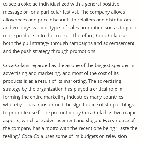
to see a coke ad individualized with a general positive
message or for a particular festival. The company allows
allowances and price discounts to retailers and distributors
and employs various types of sales promotion son as to push
more products into the market. Therefore, Coca-Cola uses
both the pull strategy through campaigns and advertisement
and the push strategy through promotions.
Coca-Cola is regarded as the as one of the biggest spender in
advertising and marketing, and most of the cost of its
products is as a result of its marketing. The advertising
strategy by the organization has played a critical role in
forming the entire marketing industries many countries
whereby it has transformed the significance of simple things
to promote itself. The promotion by Coca-Cola has two major
aspects, which are advertisement and slogan. Every notice of
the company has a motto with the recent one being ”Taste the
feeling.” Coca-Cola uses some of its budgets on television