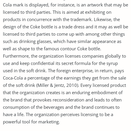
Cola mark is displayed, for instance, is an artwork that may be
licensed to third parties. This is aimed at exhibiting on
products in concurrence with the trademark. Likewise, the
design of the Coke bottle is a trade dress and it may as well be
licensed to third parties to come up with among other things
such as drinking glasses, which have similar appearance as
well as shape to the famous contour Coke bottle.
Furthermore, the organization licenses companies globally to
use and keep confidential its secret formula for the syrup
used in the soft drink. The foreign enterprise, in return, pays
Coca-Cola a percentage of the earnings they get from the sale
of the soft drink (Miller & Jentz, 2010). Every licensed product
that the organization creates is an enduring embodiment of
the brand that provokes reconsideration and leads to often
consumption of the beverages and the brand continues to
have a life. The organization perceives licensing to be a
powerful tool for marketing.