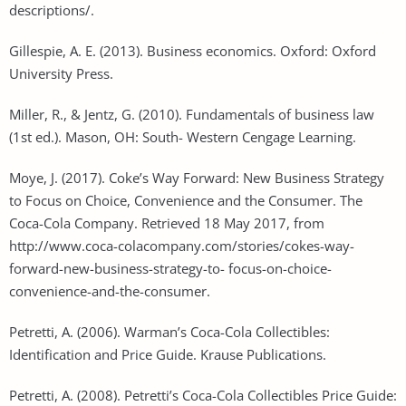
descriptions/.
Gillespie, A. E. (2013). Business economics. Oxford: Oxford
University Press.
Miller, R., & Jentz, G. (2010). Fundamentals of business law
(1st ed.). Mason, OH: South- Western Cengage Learning.
Moye, J. (2017). Coke’s Way Forward: New Business Strategy
to Focus on Choice, Convenience and the Consumer. The
Coca-Cola Company. Retrieved 18 May 2017, from
http://www.coca-colacompany.com/stories/cokes-way-
forward-new-business-strategy-to- focus-on-choice-
convenience-and-the-consumer.
Petretti, A. (2006). Warman’s Coca-Cola Collectibles:
Identification and Price Guide. Krause Publications.
Petretti, A. (2008). Petretti’s Coca-Cola Collectibles Price Guide: