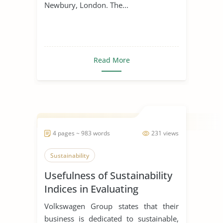
Newbury, London. The...
Read More
4 pages ~ 983 words
231 views
Sustainability
Usefulness of Sustainability
Indices in Evaluating
Corporations
Volkswagen Group states that their
business is dedicated to sustainable,