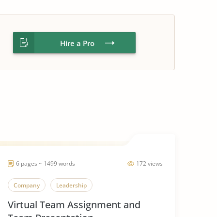
Hire a Pro
6 pages ~ 1499 words
172 views
Company
Leadership
Virtual Team Assignment and