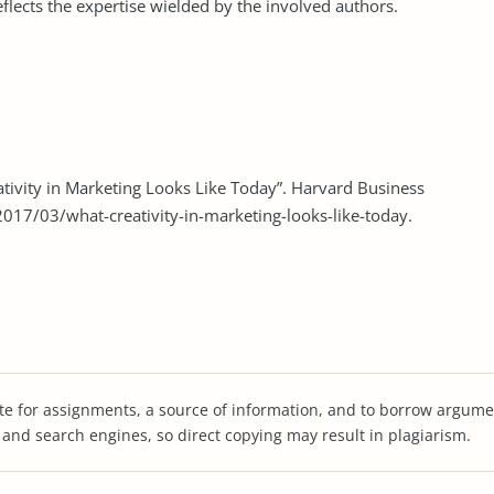
eflects the expertise wielded by the involved authors.
tivity in Marketing Looks Like Today”. Harvard Business
017/03/what-creativity-in-marketing-looks-like-today.
te for assignments, a source of information, and to borrow argume
s and search engines, so direct copying may result in plagiarism.