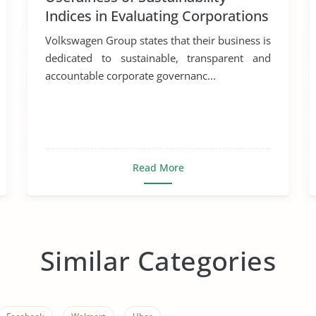
Indices in Evaluating Corporations
Volkswagen Group states that their business is
dedicated to sustainable, transparent and
accountable corporate governanc...
Read More
Similar Categories