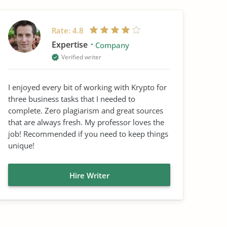
Rate:
4.8
Expertise
Company
Verified writer
I enjoyed every bit of working with Krypto for
three business tasks that I needed to
complete. Zero plagiarism and great sources
that are always fresh. My professor loves the
job! Recommended if you need to keep things
unique!
Hire Writer