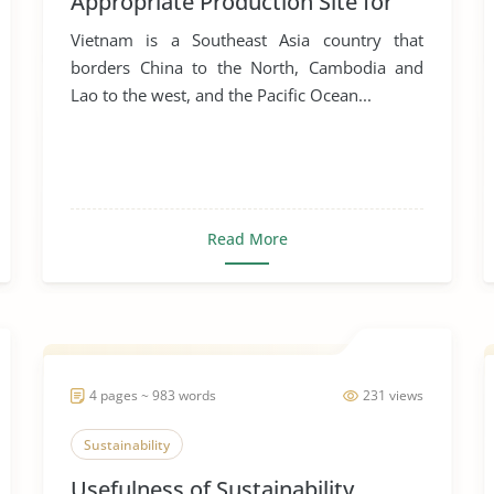
Appropriate Production Site for
Manufacturing Business
Vietnam is a Southeast Asia country that
borders China to the North, Cambodia and
Lao to the west, and the Pacific Ocean...
Read More
4 pages ~ 983 words
231 views
Sustainability
Usefulness of Sustainability