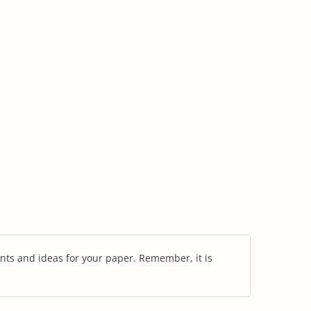
nts and ideas for your paper. Remember, it is