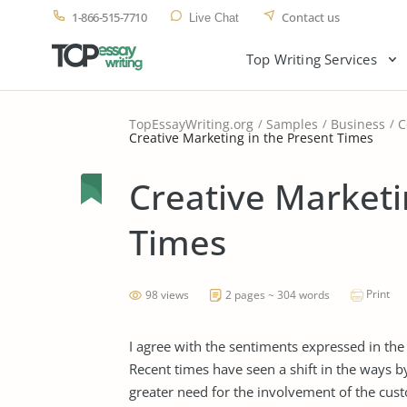
1-866-515-7710
Contact us
Live Chat
Top Writing Services
TopEssayWriting.org
Samples
Business
C
Creative Marketing in the Present Times
Creative Marketi
Times
Print
98 views
2 pages ~ 304 words
I agree with the sentiments expressed in the
Recent times have seen a shift in the ways b
greater need for the involvement of the cust