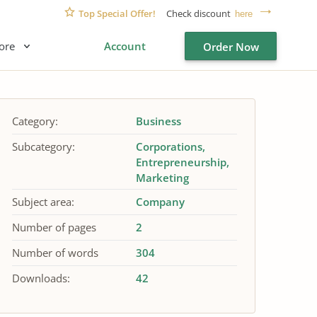
Top Special Offer!
Check discount
here
ore
Account
Order Now
Category:
Business
Subcategory:
Corporations
Entrepreneurship
Marketing
Subject area:
Company
Number of pages
2
Number of words
304
Downloads:
42