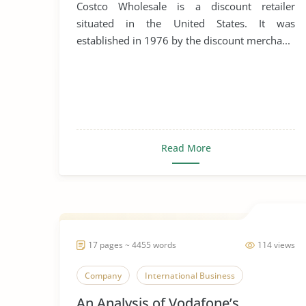
Costco Wholesale is a discount retailer
situated in the United States. It was
established in 1976 by the discount mercha...
Read More
17 pages ~ 4455 words
114 views
Company
International Business
An Analysis of Vodafone’s