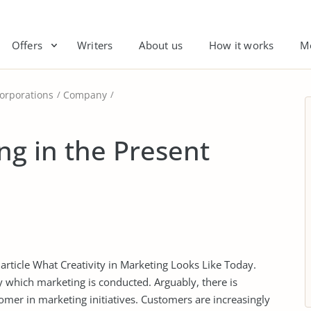
Offers
Writers
About us
How it works
M
orporations
Company
ng in the Present
 article What Creativity in Marketing Looks Like Today.
y which marketing is conducted. Arguably, there is
omer in marketing initiatives. Customers are increasingly