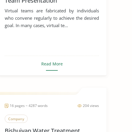
Team Presentation
Virtual teams are fabricated by individuals
who convene regularly to achieve the desired
goal. In many cases, virtual te...
Read More
16 pages ~ 4287 words
204 views
Company
Bishuiyan Water Treatment