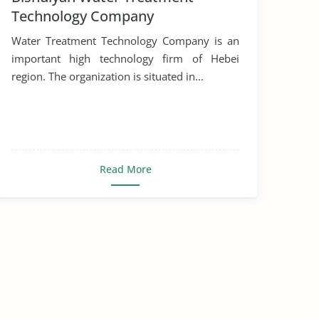
Technology Company
Water Treatment Technology Company is an
important high technology firm of Hebei
region. The organization is situated in...
Read More