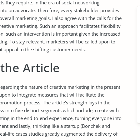
ts they require. In the era of social networking,
into an advocate. Therefore, every stakeholder provides
verall marketing goals. I also agree with the calls for the
ative marketing. Such an approach facilitates flexibility
n, such an intervention is important given the increased
ing. To stay relevant, marketers will be called upon to
 appeal to the shifting customer needs.
the Article
garding the nature of creative marketing in the present
pon to integrate measures that will facilitate the
romotion process. The article’s strength lays in the
s into five distinct segments which include; create with
sting in the end-to-end experience, turning everyone into
ent and lastly, thinking like a startup (Bonchek and
 real-life cases studies greatly augmented the delivery of