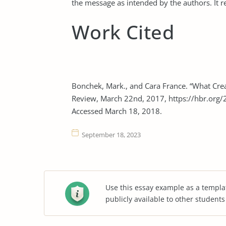
the message as intended by the authors. It r
Work Cited
Bonchek, Mark., and Cara France. “What Crea
Review, March 22nd, 2017, https://hbr.org/2
Accessed March 18, 2018.
September 18, 2023
Use this essay example as a templa
publicly available to other student