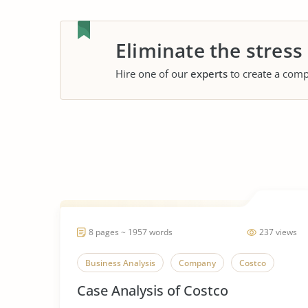
Eliminate the stress
Hire one of our
experts
to create a comp
8 pages ~ 1957 words
237 views
Business Analysis
Company
Costco
Case Analysis of Costco