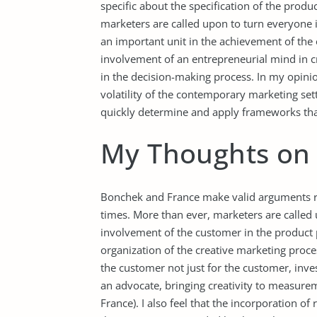
specific about the specification of the produc
marketers are called upon to turn everyone 
an important unit in the achievement of the o
involvement of an entrepreneurial mind in cre
in the decision-making process. In my opinio
volatility of the contemporary marketing sett
quickly determine and apply frameworks that
My Thoughts on 
Bonchek and France make valid arguments re
times. More than ever, marketers are called u
involvement of the customer in the product p
organization of the creative marketing proces
the customer not just for the customer, inve
an advocate, bringing creativity to measurem
France). I also feel that the incorporation of