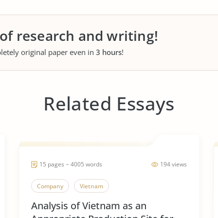
 of research and writing!
letely original paper even in
3 hours
!
Related Essays
15 pages ~ 4005 words
194 views
Company
Vietnam
Analysis of Vietnam as an