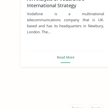
International Strategy
Vodafone is a multinational
telecommunications company that is UK-
based and has its headquarters in Newbury,
London. The...
Read More