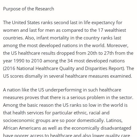
Purpose of the Research
The United States ranks second last in life expectancy for
women and last for men as compared to the 17 wealthiest
countries. Also, infant mortality in the country ranks last
among the most developed nations in the world. Moreover,
the US healthcare results dropped from 20th to 27th from the
year 1990 to 2010 among the 34 most developed nations
(2016 National Healthcare Quality and Disparities Report). The
US scores dismally in several healthcare measures examined.
A nation like the US underperforming in such healthcare
measures proves that there is a serious problem in the sector.
Among the basic reason the US ranks so low in the world is
that health services for particular ethnic, racial and
socioeconomic groups are so poor domestically. Latinos,
African Americans as well as the economically disadvantaged
have poorer access to healthcare and also lower quality care