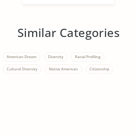
Similar Categories
American Dream
Diversity
Racial Profiling
Cultural Diversity
Native American
Citizenship