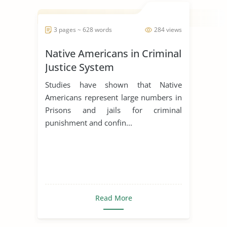
3 pages ~ 628 words
284 views
Native Americans in Criminal
Justice System
Studies have shown that Native
Americans represent large numbers in
Prisons and jails for criminal
punishment and confin...
Read More