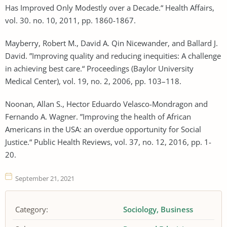
Has Improved Only Modestly over a Decade.“ Health Affairs,
vol. 30. no. 10, 2011, pp. 1860-1867.
Mayberry, Robert M., David A. Qin Nicewander, and Ballard J.
David. ”Improving quality and reducing inequities: A challenge
in achieving best care.“ Proceedings (Baylor University
Medical Center), vol. 19, no. 2, 2006, pp. 103–118.
Noonan, Allan S., Hector Eduardo Velasco-Mondragon and
Fernando A. Wagner. ”Improving the health of African
Americans in the USA: an overdue opportunity for Social
Justice.“ Public Health Reviews, vol. 37, no. 12, 2016, pp. 1-
20.
September 21, 2021
Category:
Sociology
Business