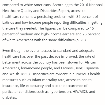
compared to white Americans. According to the 2016 National
Healthcare Quality and Disparities Report, access to
healthcare remains a persisting problem with 35 percent of
Latinos and low-income people reporting difficulties in getting
the care they needed. The figures can be compared to 15
percent of medium and high-income earners and 25 percent
of white Americans with the same difficulties (p. 20).
Even though the overall access to standard and adequate
healthcare has over the past decade improved, the rate of
betterment across the country has been slower for African
Americans, low-income people, and Latinos (Benz, Espinosa
and Welsh 1860). Disparities are evident in numerous health
measures such as infant mortality rate, access to health
insurance, life expectancy and also the occurrence of
particular conditions such as hypertension, HIV/AIDS, and
diabetes.