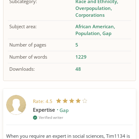
Subcategory:
Race and Ethnicity
Overpopulation
Corporations
Subject area:
African American
Population
Gap
Number of pages
5
Number of words
1229
Downloads:
48
Rate:
4.5
Expertise
Gap
Verified writer
When you require an expert in social sciences, Tim1134 is