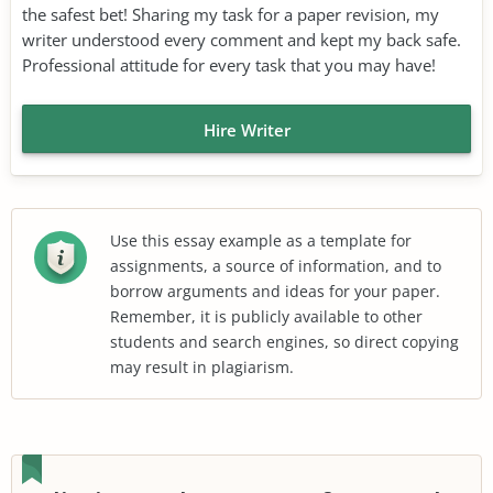
the safest bet! Sharing my task for a paper revision, my
writer understood every comment and kept my back safe.
Professional attitude for every task that you may have!
Hire Writer
Use this essay example as a template for
assignments, a source of information, and to
borrow arguments and ideas for your paper.
Remember, it is publicly available to other
students and search engines, so direct copying
may result in plagiarism.