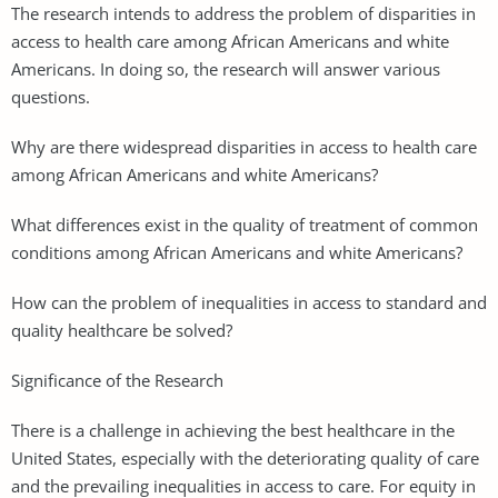
The research intends to address the problem of disparities in
access to health care among African Americans and white
Americans. In doing so, the research will answer various
questions.
Why are there widespread disparities in access to health care
among African Americans and white Americans?
What differences exist in the quality of treatment of common
conditions among African Americans and white Americans?
How can the problem of inequalities in access to standard and
quality healthcare be solved?
Significance of the Research
There is a challenge in achieving the best healthcare in the
United States, especially with the deteriorating quality of care
and the prevailing inequalities in access to care. For equity in