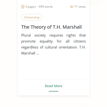
3 pages ~ 699 words
71 views
Citizenship
The Theory of T.H. Marshall
Plural society requires rights that
promote equality for all citizens
regardless of cultural orientation. T.H.
Marshall ...
Read More