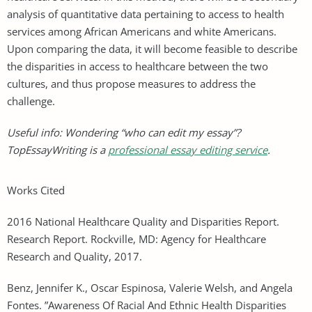
analysis of quantitative data pertaining to access to health
services among African Americans and white Americans.
Upon comparing the data, it will become feasible to describe
the disparities in access to healthcare between the two
cultures, and thus propose measures to address the
challenge.
Useful info: Wondering “who can edit my essay”?
TopEssayWriting is a
professional essay editing service
.
Works Cited
2016 National Healthcare Quality and Disparities Report.
Research Report. Rockville, MD: Agency for Healthcare
Research and Quality, 2017.
Benz, Jennifer K., Oscar Espinosa, Valerie Welsh, and Angela
Fontes. ”Awareness Of Racial And Ethnic Health Disparities