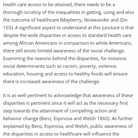
health care access to be attained, there needs to be a
thorough scrutiny of the inequalities in getting, using and also
the outcome of healthcare (Mayberry, Nicewander and Qin
103). A significant aspect to understand at this juncture is that
despite the wide disparities in access to standard health care
among African Americans in comparison to white Americans,
there still exists limited awareness of the social challenge.
Examining the reasons behind the disparities, for instance,
social determinants such as racism, poverty, violence,
education, housing and access to healthy foods will ensure
there is increased awareness of the challenge.
It is as well pertinent to acknowledge that awareness of these
disparities is pertinent since it will act as the necessary first
step towards the attainment of compelling action and
behavior change (Benz, Espinosa and Welsh 1860). As further
explained by Benz, Espinosa, and Welsh, public awareness of
the disparities in access to healthcare will influence the