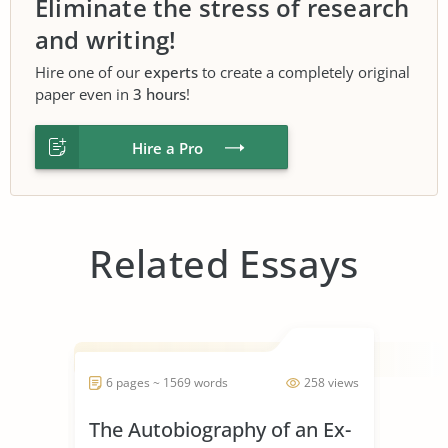
Eliminate the stress of research
and writing!
Hire one of our
experts
to create a completely original
paper even in
3 hours
!
Hire a Pro
Related Essays
6 pages ~ 1569 words
258 views
The Autobiography of an Ex-