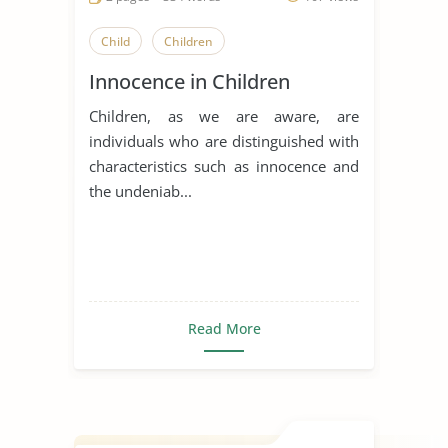
Child
Children
Innocence in Children
Children, as we are aware, are
individuals who are distinguished with
characteristics such as innocence and
the undeniab...
Read More