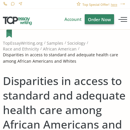
Top Special Offer!
here
Account
Order Now
TopEssayWriting.org
Samples
Sociology
Race and Ethnicity
African American
Disparities in access to standard and adequate health care
among African Americans and Whites
Disparities in access to
standard and adequate
health care among
African Americans and