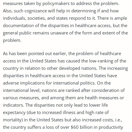
measures taken by policymakers to address the problem.
Also, such cognizance will help in determining if and how
individuals, societies, and states respond to it. There is ample
documentation of the disparities in healthcare access, but the
general public remains unaware of the form and extent of the
problem.
As has been pointed out earlier, the problem of healthcare
access in the United States has caused the low-ranking of the
country in relation to other developed nations. The increasing
disparities in healthcare access in the United States have
adverse implications for international politics. On the
international level, nations are ranked after consideration of
various measures, and among them are health measures or
indicators. The disparities not only lead to lower life
expectancy (due to increased illness and high rate of
mortality) in the United States but also increased costs, i.e.,
the country suffers a loss of over $60 billion in productivity