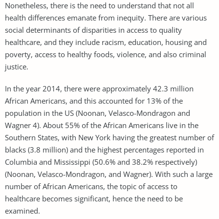
Nonetheless, there is the need to understand that not all
health differences emanate from inequity. There are various
social determinants of disparities in access to quality
healthcare, and they include racism, education, housing and
poverty, access to healthy foods, violence, and also criminal
justice.
In the year 2014, there were approximately 42.3 million
African Americans, and this accounted for 13% of the
population in the US (Noonan, Velasco-Mondragon and
Wagner 4). About 55% of the African Americans live in the
Southern States, with New York having the greatest number of
blacks (3.8 million) and the highest percentages reported in
Columbia and Mississippi (50.6% and 38.2% respectively)
(Noonan, Velasco-Mondragon, and Wagner). With such a large
number of African Americans, the topic of access to
healthcare becomes significant, hence the need to be
examined.