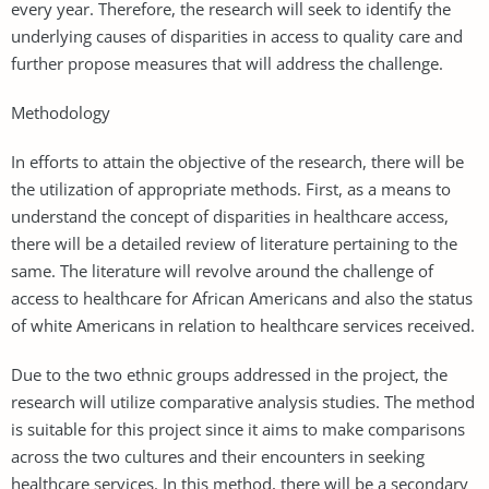
every year. Therefore, the research will seek to identify the
underlying causes of disparities in access to quality care and
further propose measures that will address the challenge.
Methodology
In efforts to attain the objective of the research, there will be
the utilization of appropriate methods. First, as a means to
understand the concept of disparities in healthcare access,
there will be a detailed review of literature pertaining to the
same. The literature will revolve around the challenge of
access to healthcare for African Americans and also the status
of white Americans in relation to healthcare services received.
Due to the two ethnic groups addressed in the project, the
research will utilize comparative analysis studies. The method
is suitable for this project since it aims to make comparisons
across the two cultures and their encounters in seeking
healthcare services. In this method, there will be a secondary