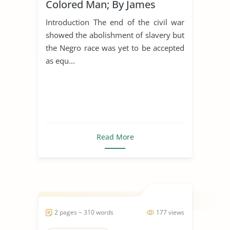
Colored Man; By James
Weldon Johnson
Introduction The end of the civil war
showed the abolishment of slavery but
the Negro race was yet to be accepted
as equ...
Read More
2 pages ~ 310 words
177 views