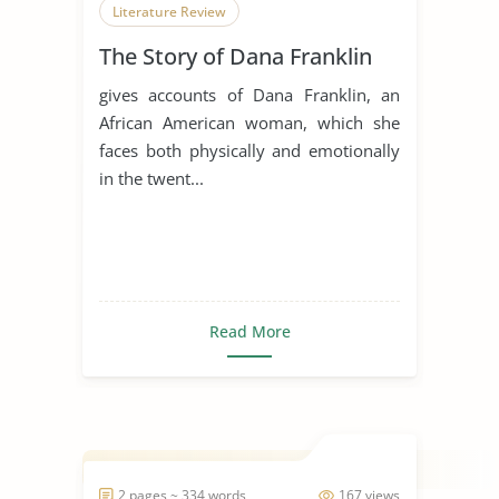
Literature Review
The Story of Dana Franklin
gives accounts of Dana Franklin, an
African American woman, which she
faces both physically and emotionally
in the twent...
Read More
2 pages ~ 334 words
167 views