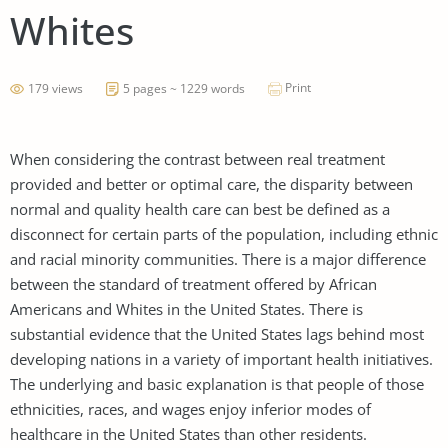
Whites
Print
179 views
5 pages ~ 1229 words
When considering the contrast between real treatment
provided and better or optimal care, the disparity between
normal and quality health care can best be defined as a
disconnect for certain parts of the population, including ethnic
and racial minority communities. There is a major difference
between the standard of treatment offered by African
Americans and Whites in the United States. There is
substantial evidence that the United States lags behind most
developing nations in a variety of important health initiatives.
The underlying and basic explanation is that people of those
ethnicities, races, and wages enjoy inferior modes of
healthcare in the United States than other residents.