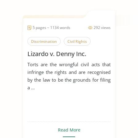
5 pages ~ 1134 words
292 views
Discrimination
Civil Rights
Lizardo v. Denny Inc.
Torts are the wrongful civil acts that
infringe the rights and are recognised
by the law to be the grounds for filing
a ...
Read More