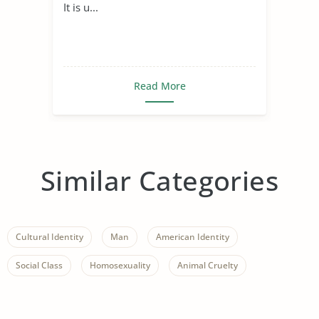
It is u...
Read More
Similar Categories
Cultural Identity
Man
American Identity
Social Class
Homosexuality
Animal Cruelty