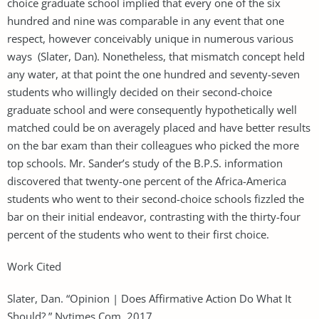
choice graduate school implied that every one of the six
hundred and nine was comparable in any event that one
respect, however conceivably unique in numerous various
ways (Slater, Dan). Nonetheless, that mismatch concept held
any water, at that point the one hundred and seventy-seven
students who willingly decided on their second-choice
graduate school and were consequently hypothetically well
matched could be on averagely placed and have better results
on the bar exam than their colleagues who picked the more
top schools. Mr. Sander’s study of the B.P.S. information
discovered that twenty-one percent of the Africa-America
students who went to their second-choice schools fizzled the
bar on their initial endeavor, contrasting with the thirty-four
percent of the students who went to their first choice.
Work Cited
Slater, Dan. “Opinion | Does Affirmative Action Do What It
Should?.” Nytimes.Com, 2017,