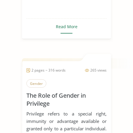
Read More
2 pages ~ 316 words
265 views
Gender
The Role of Gender in
Privilege
Privilege refers to a special right,
immunity or advantage available or
granted only to a particular individual.