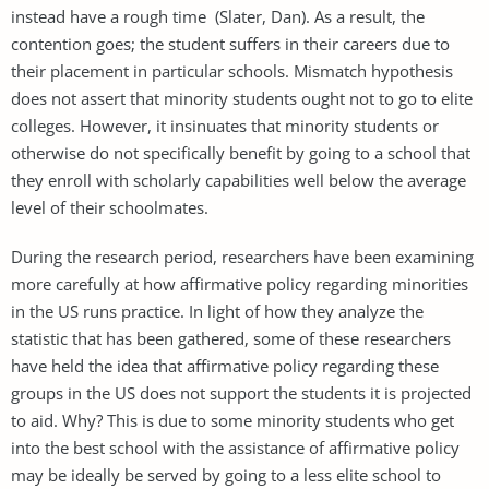
instead have a rough time (Slater, Dan). As a result, the
contention goes; the student suffers in their careers due to
their placement in particular schools. Mismatch hypothesis
does not assert that minority students ought not to go to elite
colleges. However, it insinuates that minority students or
otherwise do not specifically benefit by going to a school that
they enroll with scholarly capabilities well below the average
level of their schoolmates.
During the research period, researchers have been examining
more carefully at how affirmative policy regarding minorities
in the US runs practice. In light of how they analyze the
statistic that has been gathered, some of these researchers
have held the idea that affirmative policy regarding these
groups in the US does not support the students it is projected
to aid. Why? This is due to some minority students who get
into the best school with the assistance of affirmative policy
may be ideally be served by going to a less elite school to