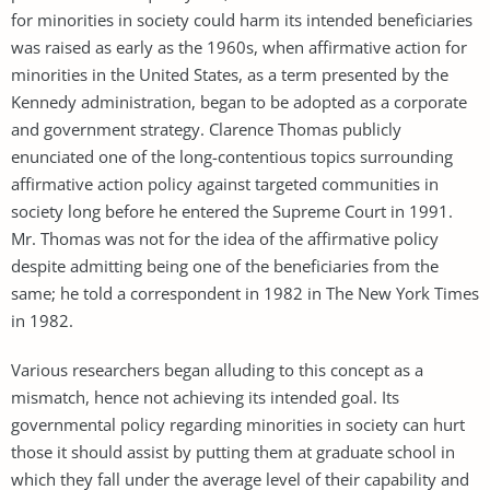
for minorities in society could harm its intended beneficiaries
was raised as early as the 1960s, when affirmative action for
minorities in the United States, as a term presented by the
Kennedy administration, began to be adopted as a corporate
and government strategy. Clarence Thomas publicly
enunciated one of the long-contentious topics surrounding
affirmative action policy against targeted communities in
society long before he entered the Supreme Court in 1991.
Mr. Thomas was not for the idea of the affirmative policy
despite admitting being one of the beneficiaries from the
same; he told a correspondent in 1982 in The New York Times
in 1982.
Various researchers began alluding to this concept as a
mismatch, hence not achieving its intended goal. Its
governmental policy regarding minorities in society can hurt
those it should assist by putting them at graduate school in
which they fall under the average level of their capability and