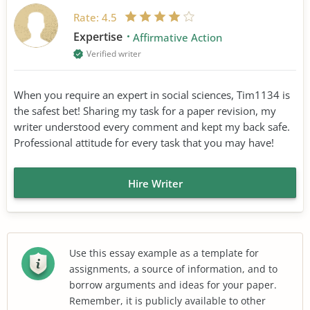
Rate:
4.5
Expertise
Affirmative Action
Verified writer
When you require an expert in social sciences, Tim1134 is
the safest bet! Sharing my task for a paper revision, my
writer understood every comment and kept my back safe.
Professional attitude for every task that you may have!
Hire Writer
Use this essay example as a template for
assignments, a source of information, and to
borrow arguments and ideas for your paper.
Remember, it is publicly available to other