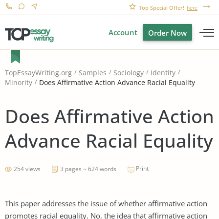
Top Special Offer!
here
Account
Order Now
TopEssayWriting.org
Samples
Sociology
Identity
Does Affirmative Action Advance Racial Equality
Minority
Does Affirmative Action
Advance Racial Equality
Print
254 views
3 pages ~ 624 words
This paper addresses the issue of whether affirmative action
promotes racial equality. No, the idea that affirmative action