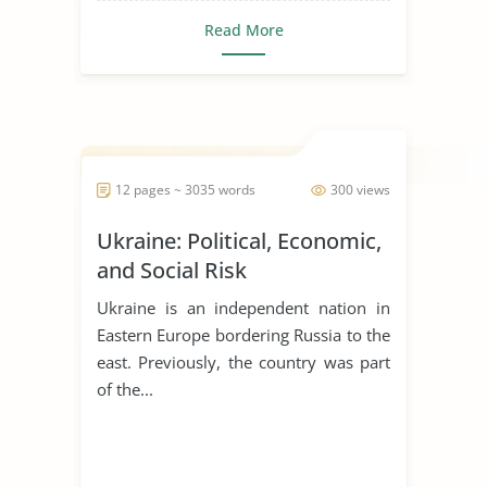
gaming around
Read More
the country
Tribal governments set the stage for
tribal gaming by fir...
12 pages ~ 3035 words
300 views
Ukraine: Political, Economic,
and Social Risk
Ukraine is an independent nation in
Eastern Europe bordering Russia to the
east. Previously, the country was part
of the...