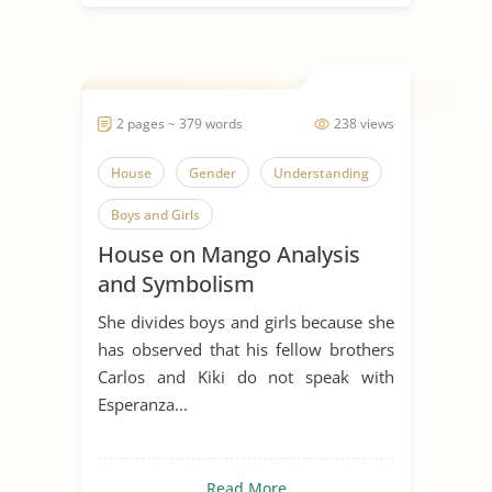
2 pages ~ 379 words
238 views
House
Gender
Understanding
Boys and Girls
House on Mango Analysis
and Symbolism
She divides boys and girls because she
has observed that his fellow brothers
Carlos and Kiki do not speak with
Esperanza...
Read More