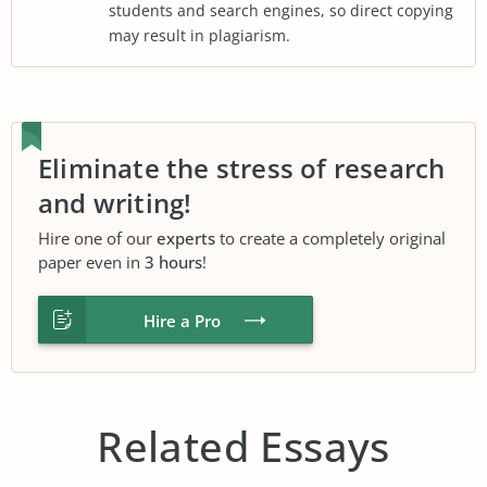
students and search engines, so direct copying
may result in plagiarism.
Eliminate the stress of research
and writing!
Hire one of our
experts
to create a completely original
paper even in
3 hours
!
Hire a Pro
Related Essays