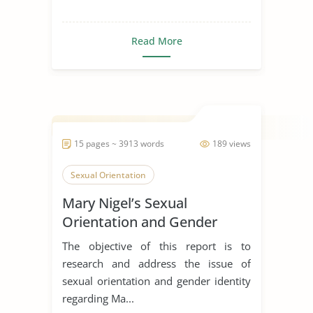
Read More
15 pages ~ 3913 words
189 views
Sexual Orientation
Mary Nigel’s Sexual
Orientation and Gender
Identity
The objective of this report is to
research and address the issue of
sexual orientation and gender identity
regarding Ma...