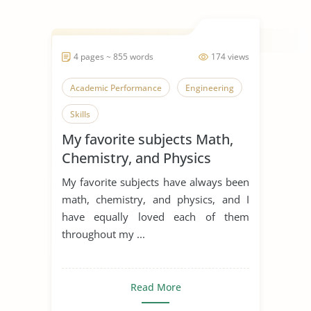
4 pages ~ 855 words
174 views
Academic Performance
Engineering
Skills
My favorite subjects Math,
Chemistry, and Physics
My favorite subjects have always been
math, chemistry, and physics, and I
have equally loved each of them
throughout my ...
Read More