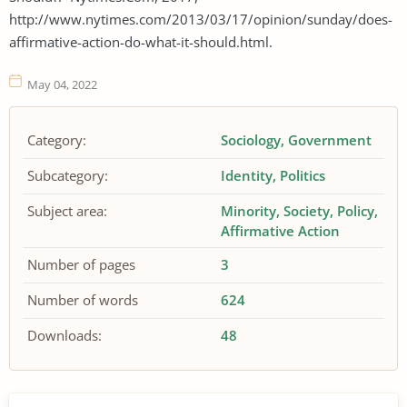
http://www.nytimes.com/2013/03/17/opinion/sunday/does-
affirmative-action-do-what-it-should.html.
May 04, 2022
Category:
Sociology
Government
Subcategory:
Identity
Politics
Subject area:
Minority
Society
Policy
Affirmative Action
Number of pages
3
Number of words
624
Downloads:
48