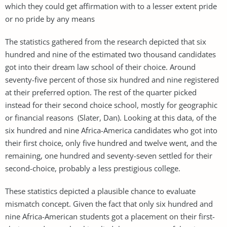
which they could get affirmation with to a lesser extent pride
or no pride by any means
The statistics gathered from the research depicted that six
hundred and nine of the estimated two thousand candidates
got into their dream law school of their choice. Around
seventy-five percent of those six hundred and nine registered
at their preferred option. The rest of the quarter picked
instead for their second choice school, mostly for geographic
or financial reasons (Slater, Dan). Looking at this data, of the
six hundred and nine Africa-America candidates who got into
their first choice, only five hundred and twelve went, and the
remaining, one hundred and seventy-seven settled for their
second-choice, probably a less prestigious college.
These statistics depicted a plausible chance to evaluate
mismatch concept. Given the fact that only six hundred and
nine Africa-American students got a placement on their first-