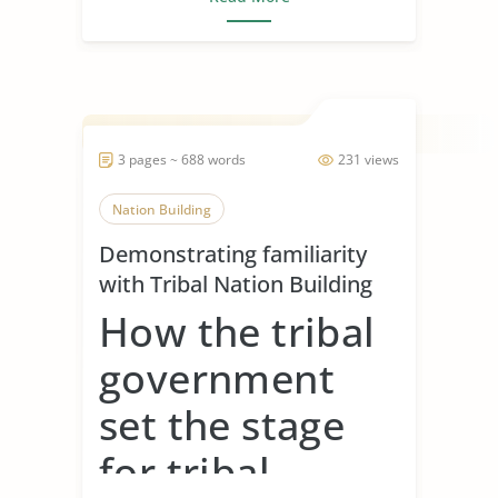
3 pages ~ 688 words
231 views
Nation Building
Demonstrating familiarity
with Tribal Nation Building
How the tribal
government
set the stage
for tribal