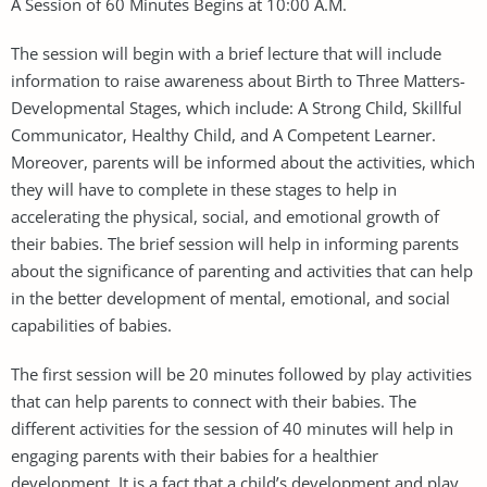
A Session of 60 Minutes Begins at 10:00 A.M.
The session will begin with a brief lecture that will include
information to raise awareness about Birth to Three Matters-
Developmental Stages, which include: A Strong Child, Skillful
Communicator, Healthy Child, and A Competent Learner.
Moreover, parents will be informed about the activities, which
they will have to complete in these stages to help in
accelerating the physical, social, and emotional growth of
their babies. The brief session will help in informing parents
about the significance of parenting and activities that can help
in the better development of mental, emotional, and social
capabilities of babies.
The first session will be 20 minutes followed by play activities
that can help parents to connect with their babies. The
different activities for the session of 40 minutes will help in
engaging parents with their babies for a healthier
development. It is a fact that a child’s development and play