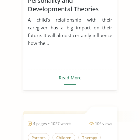
Personality and
Developmental Theories
A child’s relationship with their
caregiver has a big impact on their
future. It will almost certainly influence
how the...
Read More
4 pages ~ 1027 words
106 views
Parents
Children
Therapy