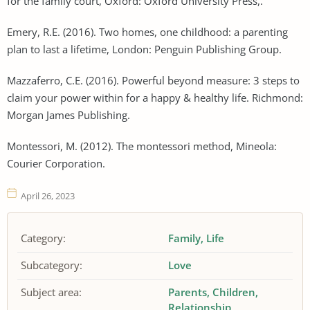
for the family court, Oxford: Oxford University Press,.
Emery, R.E. (2016). Two homes, one childhood: a parenting
plan to last a lifetime, London: Penguin Publishing Group.
Mazzaferro, C.E. (2016). Powerful beyond measure: 3 steps to
claim your power within for a happy & healthy life. Richmond:
Morgan James Publishing.
Montessori, M. (2012). The montessori method, Mineola:
Courier Corporation.
April 26, 2023
Category:
Family
Life
Subcategory:
Love
Subject area:
Parents
Children
Relationship