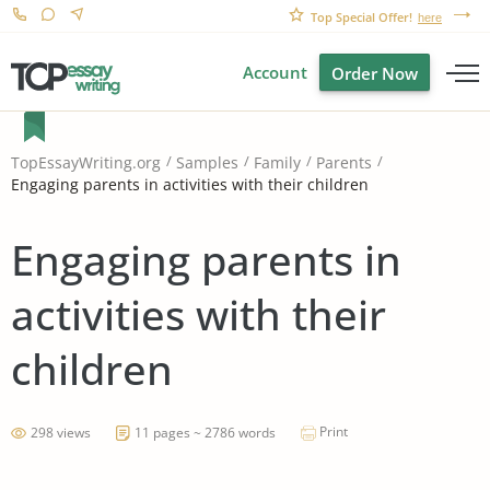
Top Special Offer!
here
Account
Order Now
TopEssayWriting.org
Samples
Family
Parents
Engaging parents in activities with their children
Engaging parents in
activities with their
children
Print
298 views
11 pages ~ 2786 words