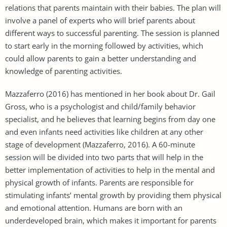
relations that parents maintain with their babies. The plan will
involve a panel of experts who will brief parents about
different ways to successful parenting. The session is planned
to start early in the morning followed by activities, which
could allow parents to gain a better understanding and
knowledge of parenting activities.
Mazzaferro (2016) has mentioned in her book about Dr. Gail
Gross, who is a psychologist and child/family behavior
specialist, and he believes that learning begins from day one
and even infants need activities like children at any other
stage of development (Mazzaferro, 2016). A 60-minute
session will be divided into two parts that will help in the
better implementation of activities to help in the mental and
physical growth of infants. Parents are responsible for
stimulating infants’ mental growth by providing them physical
and emotional attention. Humans are born with an
underdeveloped brain, which makes it important for parents