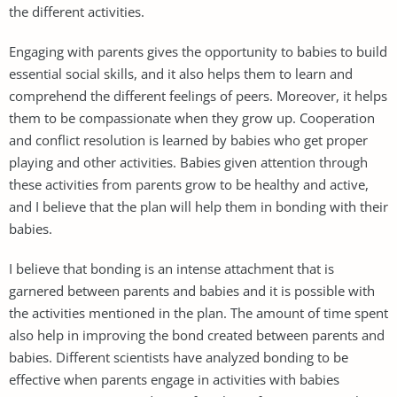
the different activities.
Engaging with parents gives the opportunity to babies to build
essential social skills, and it also helps them to learn and
comprehend the different feelings of peers. Moreover, it helps
them to be compassionate when they grow up. Cooperation
and conflict resolution is learned by babies who get proper
playing and other activities. Babies given attention through
these activities from parents grow to be healthy and active,
and I believe that the plan will help them in bonding with their
babies.
I believe that bonding is an intense attachment that is
garnered between parents and babies and it is possible with
the activities mentioned in the plan. The amount of time spent
also help in improving the bond created between parents and
babies. Different scientists have analyzed bonding to be
effective when parents engage in activities with babies