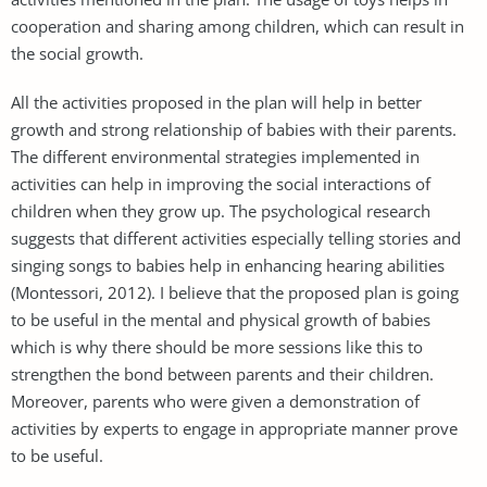
cooperation and sharing among children, which can result in
the social growth.
All the activities proposed in the plan will help in better
growth and strong relationship of babies with their parents.
The different environmental strategies implemented in
activities can help in improving the social interactions of
children when they grow up. The psychological research
suggests that different activities especially telling stories and
singing songs to babies help in enhancing hearing abilities
(Montessori, 2012). I believe that the proposed plan is going
to be useful in the mental and physical growth of babies
which is why there should be more sessions like this to
strengthen the bond between parents and their children.
Moreover, parents who were given a demonstration of
activities by experts to engage in appropriate manner prove
to be useful.