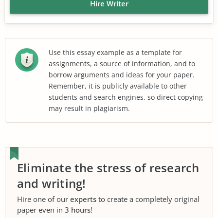
Hire Writer
Use this essay example as a template for
assignments, a source of information, and to
borrow arguments and ideas for your paper.
Remember, it is publicly available to other
students and search engines, so direct copying
may result in plagiarism.
Eliminate the stress of research
and writing!
Hire one of our
experts
to create a completely original
paper even in
3 hours
!