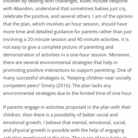
children by dealing with challenges. Rules include Respond
with Abandon, understand that sometimes babies just cry,
celebrate the positive, and several others. I am of the opinion
that the plan, which involves an hour session, should have
more time and detailed guidance for parents rather than just
involving a 20-minute session and 40-minute activities. It is
not easy to give a complete picture of parenting and
demonstration of activities in a one-hour session. Moreover,
there are several environmental strategies that help in
promoting positive interactions to support parenting. One of
many successful strategies is, ”Keeping children near socially
competent peers” Emery (2016). The plan lacks any
environmental strategies due to the limited time of one hour.
If parents engage in activities proposed in the plan with their
children, then there is a possibility of better social and
emotional growth. I believe that mental, emotional, social,
and physical growth is possible with the help of engaging
activities mentioned in the plan. The usage of toys helps in