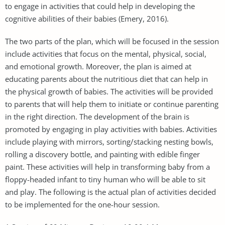
to engage in activities that could help in developing the
cognitive abilities of their babies (Emery, 2016).
The two parts of the plan, which will be focused in the session
include activities that focus on the mental, physical, social,
and emotional growth. Moreover, the plan is aimed at
educating parents about the nutritious diet that can help in
the physical growth of babies. The activities will be provided
to parents that will help them to initiate or continue parenting
in the right direction. The development of the brain is
promoted by engaging in play activities with babies. Activities
include playing with mirrors, sorting/stacking nesting bowls,
rolling a discovery bottle, and painting with edible finger
paint. These activities will help in transforming baby from a
floppy-headed infant to tiny human who will be able to sit
and play. The following is the actual plan of activities decided
to be implemented for the one-hour session.