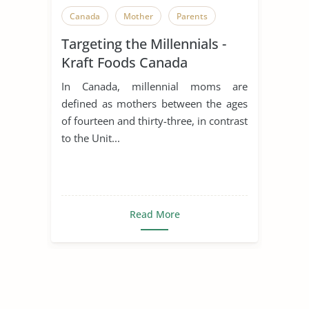
Canada
Mother
Parents
Targeting the Millennials -
Kraft Foods Canada
In Canada, millennial moms are
defined as mothers between the ages
of fourteen and thirty-three, in contrast
to the Unit...
Read More