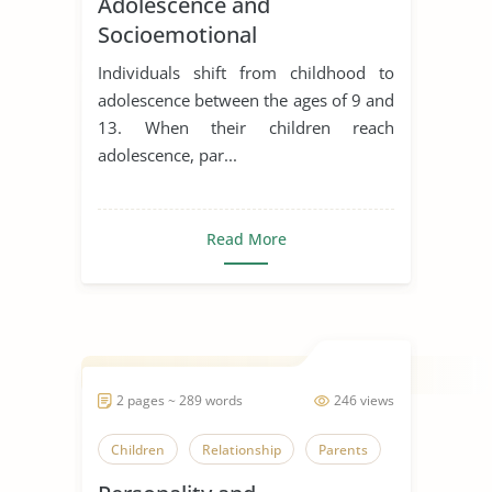
Adolescence and
Socioemotional
Development
Individuals shift from childhood to
adolescence between the ages of 9 and
13. When their children reach
adolescence, par...
Read More
2 pages ~ 289 words
246 views
Children
Relationship
Parents