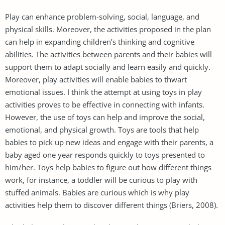
Play can enhance problem-solving, social, language, and
physical skills. Moreover, the activities proposed in the plan
can help in expanding children’s thinking and cognitive
abilities. The activities between parents and their babies will
support them to adapt socially and learn easily and quickly.
Moreover, play activities will enable babies to thwart
emotional issues. I think the attempt at using toys in play
activities proves to be effective in connecting with infants.
However, the use of toys can help and improve the social,
emotional, and physical growth. Toys are tools that help
babies to pick up new ideas and engage with their parents, a
baby aged one year responds quickly to toys presented to
him/her. Toys help babies to figure out how different things
work, for instance, a toddler will be curious to play with
stuffed animals. Babies are curious which is why play
activities help them to discover different things (Briers, 2008).