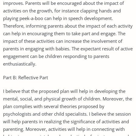
improves. Parents will be encouraged about the impact of
activities on the growth, for instance clapping hands and
playing peek-a-boo can help in speech development.
Therefore, informing parents about the impact of each activity
can help in encouraging them to take part and engage. The
impact of these activities can increase the involvement of
parents in engaging with babies. The expectant result of active
engagement can be children responding to parents
enthusiastically.
Part B: Reflective Part
I believe that the proposed plan will help in developing the
mental, social, and physical growth of children. Moreover, the
plan complies with several theories proposed by
psychologists and other child specialists. I believe the session
will help parents in realizing the significance of activities and
parenting. Moreover, activities will help in connecting with