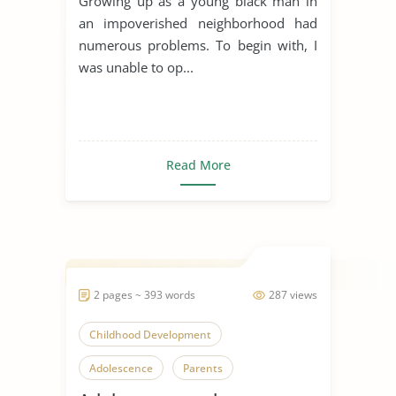
Growing up as a young black man in
an impoverished neighborhood had
numerous problems. To begin with, I
was unable to op...
Read More
2 pages ~ 393 words
287 views
Childhood Development
Adolescence
Parents