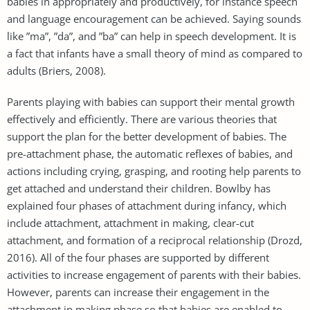
babies in appropriately and productively, for instance speech
and language encouragement can be achieved. Saying sounds
like ”ma”, ”da”, and ”ba” can help in speech development. It is
a fact that infants have a small theory of mind as compared to
adults (Briers, 2008).
Parents playing with babies can support their mental growth
effectively and efficiently. There are various theories that
support the plan for the better development of babies. The
pre-attachment phase, the automatic reflexes of babies, and
actions including crying, grasping, and rooting help parents to
get attached and understand their children. Bowlby has
explained four phases of attachment during infancy, which
include attachment, attachment in making, clear-cut
attachment, and formation of a reciprocal relationship (Drozd,
2016). All of the four phases are supported by different
activities to increase engagement of parents with their babies.
However, parents can increase their engagement in the
attachment in making phase so that babies are enabled to