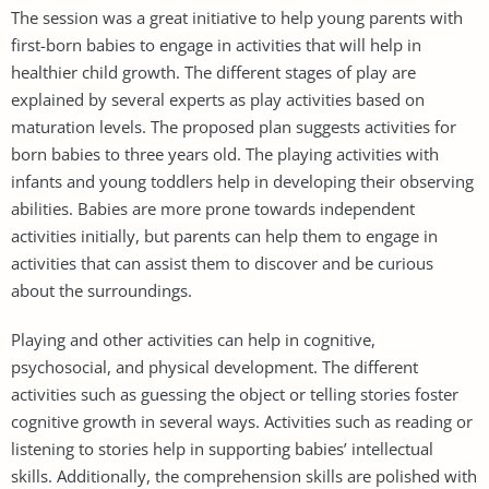
The session was a great initiative to help young parents with
first-born babies to engage in activities that will help in
healthier child growth. The different stages of play are
explained by several experts as play activities based on
maturation levels. The proposed plan suggests activities for
born babies to three years old. The playing activities with
infants and young toddlers help in developing their observing
abilities. Babies are more prone towards independent
activities initially, but parents can help them to engage in
activities that can assist them to discover and be curious
about the surroundings.
Playing and other activities can help in cognitive,
psychosocial, and physical development. The different
activities such as guessing the object or telling stories foster
cognitive growth in several ways. Activities such as reading or
listening to stories help in supporting babies’ intellectual
skills. Additionally, the comprehension skills are polished with