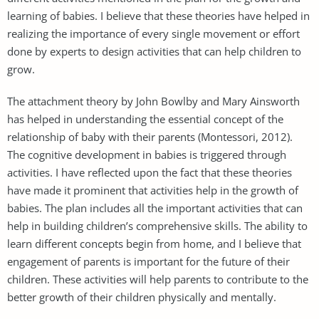
learning of babies. I believe that these theories have helped in
realizing the importance of every single movement or effort
done by experts to design activities that can help children to
grow.
The attachment theory by John Bowlby and Mary Ainsworth
has helped in understanding the essential concept of the
relationship of baby with their parents (Montessori, 2012).
The cognitive development in babies is triggered through
activities. I have reflected upon the fact that these theories
have made it prominent that activities help in the growth of
babies. The plan includes all the important activities that can
help in building children’s comprehensive skills. The ability to
learn different concepts begin from home, and I believe that
engagement of parents is important for the future of their
children. These activities will help parents to contribute to the
better growth of their children physically and mentally.