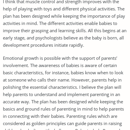
I think that muscle control and strength improves with the
help of playing with toys and different physical activities. The
plan has been designed while keeping the importance of play
activities in mind. The different activities enable babies to
improve their grasping and learning skills. All this begins at an
early stage, and psychologists believe as the baby is born, all
development procedures initiate rapidly.
Emotional growth is possible with the support of parents’
involvement. The awareness of babies is aware of certain
basic characteristics, for instance, babies know when to look
at someone who calls their name. However, parents help in
polishing the essential characteristics. I believe the plan will
help parents to understand and implement parenting in an
accurate way. The plan has been designed while keeping the
basics and ground rules of parenting in mind to help parents
in connecting with their babies. Parenting rules which are
considered as golden principles can guide parents in raising