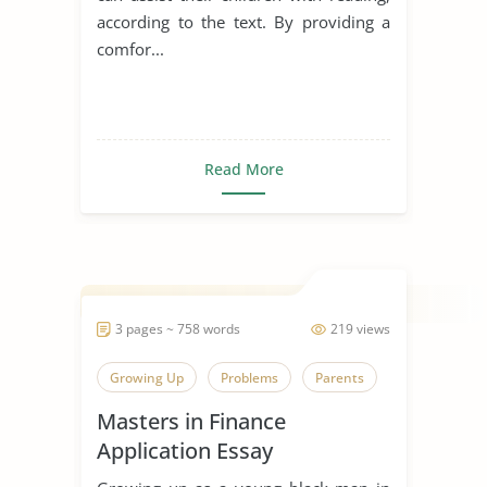
according to the text. By providing a
comfor...
Read More
3 pages ~ 758 words
219 views
Growing Up
Problems
Parents
Masters in Finance
Application Essay