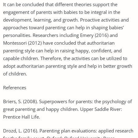
It can be concluded that different theories support the
engagement of parents with babies to be integral in the
development, learning, and growth. Proactive activities and
approaches toward parenting can help in shaping babies’
personalities. Researchers including Emery (2016) and
Montessori (2012) have concluded that authoritarian
parenting style can help in raising happy, confident, and
capable children. Therefore, the activities can be utilized to
adopt authoritarian parenting style and help in better growth
of children.
References
Briers, S. (2008). Superpowers for parents: the psychology of
great parenting and happy children. Upper Saddle River:
Prentice Hall Life.
Drozd, L. (2016). Parenting plan evaluations: applied research