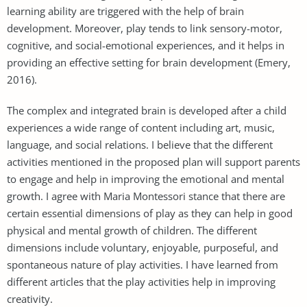
learning ability are triggered with the help of brain
development. Moreover, play tends to link sensory-motor,
cognitive, and social-emotional experiences, and it helps in
providing an effective setting for brain development (Emery,
2016).
The complex and integrated brain is developed after a child
experiences a wide range of content including art, music,
language, and social relations. I believe that the different
activities mentioned in the proposed plan will support parents
to engage and help in improving the emotional and mental
growth. I agree with Maria Montessori stance that there are
certain essential dimensions of play as they can help in good
physical and mental growth of children. The different
dimensions include voluntary, enjoyable, purposeful, and
spontaneous nature of play activities. I have learned from
different articles that the play activities help in improving
creativity.