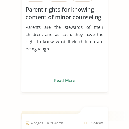
Parent rights for knowing
content of minor counseling
sessions
Parents are the stewards of their
children, and as such, they have the
right to know what their children are
being taugh...
Read More
4 pages ~ 879 words
93 views