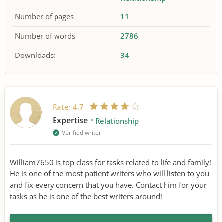
Number of pages
11
Number of words
2786
Downloads:
34
Rate:
4.7
Expertise
Relationship
Verified writer
William7650 is top class for tasks related to life and family!
He is one of the most patient writers who will listen to you
and fix every concern that you have. Contact him for your
tasks as he is one of the best writers around!