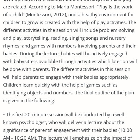
are related. According to Maria Montessori, “Play is the work
of a child” (Montessori, 2012), and a healthy environment for
children to grow is created with the help of play activities. The
different activities in the session will include problem-solving
and play, storytelling, reading, singing songs and nursery
rhymes, and games with numbers involving parents and their
babies. During the lecture, babies will be actively engaged
with babysitters available through activities which later on will
be done with parents. The different activities in this session
will help parents to engage with their babies appropriately.
Children learn quickly with the help of games such as
identifying objects and numbers. The final outline of the plan
is given in the following.
• The first 20-minute session will be conducted by a well-
known psychologist, who will deliver a lecture about the
significance of parents’ engagement with their babies (10:00
AM - 10:20 AM). The lecture will emphasize on the impact of