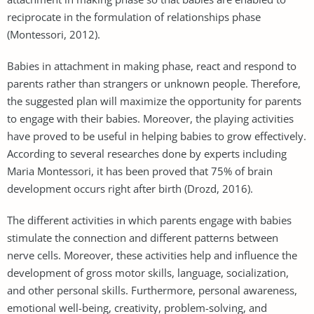
reciprocate in the formulation of relationships phase
(Montessori, 2012).
Babies in attachment in making phase, react and respond to
parents rather than strangers or unknown people. Therefore,
the suggested plan will maximize the opportunity for parents
to engage with their babies. Moreover, the playing activities
have proved to be useful in helping babies to grow effectively.
According to several researches done by experts including
Maria Montessori, it has been proved that 75% of brain
development occurs right after birth (Drozd, 2016).
The different activities in which parents engage with babies
stimulate the connection and different patterns between
nerve cells. Moreover, these activities help and influence the
development of gross motor skills, language, socialization,
and other personal skills. Furthermore, personal awareness,
emotional well-being, creativity, problem-solving, and