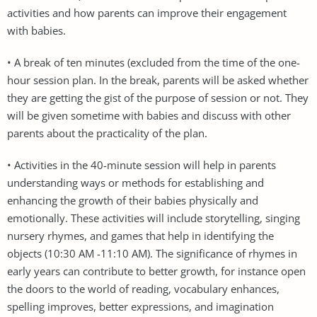
activities and how parents can improve their engagement
with babies.
• A break of ten minutes (excluded from the time of the one-
hour session plan. In the break, parents will be asked whether
they are getting the gist of the purpose of session or not. They
will be given sometime with babies and discuss with other
parents about the practicality of the plan.
• Activities in the 40-minute session will help in parents
understanding ways or methods for establishing and
enhancing the growth of their babies physically and
emotionally. These activities will include storytelling, singing
nursery rhymes, and games that help in identifying the
objects (10:30 AM -11:10 AM). The significance of rhymes in
early years can contribute to better growth, for instance open
the doors to the world of reading, vocabulary enhances,
spelling improves, better expressions, and imagination