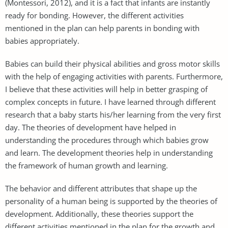
(Montessori, 2012), and it is a fact that infants are instantly
ready for bonding. However, the different activities
mentioned in the plan can help parents in bonding with
babies appropriately.
Babies can build their physical abilities and gross motor skills
with the help of engaging activities with parents. Furthermore,
I believe that these activities will help in better grasping of
complex concepts in future. I have learned through different
research that a baby starts his/her learning from the very first
day. The theories of development have helped in
understanding the procedures through which babies grow
and learn. The development theories help in understanding
the framework of human growth and learning.
The behavior and different attributes that shape up the
personality of a human being is supported by the theories of
development. Additionally, these theories support the
different activities mentioned in the plan for the growth and