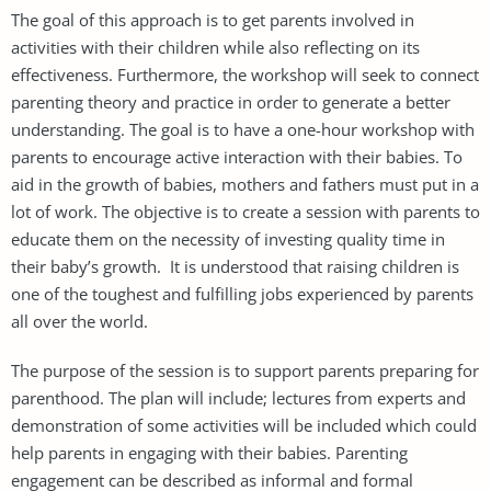
The goal of this approach is to get parents involved in
activities with their children while also reflecting on its
effectiveness. Furthermore, the workshop will seek to connect
parenting theory and practice in order to generate a better
understanding. The goal is to have a one-hour workshop with
parents to encourage active interaction with their babies. To
aid in the growth of babies, mothers and fathers must put in a
lot of work. The objective is to create a session with parents to
educate them on the necessity of investing quality time in
their baby’s growth. It is understood that raising children is
one of the toughest and fulfilling jobs experienced by parents
all over the world.
The purpose of the session is to support parents preparing for
parenthood. The plan will include; lectures from experts and
demonstration of some activities will be included which could
help parents in engaging with their babies. Parenting
engagement can be described as informal and formal