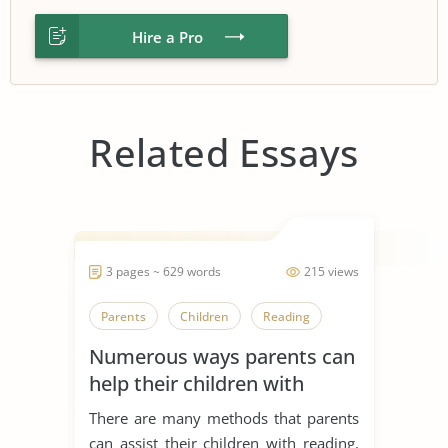
Hire a Pro
Related Essays
3 pages ~ 629 words
215 views
Parents
Children
Reading
Numerous ways parents can
help their children with
reading
There are many methods that parents
can assist their children with reading,