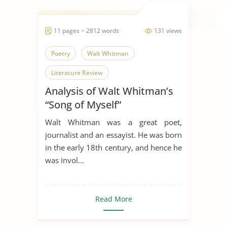
11 pages ~ 2812 words
131 views
Poetry
Walt Whitman
Literature Review
Analysis of Walt Whitman’s
“Song of Myself”
Walt Whitman was a great poet,
journalist and an essayist. He was born
in the early 18th century, and hence he
was invol...
Read More