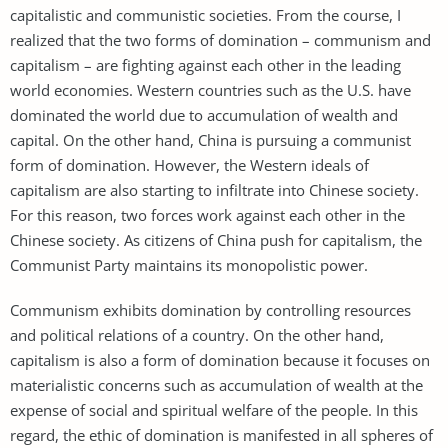
capitalistic and communistic societies. From the course, I
realized that the two forms of domination – communism and
capitalism – are fighting against each other in the leading
world economies. Western countries such as the U.S. have
dominated the world due to accumulation of wealth and
capital. On the other hand, China is pursuing a communist
form of domination. However, the Western ideals of
capitalism are also starting to infiltrate into Chinese society.
For this reason, two forces work against each other in the
Chinese society. As citizens of China push for capitalism, the
Communist Party maintains its monopolistic power.
Communism exhibits domination by controlling resources
and political relations of a country. On the other hand,
capitalism is also a form of domination because it focuses on
materialistic concerns such as accumulation of wealth at the
expense of social and spiritual welfare of the people. In this
regard, the ethic of domination is manifested in all spheres of