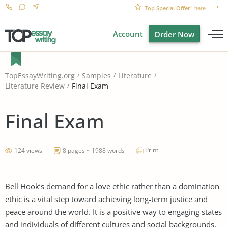
Top Special Offer!
here
Account
Order Now
TopEssayWriting.org
Samples
Literature
Final Exam
Literature Review
Final Exam
Print
124 views
8 pages ~ 1988 words
Bell Hook’s demand for a love ethic rather than a domination
ethic is a vital step toward achieving long-term justice and
peace around the world. It is a positive way to engaging states
and individuals of different cultures and social backgrounds.