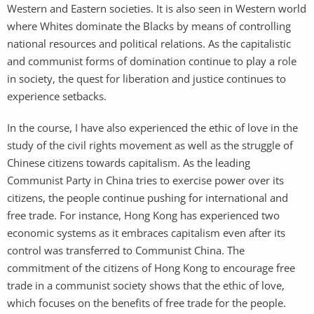
Western and Eastern societies. It is also seen in Western world
where Whites dominate the Blacks by means of controlling
national resources and political relations. As the capitalistic
and communist forms of domination continue to play a role
in society, the quest for liberation and justice continues to
experience setbacks.
In the course, I have also experienced the ethic of love in the
study of the civil rights movement as well as the struggle of
Chinese citizens towards capitalism. As the leading
Communist Party in China tries to exercise power over its
citizens, the people continue pushing for international and
free trade. For instance, Hong Kong has experienced two
economic systems as it embraces capitalism even after its
control was transferred to Communist China. The
commitment of the citizens of Hong Kong to encourage free
trade in a communist society shows that the ethic of love,
which focuses on the benefits of free trade for the people.