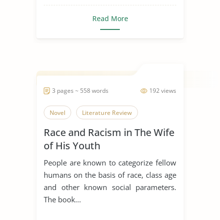
Read More
3 pages ~ 558 words
192 views
Novel
Literature Review
Race and Racism in The Wife
of His Youth
People are known to categorize fellow
humans on the basis of race, class age
and other known social parameters.
The book...