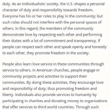
duty. As an individualistic society, the U.S. shapes a personal
character of duty and responsibility towards freedom.
Everyone has his or her roles to play in the community; but
such roles should not interfere with the personal spaces of
others. In this regard, the members of the community
demonstrate love by respecting each other and performing
their duties with a lot of commitment and transparency. If
people can respect each other and speak openly and honestly
to each other, they promote freedom in the society.
People also learn love service in these communities through
service to others. In American churches, people engage in
community projects and activities to support their
communities. By doing these activities, they encourage love
and responsibility of duty; thus promoting freedom and
liberty. Individuals also provide services to humanity by
participating in charities and donating money to organizations
that offer services to third world countries. Through such