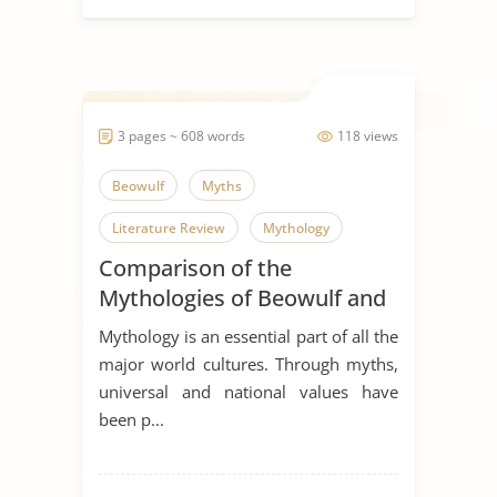
3 pages ~ 608 words
118 views
Beowulf
Myths
Literature Review
Mythology
Comparison of the
Mythologies of Beowulf and
Dagda the Good
Mythology is an essential part of all the
major world cultures. Through myths,
universal and national values have
been p...