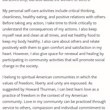
My personal self-care activities include critical thinking,
cleanliness, healthy eating, and positive relations with others.
Before taking any action, I take time to think critically to
understand the consequences of my actions. I also keep
myself neat and clean at all times, and eat healthy food to
keep my body healthy. I also care about others and relate
positively with them to gain comfort and satisfaction in my
heart. However, I also give space for renewal and healing by
participating in community activities that will promote social
change in the society.
I belong to spiritual American communities in which the
values of freedom, liberty and unity are espoused. As
suggested by Howard Thurman, I can best learn love as a
practice of freedom in the context of my American
community. Love in my community can be practiced through
service to others, compassion and individual commitment to