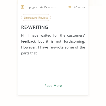
18 pages ~ 4715 words
172 views
Literature Review
RE-WRITING
Hi, I have waited for the customers’
feedback but it is not forthcoming.
However, I have re-wrote some of the
parts that...
Read More