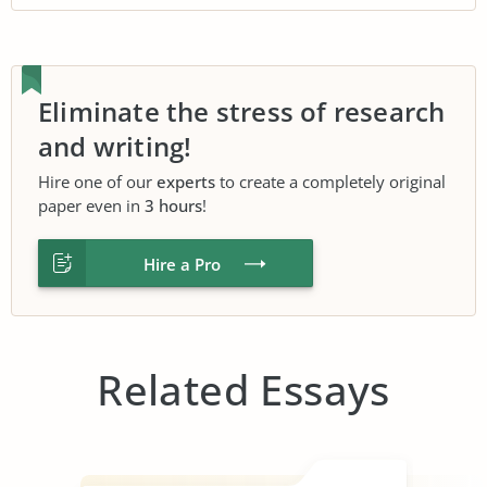
Eliminate the stress of research
and writing!
Hire one of our
experts
to create a completely original
paper even in
3 hours
!
Hire a Pro
Related Essays