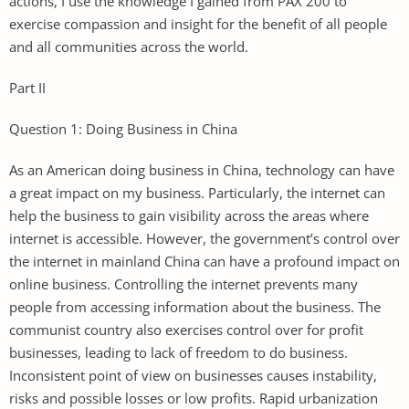
actions, I use the knowledge I gained from PAX 200 to
exercise compassion and insight for the benefit of all people
and all communities across the world.
Part II
Question 1: Doing Business in China
As an American doing business in China, technology can have
a great impact on my business. Particularly, the internet can
help the business to gain visibility across the areas where
internet is accessible. However, the government’s control over
the internet in mainland China can have a profound impact on
online business. Controlling the internet prevents many
people from accessing information about the business. The
communist country also exercises control over for profit
businesses, leading to lack of freedom to do business.
Inconsistent point of view on businesses causes instability,
risks and possible losses or low profits. Rapid urbanization