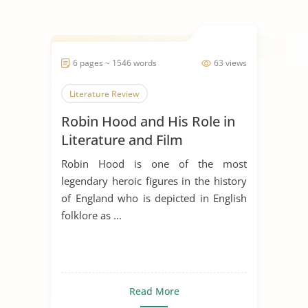
6 pages ~ 1546 words
63 views
Literature Review
Robin Hood and His Role in
Literature and Film
Robin Hood is one of the most
legendary heroic figures in the history
of England who is depicted in English
folklore as ...
Read More