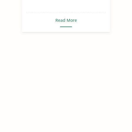
Read More