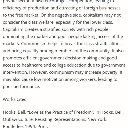
private sector. It also encourages competition, leading to
efficiency of production and attracting of foreign businesses
to the free market. On the negative side, capitalism may not
consider the class welfare, especially for the lower class.
Capitalism creates a stratified society with rich people
dominating the market and poor people lacking access of the
markets. Communism helps to break the class stratifications
and bring equality among members of the community. It also
promotes efficient government decision making and good
access to healthcare and college education due to government
intervention. However, communism may increase poverty. It
may also cause low motivation among workers, leading to
poor performance.
Works Cited
Hooks, Bell. “Love as the Practice of Freedom”, In Hooks, Bell.
Outlaw Culture: Resisting Representations. New York:
Routledge, 1994. Print.