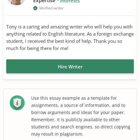
Expertise
Interests
Verified writer
Tony is a caring and amazing writer who will help you with
anything related to English literature. As a foreign exchange
student, I received the best kind of help. Thank you so
much for being there for me!
Hire Writer
Use this essay example as a template for
assignments, a source of information, and to
borrow arguments and ideas for your paper.
Remember, it is publicly available to other
students and search engines, so direct copying
may result in plagiarism.