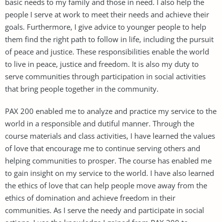
basic needs to my family and those in need. I also help the
people I serve at work to meet their needs and achieve their
goals. Furthermore, I give advice to younger people to help
them find the right path to follow in life, including the pursuit
of peace and justice. These responsibilities enable the world
to live in peace, justice and freedom. It is also my duty to
serve communities through participation in social activities
that bring people together in the community.
PAX 200 enabled me to analyze and practice my service to the
world in a responsible and dutiful manner. Through the
course materials and class activities, I have learned the values
of love that encourage me to continue serving others and
helping communities to prosper. The course has enabled me
to gain insight on my service to the world. I have also learned
the ethics of love that can help people move away from the
ethics of domination and achieve freedom in their
communities. As I serve the needy and participate in social