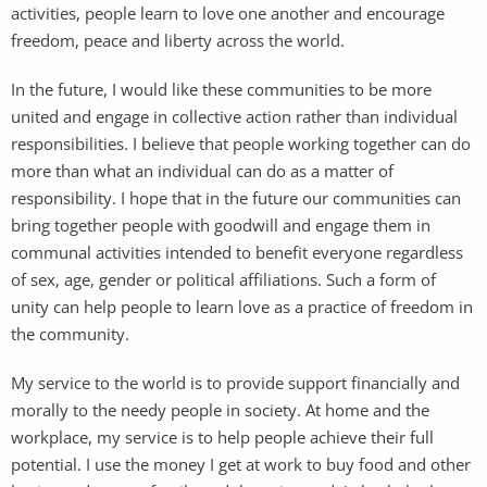
activities, people learn to love one another and encourage
freedom, peace and liberty across the world.
In the future, I would like these communities to be more
united and engage in collective action rather than individual
responsibilities. I believe that people working together can do
more than what an individual can do as a matter of
responsibility. I hope that in the future our communities can
bring together people with goodwill and engage them in
communal activities intended to benefit everyone regardless
of sex, age, gender or political affiliations. Such a form of
unity can help people to learn love as a practice of freedom in
the community.
My service to the world is to provide support financially and
morally to the needy people in society. At home and the
workplace, my service is to help people achieve their full
potential. I use the money I get at work to buy food and other