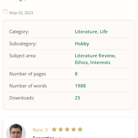
May 02, 2023
Category:
Literature
Life
Subcategory:
Hobby
Subject area:
Literature Review
Ethics
Interests
Number of pages
8
Number of words
1988
Downloads:
25
Rate:
5