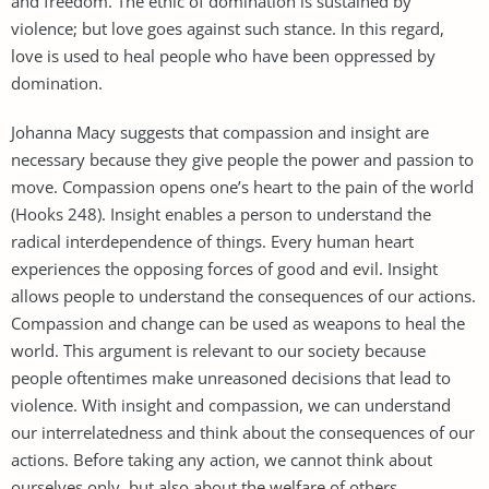
and freedom. The ethic of domination is sustained by
violence; but love goes against such stance. In this regard,
love is used to heal people who have been oppressed by
domination.
Johanna Macy suggests that compassion and insight are
necessary because they give people the power and passion to
move. Compassion opens one’s heart to the pain of the world
(Hooks 248). Insight enables a person to understand the
radical interdependence of things. Every human heart
experiences the opposing forces of good and evil. Insight
allows people to understand the consequences of our actions.
Compassion and change can be used as weapons to heal the
world. This argument is relevant to our society because
people oftentimes make unreasoned decisions that lead to
violence. With insight and compassion, we can understand
our interrelatedness and think about the consequences of our
actions. Before taking any action, we cannot think about
ourselves only, but also about the welfare of others.