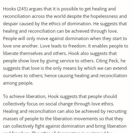
Hooks (245) argues that it is possible to get healing and
reconciliation across the world despite the hopelessness and
despair caused by the ethics of domination. He suggests that
healing and reconciliation can be achieved through love.
People will only move against domination when they start to
love one another. Love leads to freedom. It enables people to
liberate themselves and others. Hook also suggests that
people show love by giving service to others. Citing Peck, he
suggests that love is the only means by which we can extend
ourselves to others; hence causing healing and reconciliation
among people.
To achieve liberation, Hook suggests that people should
collectively focus on social change through love ethics.
Healing and reconciliation can also be achieved by recruiting
masses of people to the liberation movements so that they
can collectively fight against domination and bring liberation