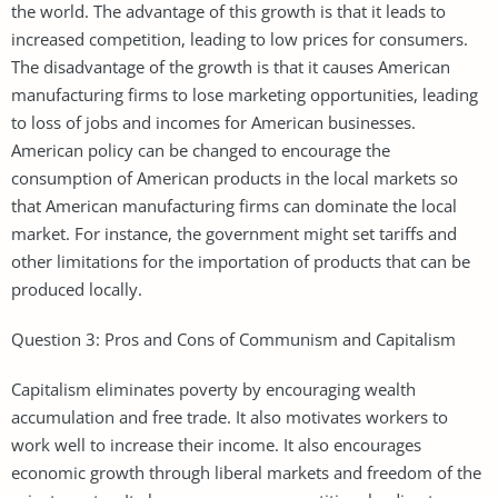
the world. The advantage of this growth is that it leads to
increased competition, leading to low prices for consumers.
The disadvantage of the growth is that it causes American
manufacturing firms to lose marketing opportunities, leading
to loss of jobs and incomes for American businesses.
American policy can be changed to encourage the
consumption of American products in the local markets so
that American manufacturing firms can dominate the local
market. For instance, the government might set tariffs and
other limitations for the importation of products that can be
produced locally.
Question 3: Pros and Cons of Communism and Capitalism
Capitalism eliminates poverty by encouraging wealth
accumulation and free trade. It also motivates workers to
work well to increase their income. It also encourages
economic growth through liberal markets and freedom of the