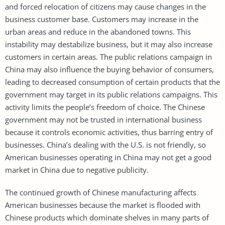
and forced relocation of citizens may cause changes in the
business customer base. Customers may increase in the
urban areas and reduce in the abandoned towns. This
instability may destabilize business, but it may also increase
customers in certain areas. The public relations campaign in
China may also influence the buying behavior of consumers,
leading to decreased consumption of certain products that the
government may target in its public relations campaigns. This
activity limits the people’s freedom of choice. The Chinese
government may not be trusted in international business
because it controls economic activities, thus barring entry of
businesses. China’s dealing with the U.S. is not friendly, so
American businesses operating in China may not get a good
market in China due to negative publicity.
The continued growth of Chinese manufacturing affects
American businesses because the market is flooded with
Chinese products which dominate shelves in many parts of