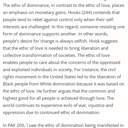
The ethic of dominance, in contrast to the ethic of love, places
an emphasis on monetary gains. Hooks (244) contends that
people tend to rebel against control only when their self-
interests are challenged. In this regard, someone resisting one
form of dominance supports another. In other words,
people’s desire for change is always selfish. Hook suggests
that the ethic of love is needed to bring liberation and
collective transformation of societies. The ethic of love
enables people to care about the concerns of the oppressed
and exploited individuals in society. For instance, the civil
rights movement in the United States led to the liberation of
Black people from White domination because it was based on
the ethic of love. He further argues that the common and
highest good for all people is achieved through love. The
world continues to experience evils of war, injustice and
oppression due to continued ethic of domination.
In PAX 200, I saw the ethic of domination being manifested in