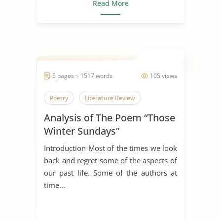
Read More
6 pages ~ 1517 words
105 views
Poetry
Literature Review
Analysis of The Poem “Those
Winter Sundays”
Introduction Most of the times we look
back and regret some of the aspects of
our past life. Some of the authors at
time...