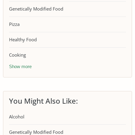
Genetically Modified Food
Pizza
Healthy Food
Cooking
Show more
You Might Also Like:
Alcohol
Genetically Modified Food