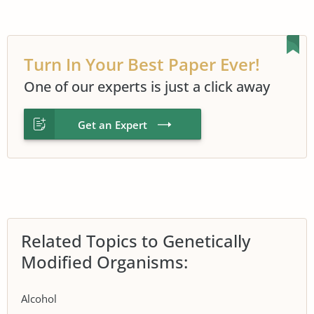
Turn In Your Best Paper Ever!
One of our experts is just a click away
Get an Expert
Related Topics to Genetically
Modified Organisms:
Alcohol