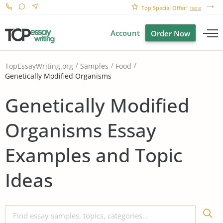
Top Special Offer!
here
Account
Order Now
TopEssayWriting.org
Samples
Food
Genetically Modified Organisms
Genetically Modified
Organisms Essay
Examples and Topic
Ideas