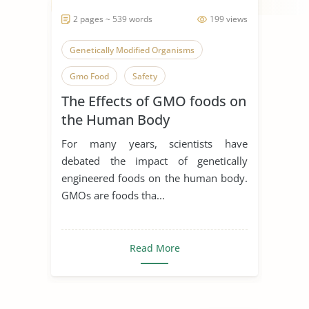
2 pages ~ 539 words
199 views
Genetically Modified Organisms
Gmo Food
Safety
The Effects of GMO foods on
the Human Body
For many years, scientists have
debated the impact of genetically
engineered foods on the human body.
GMOs are foods tha...
Read More