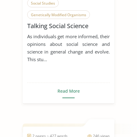
Social Studies
Genetically Modified Organisms
Talking Social Science
Public
As individuals get more informed, their
opinions about social science and
science in general change and evolve.
This stu...
Read More
2 pages ~ 427 words
246 views