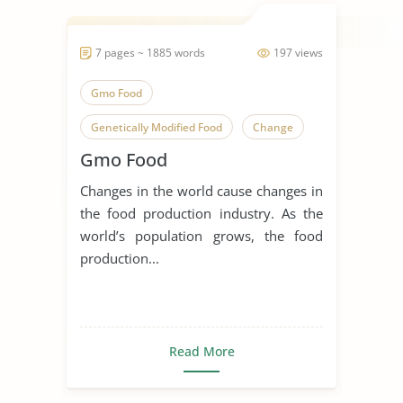
7 pages ~ 1885 words
197 views
Gmo Food
Genetically Modified Food
Change
Gmo Food
Genetic Engineering
Changes in the world cause changes in
Genetic Modification
the food production industry. As the
Genetically Modified Organisms
world’s population grows, the food
production...
Healthy Food
Junk Food
Organic Food
Read More