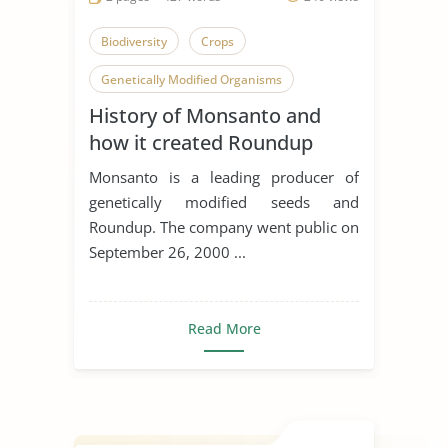
Biodiversity
Crops
Genetically Modified Organisms
History of Monsanto and
how it created Roundup
Ready Corn
Monsanto is a leading producer of
genetically modified seeds and
Roundup. The company went public on
September 26, 2000 ...
Read More