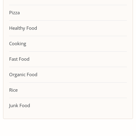
Pizza
Healthy Food
Cooking
Fast Food
Organic Food
Rice
Junk Food