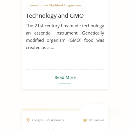
Genetically Modified Organisms
Technology and GMO
The 21st century has made technology
an essential instrument. Genetically
modified organism (GMO) food was
created as a ...
Read More
3 pages ~ 804 words
182 views