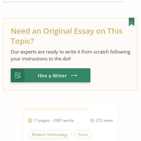
Need an Original Essay on This
Topic?
Our experts are ready to write it from scratch following
your instructions to the dot!
Hire a Writer
11 pages ~ 2997 words
272 views
Modern Technology
Farm