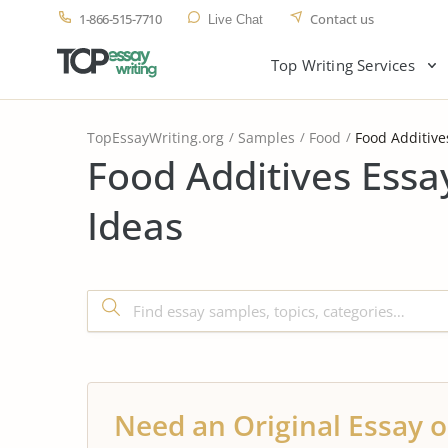
1-866-515-7710
Contact us
Live Chat
Top Writing Services
TopEssayWriting.org
Samples
Food
Food Additive
Food Additives Essa
Ideas
Need an Original Essay o