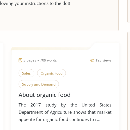
llowing your instructions to the dot!
3 pages ~ 709 words
193 views
Sales
Organic Food
Supply and Demand
About organic food
American Food and Nutrition
Eating
The 2017 study by the United States
Eating Disorders
Eating Habits
Department of Agriculture shows that market
Fast Food
Fast Food Nation
appetite for organic food continues to r...
Food Additives
Food Safety