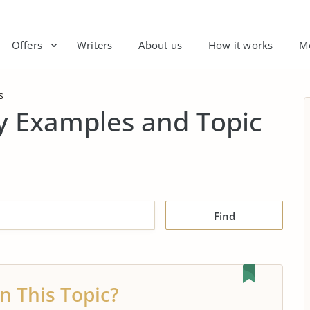
Offers
Writers
About us
How it works
M
s
y Examples and Topic
Find
n This Topic?