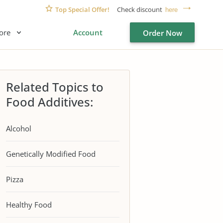
Top Special Offer!
Check discount
here
ore
Account
Order Now
Related Topics to
Food Additives:
Alcohol
Genetically Modified Food
Pizza
Healthy Food