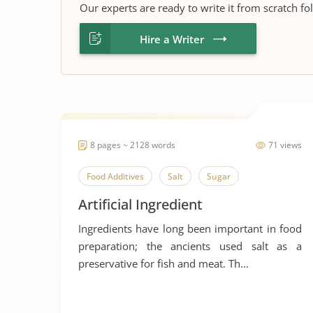
Our experts are ready to write it from scratch fo
Hire a Writer
8 pages ~ 2128 words
71 views
Food Additives
Salt
Sugar
Artificial Ingredient
Ingredients have long been important in food
preparation; the ancients used salt as a
preservative for fish and meat. Th...