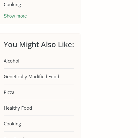
Cooking
Show more
You Might Also Like:
Alcohol
Genetically Modified Food
Pizza
Healthy Food
Cooking