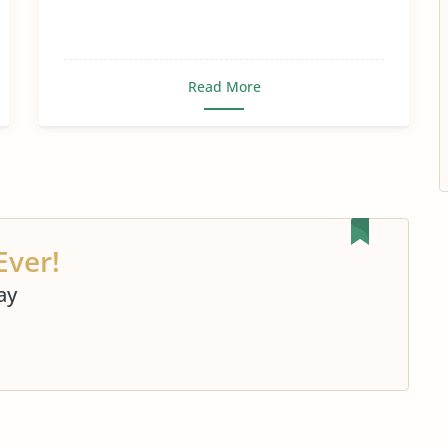
Food Security
Food Shortage
Food Waste
Genetically Modified Food
Read More
Gmo Food
Healthy Food
Importance of Food
Junk Food
Malnutrition
Nutrition
Soul Food
The Future of Food
World Food Crisis
Ever!
Rice
Vegan
ay