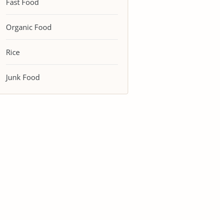
Fast Food
Organic Food
Rice
Junk Food