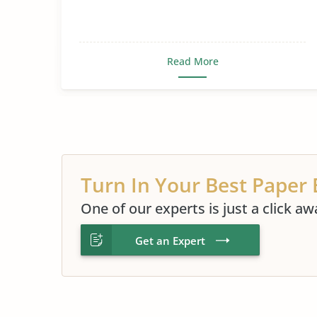
Read More
Turn In Your Best Paper 
One of our experts is just a click aw
Get an Expert