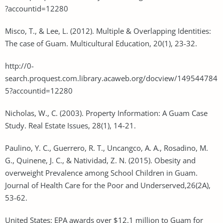
?accountid=12280
Misco, T., & Lee, L. (2012). Multiple & Overlapping Identities:
The case of Guam. Multicultural Education, 20(1), 23-32.
http://0-
search.proquest.com.library.acaweb.org/docview/149544784
5?accountid=12280
Nicholas, W., C. (2003). Property Information: A Guam Case
Study. Real Estate Issues, 28(1), 14-21.
Paulino, Y. C., Guerrero, R. T., Uncangco, A. A., Rosadino, M.
G., Quinene, J. C., & Natividad, Z. N. (2015). Obesity and
overweight Prevalence among School Children in Guam.
Journal of Health Care for the Poor and Underserved,26(2A),
53-62.
United States: EPA awards over $12.1 million to Guam for