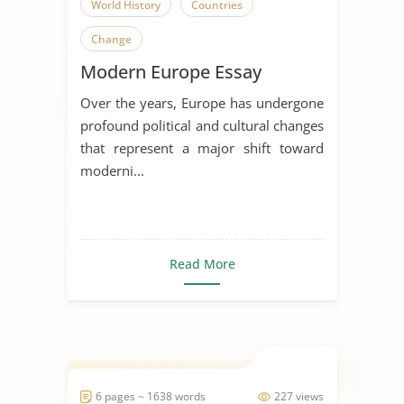
World History
Countries
Change
Modern Europe Essay
Over the years, Europe has undergone
profound political and cultural changes
that represent a major shift toward
moderni...
Read More
6 pages ~ 1638 words
227 views