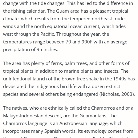
change with the tide changes. This has led to the difference in
the fishing calendar. The Guam area has a pleasant tropical
climate, which results from the tempered northeast trade
winds and the north equatorial ocean current, which tides
west through the Pacific. Throughout the year, the
temperatures range between 70 and 900F with an average
precipitation of 95 inches.
The area has plenty of ferns, palm trees, and other forms of
tropical plants in addition to marine plants and insects. The
unintentional launch of the brown tree snake in the 1940s has
devastated the indigenous bird life with a dozen extinct
species and several others being endangered (Nicholas, 2003).
The natives, who are ethnically called the Chamorros and of a
Malayo-Indonesian descent, are the Guamanians. The
Chamorros language is an Austronesian language, which
incorporates many Spanish words. Its etymology comes from