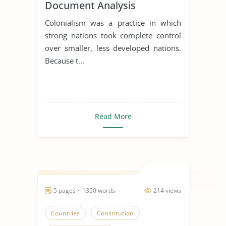
Document Analysis
Assignment
Colonialism was a practice in which
strong nations took complete control
over smaller, less developed nations.
Because t...
Read More
5 pages ~ 1350 words
214 views
Countries
Constitution