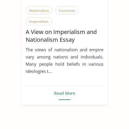
Nationalism
Countries
Imperialism
A View on Imperialism and
Nationalism Essay
The views of nationalism and empire
vary among nations and individuals.
Many people hold beliefs in various
ideologies t...
Read More