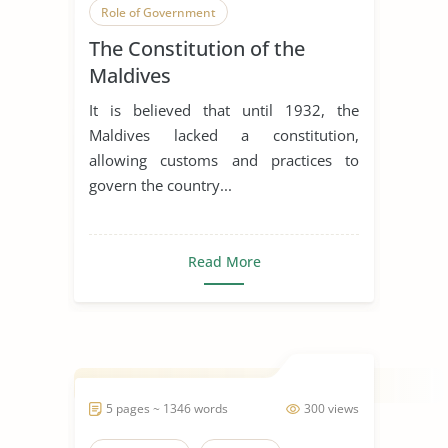
Role of Government
The Constitution of the
Maldives
It is believed that until 1932, the
Maldives lacked a constitution,
allowing customs and practices to
govern the country...
Read More
5 pages ~ 1346 words
300 views