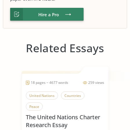
Hire a Pro
Related Essays
18 pages ~ 4677 words
259 views
United Nations
Countries
Peace
The United Nations Charter
Research Essay