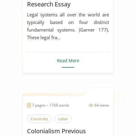
Research Essay
Legal systems all over the world are
typically based on four distinct
fundamental systems. (Garner 177).
These legal fra...
Read More
7 pages ~ 1768 words
64 views
Countries
Labor
Colonialism Previous