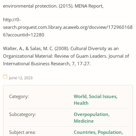
environmental protection. (2015). MENA Report,
http://0-
search.proquest.com.library.acaweb.org/docview/172960168
6?accountid=12280
Walter, A., & Salas, M. C. (2008). Cultural Diversity as an
Organizational Material: Review of Guam Leaders. Journal of
International Business Research, 7, 17-27.
June 12, 2023
Category:
World
Social Issues
Health
Subcategory:
Overpopulation
Medicine
Subject area:
Countries
Population