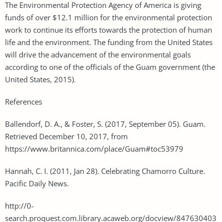
The Environmental Protection Agency of America is giving
funds of over $12.1 million for the environmental protection
work to continue its efforts towards the protection of human
life and the environment. The funding from the United States
will drive the advancement of the environmental goals
according to one of the officials of the Guam government (the
United States, 2015).
References
Ballendorf, D. A., & Foster, S. (2017, September 05). Guam.
Retrieved December 10, 2017, from
https://www.britannica.com/place/Guam#toc53979
Hannah, C. I. (2011, Jan 28). Celebrating Chamorro Culture.
Pacific Daily News.
http://0-
search.proquest.com.library.acaweb.org/docview/847630403