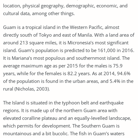
location, physical geography, demographic, economic, and
cultural data, among other things.
Guam is a tropical island in the Western Pacific, almost
directly south of Tokyo and east of Manila. With a land area of
around 213 square miles, it is Micronesia’s most significant
island. Guam’s population is predicted to be 161,000 in 2016.
It is Mariana’s most populous and southernmost island. The
average maximum age as per 2015 for the males is 75.9
years, while for the females is 82.2 years. As at 2014, 94.6%
of the population is found in the urban areas, and 5.4% in the
rural (Nicholas, 2003).
The Island is situated in the typhoon belt and earthquake
regions. It is made up of the northern Guam area with
elevated coralline plateau and an equally-levelled landscape,
which permits for development. The Southern Guam is
mountainous and a bit bucolic. The fish in Guam’s waters