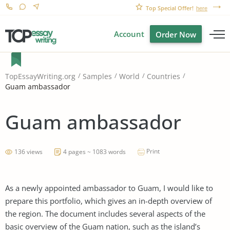
Top Special Offer!
here
Account
Order Now
TopEssayWriting.org
Samples
World
Countries
Guam ambassador
Guam ambassador
Print
136 views
4 pages ~ 1083 words
As a newly appointed ambassador to Guam, I would like to
prepare this portfolio, which gives an in-depth overview of
the region. The document includes several aspects of the
basic overview of the Guam nation, such as the island’s