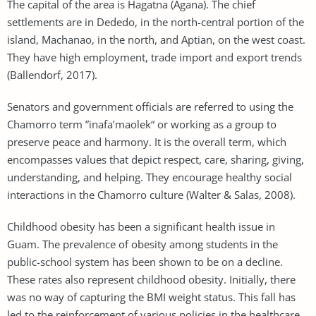
The capital of the area is Hagatna (Agana). The chief
settlements are in Dededo, in the north-central portion of the
island, Machanao, in the north, and Aptian, on the west coast.
They have high employment, trade import and export trends
(Ballendorf, 2017).
Senators and government officials are referred to using the
Chamorro term ”inafa’maolek“ or working as a group to
preserve peace and harmony. It is the overall term, which
encompasses values that depict respect, care, sharing, giving,
understanding, and helping. They encourage healthy social
interactions in the Chamorro culture (Walter & Salas, 2008).
Childhood obesity has been a significant health issue in
Guam. The prevalence of obesity among students in the
public-school system has been shown to be on a decline.
These rates also represent childhood obesity. Initially, there
was no way of capturing the BMI weight status. This fall has
led to the reinforcement of various policies in the healthcare