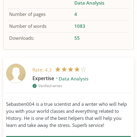
Data Analysis
Number of pages
4
Number of words
1083
Downloads:
55
Rate:
4.3
Expertise
Data Analysis
Verified writer
Sebastien004 is a true scientist and a writer who will help
you with your world classes and everything related to
History. He is one of the best helpers that will help you
learn and take away the stress. Superb service!