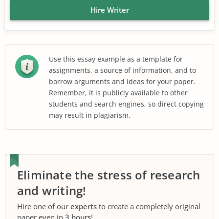
Hire Writer
Use this essay example as a template for
assignments, a source of information, and to
borrow arguments and ideas for your paper.
Remember, it is publicly available to other
students and search engines, so direct copying
may result in plagiarism.
Eliminate the stress of research
and writing!
Hire one of our
experts
to create a completely original
paper even in
3 hours
!