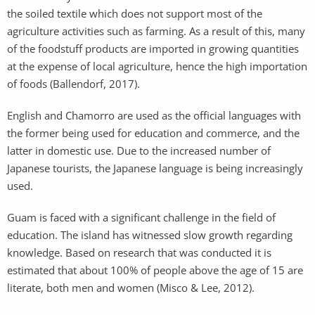
the soiled textile which does not support most of the
agriculture activities such as farming. As a result of this, many
of the foodstuff products are imported in growing quantities
at the expense of local agriculture, hence the high importation
of foods (Ballendorf, 2017).
English and Chamorro are used as the official languages with
the former being used for education and commerce, and the
latter in domestic use. Due to the increased number of
Japanese tourists, the Japanese language is being increasingly
used.
Guam is faced with a significant challenge in the field of
education. The island has witnessed slow growth regarding
knowledge. Based on research that was conducted it is
estimated that about 100% of people above the age of 15 are
literate, both men and women (Misco & Lee, 2012).