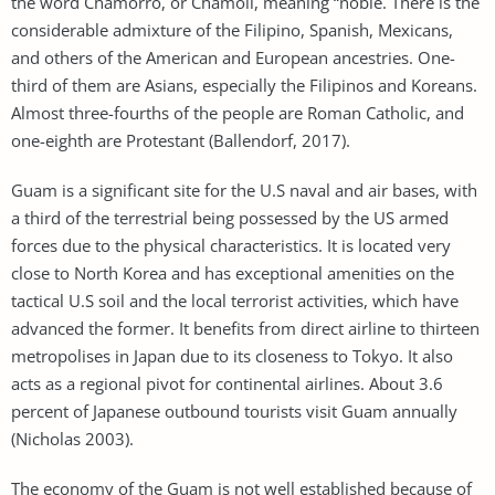
the word Chamorro, or Chamoli, meaning “noble. There is the
considerable admixture of the Filipino, Spanish, Mexicans,
and others of the American and European ancestries. One-
third of them are Asians, especially the Filipinos and Koreans.
Almost three-fourths of the people are Roman Catholic, and
one-eighth are Protestant (Ballendorf, 2017).
Guam is a significant site for the U.S naval and air bases, with
a third of the terrestrial being possessed by the US armed
forces due to the physical characteristics. It is located very
close to North Korea and has exceptional amenities on the
tactical U.S soil and the local terrorist activities, which have
advanced the former. It benefits from direct airline to thirteen
metropolises in Japan due to its closeness to Tokyo. It also
acts as a regional pivot for continental airlines. About 3.6
percent of Japanese outbound tourists visit Guam annually
(Nicholas 2003).
The economy of the Guam is not well established because of