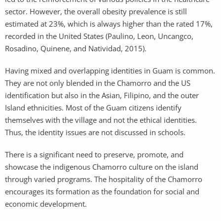
sector. However, the overall obesity prevalence is still
estimated at 23%, which is always higher than the rated 17%,
recorded in the United States (Paulino, Leon, Uncangco,
Rosadino, Quinene, and Natividad, 2015).
Having mixed and overlapping identities in Guam is common.
They are not only blended in the Chamorro and the US
identification but also in the Asian, Filipino, and the outer
Island ethnicities. Most of the Guam citizens identify
themselves with the village and not the ethical identities.
Thus, the identity issues are not discussed in schools.
There is a significant need to preserve, promote, and
showcase the indigenous Chamorro culture on the island
through varied programs. The hospitality of the Chamorro
encourages its formation as the foundation for social and
economic development.