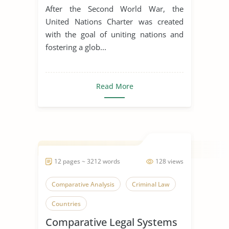
After the Second World War, the
United Nations Charter was created
with the goal of uniting nations and
fostering a glob...
Read More
12 pages ~ 3212 words
128 views
Comparative Analysis
Criminal Law
Countries
Comparative Legal Systems