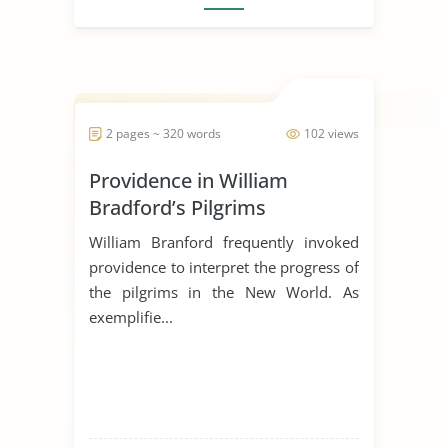
2 pages ~ 320 words
102 views
Providence in William
Bradford’s Pilgrims
William Branford frequently invoked
providence to interpret the progress of
the pilgrims in the New World. As
exemplifie...