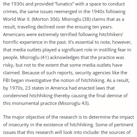
the 1930s and provided “lunatics” with a space to conduct
crimes, the same issues reemerged in the 1940s following
World War II. (Morton 306). Misiroglu (38) claims that as a
result, traveling declined over the ensuing ten years.
Americans were extremely terrified following hitchhikers’
horrific experience in the past. It’s essential to note, however,
that media outlets played a significant role in instilling fear in
people. Misiroglu (41) acknowledges that the practice was
risky, but not to the extent that some media outlets have
claimed. Because of such reports, security agencies like the
FBI began investigative the notion of hitchhiking. As a result,
by 1970s, 23 states in America had enacted laws that
condemned hitchhiking thereby causing the final demise of
this monumental practice (Misoroglu 43).
The major objective of the research is to determine the impact
of insecurity in the existence of hitchhiking. Some of pertinent
issues that this research will look into include: the sources of