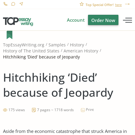
Top Special Offer!
here
Account
Order Now
TopEssayWriting.org
Samples
History
History of The United States
American History
Hitchhiking ‘Died’ because of Jeopardy
Hitchhiking ‘Died’
because of Jeopardy
Print
175 views
7 pages ~ 1718 words
Aside from the economic catastrophe that struck America in