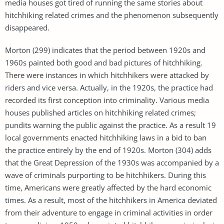
media houses got tired of running the same stories about
hitchhiking related crimes and the phenomenon subsequently
disappeared.
Morton (299) indicates that the period between 1920s and
1960s painted both good and bad pictures of hitchhiking.
There were instances in which hitchhikers were attacked by
riders and vice versa. Actually, in the 1920s, the practice had
recorded its first conception into criminality. Various media
houses published articles on hitchhiking related crimes;
pundits warning the public against the practice. As a result 19
local governments enacted hitchhiking laws in a bid to ban
the practice entirely by the end of 1920s. Morton (304) adds
that the Great Depression of the 1930s was accompanied by a
wave of criminals purporting to be hitchhikers. During this
time, Americans were greatly affected by the hard economic
times. As a result, most of the hitchhikers in America deviated
from their adventure to engage in criminal activities in order