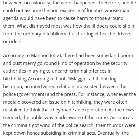
however, occasionally, the worst happened. Therefore, people
could not assume the non-existence of lunatics whose main
agenda would have been to cause harm to those around
them. What dismayed most was how the ill doers could slip in
from the ordinary hitchhikers thus hurting either the drivers
or riders.
According to Mahood (652), there had been some kind boom
and bust merry go round kind of operation by the security
authorities in trying to unearth criminal offences in
hitchhiking.According to Paul DiMaggio, a hitchhiking
historian, an intertwined relationship existed between the
police (government) and the press. For instance, whenever the
media discovered an issue on hitchhiking, they were often
mistaken to think that they made an exploration. As the news
trended, the public was made aware of the crime. As soon as
the criminals got wind of the police search, their thumbs were
kept down hence subsiding in criminal acts. Eventually, the