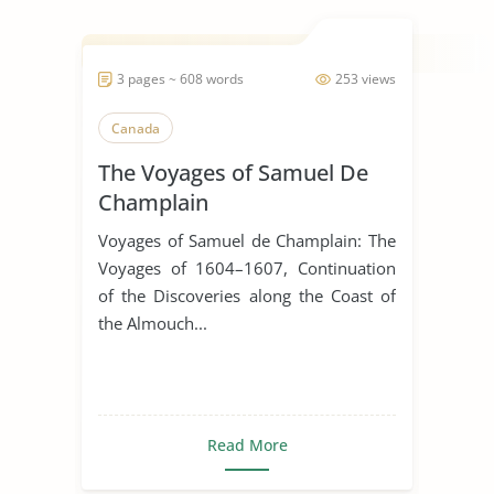
3 pages ~ 608 words
253 views
Canada
The Voyages of Samuel De
Champlain
Voyages of Samuel de Champlain: The
Voyages of 1604–1607, Continuation
of the Discoveries along the Coast of
the Almouch...
Read More