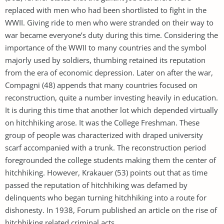
replaced with men who had been shortlisted to fight in the
WWII. Giving ride to men who were stranded on their way to
war became everyone’s duty during this time. Considering the
importance of the WWII to many countries and the symbol
majorly used by soldiers, thumbing retained its reputation
from the era of economic depression. Later on after the war,
Compagni (48) appends that many countries focused on
reconstruction, quite a number investing heavily in education.
It is during this time that another lot which depended virtually
on hitchhiking arose. It was the College Freshman. These
group of people was characterized with draped university
scarf accompanied with a trunk. The reconstruction period
foregrounded the college students making them the center of
hitchhiking. However, Krakauer (53) points out that as time
passed the reputation of hitchhiking was defamed by
delinquents who began turning hitchhiking into a route for
dishonesty. In 1938, Forum published an article on the rise of
hitchhiking related criminal acts.