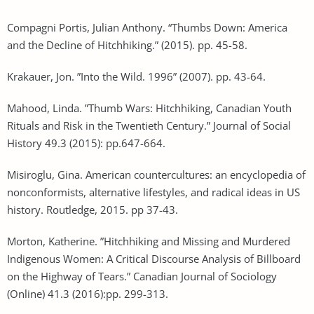
Compagni Portis, Julian Anthony. “Thumbs Down: America
and the Decline of Hitchhiking.” (2015). pp. 45-58.
Krakauer, Jon. ”Into the Wild. 1996” (2007). pp. 43-64.
Mahood, Linda. ”Thumb Wars: Hitchhiking, Canadian Youth
Rituals and Risk in the Twentieth Century.” Journal of Social
History 49.3 (2015): pp.647-664.
Misiroglu, Gina. American countercultures: an encyclopedia of
nonconformists, alternative lifestyles, and radical ideas in US
history. Routledge, 2015. pp 37-43.
Morton, Katherine. ”Hitchhiking and Missing and Murdered
Indigenous Women: A Critical Discourse Analysis of Billboard
on the Highway of Tears.” Canadian Journal of Sociology
(Online) 41.3 (2016):pp. 299-313.