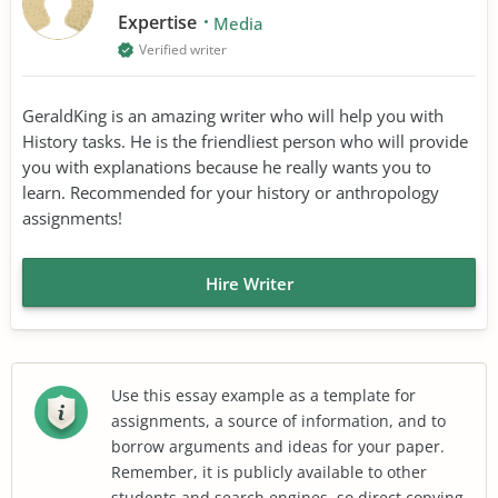
Expertise
Media
Verified writer
GeraldKing is an amazing writer who will help you with
History tasks. He is the friendliest person who will provide
you with explanations because he really wants you to
learn. Recommended for your history or anthropology
assignments!
Hire Writer
Use this essay example as a template for
assignments, a source of information, and to
borrow arguments and ideas for your paper.
Remember, it is publicly available to other
students and search engines, so direct copying