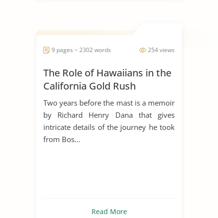
9 pages ~ 2302 words
254 views
The Role of Hawaiians in the
California Gold Rush
Two years before the mast is a memoir
by Richard Henry Dana that gives
intricate details of the journey he took
from Bos...
Read More