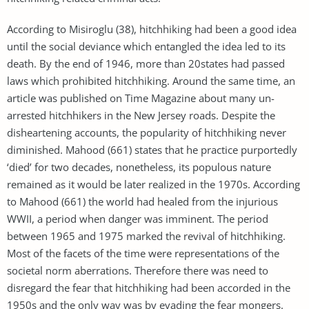
According to Misiroglu (38), hitchhiking had been a good idea
until the social deviance which entangled the idea led to its
death. By the end of 1946, more than 20states had passed
laws which prohibited hitchhiking. Around the same time, an
article was published on Time Magazine about many un-
arrested hitchhikers in the New Jersey roads. Despite the
disheartening accounts, the popularity of hitchhiking never
diminished. Mahood (661) states that he practice purportedly
‘died’ for two decades, nonetheless, its populous nature
remained as it would be later realized in the 1970s. According
to Mahood (661) the world had healed from the injurious
WWII, a period when danger was imminent. The period
between 1965 and 1975 marked the revival of hitchhiking.
Most of the facets of the time were representations of the
societal norm aberrations. Therefore there was need to
disregard the fear that hitchhiking had been accorded in the
1950s and the only way was by evading the fear mongers.