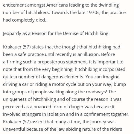
enticement amongst Americans leading to the dwindling
number of hitchhikers. Towards the late 1970s, the practice
had completely died.
Jeopardy as a Reason for the Demise of Hitchhiking
Krakauer (57) states that the thought that hitchhiking had
been a safe practice until recently is an illusion. Before
affirming such a preposterous statement, it is important to
note that from the very beginning, hitchhiking incorporated
quite a number of dangerous elements. You can imagine
driving a car or riding a motor cycle but on your way, bump
into groups of people walking along the roadways! The
uniqueness of hitchhiking and of course the reason it was
perceived as a nuanced form of danger was because it
involved strangers in isolation and in a confinement together.
Krakauer (57) assert that many a time, the journey was
uneventful because of the law abiding nature of the riders