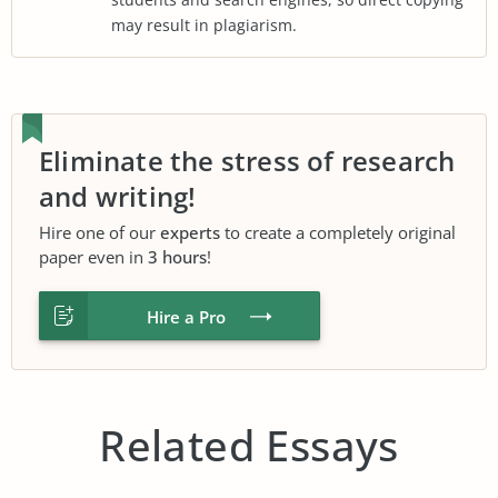
may result in plagiarism.
Eliminate the stress of research
and writing!
Hire one of our
experts
to create a completely original
paper even in
3 hours
!
Hire a Pro
Related Essays