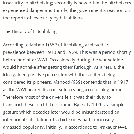
insecurity in hitchhiking; secondly is how often the hitchhikers
experienced danger and thirdly, the government’s reaction on
the reports of insecurity by hitchhikers.
The History of Hitchhiking
According to Mahood (653), hitchhiking achieved its
prevalence between 1910 and 1929. This was a period shortly
before and after WWI. Occasionally during the war soldiers
would hitchhike after getting their furlough. As a result, the
idea gained positive perception with the soldiers being
considered its pioneers. Mahood (659) contends that in 1917,
as the WWI neared its end, soldiers began returning home.
Therefore most of the drivers felt it was their duty to
transport these hitchhikers home. By early 1920s, a simple
gesture which decades later would be misunderstood an
intentional solicitation of vehicle rides had immensely
amassed popularity. Initially, in accordance to Krakauer (44),