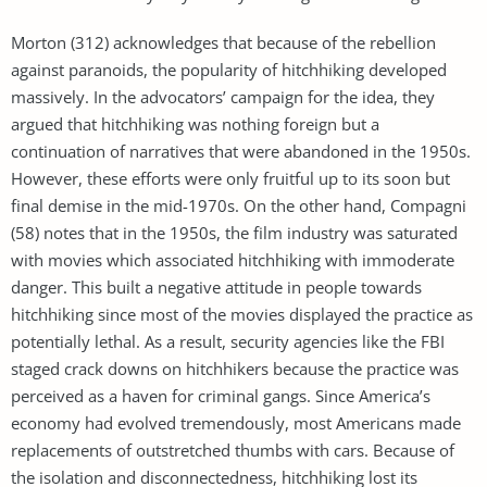
Morton (312) acknowledges that because of the rebellion
against paranoids, the popularity of hitchhiking developed
massively. In the advocators’ campaign for the idea, they
argued that hitchhiking was nothing foreign but a
continuation of narratives that were abandoned in the 1950s.
However, these efforts were only fruitful up to its soon but
final demise in the mid-1970s. On the other hand, Compagni
(58) notes that in the 1950s, the film industry was saturated
with movies which associated hitchhiking with immoderate
danger. This built a negative attitude in people towards
hitchhiking since most of the movies displayed the practice as
potentially lethal. As a result, security agencies like the FBI
staged crack downs on hitchhikers because the practice was
perceived as a haven for criminal gangs. Since America’s
economy had evolved tremendously, most Americans made
replacements of outstretched thumbs with cars. Because of
the isolation and disconnectedness, hitchhiking lost its