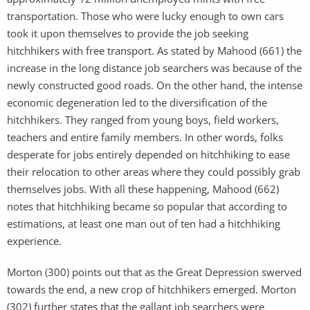
transportation. Those who were lucky enough to own cars
took it upon themselves to provide the job seeking
hitchhikers with free transport. As stated by Mahood (661) the
increase in the long distance job searchers was because of the
newly constructed good roads. On the other hand, the intense
economic degeneration led to the diversification of the
hitchhikers. They ranged from young boys, field workers,
teachers and entire family members. In other words, folks
desperate for jobs entirely depended on hitchhiking to ease
their relocation to other areas where they could possibly grab
themselves jobs. With all these happening, Mahood (662)
notes that hitchhiking became so popular that according to
estimations, at least one man out of ten had a hitchhiking
experience.
Morton (300) points out that as the Great Depression swerved
towards the end, a new crop of hitchhikers emerged. Morton
(302) further states that the gallant job searchers were