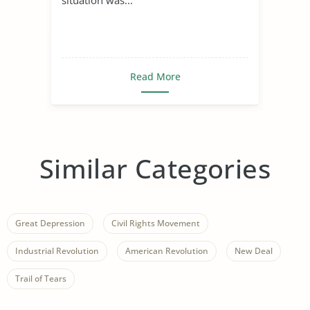
Read More
Similar Categories
Great Depression
Civil Rights Movement
Industrial Revolution
American Revolution
New Deal
Trail of Tears