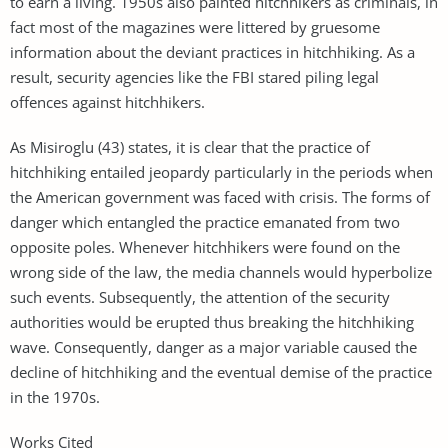
to earn a living. 1950s also painted hitchhikers as criminals, in
fact most of the magazines were littered by gruesome
information about the deviant practices in hitchhiking. As a
result, security agencies like the FBI stared piling legal
offences against hitchhikers.
As Misiroglu (43) states, it is clear that the practice of
hitchhiking entailed jeopardy particularly in the periods when
the American government was faced with crisis. The forms of
danger which entangled the practice emanated from two
opposite poles. Whenever hitchhikers were found on the
wrong side of the law, the media channels would hyperbolize
such events. Subsequently, the attention of the security
authorities would be erupted thus breaking the hitchhiking
wave. Consequently, danger as a major variable caused the
decline of hitchhiking and the eventual demise of the practice
in the 1970s.
Works Cited