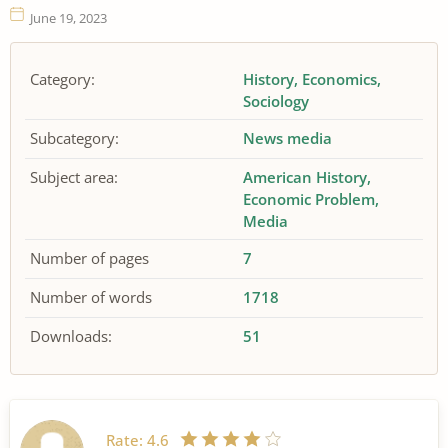
June 19, 2023
Category:
History
Economics
Sociology
Subcategory:
News media
Subject area:
American History
Economic Problem
Media
Number of pages
7
Number of words
1718
Downloads:
51
Rate:
4.6