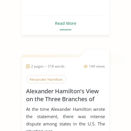
Read More
2 pages ~ 318 words
144 views
Alexander Hamilton
Alexander Hamilton’s View
on the Three Branches of
Government
At the time Alexander Hamilton wrote
the statement, there was intense
dispute among states in the U.S. The
situation was...