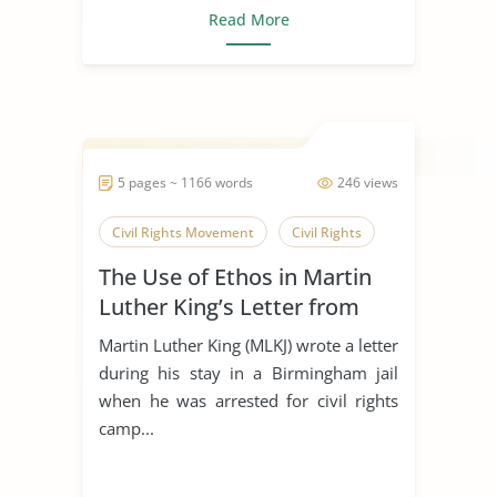
Read More
5 pages ~ 1166 words
246 views
Civil Rights Movement
Civil Rights
The Use of Ethos in Martin
Luther King’s Letter from
Birmingham Jail
Martin Luther King (MLKJ) wrote a letter
during his stay in a Birmingham jail
when he was arrested for civil rights
camp...