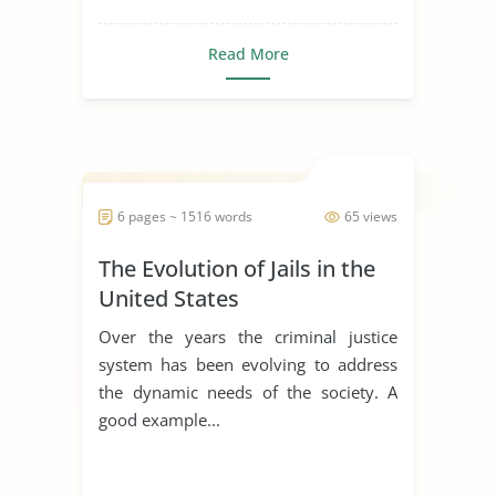
Read More
6 pages ~ 1516 words
65 views
The Evolution of Jails in the
United States
Over the years the criminal justice
system has been evolving to address
the dynamic needs of the society. A
good example...