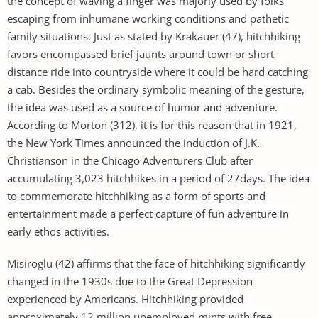
the concept of waving a finger was majorly used by folks
escaping from inhumane working conditions and pathetic
family situations. Just as stated by Krakauer (47), hitchhiking
favors encompassed brief jaunts around town or short
distance ride into countryside where it could be hard catching
a cab. Besides the ordinary symbolic meaning of the gesture,
the idea was used as a source of humor and adventure.
According to Morton (312), it is for this reason that in 1921,
the New York Times announced the induction of J.K.
Christianson in the Chicago Adventurers Club after
accumulating 3,023 hitchhikes in a period of 27days. The idea
to commemorate hitchhiking as a form of sports and
entertainment made a perfect capture of fun adventure in
early ethos activities.
Misiroglu (42) affirms that the face of hitchhiking significantly
changed in the 1930s due to the Great Depression
experienced by Americans. Hitchhiking provided
approximately 12 million unemployed mints with free