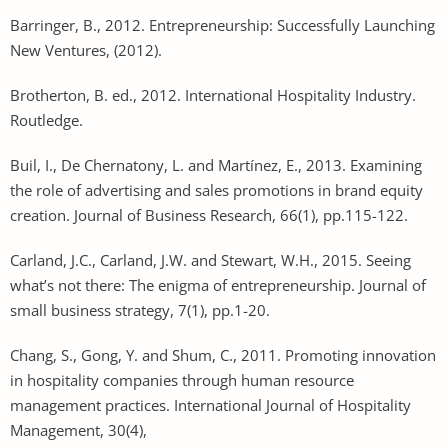
Barringer, B., 2012. Entrepreneurship: Successfully Launching
New Ventures, (2012).
Brotherton, B. ed., 2012. International Hospitality Industry.
Routledge.
Buil, I., De Chernatony, L. and Martínez, E., 2013. Examining
the role of advertising and sales promotions in brand equity
creation. Journal of Business Research, 66(1), pp.115-122.
Carland, J.C., Carland, J.W. and Stewart, W.H., 2015. Seeing
what’s not there: The enigma of entrepreneurship. Journal of
small business strategy, 7(1), pp.1-20.
Chang, S., Gong, Y. and Shum, C., 2011. Promoting innovation
in hospitality companies through human resource
management practices. International Journal of Hospitality
Management, 30(4),