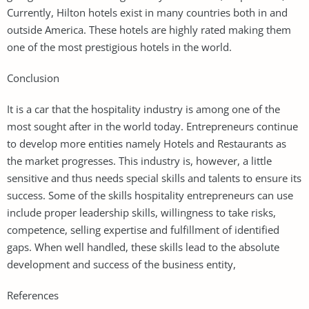
Currently, Hilton hotels exist in many countries both in and
outside America. These hotels are highly rated making them
one of the most prestigious hotels in the world.
Conclusion
It is a car that the hospitality industry is among one of the
most sought after in the world today. Entrepreneurs continue
to develop more entities namely Hotels and Restaurants as
the market progresses. This industry is, however, a little
sensitive and thus needs special skills and talents to ensure its
success. Some of the skills hospitality entrepreneurs can use
include proper leadership skills, willingness to take risks,
competence, selling expertise and fulfillment of identified
gaps. When well handled, these skills lead to the absolute
development and success of the business entity,
References