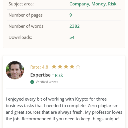
Subject area:
Company
Money
Risk
Number of pages
9
Number of words
2382
Downloads:
54
Rate:
4.8
Expertise
Risk
Verified writer
I enjoyed every bit of working with Krypto for three
business tasks that I needed to complete. Zero plagiarism
and great sources that are always fresh. My professor loves
the job! Recommended if you need to keep things unique!