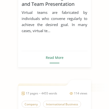
and Team Presentation
Virtual teams are fabricated by
individuals who convene regularly to
achieve the desired goal. In many
cases, virtual te...
Read More
17 pages ~ 4455 words
114 views
Company
International Business