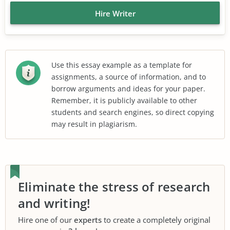
Hire Writer
Use this essay example as a template for
assignments, a source of information, and to
borrow arguments and ideas for your paper.
Remember, it is publicly available to other
students and search engines, so direct copying
may result in plagiarism.
Eliminate the stress of research
and writing!
Hire one of our
experts
to create a completely original