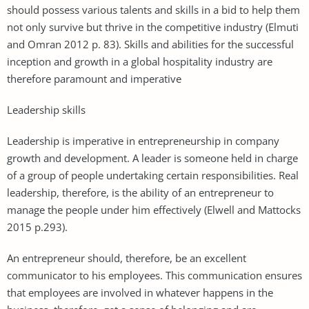
should possess various talents and skills in a bid to help them
not only survive but thrive in the competitive industry (Elmuti
and Omran 2012 p. 83). Skills and abilities for the successful
inception and growth in a global hospitality industry are
therefore paramount and imperative
Leadership skills
Leadership is imperative in entrepreneurship in company
growth and development. A leader is someone held in charge
of a group of people undertaking certain responsibilities. Real
leadership, therefore, is the ability of an entrepreneur to
manage the people under him effectively (Elwell and Mattocks
2015 p.293).
An entrepreneur should, therefore, be an excellent
communicator to his employees. This communication ensures
that employees are involved in whatever happens in the