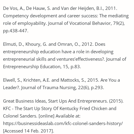
De Vos, A., De Hauw, S. and Van der Heijden, B.I., 2011.
Competency development and career success: The mediating
role of employability. Journal of Vocational Behavior, 79(2),
pp.438-447.
Elmuti, D., Khoury, G. and Omran, O., 2012. Does
entrepreneurship education have a role in developing
entrepreneurial skills and ventures’effectiveness?. Journal of
Entrepreneurship Education, 15, p.83.
Elwell, S., Krichten, A.E. and Mattocks, S., 2015. Are You a
Leader?. Journal of Trauma Nursing, 22(6), p.293.
Great Business Ideas, Start Ups And Entrepreneurs. (2015).
KFC - The Start Up Story Of Kentucky Fried Chicken and
Colonel Sanders. [online] Available at:
https://businessideaslab.com/kfc-colonel-sanders-history/
[Accessed 14 Feb. 2017].