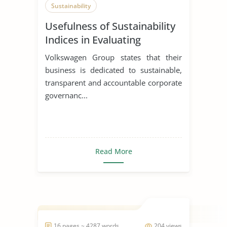
Sustainability
Usefulness of Sustainability
Indices in Evaluating
Corporations
Volkswagen Group states that their
business is dedicated to sustainable,
transparent and accountable corporate
governanc...
Read More
16 pages ~ 4287 words
204 views