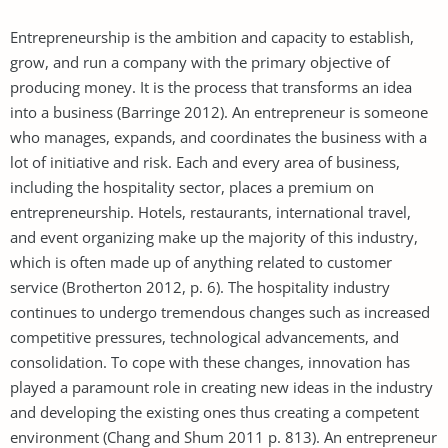
Entrepreneurship is the ambition and capacity to establish,
grow, and run a company with the primary objective of
producing money. It is the process that transforms an idea
into a business (Barringe 2012). An entrepreneur is someone
who manages, expands, and coordinates the business with a
lot of initiative and risk. Each and every area of business,
including the hospitality sector, places a premium on
entrepreneurship. Hotels, restaurants, international travel,
and event organizing make up the majority of this industry,
which is often made up of anything related to customer
service (Brotherton 2012, p. 6). The hospitality industry
continues to undergo tremendous changes such as increased
competitive pressures, technological advancements, and
consolidation. To cope with these changes, innovation has
played a paramount role in creating new ideas in the industry
and developing the existing ones thus creating a competent
environment (Chang and Shum 2011 p. 813). An entrepreneur