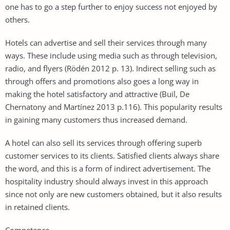
one has to go a step further to enjoy success not enjoyed by
others.
Hotels can advertise and sell their services through many
ways. These include using media such as through television,
radio, and flyers (Rödén 2012 p. 13). Indirect selling such as
through offers and promotions also goes a long way in
making the hotel satisfactory and attractive (Buil, De
Chernatony and Martínez 2013 p.116). This popularity results
in gaining many customers thus increased demand.
A hotel can also sell its services through offering superb
customer services to its clients. Satisfied clients always share
the word, and this is a form of indirect advertisement. The
hospitality industry should always invest in this approach
since not only are new customers obtained, but it also results
in retained clients.
Competence