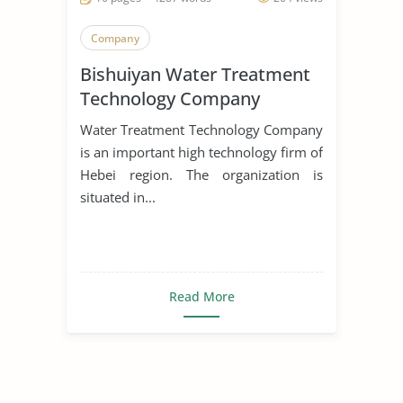
Company
Bishuiyan Water Treatment
Technology Company
Water Treatment Technology Company
is an important high technology firm of
Hebei region. The organization is
situated in...
Read More