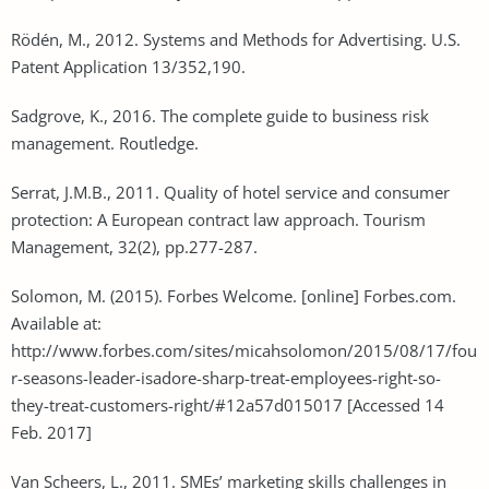
Rödén, M., 2012. Systems and Methods for Advertising. U.S.
Patent Application 13/352,190.
Sadgrove, K., 2016. The complete guide to business risk
management. Routledge.
Serrat, J.M.B., 2011. Quality of hotel service and consumer
protection: A European contract law approach. Tourism
Management, 32(2), pp.277-287.
Solomon, M. (2015). Forbes Welcome. [online] Forbes.com.
Available at:
http://www.forbes.com/sites/micahsolomon/2015/08/17/fou
r-seasons-leader-isadore-sharp-treat-employees-right-so-
they-treat-customers-right/#12a57d015017 [Accessed 14
Feb. 2017]
Van Scheers, L., 2011. SMEs’ marketing skills challenges in