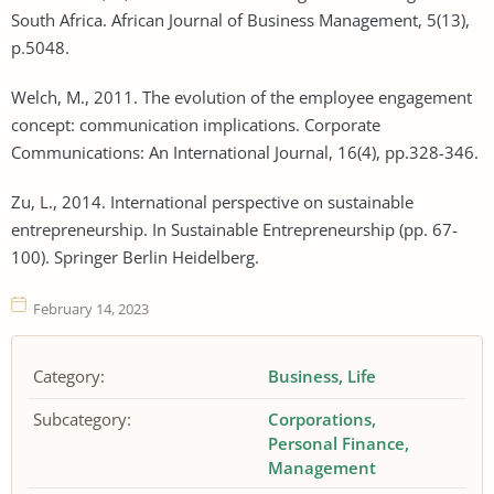
South Africa. African Journal of Business Management, 5(13),
p.5048.
Welch, M., 2011. The evolution of the employee engagement
concept: communication implications. Corporate
Communications: An International Journal, 16(4), pp.328-346.
Zu, L., 2014. International perspective on sustainable
entrepreneurship. In Sustainable Entrepreneurship (pp. 67-
100). Springer Berlin Heidelberg.
February 14, 2023
Category:
Business
Life
Subcategory:
Corporations
Personal Finance
Management