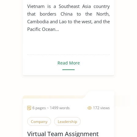
for Manufacturing Business
Vietnam is a Southeast Asia country
that borders China to the North,
Cambodia and Lao to the west, and the
Pacific Ocean...
Read More
6 pages ~ 1499 words
172 views
Company
Leadership
Virtual Team Assignment