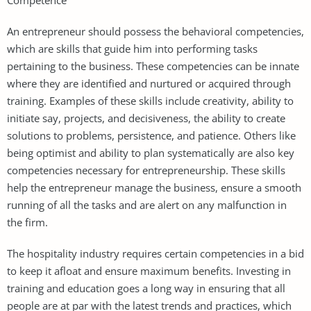
An entrepreneur should possess the behavioral competencies,
which are skills that guide him into performing tasks
pertaining to the business. These competencies can be innate
where they are identified and nurtured or acquired through
training. Examples of these skills include creativity, ability to
initiate say, projects, and decisiveness, the ability to create
solutions to problems, persistence, and patience. Others like
being optimist and ability to plan systematically are also key
competencies necessary for entrepreneurship. These skills
help the entrepreneur manage the business, ensure a smooth
running of all the tasks and are alert on any malfunction in
the firm.
The hospitality industry requires certain competencies in a bid
to keep it afloat and ensure maximum benefits. Investing in
training and education goes a long way in ensuring that all
people are at par with the latest trends and practices, which