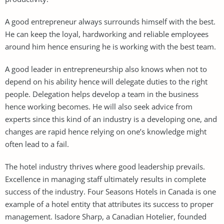
A good entrepreneur always surrounds himself with the best.
He can keep the loyal, hardworking and reliable employees
around him hence ensuring he is working with the best team.
A good leader in entrepreneurship also knows when not to
depend on his ability hence will delegate duties to the right
people. Delegation helps develop a team in the business
hence working becomes. He will also seek advice from
experts since this kind of an industry is a developing one, and
changes are rapid hence relying on one’s knowledge might
often lead to a fail.
The hotel industry thrives where good leadership prevails.
Excellence in managing staff ultimately results in complete
success of the industry. Four Seasons Hotels in Canada is one
example of a hotel entity that attributes its success to proper
management. Isadore Sharp, a Canadian Hotelier, founded