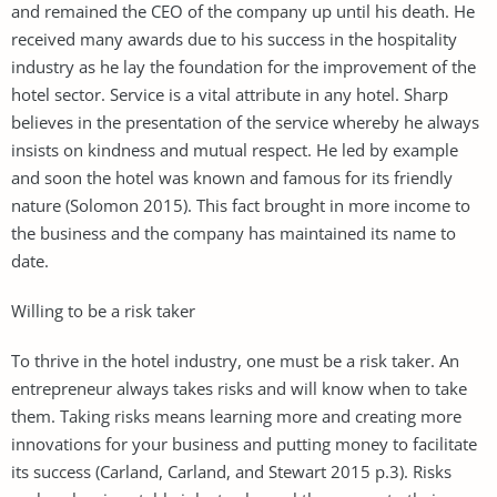
and remained the CEO of the company up until his death. He
received many awards due to his success in the hospitality
industry as he lay the foundation for the improvement of the
hotel sector. Service is a vital attribute in any hotel. Sharp
believes in the presentation of the service whereby he always
insists on kindness and mutual respect. He led by example
and soon the hotel was known and famous for its friendly
nature (Solomon 2015). This fact brought in more income to
the business and the company has maintained its name to
date.
Willing to be a risk taker
To thrive in the hotel industry, one must be a risk taker. An
entrepreneur always takes risks and will know when to take
them. Taking risks means learning more and creating more
innovations for your business and putting money to facilitate
its success (Carland, Carland, and Stewart 2015 p.3). Risks