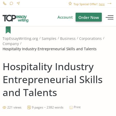
Top Special Offer!
here
Account
Order Now
TopEssayWriting.org
Samples
Business
Corporations
Company
Hospitality Industry Entrepreneurial Skills and Talents
Hospitality Industry
Entrepreneurial Skills
and Talents
Print
221 views
9 pages ~ 2382 words