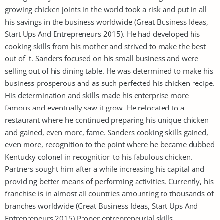
growing chicken joints in the world took a risk and put in all
his savings in the business worldwide (Great Business Ideas,
Start Ups And Entrepreneurs 2015). He had developed his
cooking skills from his mother and strived to make the best
out of it. Sanders focused on his small business and were
selling out of his dining table. He was determined to make his
business prosperous and as such perfected his chicken recipe.
His determination and skills made his enterprise more
famous and eventually saw it grow. He relocated to a
restaurant where he continued preparing his unique chicken
and gained, even more, fame. Sanders cooking skills gained,
even more, recognition to the point where he became dubbed
Kentucky colonel in recognition to his fabulous chicken.
Partners sought him after a while increasing his capital and
providing better means of performing activities. Currently, his
franchise is in almost all countries amounting to thousands of
branches worldwide (Great Business Ideas, Start Ups And
Entrepreneurs 2015) Proper entrepreneurial skills