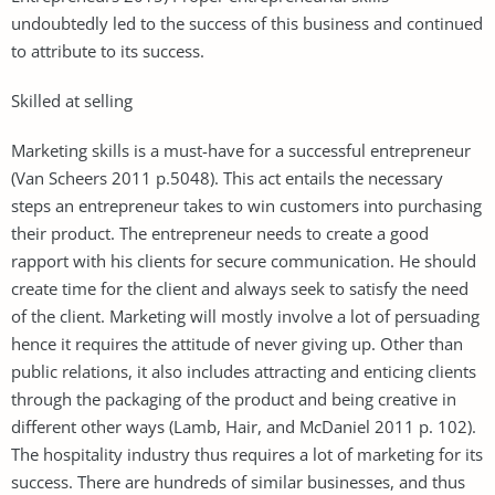
undoubtedly led to the success of this business and continued
to attribute to its success.
Skilled at selling
Marketing skills is a must-have for a successful entrepreneur
(Van Scheers 2011 p.5048). This act entails the necessary
steps an entrepreneur takes to win customers into purchasing
their product. The entrepreneur needs to create a good
rapport with his clients for secure communication. He should
create time for the client and always seek to satisfy the need
of the client. Marketing will mostly involve a lot of persuading
hence it requires the attitude of never giving up. Other than
public relations, it also includes attracting and enticing clients
through the packaging of the product and being creative in
different other ways (Lamb, Hair, and McDaniel 2011 p. 102).
The hospitality industry thus requires a lot of marketing for its
success. There are hundreds of similar businesses, and thus