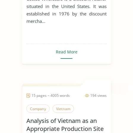
situated in the United States. It was
established in 1976 by the discount
mercha...
Read More
15 pages ~ 4005 words
194 views
Company
Vietnam
Analysis of Vietnam as an
Appropriate Production Site