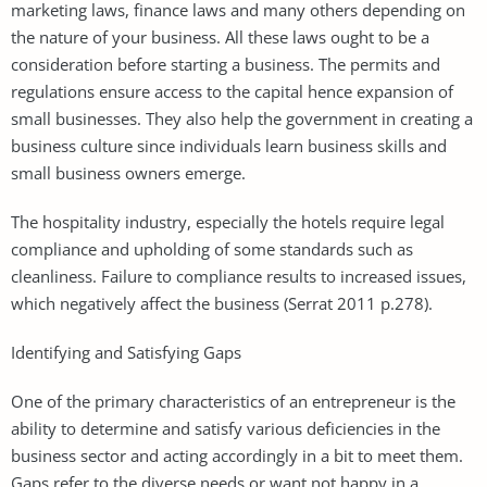
marketing laws, finance laws and many others depending on
the nature of your business. All these laws ought to be a
consideration before starting a business. The permits and
regulations ensure access to the capital hence expansion of
small businesses. They also help the government in creating a
business culture since individuals learn business skills and
small business owners emerge.
The hospitality industry, especially the hotels require legal
compliance and upholding of some standards such as
cleanliness. Failure to compliance results to increased issues,
which negatively affect the business (Serrat 2011 p.278).
Identifying and Satisfying Gaps
One of the primary characteristics of an entrepreneur is the
ability to determine and satisfy various deficiencies in the
business sector and acting accordingly in a bit to meet them.
Gaps refer to the diverse needs or want not happy in a