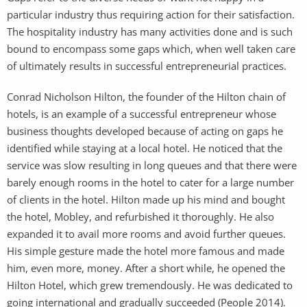
particular industry thus requiring action for their satisfaction.
The hospitality industry has many activities done and is such
bound to encompass some gaps which, when well taken care
of ultimately results in successful entrepreneurial practices.
Conrad Nicholson Hilton, the founder of the Hilton chain of
hotels, is an example of a successful entrepreneur whose
business thoughts developed because of acting on gaps he
identified while staying at a local hotel. He noticed that the
service was slow resulting in long queues and that there were
barely enough rooms in the hotel to cater for a large number
of clients in the hotel. Hilton made up his mind and bought
the hotel, Mobley, and refurbished it thoroughly. He also
expanded it to avail more rooms and avoid further queues.
His simple gesture made the hotel more famous and made
him, even more, money. After a short while, he opened the
Hilton Hotel, which grew tremendously. He was dedicated to
going international and gradually succeeded (People 2014).