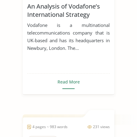
An Analysis of Vodafone’s
International Strategy
Vodafone is a multinational
telecommunications company that is
UK-based and has its headquarters in
Newbury, London. The...
Read More
4 pages ~ 983 words
231 views