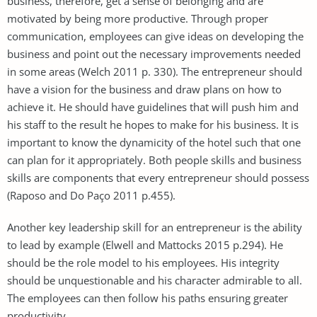
business, therefore, get a sense of belonging and are
motivated by being more productive. Through proper
communication, employees can give ideas on developing the
business and point out the necessary improvements needed
in some areas (Welch 2011 p. 330). The entrepreneur should
have a vision for the business and draw plans on how to
achieve it. He should have guidelines that will push him and
his staff to the result he hopes to make for his business. It is
important to know the dynamicity of the hotel such that one
can plan for it appropriately. Both people skills and business
skills are components that every entrepreneur should possess
(Raposo and Do Paço 2011 p.455).
Another key leadership skill for an entrepreneur is the ability
to lead by example (Elwell and Mattocks 2015 p.294). He
should be the role model to his employees. His integrity
should be unquestionable and his character admirable to all.
The employees can then follow his paths ensuring greater
productivity.