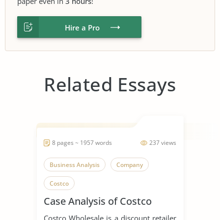
paper even in
3 hours
!
Hire a Pro
Related Essays
8 pages ~ 1957 words
237 views
Business Analysis
Company
Costco
Case Analysis of Costco
Costco Wholesale is a discount retailer