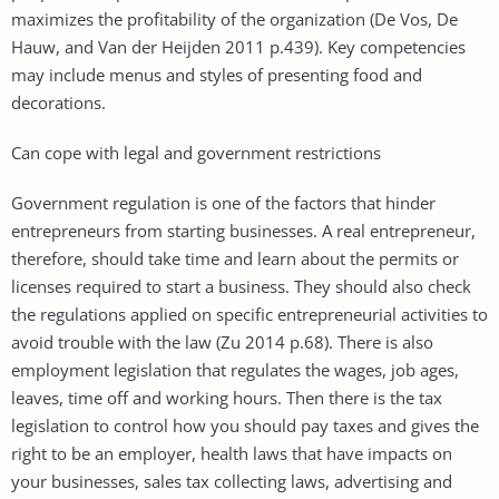
maximizes the profitability of the organization (De Vos, De
Hauw, and Van der Heijden 2011 p.439). Key competencies
may include menus and styles of presenting food and
decorations.
Can cope with legal and government restrictions
Government regulation is one of the factors that hinder
entrepreneurs from starting businesses. A real entrepreneur,
therefore, should take time and learn about the permits or
licenses required to start a business. They should also check
the regulations applied on specific entrepreneurial activities to
avoid trouble with the law (Zu 2014 p.68). There is also
employment legislation that regulates the wages, job ages,
leaves, time off and working hours. Then there is the tax
legislation to control how you should pay taxes and gives the
right to be an employer, health laws that have impacts on
your businesses, sales tax collecting laws, advertising and