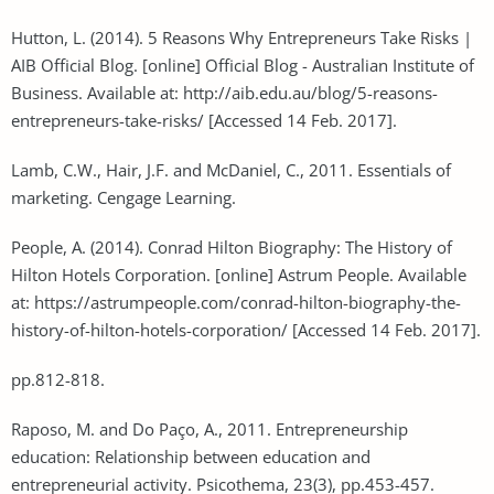
Hutton, L. (2014). 5 Reasons Why Entrepreneurs Take Risks |
AIB Official Blog. [online] Official Blog - Australian Institute of
Business. Available at: http://aib.edu.au/blog/5-reasons-
entrepreneurs-take-risks/ [Accessed 14 Feb. 2017].
Lamb, C.W., Hair, J.F. and McDaniel, C., 2011. Essentials of
marketing. Cengage Learning.
People, A. (2014). Conrad Hilton Biography: The History of
Hilton Hotels Corporation. [online] Astrum People. Available
at: https://astrumpeople.com/conrad-hilton-biography-the-
history-of-hilton-hotels-corporation/ [Accessed 14 Feb. 2017].
pp.812-818.
Raposo, M. and Do Paço, A., 2011. Entrepreneurship
education: Relationship between education and
entrepreneurial activity. Psicothema, 23(3), pp.453-457.