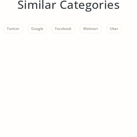
Similar Categories
Twitter
Google
Facebook
Walmart
Uber