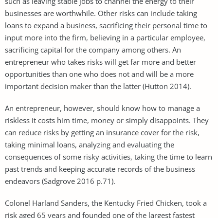
such as leaving stable jobs to channel the energy to their
businesses are worthwhile. Other risks can include taking
loans to expand a business, sacrificing their personal time to
input more into the firm, believing in a particular employee,
sacrificing capital for the company among others. An
entrepreneur who takes risks will get far more and better
opportunities than one who does not and will be a more
important decision maker than the latter (Hutton 2014).
An entrepreneur, however, should know how to manage a
riskless it costs him time, money or simply disappoints. They
can reduce risks by getting an insurance cover for the risk,
taking minimal loans, analyzing and evaluating the
consequences of some risky activities, taking the time to learn
past trends and keeping accurate records of the business
endeavors (Sadgrove 2016 p.71).
Colonel Harland Sanders, the Kentucky Fried Chicken, took a
risk aged 65 years and founded one of the largest fastest