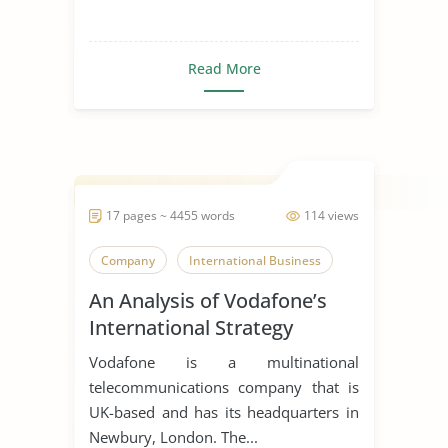
Read More
17 pages ~ 4455 words
114 views
Company
International Business
An Analysis of Vodafone’s
International Strategy
Vodafone is a multinational
telecommunications company that is
UK-based and has its headquarters in
Newbury, London. The...