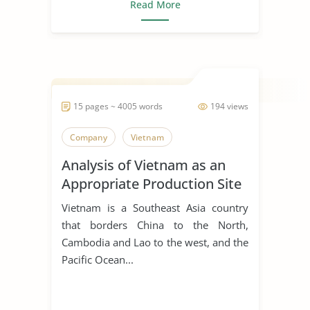
Read More
15 pages ~ 4005 words
194 views
Company
Vietnam
Analysis of Vietnam as an
Appropriate Production Site
for Manufacturing Business
Vietnam is a Southeast Asia country
that borders China to the North,
Cambodia and Lao to the west, and the
Pacific Ocean...