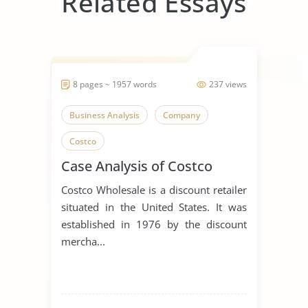
Related Essays
8 pages ~ 1957 words
237 views
Business Analysis
Company
Costco
Case Analysis of Costco
Costco Wholesale is a discount retailer
situated in the United States. It was
established in 1976 by the discount
mercha...