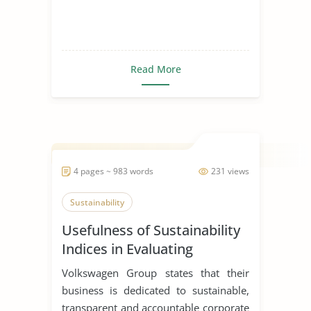
Read More
4 pages ~ 983 words
231 views
Sustainability
Usefulness of Sustainability
Indices in Evaluating
Corporations
Volkswagen Group states that their
business is dedicated to sustainable,
transparent and accountable corporate