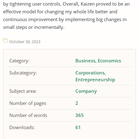
by tightening user controls. Overall, Kaizen proved to be an
effective model for changing my whole life better and
continuous improvement by implementing big changes in
small steps or incrementally.
October 30, 2023
Category:
Business
Economics
Subcategory:
Corporations
Entrepreneurship
Subject area:
Company
Number of pages
2
Number of words
365
Downloads:
61