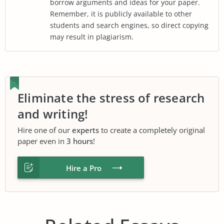
borrow arguments and ideas for your paper.
Remember, it is publicly available to other
students and search engines, so direct copying
may result in plagiarism.
Eliminate the stress of research
and writing!
Hire one of our
experts
to create a completely original
paper even in
3 hours
!
Hire a Pro