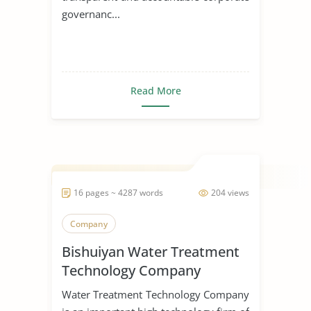
governanc...
Read More
16 pages ~ 4287 words
204 views
Company
Bishuiyan Water Treatment
Technology Company
Water Treatment Technology Company