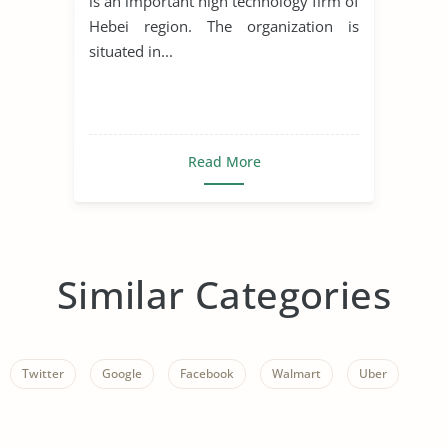
is an important high technology firm of
Hebei region. The organization is
situated in...
Read More
Similar Categories
Twitter
Google
Facebook
Walmart
Uber