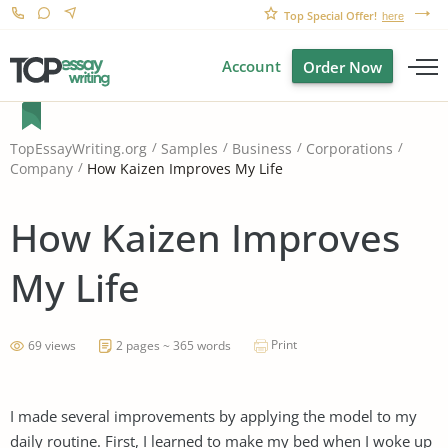
Top Special Offer!
here
Account
Order Now
TopEssayWriting.org
Samples
Business
Corporations
How Kaizen Improves My Life
Company
How Kaizen Improves
My Life
Print
69 views
2 pages ~ 365 words
I made several improvements by applying the model to my
daily routine. First, I learned to make my bed when I woke up