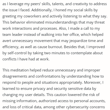
as I leverage my peers’ skills, talents, and creativity to address
the issue I faced. Additionally, I honed my social skills by
greeting my coworkers and actively listening to what they say.
This behavior eliminated misunderstandings that may threat
work interactions and processes. Also, I made a call to my
team leader instead of walking into her office, which helped
avert unnecessary movement that may jeopardize time and
efficiency, as well as cause burnout. Besides that, I improved
by self-control by taking two minutes to contemplate about
conflicts I have had at work.
This meditation helped reduce unnecessary and improper
disagreements and confrontations by understanding how to
respond to people and situations appropriately. Moreover, I
learned to ensure privacy and security sensitive data by
changing my user details. This caution lowered the risk of
missing information, authorized access to personal accounts,
and loss of critical data, among other cybersecurity concerns