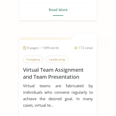
Read More
6 pages ~ 1499 words
172 views
Company
Leadership
Virtual Team Assignment
and Team Presentation
Virtual teams are fabricated by
individuals who convene regularly to
achieve the desired goal. In many
cases, virtual te...