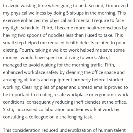
to avoid wasting time when going to bed. Second, I improved
my physical wellness by doing 5 sit-ups in the morning. This
exercise enhanced my physical and mental I require to face
my tight schedule. Third, I became more health-conscious by
having two spoons of noodles less than I used to take. This
small step helped me reduced health defects related to poor
dieting. Fourth, taking a walk to work helped me save some
money I would have spent on driving to work. Also, I
managed to avoid waiting for the morning traffic. Fifth, I
enhanced workplace safety by cleaning the office space and
arranging all tools and equipment properly before I started
working. Clearing piles of paper and unread emails proved to
be important to creating a safe workplace or ergonomic work
conditions, consequently reducing inefficiencies at the office.
Sixth, I increased collaboration and teamwork at work by
consulting a colleague on a challenging task.
This consideration reduced underutilization of human talent