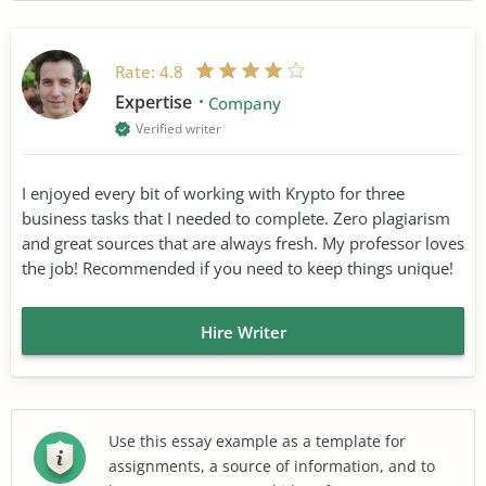
Rate:
4.8
Expertise
Company
Verified writer
I enjoyed every bit of working with Krypto for three
business tasks that I needed to complete. Zero plagiarism
and great sources that are always fresh. My professor loves
the job! Recommended if you need to keep things unique!
Hire Writer
Use this essay example as a template for
assignments, a source of information, and to