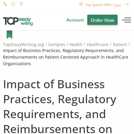
Top Special Offer!
here
Account
Order Now
TopEssayWriting.org
Samples
Health
Healthcare
Patient
Impact of Business Practices, Regulatory Requirements, and
Reimbursements on Patient-Centered Approach in HealthCare
Organizations
Impact of Business
Practices, Regulatory
Requirements, and
Reimbursements on