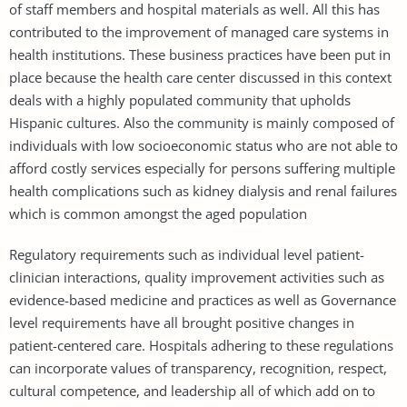
of staff members and hospital materials as well. All this has
contributed to the improvement of managed care systems in
health institutions. These business practices have been put in
place because the health care center discussed in this context
deals with a highly populated community that upholds
Hispanic cultures. Also the community is mainly composed of
individuals with low socioeconomic status who are not able to
afford costly services especially for persons suffering multiple
health complications such as kidney dialysis and renal failures
which is common amongst the aged population
Regulatory requirements such as individual level patient-
clinician interactions, quality improvement activities such as
evidence-based medicine and practices as well as Governance
level requirements have all brought positive changes in
patient-centered care. Hospitals adhering to these regulations
can incorporate values of transparency, recognition, respect,
cultural competence, and leadership all of which add on to