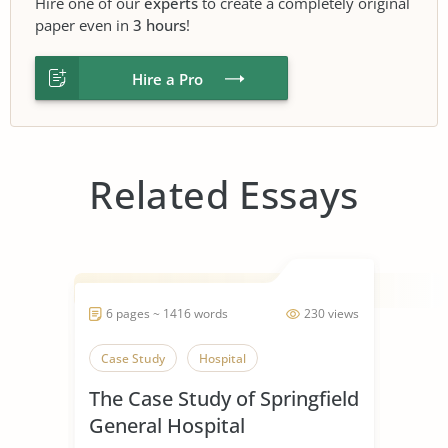
Hire one of our
experts
to create a completely original
paper even in
3 hours
!
Hire a Pro
Related Essays
6 pages ~ 1416 words
230 views
Case Study
Hospital
The Case Study of Springfield
General Hospital