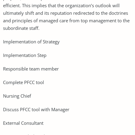
efficient. This implies that the organization’s outlook will
ultimately shift and its reputation redirected to the doctrines
and principles of managed care from top management to the
subordinate staff.
Implementation of Strategy
Implementation Step
Responsible team member
Complete PFCC tool
Nursing Chief
Discuss PFCC tool with Manager
External Consultant