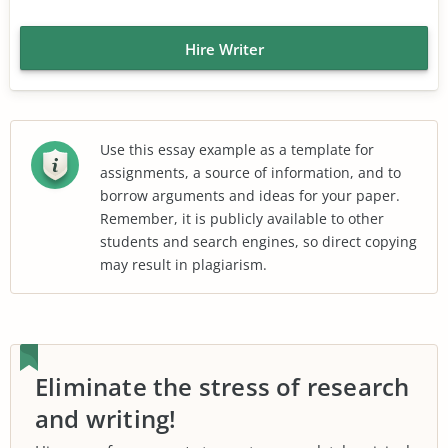
Hire Writer
Use this essay example as a template for
assignments, a source of information, and to
borrow arguments and ideas for your paper.
Remember, it is publicly available to other
students and search engines, so direct copying
may result in plagiarism.
Eliminate the stress of research
and writing!