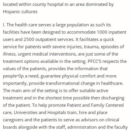
located within county hospital in an area dominated by
Hispanic cultures
l. The health care serves a large population as such its
facilities have been designed to accommodate 1000 inpatient
users and 2500 outpatient services. It facilitates a quick
service for patients with severe injuries, trauma, episodes of
illness, urgent medical interventions, are just some of the
treatment options available in the setting. PFCC’S respects the
values of the patients, provides the information that
peopleⁿ0p a need, guarantee physical comfort and more
importantly, provide transformational change in healthcare.
The main aim of the setting is to offer suitable active
treatment and in the shortest time possible then discharging
of the patient. To help promote Patient and Family Centered
care, Universities and Hospitals train, hire and place
caregivers and the patients to serve as advisors on clinical
boards alongside with the staff, administration and the faculty