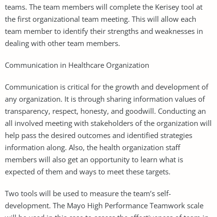
teams. The team members will complete the Kerisey tool at
the first organizational team meeting. This will allow each
team member to identify their strengths and weaknesses in
dealing with other team members.
Communication in Healthcare Organization
Communication is critical for the growth and development of
any organization. It is through sharing information values of
transparency, respect, honesty, and goodwill. Conducting an
all involved meeting with stakeholders of the organization will
help pass the desired outcomes and identified strategies
information along. Also, the health organization staff
members will also get an opportunity to learn what is
expected of them and ways to meet these targets.
Two tools will be used to measure the team’s self-
development. The Mayo High Performance Teamwork scale