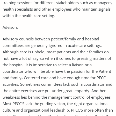
training sessions for different stakeholders such as managers,
health specialists and other employees who maintain signals
within the health care setting.
Advisors
Advisory councils between patient/family and hospital
committees are generally ignored in acute care settings.
Although care is upheld, most patients and their families do
not have a lot of say-so when it comes to pressing matters of
the hospital. It is imperative to select a liaison or a
coordinator who will be able have the passion for the Patient
and family- Centered care and have enough time for PFCC
activities. Sometimes committees lack such a coordinator and
the entire exercises are put under great jeopardy. Another
weakness lies behind the management control of employees.
Most PFCC’S lack the guiding vision, the right organizational
culture and organizational leadership. PFCC’S more often than