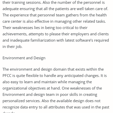
their training sessions. Also the number of the personnel is
adequate ensuring that all the patients are well taken care of.
The experience that personnel team gathers from the health
care center is also effective in managing other related tasks.
Their weaknesses lies in being too critical to their
achievements, attempts to please their employers and clients
and inadequate familiarization with latest software’s required
in their job.
Environment and Design
The environment and design domain that exists within the
PFCC is quite flexible to handle any anticipated changes. It is
also easy to learn and maintain while managing the
organizational objectives at hand. One weaknesses of the
Environment and design team in poor skills in creating
personalized services. Also the available design does not
recognize data entry to all attributes that was used in the past