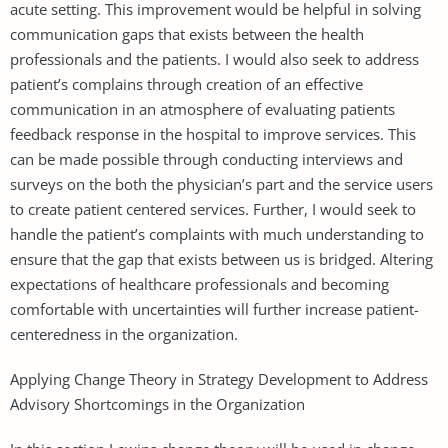
acute setting. This improvement would be helpful in solving
communication gaps that exists between the health
professionals and the patients. I would also seek to address
patient’s complains through creation of an effective
communication in an atmosphere of evaluating patients
feedback response in the hospital to improve services. This
can be made possible through conducting interviews and
surveys on the both the physician’s part and the service users
to create patient centered services. Further, I would seek to
handle the patient’s complaints with much understanding to
ensure that the gap that exists between us is bridged. Altering
expectations of healthcare professionals and becoming
comfortable with uncertainties will further increase patient-
centeredness in the organization.
Applying Change Theory in Strategy Development to Address
Advisory Shortcomings in the Organization