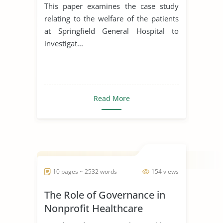
This paper examines the case study
relating to the welfare of the patients
at Springfield General Hospital to
investigat...
Read More
10 pages ~ 2532 words
154 views
The Role of Governance in
Nonprofit Healthcare