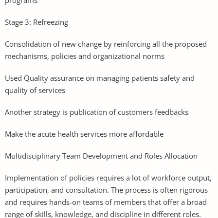
Stage 3: Refreezing
Consolidation of new change by reinforcing all the proposed
mechanisms, policies and organizational norms
Used Quality assurance on managing patients safety and
quality of services
Another strategy is publication of customers feedbacks
Make the acute health services more affordable
Multidisciplinary Team Development and Roles Allocation
Implementation of policies requires a lot of workforce output,
participation, and consultation. The process is often rigorous
and requires hands-on teams of members that offer a broad
range of skills, knowledge, and discipline in different roles.