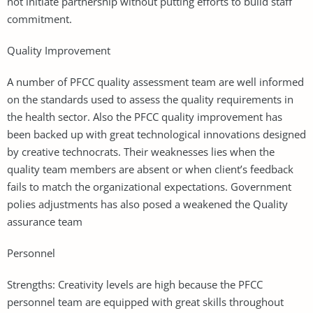
not initiate partnership without putting efforts to build staff
commitment.
Quality Improvement
A number of PFCC quality assessment team are well informed
on the standards used to assess the quality requirements in
the health sector. Also the PFCC quality improvement has
been backed up with great technological innovations designed
by creative technocrats. Their weaknesses lies when the
quality team members are absent or when client’s feedback
fails to match the organizational expectations. Government
polies adjustments has also posed a weakened the Quality
assurance team
Personnel
Strengths: Creativity levels are high because the PFCC
personnel team are equipped with great skills throughout