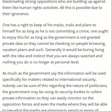
blackmailing strong oppositions who are building up against
them like human rights activities. All this is possible due to
their ignorance.
One has a right to keep of his tracks, trails and plans to
himself for as long as he is not committing a crime, one ought
to enjoy this for as long as the government is not granted
private data so they cannot be checking on people browsing,
vacation plans and such. Generally it would be boring living
with the idea and instinct that you are always watched and
nothing you do is no longer at personal level.
As much as the government say the information will be used
specifically for matters related to international security,
nobody can be sure of this regarding the nature of politicians,
the government may be using its security bodies to collect
private information so they can easily monitor on the
opposition forces and even the media where they will be able
to see what the media are planning to report in terms of