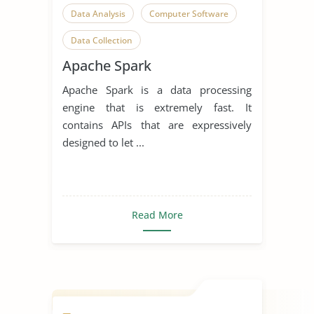
Data Analysis
Computer Software
Data Collection
Apache Spark
Apache Spark is a data processing
engine that is extremely fast. It
contains APIs that are expressively
designed to let ...
Read More