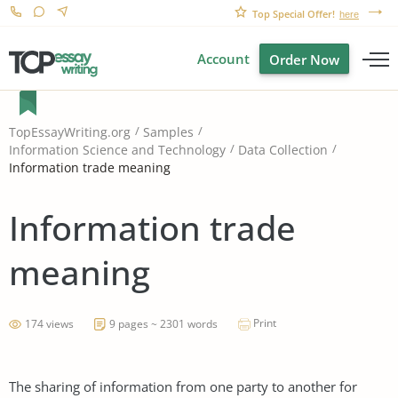
Top Special Offer!
here
Account
Order Now
TopEssayWriting.org
Samples
Information Science and Technology
Data Collection
Information trade meaning
Information trade
meaning
Print
174 views
9 pages ~ 2301 words
The sharing of information from one party to another for