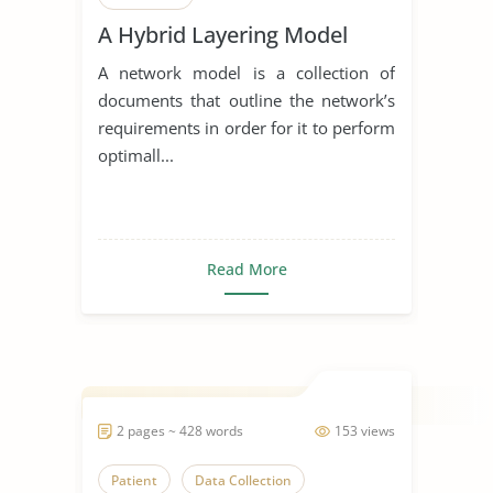
A Hybrid Layering Model
A network model is a collection of
documents that outline the network’s
requirements in order for it to perform
optimall...
Read More
2 pages ~ 428 words
153 views
Patient
Data Collection