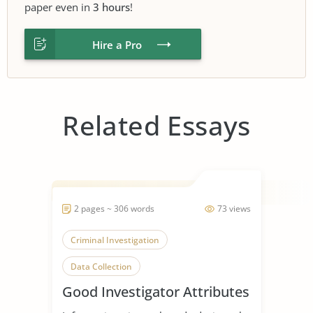
paper even in
3 hours
!
Hire a Pro
Related Essays
2 pages ~ 306 words
73 views
Criminal Investigation
Data Collection
Good Investigator Attributes
Communication Skills