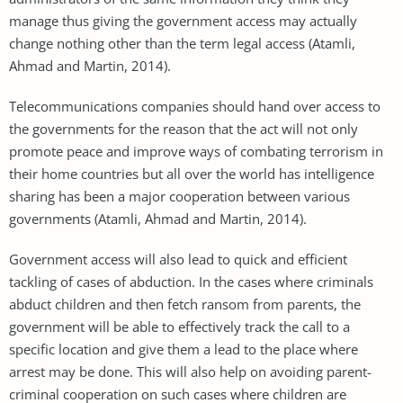
manage thus giving the government access may actually
change nothing other than the term legal access (Atamli,
Ahmad and Martin, 2014).
Telecommunications companies should hand over access to
the governments for the reason that the act will not only
promote peace and improve ways of combating terrorism in
their home countries but all over the world has intelligence
sharing has been a major cooperation between various
governments (Atamli, Ahmad and Martin, 2014).
Government access will also lead to quick and efficient
tackling of cases of abduction. In the cases where criminals
abduct children and then fetch ransom from parents, the
government will be able to effectively track the call to a
specific location and give them a lead to the place where
arrest may be done. This will also help on avoiding parent-
criminal cooperation on such cases where children are