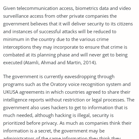
Given telecommunication access, biometrics data and video
surveillance access from other private companies the
government believes that it will deliver security to its citizens
and instances of successful attacks will be reduced to
minimum in the country due to the various crime
interceptions they may incorporate to ensure that crime is
combated at its planning phase and will never get to being
executed (Atamli, Ahmad and Martin, 2014).
The government is currently eavesdropping through
programs such as the Oratory voice recognition system and
UKUSA agreements in which countries agreed to share their
intelligence reports without restriction or legal processes. The
government also uses hackers to get to information that is
much needed, although hacking is illegal, security is
prioritized before privacy. As much as companies think their
information is a secret, the government may be
administrators of the same information they think they