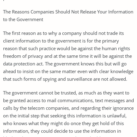
The Reasons Companies Should Not Release Your Information
to the Government
The first reason as to why a company should not trade its
client information to the government is for the primary
reason that such practice would be against the human rights
freedom of privacy and at the same time it will be against the
data protection act. The government knows this but will go
ahead to insist on the same matter even with clear knowledge
that such forms of spying and surveillance are not allowed.
The government cannot be trusted, as much as they want to
be granted access to mail communications, text messages and
calls by the telecom companies, and regarding their ignorance
on the initial step that seeking this information is unlawful,
who knows what they might do once they get hold of this
information, they could decide to use the information in