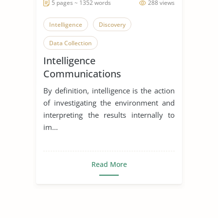
5 pages ~ 1352 words
288 views
Intelligence
Discovery
Data Collection
Intelligence
Communications
Directorate
By definition, intelligence is the action
of investigating the environment and
interpreting the results internally to
im...
Read More