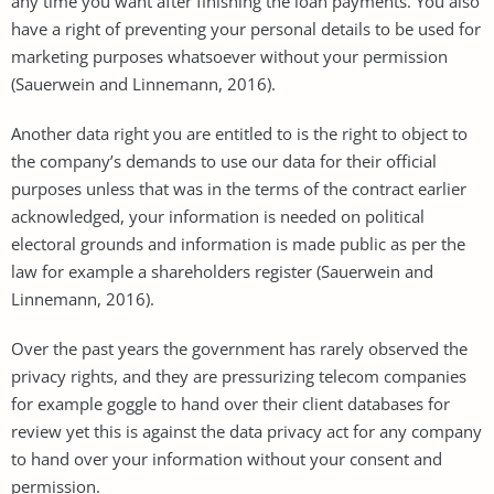
any time you want after finishing the loan payments. You also
have a right of preventing your personal details to be used for
marketing purposes whatsoever without your permission
(Sauerwein and Linnemann, 2016).
Another data right you are entitled to is the right to object to
the company’s demands to use our data for their official
purposes unless that was in the terms of the contract earlier
acknowledged, your information is needed on political
electoral grounds and information is made public as per the
law for example a shareholders register (Sauerwein and
Linnemann, 2016).
Over the past years the government has rarely observed the
privacy rights, and they are pressurizing telecom companies
for example goggle to hand over their client databases for
review yet this is against the data privacy act for any company
to hand over your information without your consent and
permission.