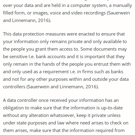
over your data and are held in a computer system, a manually
filled form, or images, voice and video recordings (Sauerwein
and Linnemann, 2016).
This data protection measures were enacted to ensure that
your information only remains private and only available to
the people you grant them access to. Some documents may
be sensitive I.e. bank accounts and it is important that they
only remain in the hands of the people you entrust them with
and only used as a requirement i.e. in firms such as banks
and not for any other purposes within and outside your data
controllers (Sauerwein and Linnemann, 2016).
A data controller once received your information has an
obligation to make sure that the information is up-to-date
without any alteration whatsoever, keep it private unless
under state purposes and law where need arises to check on
them arises, make sure that the information required from