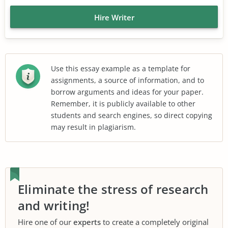
Hire Writer
Use this essay example as a template for
assignments, a source of information, and to
borrow arguments and ideas for your paper.
Remember, it is publicly available to other
students and search engines, so direct copying
may result in plagiarism.
Eliminate the stress of research
and writing!
Hire one of our
experts
to create a completely original