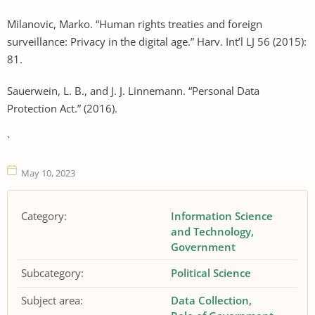
Milanovic, Marko. “Human rights treaties and foreign
surveillance: Privacy in the digital age.” Harv. Int’l LJ 56 (2015):
81.
Sauerwein, L. B., and J. J. Linnemann. “Personal Data
Protection Act.” (2016).
`
May 10, 2023
Category:
Information Science
and Technology
Government
Subcategory:
Political Science
Subject area:
Data Collection