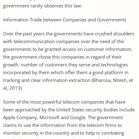
government rarely observes this law.
Information Trade between Companies and Governments
Over the past years the governments have crushed shoulders
with telecommunication companies over the need of the
governments to be granted access on customer information,
the government chose this companies in regard of their
growth, number of customers they serve and technologies
incorporated by them which offer them a good platform in
tracking and clear information extraction (Bharosa, Nitesh, et
al, 2013).
Some of the most powerful telecom companies that have
been approached by the United States security bodies include
Apple Company, Microsoft and Google. The government
claims to use the information from the telecom firms to
monitor security in the country and to help in combating