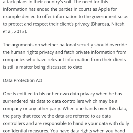
attack plans in their country’s soil. The need for this
information has ended the parties in courts as Apple for
example denied to offer information to the government so as
to protect and respect their client’s privacy (Bharosa, Nitesh,
et al, 2013).
The arguments on whether national security should override
the human rights privacy and fetch private information from
companies who have relevant information from their clients
is still a matter being discussed to date
Data Protection Act
One is entitled to his or her own data privacy when he has
surrendered his data to data controllers which may be a
company or any other party. When one hands over this data,
the party that receive the data are referred to as data
controllers and are responsible to handle your data with dully
confidential measures. You have data rights when you hand