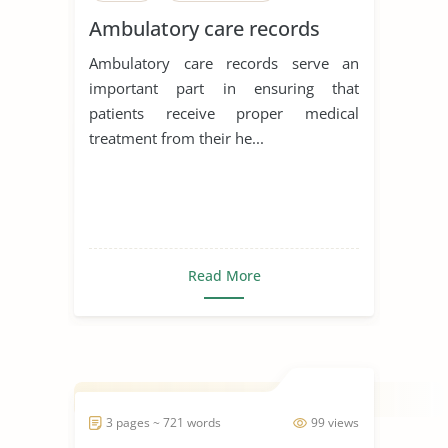
Ambulatory care records
Ambulatory care records serve an
important part in ensuring that
patients receive proper medical
treatment from their he...
Read More
3 pages ~ 721 words
99 views