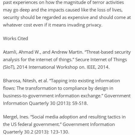
past experiences on how the magnitude of terror activities
may go deep and the impacts caused like the loss of lives,
security should be regarded as expensive and should come at
whatever cost even if it means invading privacy.
Works Cited
Atamli, Ahmad W., and Andrew Martin. “Threat-based security
analysis for the internet of things.” Secure Internet of Things
(SIoT), 2014 International Workshop on. IEEE, 2014.
Bharosa, Nitesh, et al. “Tapping into existing information
flows: The transformation to compliance by design in
business-to-government information exchange.” Government
Information Quarterly 30 (2013): S9-S18.
Mergel, Ines. “Social media adoption and resulting tactics in
the US federal government.” Government Information
Quarterly 30.2 (2013): 123-130.