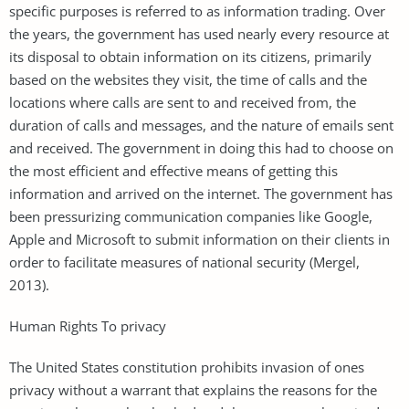
specific purposes is referred to as information trading. Over
the years, the government has used nearly every resource at
its disposal to obtain information on its citizens, primarily
based on the websites they visit, the time of calls and the
locations where calls are sent to and received from, the
duration of calls and messages, and the nature of emails sent
and received. The government in doing this had to choose on
the most efficient and effective means of getting this
information and arrived on the internet. The government has
been pressurizing communication companies like Google,
Apple and Microsoft to submit information on their clients in
order to facilitate measures of national security (Mergel,
2013).
Human Rights To privacy
The United States constitution prohibits invasion of ones
privacy without a warrant that explains the reasons for the