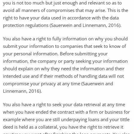
you is not too much but just enough and relevant so as to
avoid all manners of compromises that may arise. This is the
right to have your data used in accordance with the data
protection regulations (Sauerwein and Linnemann, 2016).
You also have a right to fully information on why you should
submit your information to companies that seek to know of
your personal information. Before submitting your
information, the company or party seeking your information
should explain on why they need the information and their
intended use and if their methods of handling data will not
compromise your privacy at any time (Sauerwein and
Linnemann, 2016).
You also have a right to seek your data retrieval at any time
when you have ended the contract with a firm or business for
example where you are still underpaying loans and your tittle
deed is held as a collateral, you have the right to retrieve it