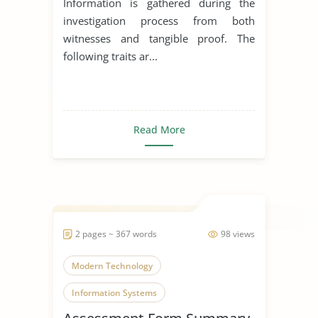
Information is gathered during the
investigation process from both
witnesses and tangible proof. The
following traits ar...
Read More
2 pages ~ 367 words
98 views
Modern Technology
Information Systems