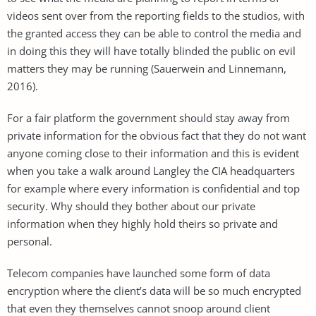
videos sent over from the reporting fields to the studios, with
the granted access they can be able to control the media and
in doing this they will have totally blinded the public on evil
matters they may be running (Sauerwein and Linnemann,
2016).
For a fair platform the government should stay away from
private information for the obvious fact that they do not want
anyone coming close to their information and this is evident
when you take a walk around Langley the CIA headquarters
for example where every information is confidential and top
security. Why should they bother about our private
information when they highly hold theirs so private and
personal.
Telecom companies have launched some form of data
encryption where the client’s data will be so much encrypted
that even they themselves cannot snoop around client