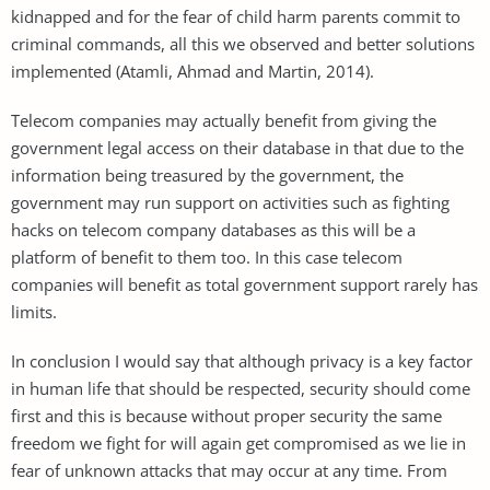
kidnapped and for the fear of child harm parents commit to
criminal commands, all this we observed and better solutions
implemented (Atamli, Ahmad and Martin, 2014).
Telecom companies may actually benefit from giving the
government legal access on their database in that due to the
information being treasured by the government, the
government may run support on activities such as fighting
hacks on telecom company databases as this will be a
platform of benefit to them too. In this case telecom
companies will benefit as total government support rarely has
limits.
In conclusion I would say that although privacy is a key factor
in human life that should be respected, security should come
first and this is because without proper security the same
freedom we fight for will again get compromised as we lie in
fear of unknown attacks that may occur at any time. From