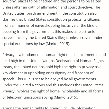
scrutiny, places to be checked and the persons to be seized
unless after an oath of affirmation and court directive. The
United States fourth amendment in the constitution also
clarifies that United States constitution protects its citizens
from all manner of eavesdropping inclusive of the kind of
peeping from the government, this makes all electronic
surveillance by the United States illegal unless craved under
special exceptions by law (Marko, 2015).
Privacy is a fundamental human right that is documented and
held high in the United Nations Declaration of Human Rights
treaty, the united nations hold high the right to privacy as a
key element in upholding ones dignity and freedom of
speech. This rule is set to be obeyed by all governments
under the United Nations and this includes the United States.
Privacy involves the right of home inviolability and all forms
of telecommunications spying (Marko, 2015).
Among the human rights to privacy include information