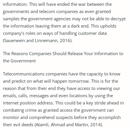
information. This will have ended the war between the
governments and telecom companies as even granted
samples the government agencies may not be able to decrypt
the information leaving them at a dark end. This upholds
company’s roles on ways of handling customer data
(Sauerwein and Linnemann, 2016).
The Reasons Companies Should Release Your Information to
the Government
Telecommunications companies have the capacity to know
and predict on what will happen tomorrow. This is for the
reason that from their end they have access to viewing our
emails, calls, messages and even locations by using the
internet position address. This could be a key stride ahead in
combating crime as granted access the government can
monitor and comprehend suspects before they accomplish
their evil deeds (Atamli, Ahmad and Martin, 2014).