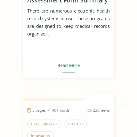
Assessment Form Summary
Data Collection
There are numerous electronic health
record systems in use. These programs
are designed to keep medical records
organize...
Read More
6 pages ~ 1401 words
236 views
Data Collection
Internet
Innovation