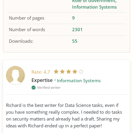
Role of Government
Information Systems
Number of pages
9
Number of words
2301
Downloads:
55
Rate:
4.7
Expertise
Information Systems
Verified writer
Richard is the best writer for Data Science tasks, even if
you have something really complex. I needed to do tasks
on security matters and already had a draft. Sharing my
ideas with Richard ended up in a perfect paper!