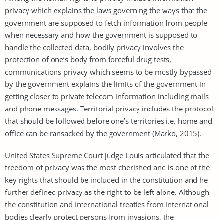
privacy which explains the laws governing the ways that the
government are supposed to fetch information from people
when necessary and how the government is supposed to
handle the collected data, bodily privacy involves the
protection of one’s body from forceful drug tests,
communications privacy which seems to be mostly bypassed
by the government explains the limits of the government in
getting closer to private telecom information including mails
and phone messages. Territorial privacy includes the protocol
that should be followed before one’s territories i.e. home and
office can be ransacked by the government (Marko, 2015).
United States Supreme Court judge Louis articulated that the
freedom of privacy was the most cherished and is one of the
key rights that should be included in the constitution and he
further defined privacy as the right to be left alone. Although
the constitution and International treaties from international
bodies clearly protect persons from invasions, the