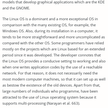
models that develop graphical applications which are the KDE
and the GNOME.
The Linux OS is a dominant and a more exceptional OS in
comparison with the many existing OS, for example, the
Windows OS. Also, during its installation in a computer, it
tends to be more straightforward and more uncomplicated as
compared with the other OS. Some programmers have relied
mostly on the projects which are Linux based for an extended
period since it was developed. The developer connotes that
the Linux OS provides a conducive setting to working and also
when one writes application codes by the use of a reachable
network. For that reason, it does not necessarily need the
most modern computer machines, so that it can set up as well
as bestow the existence of the old devices. Apart from that,
large numbers of individuals who programme, have been
attracted to the use of Linux operating system because it
supports multi-processing (Narayan et al. 663).