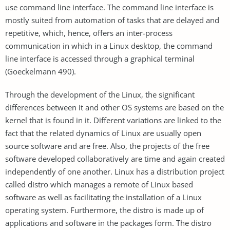
use command line interface. The command line interface is
mostly suited from automation of tasks that are delayed and
repetitive, which, hence, offers an inter-process
communication in which in a Linux desktop, the command
line interface is accessed through a graphical terminal
(Goeckelmann 490).
Through the development of the Linux, the significant
differences between it and other OS systems are based on the
kernel that is found in it. Different variations are linked to the
fact that the related dynamics of Linux are usually open
source software and are free. Also, the projects of the free
software developed collaboratively are time and again created
independently of one another. Linux has a distribution project
called distro which manages a remote of Linux based
software as well as facilitating the installation of a Linux
operating system. Furthermore, the distro is made up of
applications and software in the packages form. The distro