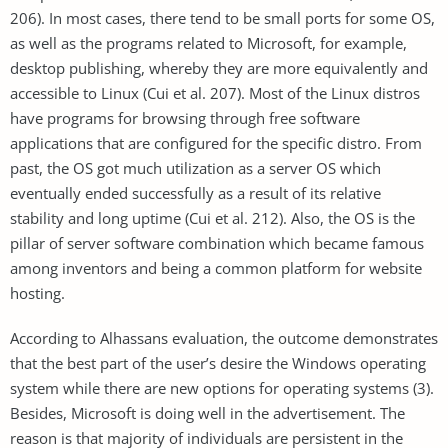
206). In most cases, there tend to be small ports for some OS,
as well as the programs related to Microsoft, for example,
desktop publishing, whereby they are more equivalently and
accessible to Linux (Cui et al. 207). Most of the Linux distros
have programs for browsing through free software
applications that are configured for the specific distro. From
past, the OS got much utilization as a server OS which
eventually ended successfully as a result of its relative
stability and long uptime (Cui et al. 212). Also, the OS is the
pillar of server software combination which became famous
among inventors and being a common platform for website
hosting.
According to Alhassans evaluation, the outcome demonstrates
that the best part of the user’s desire the Windows operating
system while there are new options for operating systems (3).
Besides, Microsoft is doing well in the advertisement. The
reason is that majority of individuals are persistent in the