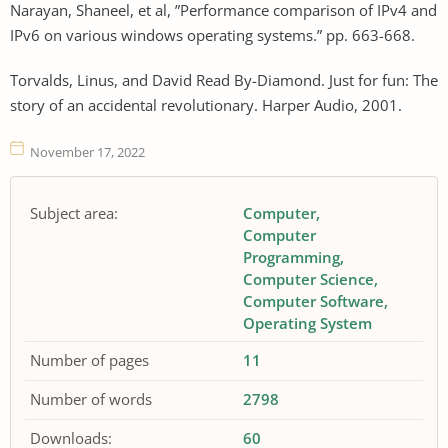
Narayan, Shaneel, et al, ”Performance comparison of IPv4 and
IPv6 on various windows operating systems.” pp. 663-668.
Torvalds, Linus, and David Read By-Diamond. Just for fun: The
story of an accidental revolutionary. Harper Audio, 2001.
November 17, 2022
Subject area:
Computer
Computer
Programming
Computer Science
Computer Software
Operating System
Number of pages
11
Number of words
2798
Downloads:
60