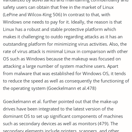
safety users can obtain that free in the market of Linux
(LePine and Wilcox-King 506) In contrast to that, with
Windows one needs to pay for it. Ideally, the reason is that
Linux has a robust and stable protective platform which
makes it challenging to outdo regarding attacks as it has an
outstanding platform for minimizing virus activities. Also, the
rate of virus attack is minimal Linux in comparison with other
OS such as Windows because the makeup was focused on
attacking a large number of system machine users. Apart
from malware that was established for Windows OS, it tends
to reduce the speed as well as consequently the functioning of
the operating system (Goeckelmann et al.478)
Goeckelmann et al. further pointed out that the make-up
drives have been integrated to the latest version of the
dominant OS to set up significant components of machines
such as secondary devices as well as monitors (479). The
secondary elements include printers, scanners, and other