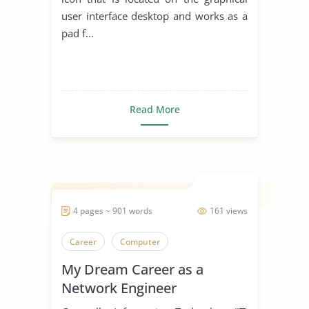
user interface desktop and works as a
pad f...
Read More
4 pages ~ 901 words
161 views
Career
Computer
My Dream Career as a
Network Engineer