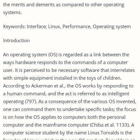
the merits and demerits as compared to other operating
systems.
Keywords: Interface; Linux, Performance, Operating system
Introduction
An operating system (OS) is regarded as a link between the
ways hardware responds to the commands of a computer
user. It is perceived to be necessary software that interrelates
with simple equipment installed in the toys of children.
According to Ackerman et al., the OS works by responding to
a human command, and the act is referred to as intelligent
operating (797). As a consequence of the various OS invented,
one can command them to undertake specific tasks; the focus
is on how the OS applies to computers both the personal
computer and the mainframe computer (Chiba et al. 1133). A
computer science student by the name Linus Torvalds is the