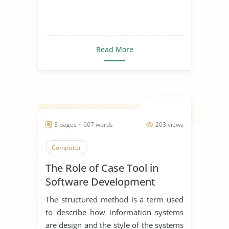
Read More
3 pages ~ 607 words
203 views
Computer
The Role of Case Tool in
Software Development
The structured method is a term used
to describe how information systems
are design and the style of the systems