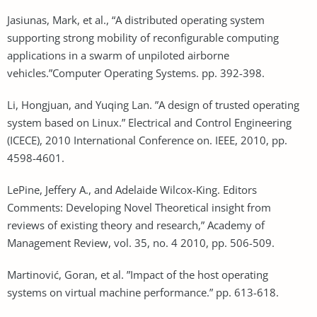
Jasiunas, Mark, et al., “A distributed operating system
supporting strong mobility of reconfigurable computing
applications in a swarm of unpiloted airborne
vehicles.”Computer Operating Systems. pp. 392-398.
Li, Hongjuan, and Yuqing Lan. ”A design of trusted operating
system based on Linux.” Electrical and Control Engineering
(ICECE), 2010 International Conference on. IEEE, 2010, pp.
4598-4601.
LePine, Jeffery A., and Adelaide Wilcox-King. Editors
Comments: Developing Novel Theoretical insight from
reviews of existing theory and research,” Academy of
Management Review, vol. 35, no. 4 2010, pp. 506-509.
Martinović, Goran, et al. ”Impact of the host operating
systems on virtual machine performance.” pp. 613-618.