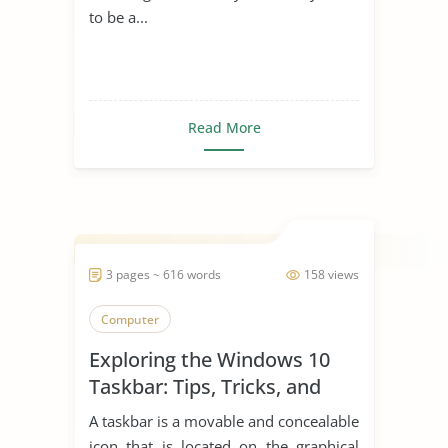
to be a...
Read More
3 pages ~ 616 words
158 views
Computer
Exploring the Windows 10
Taskbar: Tips, Tricks, and
Productivity Hacks
A taskbar is a movable and concealable
icon that is located on the graphical