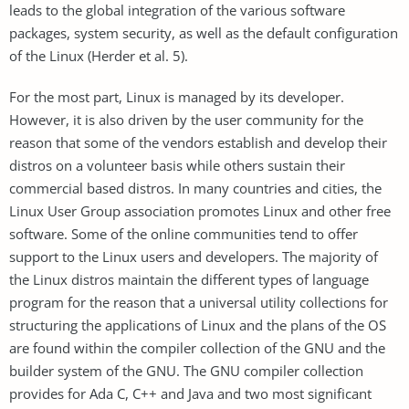
leads to the global integration of the various software
packages, system security, as well as the default configuration
of the Linux (Herder et al. 5).
For the most part, Linux is managed by its developer.
However, it is also driven by the user community for the
reason that some of the vendors establish and develop their
distros on a volunteer basis while others sustain their
commercial based distros. In many countries and cities, the
Linux User Group association promotes Linux and other free
software. Some of the online communities tend to offer
support to the Linux users and developers. The majority of
the Linux distros maintain the different types of language
program for the reason that a universal utility collections for
structuring the applications of Linux and the plans of the OS
are found within the compiler collection of the GNU and the
builder system of the GNU. The GNU compiler collection
provides for Ada C, C++ and Java and two most significant