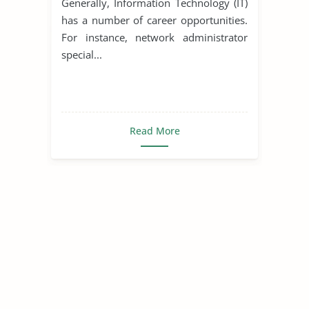
Generally, Information Technology (IT)
has a number of career opportunities.
For instance, network administrator
special...
Read More