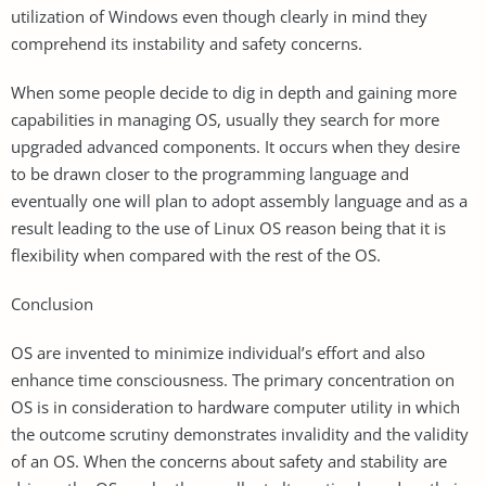
utilization of Windows even though clearly in mind they
comprehend its instability and safety concerns.
When some people decide to dig in depth and gaining more
capabilities in managing OS, usually they search for more
upgraded advanced components. It occurs when they desire
to be drawn closer to the programming language and
eventually one will plan to adopt assembly language and as a
result leading to the use of Linux OS reason being that it is
flexibility when compared with the rest of the OS.
Conclusion
OS are invented to minimize individual’s effort and also
enhance time consciousness. The primary concentration on
OS is in consideration to hardware computer utility in which
the outcome scrutiny demonstrates invalidity and the validity
of an OS. When the concerns about safety and stability are