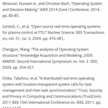
Alhassan, Hussain A., and Christian Bach. ”Operating System
and Decision Making.” ASEE 2014 Zone I Conference. 2014,
pp. 80-85.
Centioli, C., et al. “Open source real-time operating systems
for plasma control at FTU,” Nuclear Science, IEEE Transactions
on, vol. 51, no. 3, 2004. pp. 476-481,
Chengjun, Wang. ”The analyses of Operating System
structure.” Knowledge Acquisition and Modeling, 2009.
KAM’09. Second International Symposium on. Vol. 2. IEEE,
2009, pp. 354-357.
Chiba, Takahiro, et al. ”A distributed real-time operating
system with location-transparent system calls for task
management and inter-task synchronization.” Trust, Security
and Privacy in Computing and Communications (TrustCom),
2011 IEEE 10th International Conference on. IEEE, 2011, pp.