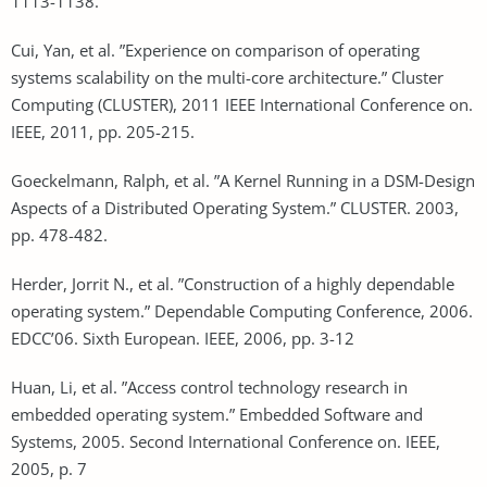
1113-1138.
Cui, Yan, et al. ”Experience on comparison of operating
systems scalability on the multi-core architecture.” Cluster
Computing (CLUSTER), 2011 IEEE International Conference on.
IEEE, 2011, pp. 205-215.
Goeckelmann, Ralph, et al. ”A Kernel Running in a DSM-Design
Aspects of a Distributed Operating System.” CLUSTER. 2003,
pp. 478-482.
Herder, Jorrit N., et al. ”Construction of a highly dependable
operating system.” Dependable Computing Conference, 2006.
EDCC’06. Sixth European. IEEE, 2006, pp. 3-12
Huan, Li, et al. ”Access control technology research in
embedded operating system.” Embedded Software and
Systems, 2005. Second International Conference on. IEEE,
2005, p. 7