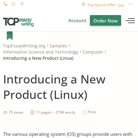
Top Special Offer!
here
Account
Order Now
TopEssayWriting.org
Samples
Information Science and Technology
Computer
Introducing a New Product (Linux)
Introducing a New
Product (Linux)
Print
70 views
11 pages ~ 2798 words
The various operating system (OS) groups provide users with