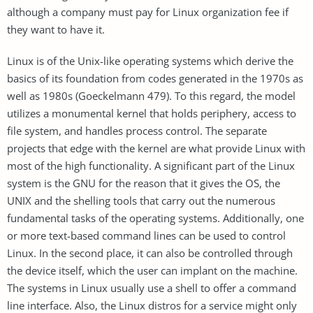
although a company must pay for Linux organization fee if
they want to have it.
Linux is of the Unix-like operating systems which derive the
basics of its foundation from codes generated in the 1970s as
well as 1980s (Goeckelmann 479). To this regard, the model
utilizes a monumental kernel that holds periphery, access to
file system, and handles process control. The separate
projects that edge with the kernel are what provide Linux with
most of the high functionality. A significant part of the Linux
system is the GNU for the reason that it gives the OS, the
UNIX and the shelling tools that carry out the numerous
fundamental tasks of the operating systems. Additionally, one
or more text-based command lines can be used to control
Linux. In the second place, it can also be controlled through
the device itself, which the user can implant on the machine.
The systems in Linux usually use a shell to offer a command
line interface. Also, the Linux distros for a service might only