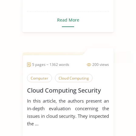
Read More
5 pages ~ 1362 words
200 views
Computer
Cloud Computing
Cloud Computing Security
In this article, the authors present an
in-depth evaluation concerning the
issues in cloud security. They inspected
the ...