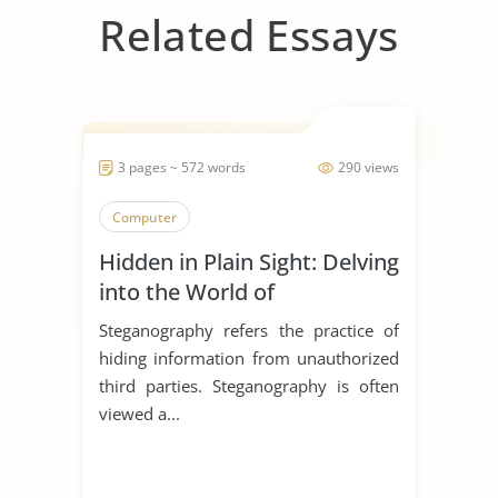
Related Essays
3 pages ~ 572 words
290 views
Computer
Hidden in Plain Sight: Delving
into the World of
Steganography
Steganography refers the practice of
hiding information from unauthorized
third parties. Steganography is often
viewed a...