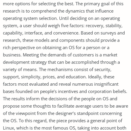
more options for selecting the best. The primary goal of this
research is to comprehend the dynamics that influence
operating system selection. Until deciding on an operating
system, a user should weigh five factors: recovery, stability,
capability, interface, and convenience. Based on surveys and
research, these models and components should provide a
rich perspective on obtaining an OS for a person or a
business. Meeting the demands of customers is a market
development strategy that can be accomplished through a
variety of means. The mechanisms consist of security,
support, simplicity, prices, and education. Ideally, these
factors most evaluated and reveal numerous insignificant
bases founded on people’s incentives and corporation beliefs.
The results inform the decisions of the people on OS and
propose some thoughts to facilitate average users to be aware
of the viewpoint from the designer’s standpoint concerning
the OS. To this regard, the piece provides a general point of
Linux, which is the most famous OS, taking into account both