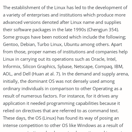
The establishment of the Linux has led to the development of
a variety of enterprises and institutions which produce more
advanced versions denoted after Linux name and supplies
their software packages in the late 1990s (Chengjun 354).
Some groups have been noticed which include the following;
Gentoo, Debian, Turbo Linux, Ubuntu among others. Apart
from those, proper names of institutions and companies help
Linux in carrying out its operations such as Oracle, Intel,
Informix, Silicon Graphics, Sybase, Netscape, Compaq, IBM,
AOL, and Dell (Huan at al. 7). In the demand and supply arena,
initially, the dominant OS was not densely used among
ordinary individuals in comparison to other Operating as a
result of numerous factors. For instance, for it drives any
application it needed programming capabilities because it
relied on directives that are referred to as command text.
These days, the OS (Linux) has found its way of posing an
intense competition to other OS like Windows as a result of