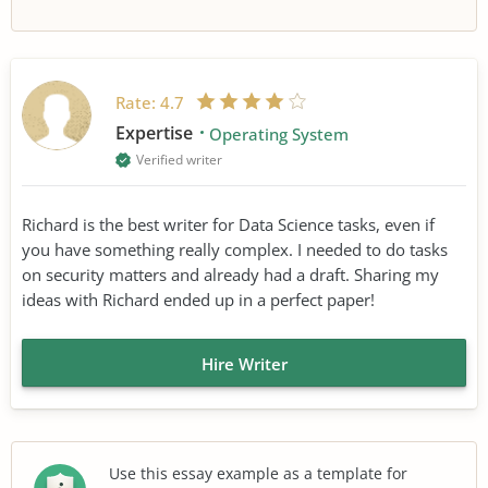
Rate:
4.7
Expertise
Operating System
Verified writer
Richard is the best writer for Data Science tasks, even if
you have something really complex. I needed to do tasks
on security matters and already had a draft. Sharing my
ideas with Richard ended up in a perfect paper!
Hire Writer
Use this essay example as a template for