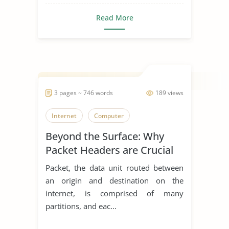
Read More
3 pages ~ 746 words
189 views
Internet
Computer
Beyond the Surface: Why
Packet Headers are Crucial
Packet, the data unit routed between
an origin and destination on the
internet, is comprised of many
partitions, and eac...