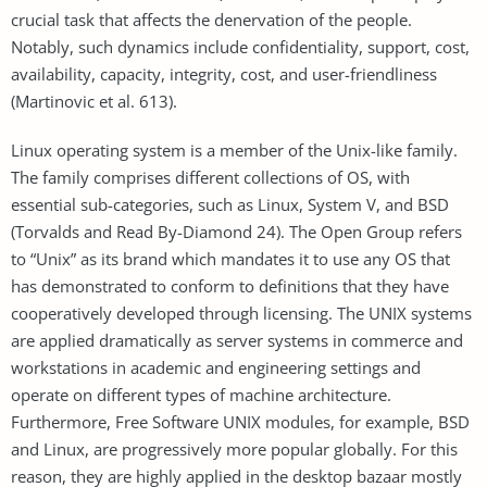
crucial task that affects the denervation of the people.
Notably, such dynamics include confidentiality, support, cost,
availability, capacity, integrity, cost, and user-friendliness
(Martinovic et al. 613).
Linux operating system is a member of the Unix-like family.
The family comprises different collections of OS, with
essential sub-categories, such as Linux, System V, and BSD
(Torvalds and Read By-Diamond 24). The Open Group refers
to “Unix” as its brand which mandates it to use any OS that
has demonstrated to conform to definitions that they have
cooperatively developed through licensing. The UNIX systems
are applied dramatically as server systems in commerce and
workstations in academic and engineering settings and
operate on different types of machine architecture.
Furthermore, Free Software UNIX modules, for example, BSD
and Linux, are progressively more popular globally. For this
reason, they are highly applied in the desktop bazaar mostly