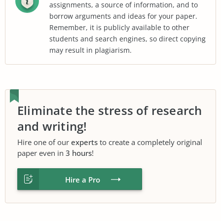
assignments, a source of information, and to
borrow arguments and ideas for your paper.
Remember, it is publicly available to other
students and search engines, so direct copying
may result in plagiarism.
Eliminate the stress of research
and writing!
Hire one of our
experts
to create a completely original
paper even in
3 hours
!
Hire a Pro