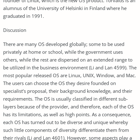
founder of Linux, which is the new OS product. Torvalds is an
alumnus of the University of Helsinki in Finland where he
graduated in 1991.
Discussion
There are many OS developed globally; some to be used
privately at home or school, while the government uses
others, while the rest are dispersed on an extended range to
be utilized in the business environment (Li and Lan 4599). The
most popular released OS are Linux, UNIX, Window, and Mac.
The users can choose the OS they desire founded on
specialist’s proposal, their background knowledge, and their
requirements. The OS is usually classified in different sub-
layers because of the provider, and therefore, each of the OS
has its limitations, as well as high points. As a consequence,
each OS has turned out to be diverse and unique whereby
such little components of diversity differentiate them from
their rivals (Li and Lan 4601). However, some aspects play a