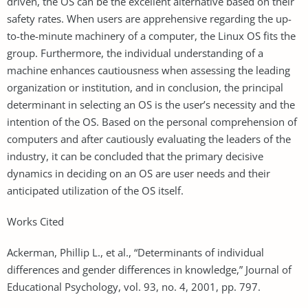
driven, the OS can be the excellent alternative based on their
safety rates. When users are apprehensive regarding the up-
to-the-minute machinery of a computer, the Linux OS fits the
group. Furthermore, the individual understanding of a
machine enhances cautiousness when assessing the leading
organization or institution, and in conclusion, the principal
determinant in selecting an OS is the user’s necessity and the
intention of the OS. Based on the personal comprehension of
computers and after cautiously evaluating the leaders of the
industry, it can be concluded that the primary decisive
dynamics in deciding on an OS are user needs and their
anticipated utilization of the OS itself.
Works Cited
Ackerman, Phillip L., et al., “Determinants of individual
differences and gender differences in knowledge,” Journal of
Educational Psychology, vol. 93, no. 4, 2001, pp. 797.