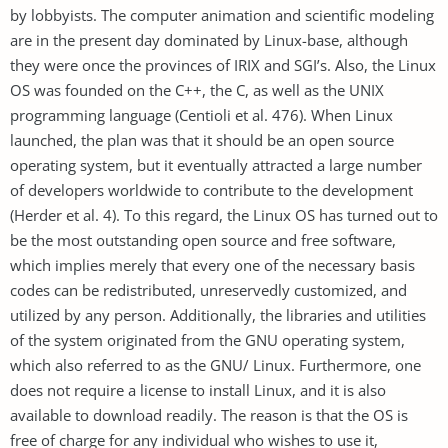
by lobbyists. The computer animation and scientific modeling
are in the present day dominated by Linux-base, although
they were once the provinces of IRIX and SGI’s. Also, the Linux
OS was founded on the C++, the C, as well as the UNIX
programming language (Centioli et al. 476). When Linux
launched, the plan was that it should be an open source
operating system, but it eventually attracted a large number
of developers worldwide to contribute to the development
(Herder et al. 4). To this regard, the Linux OS has turned out to
be the most outstanding open source and free software,
which implies merely that every one of the necessary basis
codes can be redistributed, unreservedly customized, and
utilized by any person. Additionally, the libraries and utilities
of the system originated from the GNU operating system,
which also referred to as the GNU/ Linux. Furthermore, one
does not require a license to install Linux, and it is also
available to download readily. The reason is that the OS is
free of charge for any individual who wishes to use it,