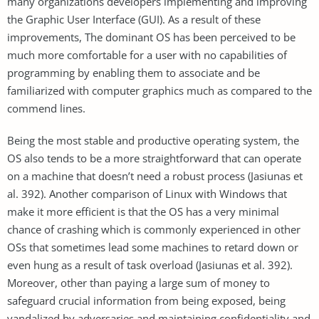
many organizations developers implementing and improving
the Graphic User Interface (GUI). As a result of these
improvements, The dominant OS has been perceived to be
much more comfortable for a user with no capabilities of
programming by enabling them to associate and be
familiarized with computer graphics much as compared to the
commend lines.
Being the most stable and productive operating system, the
OS also tends to be a more straightforward that can operate
on a machine that doesn’t need a robust process (Jasiunas et
al. 392). Another comparison of Linux with Windows that
make it more efficient is that the OS has a very minimal
chance of crashing which is commonly experienced in other
OSs that sometimes lead some machines to retard down or
even hung as a result of task overload (Jasiunas et al. 392).
Moreover, other than paying a large sum of money to
safeguard crucial information from being exposed, being
vandalized by adversaries and maintaining confidentiality and