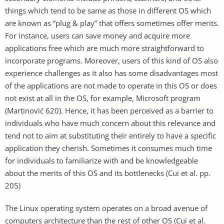
things which tend to be same as those in different OS which
are known as “plug & play” that offers sometimes offer merits.
For instance, users can save money and acquire more
applications free which are much more straightforward to
incorporate programs. Moreover, users of this kind of OS also
experience challenges as it also has some disadvantages most
of the applications are not made to operate in this OS or does
not exist at all in the OS, for example, Microsoft program
(Martinović 620). Hence, it has been perceived as a barrier to
individuals who have much concern about this relevance and
tend not to aim at substituting their entirely to have a specific
application they cherish. Sometimes it consumes much time
for individuals to familiarize with and be knowledgeable
about the merits of this OS and its bottlenecks (Cui et al. pp.
205)
The Linux operating system operates on a broad avenue of
computers architecture than the rest of other OS (Cui et al.