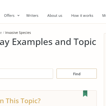
Offers
Writers
About us
How it works
M
re
Invasive Species
say Examples and Topic
Find
n This Topic?