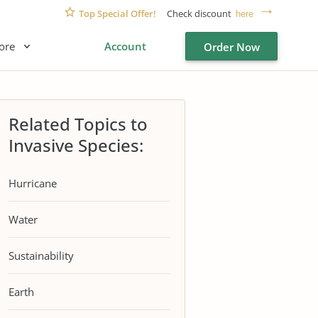
Top Special Offer!
Check discount
here
ore
Account
Order Now
Related Topics to
Invasive Species:
Hurricane
Water
Sustainability
Earth