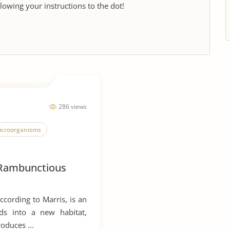
llowing your instructions to the dot!
286 views
icroorganisms
Rambunctious
ccording to Marris, is an
ds into a new habitat,
roduces ...