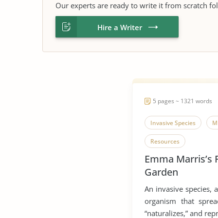
Our experts are ready to write it from scratch fo
Hire a Writer
5 pages ~ 1321 words
Invasive Species
M
Resources
Emma Marris’s 
Garden
An invasive species, a
organism that sprea
“naturalizes,” and rep