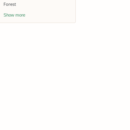
Forest
Show more