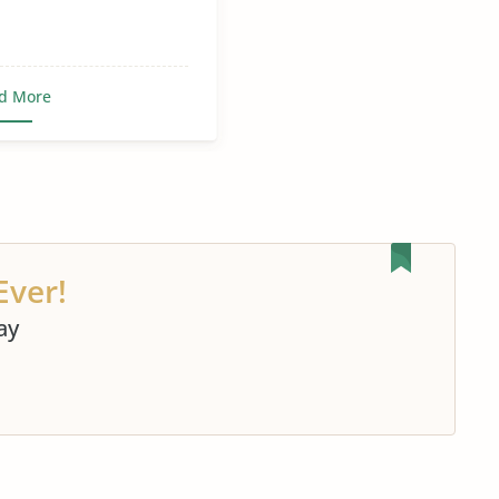
d More
Ever!
ay