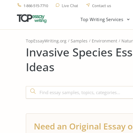
1-866-515-7710
Contact us
Live Chat
Top Writing Services
TopEssayWriting.org
Samples
Environment
Natu
Invasive Species Es
Ideas
Need an Original Essay o