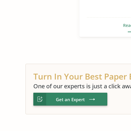
Rea
Turn In Your Best Paper 
One of our experts is just a click aw
Get an Expert