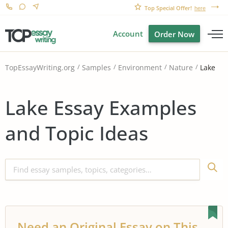
Top Special Offer!
here
Account
Order Now
Lake
TopEssayWriting.org
Samples
Environment
Nature
Lake Essay Examples
and Topic Ideas
Need an Original Essay on This