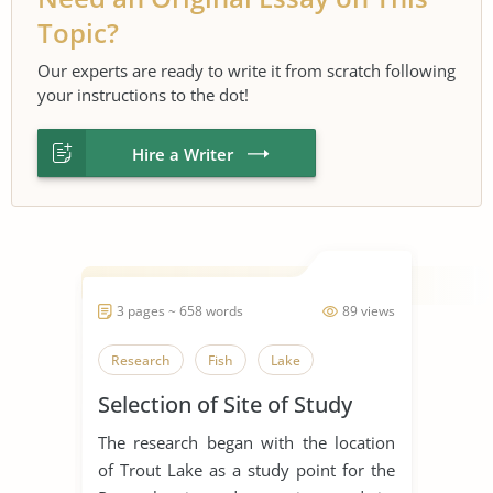
Topic?
Our experts are ready to write it from scratch following
your instructions to the dot!
Hire a Writer
3 pages ~ 658 words
89 views
Research
Fish
Lake
Selection of Site of Study
The research began with the location
of Trout Lake as a study point for the