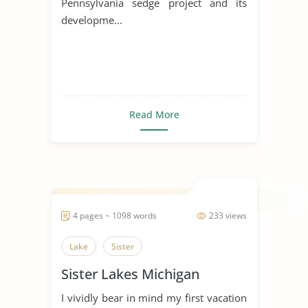
Pennsylvania sedge project and its
developme...
Read More
4 pages ~ 1098 words
233 views
Lake
Sister
Sister Lakes Michigan
I vividly bear in mind my first vacation