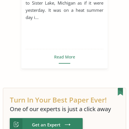
to Sister Lake, Michigan as if it were
yesterday. It was on a heat summer
day i...
Read More
Turn In Your Best Paper Ever!
One of our experts is just a click away
Get an Expert