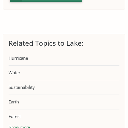
Related Topics to Lake:
Hurricane
Water
Sustainability
Earth
Forest
Show more