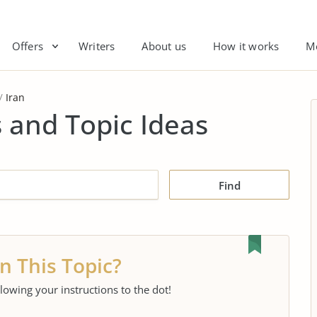
Offers
Writers
About us
How it works
M
Iran
 and Topic Ideas
Find
n This Topic?
llowing your instructions to the dot!