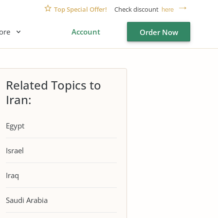
Top Special Offer!
Check discount
here
ore
Account
Order Now
Related Topics to
Iran:
Egypt
Israel
Iraq
Saudi Arabia