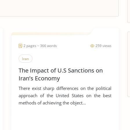
2 pages ~ 366 words
259 views
Iran
The Impact of U.S Sanctions on
Iran’s Economy
There exist sharp differences on the political
approach of the United States on the best
methods of achieving the object...