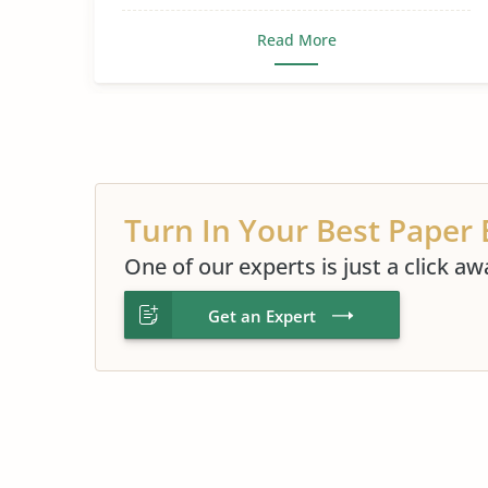
Read More
Turn In Your Best Paper 
One of our experts is just a click aw
Get an Expert