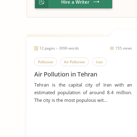
Hire a Writer
12 pages ~ 3096 words
155 views
Pollution
Air Pollution
Iran
Air Pollution in Tehran
Tehran is the capital city of Iran with an
estimated population of around 8.4 million.
The city is the most populous wit...