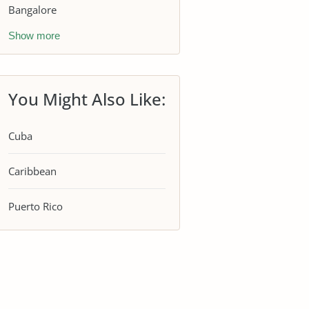
Bangalore
Show more
You Might Also Like:
Cuba
Caribbean
Puerto Rico