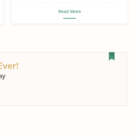
Read More
Ever!
ay