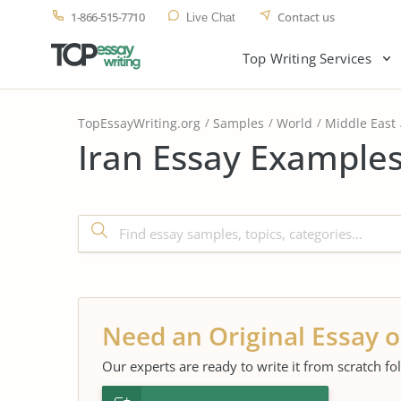
1-866-515-7710
Contact us
Live Chat
Top Writing Services
TopEssayWriting.org
Samples
World
Middle East
Iran Essay Examples
Need an Original Essay o
Our experts are ready to write it from scratch fo