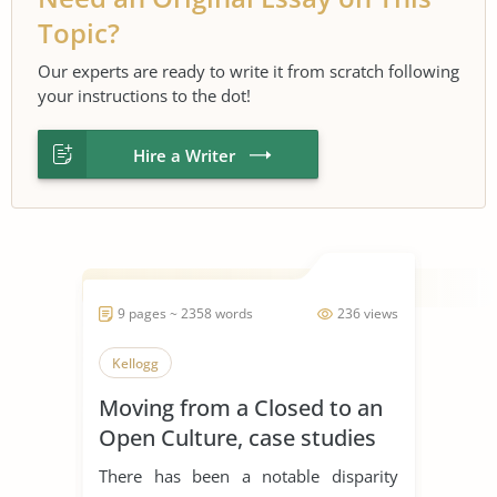
Topic?
Our experts are ready to write it from scratch following
your instructions to the dot!
Hire a Writer
9 pages ~ 2358 words
236 views
Kellogg
Moving from a Closed to an
Open Culture, case studies
P&G, Kellogg, and LEGO
There has been a notable disparity