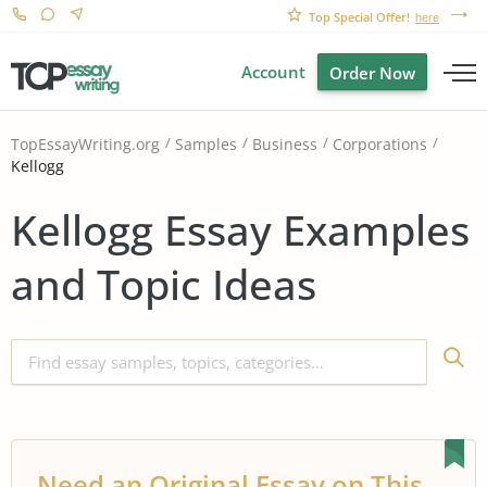
Top Special Offer!
here
Account
Order Now
TopEssayWriting.org
Samples
Business
Corporations
Kellogg
Kellogg Essay Examples
and Topic Ideas
Need an Original Essay on This