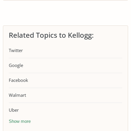
Related Topics to Kellogg:
Twitter
Google
Facebook
Walmart
Uber
Show more