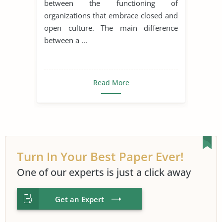
between the functioning of
organizations that embrace closed and
open culture. The main difference
between a ...
Read More
Turn In Your Best Paper Ever!
One of our experts is just a click away
Get an Expert