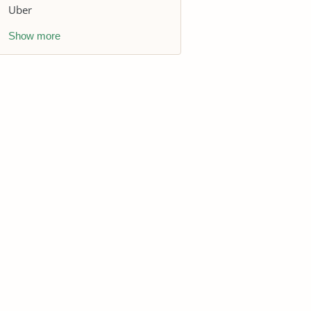
Uber
Show more