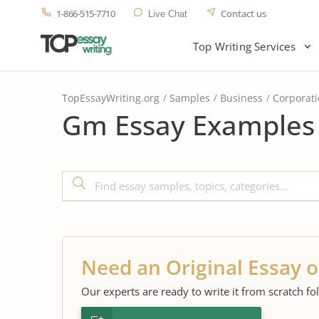
1-866-515-7710
Contact us
Live Chat
Top Writing Services
TopEssayWriting.org
Samples
Business
Corporat
Gm Essay Examples 
Need an Original Essay o
Our experts are ready to write it from scratch fo