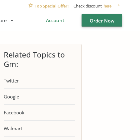
Top Special Offer!
Check discount
here
ore
Account
Order Now
Related Topics to
Gm:
Twitter
Google
Facebook
Walmart