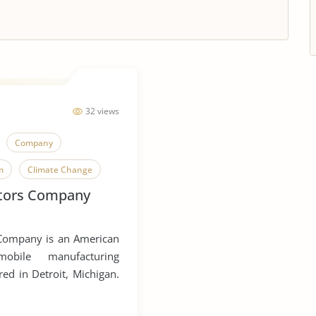
32 views
Company
m
Climate Change
tors Company
Company is an American
omobile manufacturing
d in Detroit, Michigan.