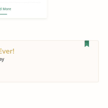
d More
Ever!
ay