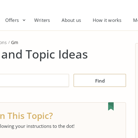
Offers
Writers
About us
How it works
M
ions
Gm
and Topic Ideas
Find
n This Topic?
llowing your instructions to the dot!