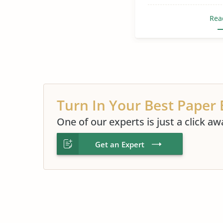
Rea
Turn In Your Best Paper 
One of our experts is just a click aw
Get an Expert