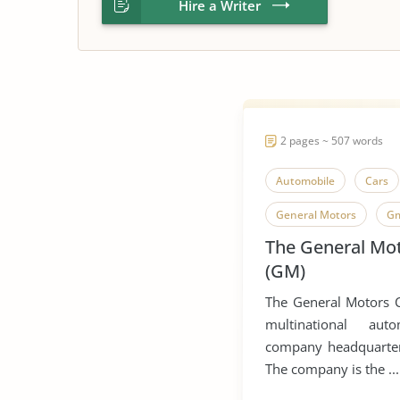
Hire a Writer
2 pages ~ 507 words
Automobile
Cars
General Motors
G
The General Mo
(GM)
The General Motors 
multinational aut
company headquartere
The company is the ...