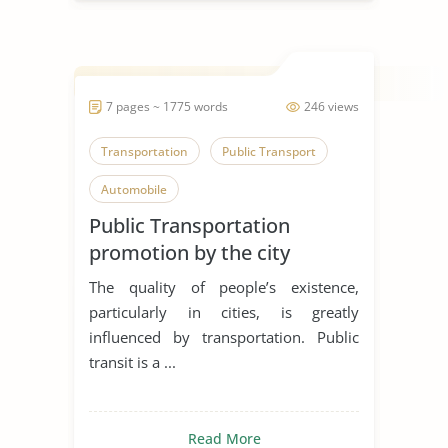
7 pages ~ 1775 words
246 views
Transportation
Public Transport
Automobile
Public Transportation
promotion by the city
The quality of people’s existence,
particularly in cities, is greatly
influenced by transportation. Public
transit is a ...
Read More