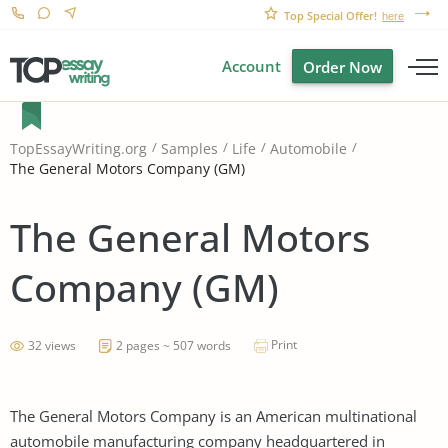
Top Special Offer!
here
Account
Order Now
TopEssayWriting.org
Samples
Life
Automobile
The General Motors Company (GM)
The General Motors
Company (GM)
Print
32 views
2 pages ~ 507 words
The General Motors Company is an American multinational
automobile manufacturing company headquartered in