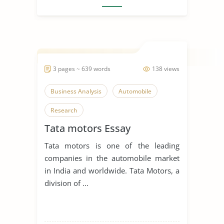
3 pages ~ 639 words
138 views
Business Analysis
Automobile
Research
Tata motors Essay
Tata motors is one of the leading
companies in the automobile market
in India and worldwide. Tata Motors, a
division of ...