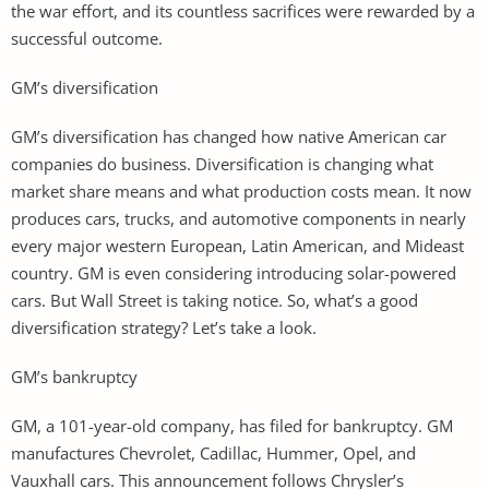
the war effort, and its countless sacrifices were rewarded by a
successful outcome.
GM’s diversification
GM’s diversification has changed how native American car
companies do business. Diversification is changing what
market share means and what production costs mean. It now
produces cars, trucks, and automotive components in nearly
every major western European, Latin American, and Mideast
country. GM is even considering introducing solar-powered
cars. But Wall Street is taking notice. So, what’s a good
diversification strategy? Let’s take a look.
GM’s bankruptcy
GM, a 101-year-old company, has filed for bankruptcy. GM
manufactures Chevrolet, Cadillac, Hummer, Opel, and
Vauxhall cars. This announcement follows Chrysler’s