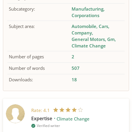
Subcategory:
Manufacturing
Corporations
Subject area:
Automobile
Cars
Company
General Motors
Gm
Climate Change
Number of pages
2
Number of words
507
Downloads:
18
Rate:
4.1
Expertise
Climate Change
Verified writer