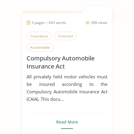
3 pages ~ 643 words
288 views
Insurance
Contract
Automobile
Compulsory Automobile
Insurance Act
All privately held motor vehicles must
be insured according to the
Compulsory Automobile Insurance Act
(CAIA). This docu...
Read More