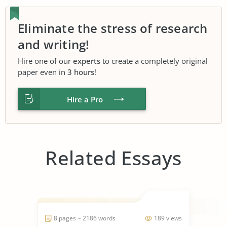
Eliminate the stress of research
and writing!
Hire one of our
experts
to create a completely original
paper even in
3 hours
!
Hire a Pro
Related Essays
8 pages ~ 2186 words
189 views