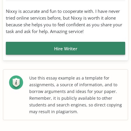
Nixxy is accurate and fun to cooperate with. I have never
tried online services before, but Nixxy is worth it alone
because she helps you to feel confident as you share your
task and ask for help. Amazing service!
Hire Writer
Use this essay example as a template for
assignments, a source of information, and to
borrow arguments and ideas for your paper.
Remember, it is publicly available to other
students and search engines, so direct copying
may result in plagiarism.