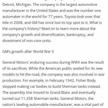
Detroit, Michigan. The company is the largest automotive
manufacturer in the United States and was the number one
automaker in the world for 77 years. Toyota took over that
title in 2008, and GM has since lost its top spot to it. What is
the company’s history? Read on to learn more about the
company’s growth and diversification, bankruptcy, and
divestment of non-core units.
GM’s growth after World War II
General Motors’ enduring success during WWII was the result
of its sacrifices. While the American public waited for its new
models to hit the road, the company was also involved in war
production. For example, in February 1942, Fisher Body
stopped making car bodies to build Sherman tanks instead.
The assembly line moved to Grand Blanc and eventually
turned out 11,358 Sherman tanks. General Motors, the
nation’s leading automobile manufacturer, was a vital part of