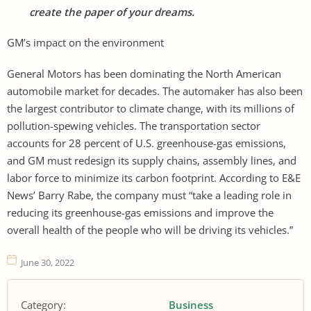
create the paper of your dreams.
GM’s impact on the environment
General Motors has been dominating the North American
automobile market for decades. The automaker has also been
the largest contributor to climate change, with its millions of
pollution-spewing vehicles. The transportation sector
accounts for 28 percent of U.S. greenhouse-gas emissions,
and GM must redesign its supply chains, assembly lines, and
labor force to minimize its carbon footprint. According to E&E
News’ Barry Rabe, the company must “take a leading role in
reducing its greenhouse-gas emissions and improve the
overall health of the people who will be driving its vehicles.”
June 30, 2022
Category:
Business