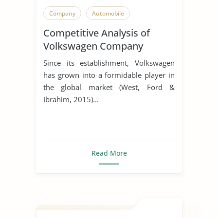
Company
Automobile
Competitive Analysis of
Volkswagen Company
Since its establishment, Volkswagen
has grown into a formidable player in
the global market (West, Ford &
Ibrahim, 2015)...
Read More