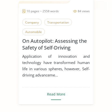
10 pages ~ 2558 words
84 views
Company
Transportation
Automobile
On Autopilot: Assessing the
Safety of Self-Driving
Vehicles
Application of innovation and
technology have transformed human
life in various spheres, however, Self-
driving advanceme...
Read More