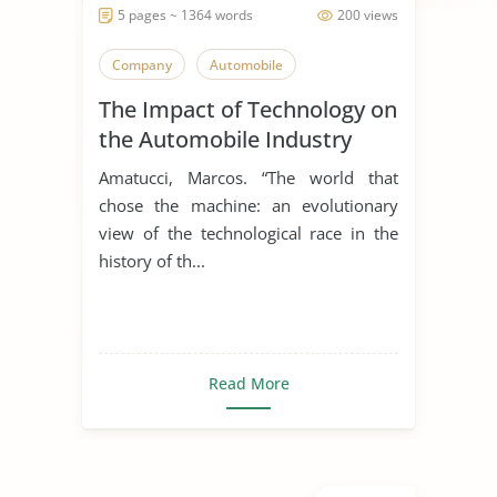
5 pages ~ 1364 words
200 views
Company
Automobile
The Impact of Technology on
the Automobile Industry
Amatucci, Marcos. “The world that
chose the machine: an evolutionary
view of the technological race in the
history of th...
Read More