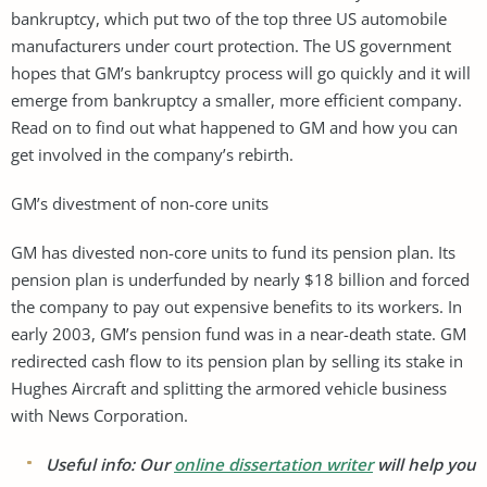
bankruptcy, which put two of the top three US automobile
manufacturers under court protection. The US government
hopes that GM’s bankruptcy process will go quickly and it will
emerge from bankruptcy a smaller, more efficient company.
Read on to find out what happened to GM and how you can
get involved in the company’s rebirth.
GM’s divestment of non-core units
GM has divested non-core units to fund its pension plan. Its
pension plan is underfunded by nearly $18 billion and forced
the company to pay out expensive benefits to its workers. In
early 2003, GM’s pension fund was in a near-death state. GM
redirected cash flow to its pension plan by selling its stake in
Hughes Aircraft and splitting the armored vehicle business
with News Corporation.
Useful info: Our
online dissertation writer
will help you