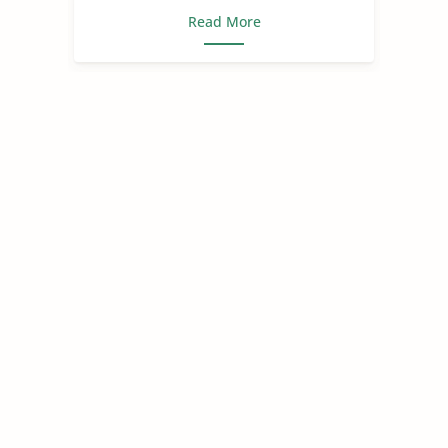
Read More