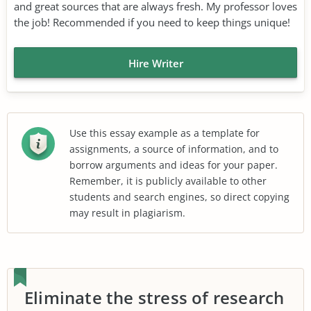
and great sources that are always fresh. My professor loves
the job! Recommended if you need to keep things unique!
Hire Writer
Use this essay example as a template for
assignments, a source of information, and to
borrow arguments and ideas for your paper.
Remember, it is publicly available to other
students and search engines, so direct copying
may result in plagiarism.
Eliminate the stress of research