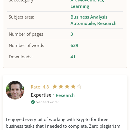
Learning
Subject area:
Business Analysis
Automobile
Research
Number of pages
3
Number of words
639
Downloads:
41
Rate:
4.8
Expertise
Research
Verified writer
I enjoyed every bit of working with Krypto for three
business tasks that I needed to complete. Zero plagiarism