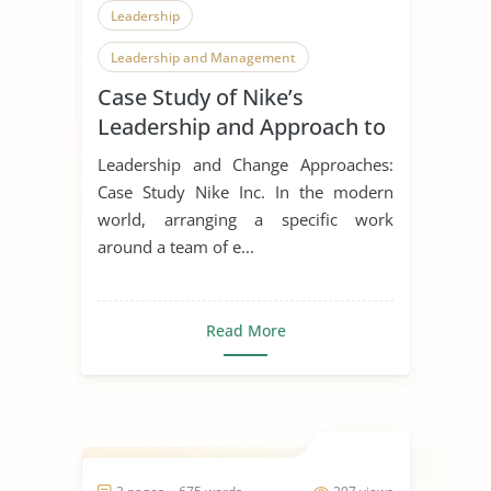
Leadership
Leadership and Management
Case Study of Nike’s
Leadership Styles
Leadership and Approach to
Change
Leadership and Change Approaches:
Case Study Nike Inc. In the modern
world, arranging a specific work
around a team of e...
Read More