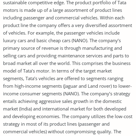
sustainable competitive edge. The product portfolio of Tata
motors is made up of a large assortment of product lines
including passenger and commercial vehicles. Within each
product line the company offers a very diversified assortment
of vehicles. For example, the passenger vehicles include
luxury cars and basic cheap cars (NANO). The company’s
primary source of revenue is through manufacturing and
selling cars and providing maintenance services and parts to
broad market all over the world. This comprises the business
model of Tata’s motor. In terms of the target market
segments, Tata’s vehicles are offered to segments ranging
from high-income segments (Jaguar and Land rover) to lower-
income consumer segments (NANO). The company’s strategy
entails achieving aggressive sales growth in the domestic
market (India) and international market for both developed
and developing economies. The company utilizes the low-cost
strategy in most of its product lines (passenger and
commercial vehicles) without compromising quality. The