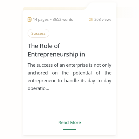
14 pages ~ 3652 words
203 views
Success
The Role of
Entrepreneurship in
Achieving Sustainable
The success of an enterprise is not only
Development
anchored on the potential of the
entrepreneur to handle its day to day
operatio...
Read More