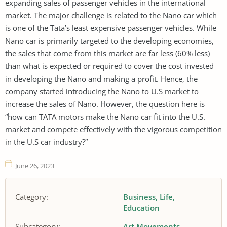
expanding sales of passenger vehicles in the international
market. The major challenge is related to the Nano car which
is one of the Tata’s least expensive passenger vehicles. While
Nano car is primarily targeted to the developing economies,
the sales that come from this market are far less (60% less)
than what is expected or required to cover the cost invested
in developing the Nano and making a profit. Hence, the
company started introducing the Nano to U.S market to
increase the sales of Nano. However, the question here is
“how can TATA motors make the Nano car fit into the U.S.
market and compete effectively with the vigorous competition
in the U.S car industry?”
June 26, 2023
Category:
Business
Life
Education
Subcategory:
Art Movements