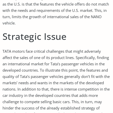
as the U.S. is that the features the vehicle offers do not match
with the needs and requirements of the U.S. market. This, in
turn, limits the growth of international sales of the NANO
vehicle.
Strategic Issue
TATA motors face critical challenges that might adversely
affect the sales of one of its product lines. Specifically, finding
an international market for Tata’s passenger vehicles in the
developed countries. To illustrate this point, the features and
quality of Tata’s passenger vehicles generally don’t fit with the
markets’ needs and wants in the markets of the developed
nations. In addition to that, there is intense competition in the
car industry in the developed countries that adds more
challenge to compete selling basic cars. This, in turn, may
hinder the success of the already established strategy of