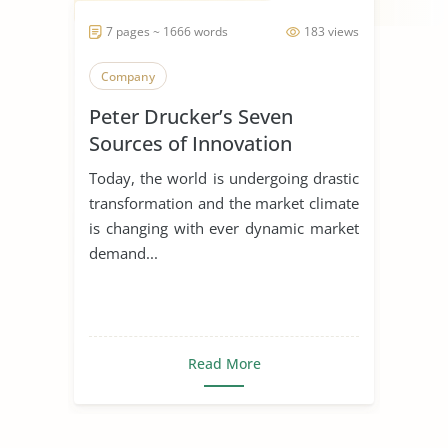
7 pages ~ 1666 words
183 views
Company
Peter Drucker’s Seven
Sources of Innovation
Today, the world is undergoing drastic
transformation and the market climate
is changing with ever dynamic market
demand...
Read More