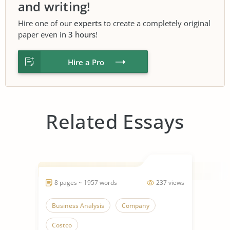
and writing!
Hire one of our
experts
to create a completely original
paper even in
3 hours
!
Hire a Pro
Related Essays
8 pages ~ 1957 words
237 views
Business Analysis
Company
Costco