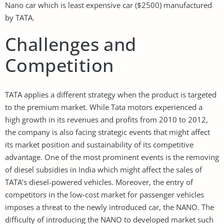
Nano car which is least expensive car ($2500) manufactured
by TATA.
Challenges and
Competition
TATA applies a different strategy when the product is targeted
to the premium market. While Tata motors experienced a
high growth in its revenues and profits from 2010 to 2012,
the company is also facing strategic events that might affect
its market position and sustainability of its competitive
advantage. One of the most prominent events is the removing
of diesel subsidies in India which might affect the sales of
TATA’s diesel-powered vehicles. Moreover, the entry of
competitors in the low-cost market for passenger vehicles
imposes a threat to the newly introduced car, the NANO. The
difficulty of introducing the NANO to developed market such