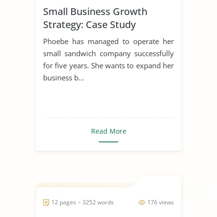
Small Business Growth
Strategy: Case Study
Phoebe has managed to operate her
small sandwich company successfully
for five years. She wants to expand her
business b...
Read More
12 pages ~ 3252 words
176 views