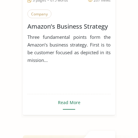
3 pages ~ 675 words
207 views
Company
Amazon’s Business Strategy
Three fundamental points form the
Amazon’s business strategy. First is to
be customer focused as depicted in its
mission...
Read More