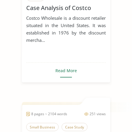
Case Analysis of Costco
Costco Wholesale is a discount retailer
situated in the United States. It was
established in 1976 by the discount
mercha...
Read More
8 pages ~ 2104 words
251 views
Small Business
Case Study