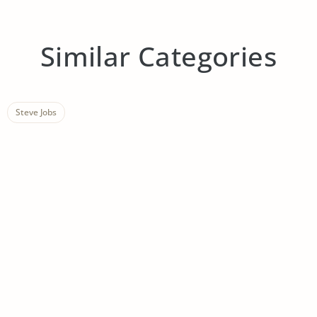
Similar Categories
Steve Jobs