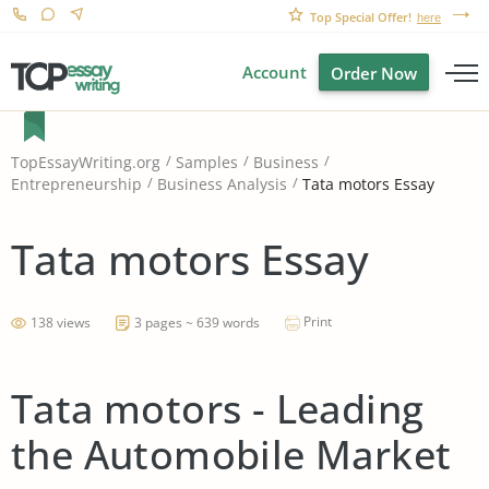
Top Special Offer!
here
Account
Order Now
TopEssayWriting.org
Samples
Business
Tata motors Essay
Entrepreneurship
Business Analysis
Tata motors Essay
Print
138 views
3 pages ~ 639 words
Tata motors - Leading
the Automobile Market