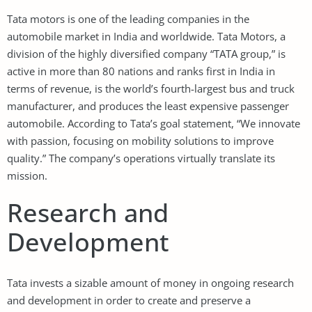
Tata motors is one of the leading companies in the
automobile market in India and worldwide. Tata Motors, a
division of the highly diversified company “TATA group,” is
active in more than 80 nations and ranks first in India in
terms of revenue, is the world’s fourth-largest bus and truck
manufacturer, and produces the least expensive passenger
automobile. According to Tata’s goal statement, “We innovate
with passion, focusing on mobility solutions to improve
quality.” The company’s operations virtually translate its
mission.
Research and
Development
Tata invests a sizable amount of money in ongoing research
and development in order to create and preserve a