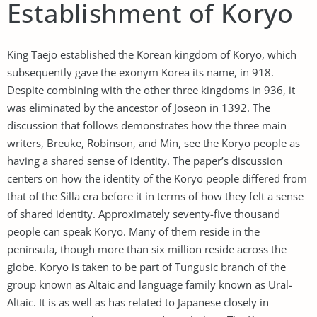
Establishment of Koryo
King Taejo established the Korean kingdom of Koryo, which
subsequently gave the exonym Korea its name, in 918.
Despite combining with the other three kingdoms in 936, it
was eliminated by the ancestor of Joseon in 1392. The
discussion that follows demonstrates how the three main
writers, Breuke, Robinson, and Min, see the Koryo people as
having a shared sense of identity. The paper’s discussion
centers on how the identity of the Koryo people differed from
that of the Silla era before it in terms of how they felt a sense
of shared identity. Approximately seventy-five thousand
people can speak Koryo. Many of them reside in the
peninsula, though more than six million reside across the
globe. Koryo is taken to be part of Tungusic branch of the
group known as Altaic and language family known as Ural-
Altaic. It is as well as has related to Japanese closely in