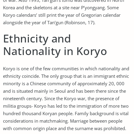
Korea and the skeletons at a site near P’yongyang. Some
Koryo calendars’ still print the year of Gregorian calendar
alongside the year of Tan’gun (Robinson, 17).
Ethnicity and
Nationality in Koryo
Koryo is one of the few communities in which nationality and
ethnicity coincide. The only group that is an immigrant ethnic
minority is a Chinese community of approximately 20, 000
and is situated mainly in Seoul and has been there since the
nineteenth century. Since the Koryo war, the presence of
militia groups- Koryo has led to the immigration of more two
hundred thousand Koryan people. Family background is vital
considerations in matchmaking. Marriage between people
with common origin place and the surname was prohibited.