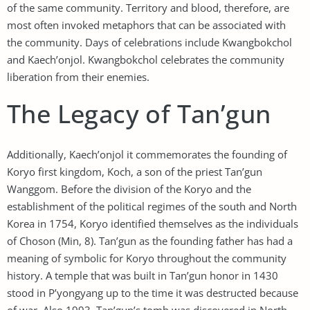
of the same community. Territory and blood, therefore, are
most often invoked metaphors that can be associated with
the community. Days of celebrations include Kwangbokchol
and Kaech’onjol. Kwangbokchol celebrates the community
liberation from their enemies.
The Legacy of Tan’gun
Additionally, Kaech’onjol it commemorates the founding of
Koryo first kingdom, Koch, a son of the priest Tan’gun
Wanggom. Before the division of the Koryo and the
establishment of the political regimes of the south and North
Korea in 1754, Koryo identified themselves as the individuals
of Choson (Min, 8). Tan’gun as the founding father has had a
meaning of symbolic for Koryo throughout the community
history. A temple that was built in Tan’gun honor in 1430
stood in P’yongyang up to the time it was destructed because
of war. Also 1993, Tan’gun’s tomb was discovered in North