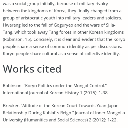
was a social group initially, because of military rivalry
between the kingdoms of Korea; they finally changed from a
group of aristocratic youth into military leaders and soldiers.
Hwarang led to the fall of Goguryeo and the wars of Silla-
Tang, which took away Tang forces in other Korean kingdoms
(Robinson, 15). Concisely, it is clear and evident that the Koryo
people share a sense of common identity as per discussions.
Koryo people share cultural as a sense of collective identity.
Works cited
Robinson. “Koryo Politics under the Mongol Control.”
International Journal of Korean History 1 (2015): 1-38.
Breuker. “Attitude of the Korean Court Towards Yuan-Japan
Relationship During Kublai′ s Reign.” Journal of Inner Mongolia
University (Humanities and Social Sciences) 2 (2012): 1-22.