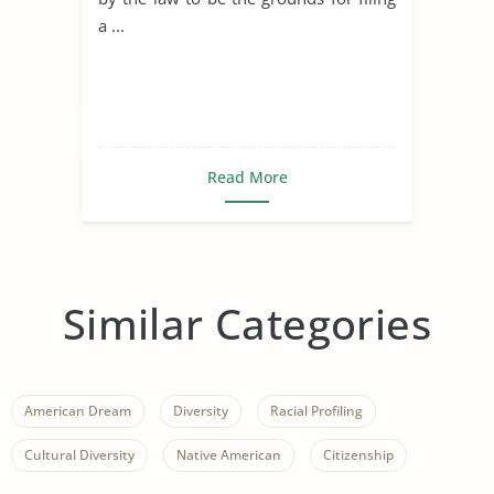
a ...
Read More
Similar Categories
American Dream
Diversity
Racial Profiling
Cultural Diversity
Native American
Citizenship