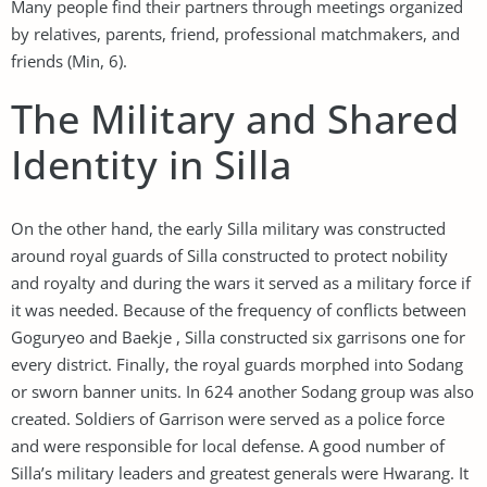
Many people find their partners through meetings organized
by relatives, parents, friend, professional matchmakers, and
friends (Min, 6).
The Military and Shared
Identity in Silla
On the other hand, the early Silla military was constructed
around royal guards of Silla constructed to protect nobility
and royalty and during the wars it served as a military force if
it was needed. Because of the frequency of conflicts between
Goguryeo and Baekje , Silla constructed six garrisons one for
every district. Finally, the royal guards morphed into Sodang
or sworn banner units. In 624 another Sodang group was also
created. Soldiers of Garrison were served as a police force
and were responsible for local defense. A good number of
Silla’s military leaders and greatest generals were Hwarang. It