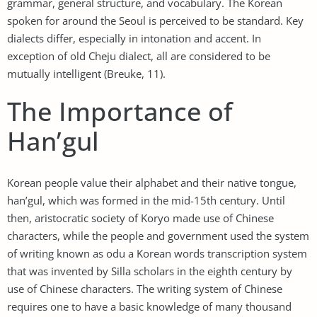
grammar, general structure, and vocabulary. The Korean
spoken for around the Seoul is perceived to be standard. Key
dialects differ, especially in intonation and accent. In
exception of old Cheju dialect, all are considered to be
mutually intelligent (Breuke, 11).
The Importance of
Han’gul
Korean people value their alphabet and their native tongue,
han’gul, which was formed in the mid-15th century. Until
then, aristocratic society of Koryo made use of Chinese
characters, while the people and government used the system
of writing known as odu a Korean words transcription system
that was invented by Silla scholars in the eighth century by
use of Chinese characters. The writing system of Chinese
requires one to have a basic knowledge of many thousand