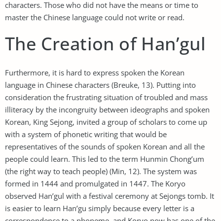
characters. Those who did not have the means or time to
master the Chinese language could not write or read.
The Creation of Han’gul
Furthermore, it is hard to express spoken the Korean
language in Chinese characters (Breuke, 13). Putting into
consideration the frustrating situation of troubled and mass
illiteracy by the incongruity between ideographs and spoken
Korean, King Sejong, invited a group of scholars to come up
with a system of phonetic writing that would be
representatives of the sounds of spoken Korean and all the
people could learn. This led to the term Hunmin Chong’um
(the right way to teach people) (Min, 12). The system was
formed in 1444 and promulgated in 1447. The Koryo
observed Han’gul with a festival ceremony at Sejongs tomb. It
is easier to learn Han’gu simply because every letter is a
correspondence to a phoneme, and Koryo now has one of the