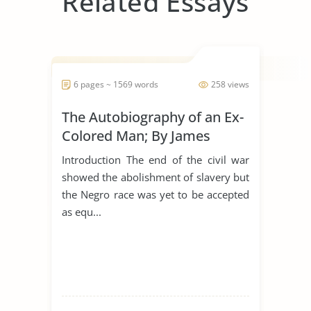
Related Essays
6 pages ~ 1569 words
258 views
The Autobiography of an Ex-
Colored Man; By James
Weldon Johnson
Introduction The end of the civil war
showed the abolishment of slavery but
the Negro race was yet to be accepted
as equ...