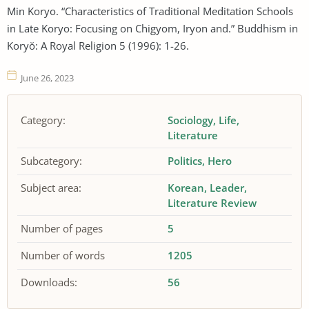
Min Koryo. “Characteristics of Traditional Meditation Schools
in Late Koryo: Focusing on Chigyom, Iryon and.” Buddhism in
Koryŏ: A Royal Religion 5 (1996): 1-26.
June 26, 2023
Category:
Sociology
Life
Literature
Subcategory:
Politics
Hero
Subject area:
Korean
Leader
Literature Review
Number of pages
5
Number of words
1205
Downloads:
56