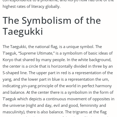
highest rates of literacy globally.
The Symbolism of the
Taegukki
The Taegukki, the national flag, is a unique symbol. The
T’aeguk, “Supreme Ultimate,” is a symbolism of basic ideas of
Koryo that shared by many people. In the white background,
the center is a circle that is horizontally divided in three by an
S-shaped line. The upper part in red is a representation of the
yang, and the lower part in blue is a representation the um,
indicating yin-yang principle of the world in perfect harmony
and balance. At the center there is a symbolism in the form of
T’aeguk which depicts a continuous movement of opposites in
the universe (night and day, evil and good, femininity and
masculinity), there is also balance. The trigrams at the flag