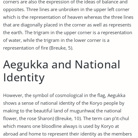
corners are also the expression of the ideas of balance and
opposites. Three lines are unbroken in the upper left corner
which is the representation of heaven whereas the three lines
that are diagonally placed in the corner as well as represents
the earth. The trigram in the upper corner is a representation
of water, while the trigram in the lower corner is a
representation of fire (Breuke, 5).
Aegukka and National
Identity
However, the symbol of cosmological in the flag, Aegukka
shows a sense of national identity of the Koryo people by
making to the beautiful land of mugunhwa( the national
flower, the rose Sharon) (Breuke, 10). The term can p’it-chul
which means one bloodline always is used by Koryo at
abroad and home to represent their identity as the members