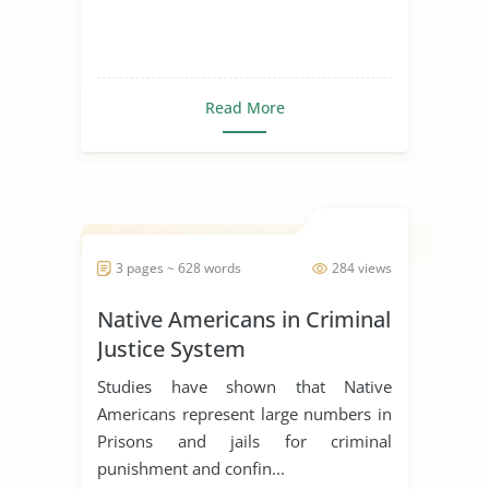
Read More
3 pages ~ 628 words
284 views
Native Americans in Criminal
Justice System
Studies have shown that Native
Americans represent large numbers in
Prisons and jails for criminal
punishment and confin...