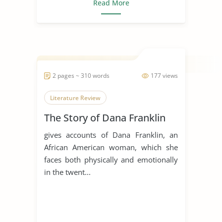
Read More
2 pages ~ 310 words
177 views
Literature Review
The Story of Dana Franklin
gives accounts of Dana Franklin, an
African American woman, which she
faces both physically and emotionally
in the twent...