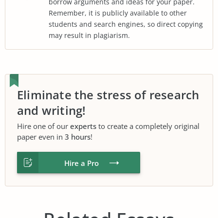
borrow arguments and ideas for your paper.
Remember, it is publicly available to other
students and search engines, so direct copying
may result in plagiarism.
Eliminate the stress of research
and writing!
Hire one of our
experts
to create a completely original
paper even in
3 hours
!
Hire a Pro