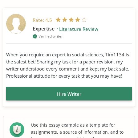
Rate:
4.5
Expertise
Literature Review
Verified writer
When you require an expert in social sciences, Tim1134 is
the safest bet! Sharing my task for a paper revision, my
writer understood every comment and kept my back safe.
Professional attitude for every task that you may have!
Hire Writer
Use this essay example as a template for
assignments, a source of information, and to