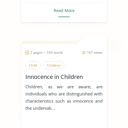
Read More
2 pages ~ 334 words
167 views
Child
Children
Innocence in Children
Children, as we are aware, are
individuals who are distinguished with
characteristics such as innocence and
the undeniab...