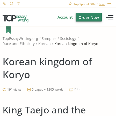
Top Special Offer!
here
Account
Order Now
TopEssayWriting.org
Samples
Sociology
Korean kingdom of Koryo
Race and Ethnicity
Korean
Korean kingdom of
Koryo
Print
191 views
5 pages ~ 1205 words
King Taejo and the