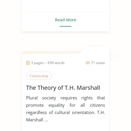
Read More
3 pages ~ 699 words
71 views
Citizenship
The Theory of T.H. Marshall
Plural society requires rights that
promote equality for all citizens
regardless of cultural orientation. T.H.
Marshall ...