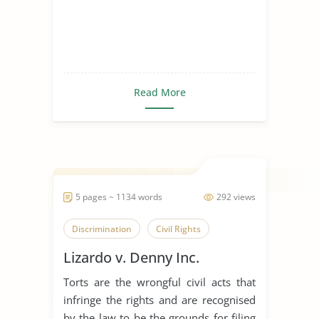
Read More
5 pages ~ 1134 words
292 views
Discrimination
Civil Rights
Lizardo v. Denny Inc.
Torts are the wrongful civil acts that
infringe the rights and are recognised
by the law to be the grounds for filing