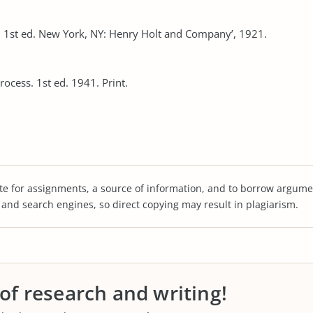
1st ed. New York, NY: Henry Holt and Company’, 1921.
ocess. 1st ed. 1941. Print.
te for assignments, a source of information, and to borrow argume
s and search engines, so direct copying may result in plagiarism.
 of research and writing!