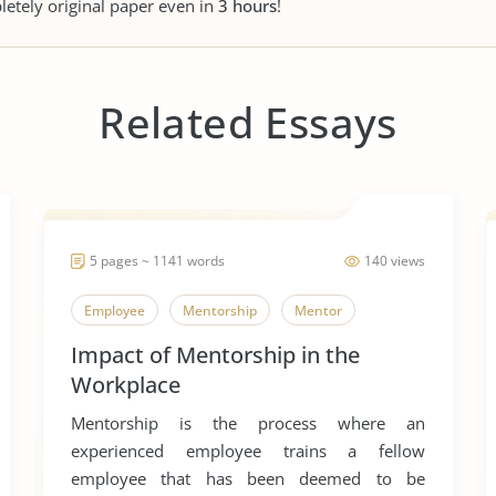
letely original paper even in
3 hours
!
Related Essays
5 pages ~ 1141 words
140 views
Employee
Mentorship
Mentor
Impact of Mentorship in the
Workplace
Mentorship is the process where an
experienced employee trains a fellow
employee that has been deemed to be