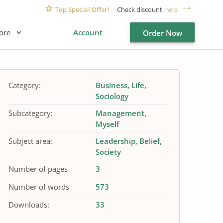
Top Special Offer!
Check discount
here
ore
Account
Order Now
Category:
Business
Life
Sociology
Subcategory:
Management
Myself
Subject area:
Leadership
Belief
Society
Number of pages
3
Number of words
573
Downloads:
33