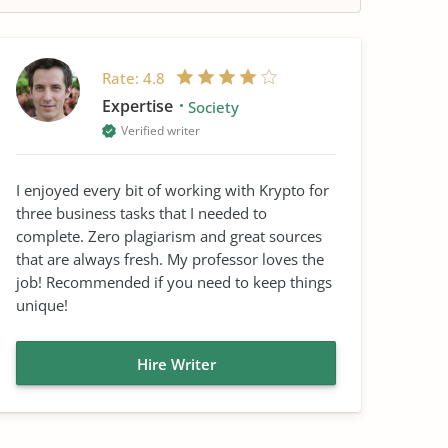
Rate:
4.8
Expertise
Society
Verified writer
I enjoyed every bit of working with Krypto for
three business tasks that I needed to
complete. Zero plagiarism and great sources
that are always fresh. My professor loves the
job! Recommended if you need to keep things
unique!
Hire Writer