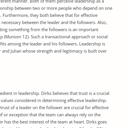
fferent manner. Both of them perceive leadership as a
elationship between two or more people who depend on one
 Furthermore, they both believe that for effective
s necessary between the leader and the followers. Also,
tting something from the followers is an important
hip (Munson 12). Such a transactional approach or social
fits among the leader and his followers. Leadership is
 and Julian whose strength and legitimacy is built over
dient in leadership. Dirks believes that trust is a crucial
values considered in determining effective leadership.
trust of a leader on the follower are crucial for effective
ief or exception that the team can always rely on the
r has the best interest of the team at heart. Dirks goes