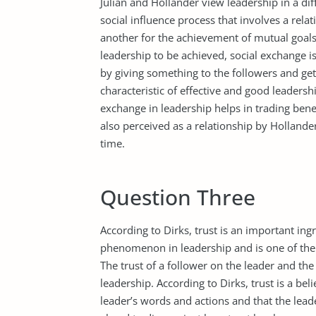
Julian and Hollander view leadership in a di
social influence process that involves a r
another for the achievement of mutual goals.
leadership to be achieved, social exchange i
by giving something to the followers and ge
characteristic of effective and good leaders
exchange in leadership helps in trading bene
also perceived as a relationship by Hollander
time.
Question Three
According to Dirks, trust is an important ingre
phenomenon in leadership and is one of the 
The trust of a follower on the leader and the 
leadership. According to Dirks, trust is a bel
leader’s words and actions and that the leade