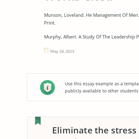
Munson, Loveland. He Management Of Men. 
Print.
Murphy, Albert. A Study Of The Leadership Pr
May 24, 2023
Use this essay example as a templa
publicly available to other student
Eliminate the stress