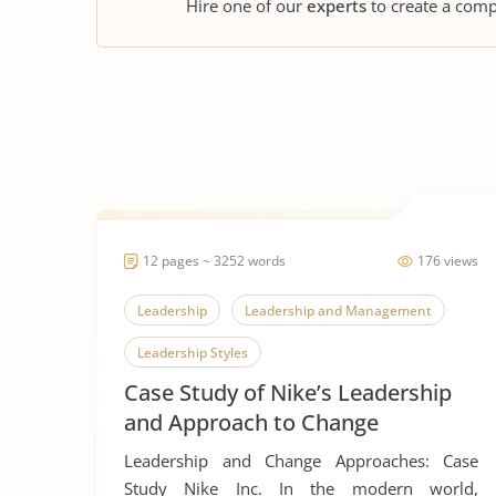
Hire one of our
experts
to create a comp
12 pages ~ 3252 words
176 views
Leadership
Leadership and Management
Leadership Styles
Case Study of Nike’s Leadership
and Approach to Change
Leadership and Change Approaches: Case
Study Nike Inc. In the modern world,