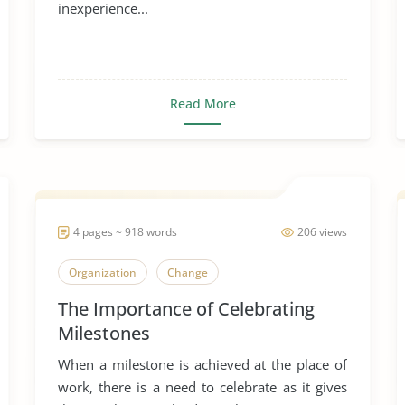
inexperience...
Read More
4 pages ~ 918 words
206 views
Organization
Change
The Importance of Celebrating
Milestones
When a milestone is achieved at the place of
work, there is a need to celebrate as it gives