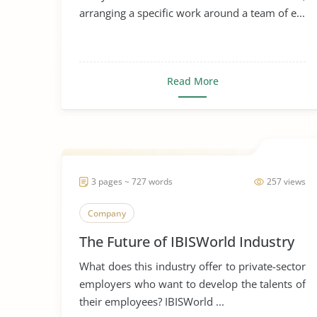
arranging a specific work around a team of e...
Read More
3 pages ~ 727 words
257 views
Company
The Future of IBISWorld Industry
What does this industry offer to private-sector
employers who want to develop the talents of
their employees? IBISWorld ...