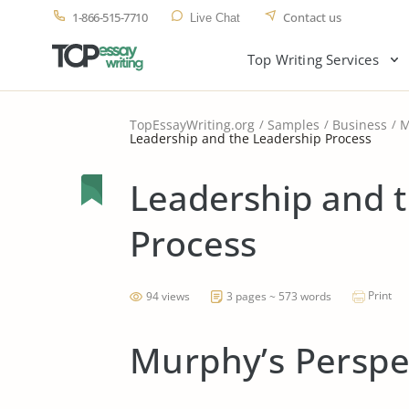
1-866-515-7710
Contact us
Live Chat
Top Writing Services
TopEssayWriting.org
Samples
Business
M
Leadership and the Leadership Process
Leadership and 
Process
Print
94 views
3 pages ~ 573 words
Murphy’s Perspe