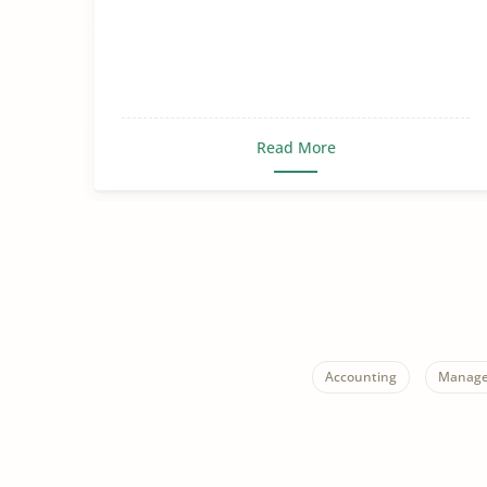
Read More
Accounting
Manage