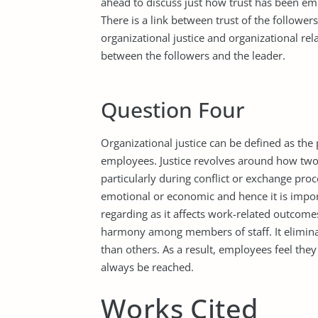
ahead to discuss just how trust has been em
There is a link between trust of the followe
organizational justice and organizational rela
between the followers and the leader.
Question Four
Organizational justice can be defined as the
employees. Justice revolves around how two
particularly during conflict or exchange pro
emotional or economic and hence it is impor
regarding as it affects work-related outcomes
harmony among members of staff. It eliminat
than others. As a result, employees feel they 
always be reached.
Works Cited