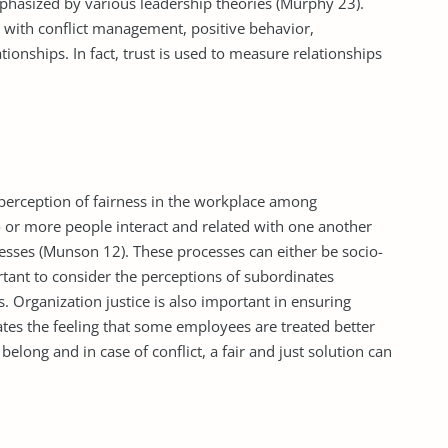
phasized by various leadership theories (Murphy 23).
rs with conflict management, positive behavior,
tionships. In fact, trust is used to measure relationships
 perception of fairness in the workplace among
 or more people interact and related with one another
cesses (Munson 12). These processes can either be socio-
tant to consider the perceptions of subordinates
. Organization justice is also important in ensuring
es the feeling that some employees are treated better
belong and in case of conflict, a fair and just solution can