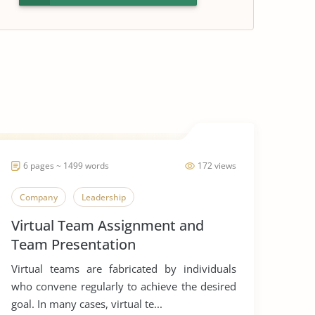
6 pages ~ 1499 words
172 views
Company
Leadership
Virtual Team Assignment and
Team Presentation
Virtual teams are fabricated by individuals
who convene regularly to achieve the desired
goal. In many cases, virtual te...