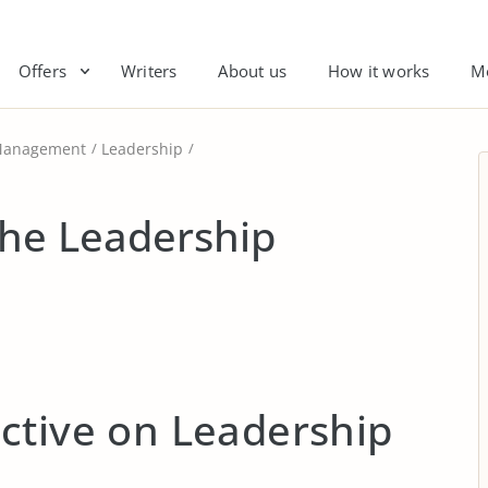
Offers
Writers
About us
How it works
M
anagement
Leadership
the Leadership
ctive on Leadership