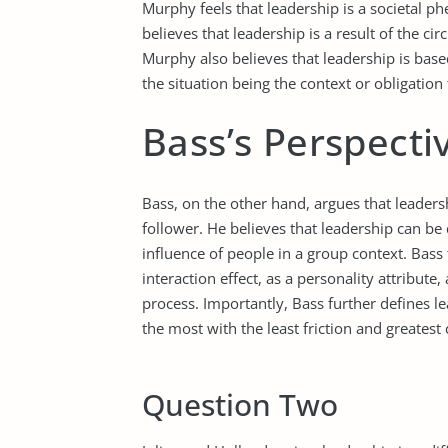
Murphy feels that leadership is a societal 
believes that leadership is a result of the ci
Murphy also believes that leadership is base
the situation being the context or obligation 
Bass’s Perspecti
Bass, on the other hand, argues that leadersh
follower. He believes that leadership can be 
influence of people in a group context. Bass
interaction effect, as a personality attribute
process. Importantly, Bass further defines le
the most with the least friction and greates
Question Two