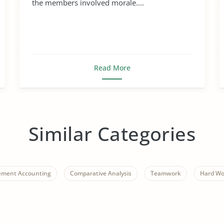
the members involved morale....
Read More
Similar Categories
ment Accounting
Comparative Analysis
Teamwork
Hard Wo