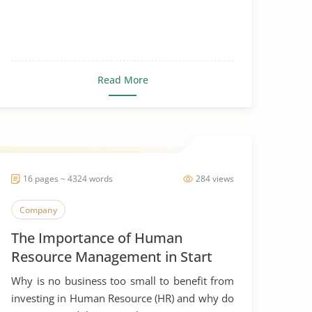
Read More
16 pages ~ 4324 words
284 views
Company
The Importance of Human
Resource Management in Start
Ups
Why is no business too small to benefit from
investing in Human Resource (HR) and why do