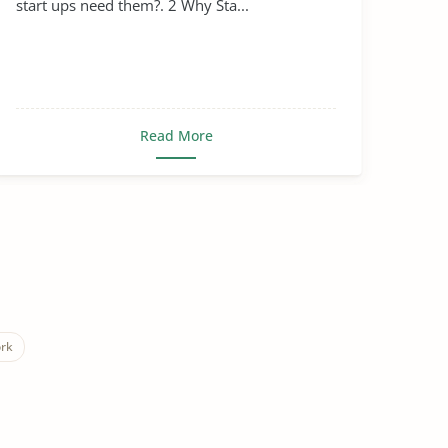
start ups need them?. 2 Why Sta...
Read More
rk