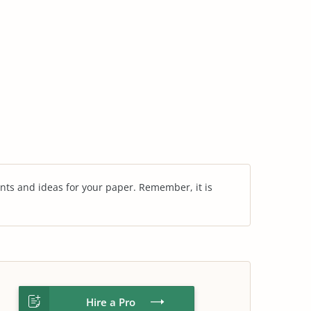
nts and ideas for your paper. Remember, it is
Hire a Pro