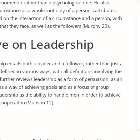
phenomenon rather than a psychological one. He also
rcumstance as a whole, not only of a person’s attributes.
d on the interaction of a circumstance and a person, with
that they face, as well as the followers (Murphy 23).
ve on Leadership
ip entails both a leader and a follower, rather than just a
defined in various ways, with all definitions involving the
 further reviews leadership as a form of persuasion, as an
, as a way of achieving goals and as a focus of group
adership as the ability to handle men in order to achieve
t cooperation (Munson 12).