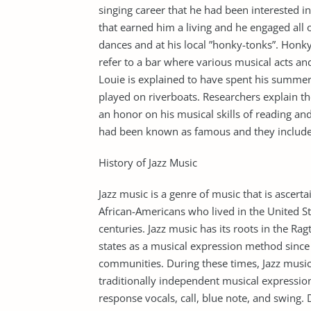
singing career that he had been interested i
that earned him a living and he engaged all o
dances and at his local ”honky-tonks”. Honk
refer to a bar where various musical acts an
Louie is explained to have spent his summer
played on riverboats. Researchers explain th
an honor on his musical skills of reading and
had been known as famous and they include
History of Jazz Music
Jazz music is a genre of music that is ascer
African-Americans who lived in the United St
centuries. Jazz music has its roots in the R
states as a musical expression method since 
communities. During these times, Jazz musi
traditionally independent musical expression
response vocals, call, blue note, and swing.