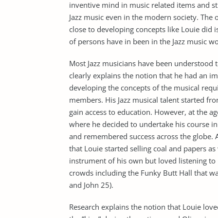
inventive mind in music related items and s
Jazz music even in the modern society. The
close to developing concepts like Louie did i
of persons have in been in the Jazz music wo
Most Jazz musicians have been understood t
clearly explains the notion that he had an 
developing the concepts of the musical req
members. His Jazz musical talent started fro
gain access to education. However, at the ag
where he decided to undertake his course in 
and remembered success across the globe. Aft
that Louie started selling coal and papers a
instrument of his own but loved listening to
crowds including the Funky Butt Hall that w
and John 25).
Research explains the notion that Louie lo