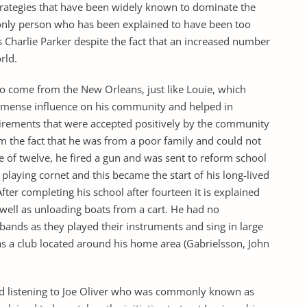
trategies that have been widely known to dominate the
 only person who has been explained to have been too
s Charlie Parker despite the fact that an increased number
rld.
o come from the New Orleans, just like Louie, which
immense influence on his community and helped in
uirements that were accepted positively by the community
m the fact that he was from a poor family and could not
e of twelve, he fired a gun and was sent to reform school
playing cornet and this became the start of his long-lived
er completing his school after fourteen it is explained
s well as unloading boats from a cart. He had no
 bands as they played their instruments and sing in large
as a club located around his home area (Gabrielsson, John
ved listening to Joe Oliver who was commonly known as