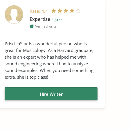
Rate:
4.4
Expertise
Jazz
Verified writer
PriscillaStar is a wonderful person who is
great for Musicology. As a Harvard graduate,
she is an expert who has helped me with
sound engineering where I had to analyze
sound examples. When you need something
extra, she is top class!
Hire Writer