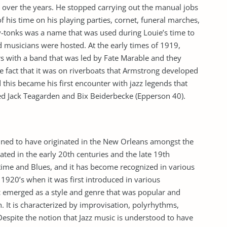
n over the years. He stopped carrying out the manual jobs
f his time on his playing parties, cornet, funeral marches,
y-tonks was a name that was used during Louie’s time to
d musicians were hosted. At the early times of 1919,
s with a band that was led by Fate Marable and they
e fact that it was on riverboats that Armstrong developed
 this became his first encounter with jazz legends that
d Jack Teagarden and Bix Beiderbecke (Epperson 40).
tained to have originated in the New Orleans amongst the
ated in the early 20th centuries and the late 19th
agtime and Blues, and it has become recognized in various
1920’s when it was first introduced in various
c emerged as a style and genre that was popular and
. It is characterized by improvisation, polyrhythms,
 Despite the notion that Jazz music is understood to have