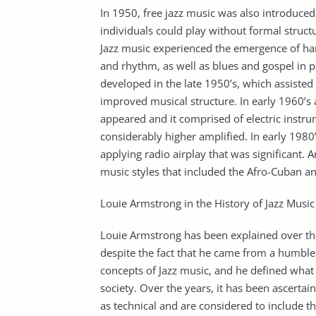
In 1950, free jazz music was also introduced 
individuals could play without formal struct
Jazz music experienced the emergence of har
and rhythm, as well as blues and gospel in 
developed in the late 1950’s, which assisted
improved musical structure. In early 1960’s 
appeared and it comprised of electric instr
considerably higher amplified. In early 1980
applying radio airplay that was significant. 
music styles that included the Afro-Cuban an
Louie Armstrong in the History of Jazz Music
Louie Armstrong has been explained over the 
despite the fact that he came from a humble
concepts of Jazz music, and he defined what w
society. Over the years, it has been ascertai
as technical and are considered to include t