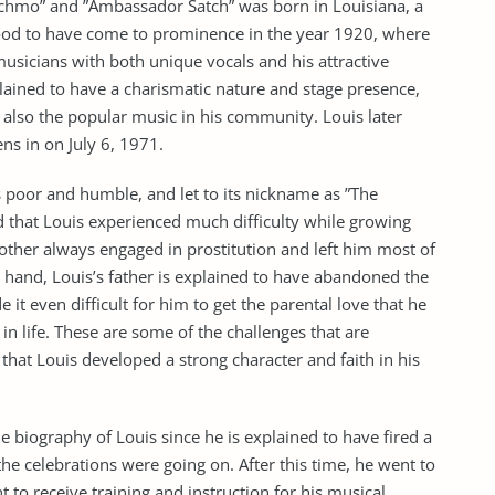
chmo” and ”Ambassador Satch” was born in Louisiana, a
ood to have come to prominence in the year 1920, where
sicians with both unique vocals and his attractive
plained to have a charismatic nature and stage presence,
 also the popular music in his community. Louis later
ns in on July 6, 1971.
s poor and humble, and let to its nickname as ”The
nd that Louis experienced much difficulty while growing
mother always engaged in prostitution and left him most of
 hand, Louis’s father is explained to have abandoned the
 it even difficult for him to get the parental love that he
in life. These are some of the challenges that are
that Louis developed a strong character and faith in his
he biography of Louis since he is explained to have fired a
 the celebrations were going on. After this time, he went to
to receive training and instruction for his musical