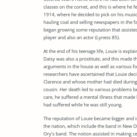
classes on the cornet, and this is where he 
1914, where he decided to pick on his music 
hauling coal and selling newspapers in the fam
began growing some reputation that assisted 
player and also an actor (Lyness 85).
At the end of his teenage life, Louie is expl
Daisy was also a prostitute, and this made t
arguments in the house as well as various f
researchers have ascertained that Louie dec
Clarence and whose mother had died during h
cousin. Her death led to various problems b
care, he suffered a mental illness that made
had suffered while he was still young.
The reputation of Louie became bigger and i
the nation, which include the band in New O
Ory’s band. The notion assisted in making ce