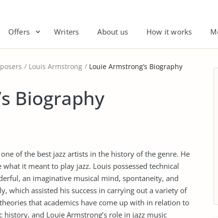
Offers
Writers
About us
How it works
M
posers
Louis Armstrong
Louie Armstrong’s Biography
’s Biography
e of the best jazz artists in the history of the genre. He
what it meant to play jazz. Louis possessed technical
derful, an imaginative musical mind, spontaneity, and
ly, which assisted his success in carrying out a variety of
s theories that academics have come up with in relation to
 history, and Louie Armstrong’s role in jazz music