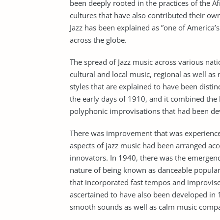
been deeply rooted in the practices of the Afr
cultures that have also contributed their own
Jazz has been explained as ”one of America’s 
across the globe.
The spread of Jazz music across various nati
cultural and local music, regional as well as
styles that are explained to have been disti
the early days of 1910, and it combined the 
polyphonic improvisations that had been dev
There was improvement that was experienced
aspects of jazz music had been arranged acc
innovators. In 1940, there was the emergenc
nature of being known as danceable popular 
that incorporated fast tempos and improvised
ascertained to have also been developed in 
smooth sounds as well as calm music compar