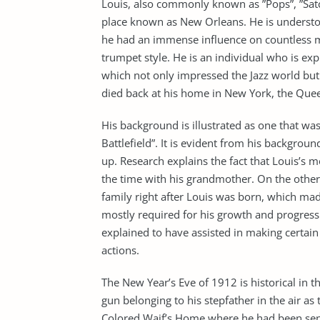
Louis, also commonly known as ”Pops”, ”Sat
place known as New Orleans. He is underst
he had an immense influence on countless mu
trumpet style. He is an individual who is ex
which not only impressed the Jazz world but
died back at his home in New York, the Quee
His background is illustrated as one that wa
Battlefield”. It is evident from his backgrou
up. Research explains the fact that Louis’s 
the time with his grandmother. On the other
family right after Louis was born, which made
mostly required for his growth and progress 
explained to have assisted in making certain 
actions.
The New Year’s Eve of 1912 is historical in t
gun belonging to his stepfather in the air as
Colored Waif’s Home where he had been sent 