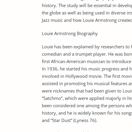
history. The study will be essential in devel
the globe as well as being used in diverse in
Jazz music and how Louie Armstrong created
Louie Armstrong Biography
Louie has been explained by researchers to ha
comedian and a trumpet player. He was born
first African-American musician to introduce
In 1936, he started his music progress and he
involved in Hollywood movie. The first mov
assisted in promoting his musical features 
were nicknames that had been given to Loui
”Satchmo”, which were applied majorly in hi
been considered one among the persons who 
history, and he is widely known for his song
and ”Star Dust” (Lyness 76).