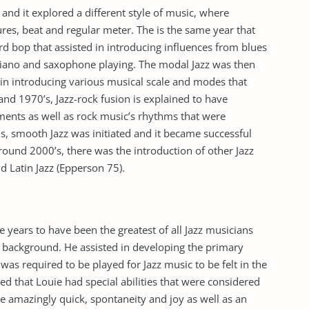
and it explored a different style of music, where
ures, beat and regular meter. The is the same year that
d bop that assisted in introducing influences from blues
piano and saxophone playing. The modal Jazz was then
 in introducing various musical scale and modes that
and 1970’s, Jazz-rock fusion is explained to have
uments as well as rock music’s rhythms that were
’s, smooth Jazz was initiated and it became successful
Around 2000’s, there was the introduction of other Jazz
d Latin Jazz (Epperson 75).
years to have been the greatest of all Jazz musicians
 background. He assisted in developing the primary
as required to be played for Jazz music to be felt in the
ned that Louie had special abilities that were considered
he amazingly quick, spontaneity and joy as well as an