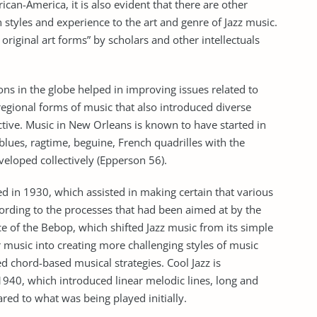
ican-America, it is also evident that there are other
 styles and experience to the art and genre of Jazz music.
original art forms” by scholars and other intellectuals
ons in the globe helped in improving issues related to
 regional forms of music that also introduced diverse
nctive. Music in New Orleans is known to have started in
blues, ragtime, beguine, French quadrilles with the
eloped collectively (Epperson 56).
 in 1930, which assisted in making certain that various
ording to the processes that had been aimed at by the
e of the Bebop, which shifted Jazz music from its simple
music into creating more challenging styles of music
 chord-based musical strategies. Cool Jazz is
1940, which introduced linear melodic lines, long and
ed to what was being played initially.