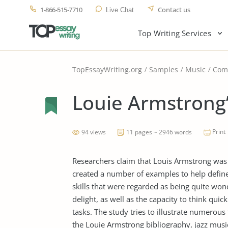
1-866-515-7710
Contact us
Live Chat
Top Writing Services
TopEssayWriting.org
Samples
Music
Com
Louie Armstrong
Print
94 views
11 pages ~ 2946 words
Researchers claim that Louis Armstrong was on
created a number of examples to help define 
skills that were regarded as being quite won
delight, as well as the capacity to think quick
tasks. The study tries to illustrate numerou
the Louie Armstrong bibliography, jazz music