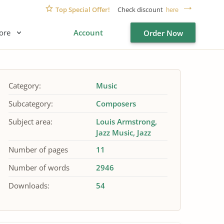
Top Special Offer!
Check discount
here
ore
Account
Order Now
Category:
Music
Subcategory:
Composers
Subject area:
Louis Armstrong
Jazz Music
Jazz
Number of pages
11
Number of words
2946
Downloads:
54