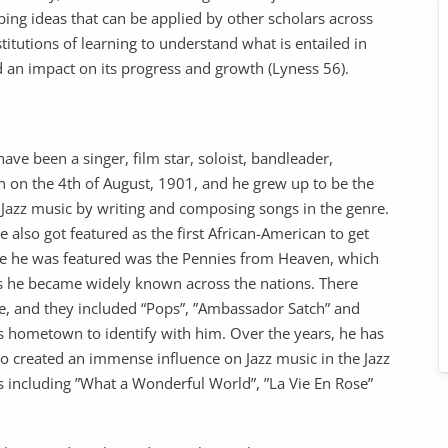
oping ideas that can be applied by other scholars across
stitutions of learning to understand what is entailed in
 an impact on its progress and growth (Lyness 56).
ve been a singer, film star, soloist, bandleader,
 on the 4th of August, 1901, and he grew up to be the
 Jazz music by writing and composing songs in the genre.
 also got featured as the first African-American to get
ie he was featured was the Pennies from Heaven, which
as he became widely known across the nations. There
e, and they included “Pops”, ”Ambassador Satch” and
s hometown to identify with him. Over the years, he has
created an immense influence on Jazz music in the Jazz
s including ”What a Wonderful World”, ”La Vie En Rose”