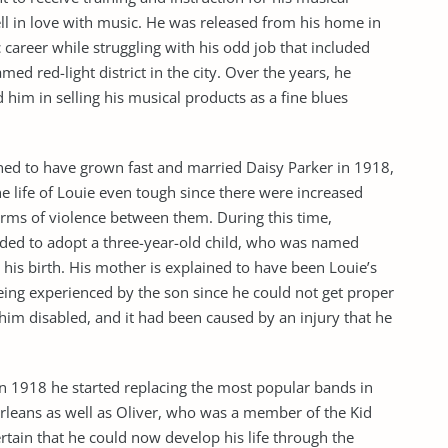
fell in love with music. He was released from his home in
career while struggling with his odd job that included
ed red-light district in the city. Over the years, he
him in selling his musical products as a fine blues
ained to have grown fast and married Daisy Parker in 1918,
he life of Louie even tough since there were increased
orms of violence between them. During this time,
ided to adopt a three-year-old child, who was named
is birth. His mother is explained to have been Louie’s
eing experienced by the son since he could not get proper
 him disabled, and it had been caused by an injury that he
n 1918 he started replacing the most popular bands in
rleans as well as Oliver, who was a member of the Kid
rtain that he could now develop his life through the